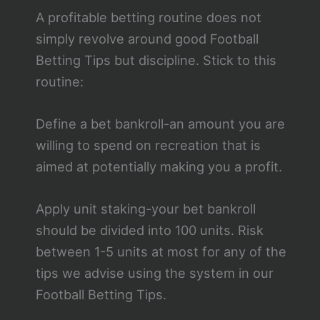
A profitable betting routine does not
simply revolve around good Football
Betting Tips but discipline. Stick to this
routine:
Define a bet bankroll-an amount you are
willing to spend on recreation that is
aimed at potentially making you a profit.
Apply unit staking-your bet bankroll
should be divided into 100 units. Risk
between 1-5 units at most for any of the
tips we advise using the system in our
Football Betting Tips.