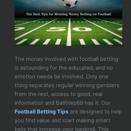
The money involved with football betting
is astounding for the educated, and no
emotion needs be involved. Only one
thing separates regular winning gamblers
from the rest, access to good, real
information and BallStep69 has it. Our
Football Betting Tips
are designed to help
you find value and start making smart
bets that increase your bankroll. This