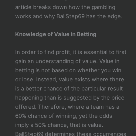
article breaks down how the gambling
works and why BallStep69 has the edge.
Knowledge of Value in Betting
In order to find profit, it is essential to first
gain an understanding of value. Value in
betting is not based on whether you win
or lose. Instead, value exists where there
is a better chance of the particular result
happening than is suggested by the price
offered. Therefore, where a team has a
60% chance of winning, yet the odds
imply a 50% chance, that is value.
BallStep69 determines these occurrences