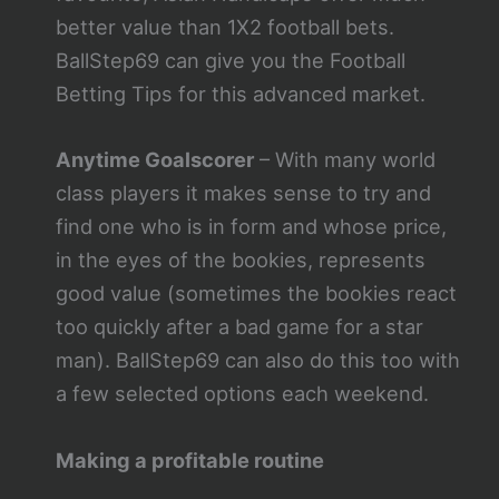
better value than 1X2 football bets.
BallStep69 can give you the Football
Betting Tips for this advanced market.
Anytime Goalscorer
– With many world
class players it makes sense to try and
find one who is in form and whose price,
in the eyes of the bookies, represents
good value (sometimes the bookies react
too quickly after a bad game for a star
man). BallStep69 can also do this too with
a few selected options each weekend.
Making a profitable routine