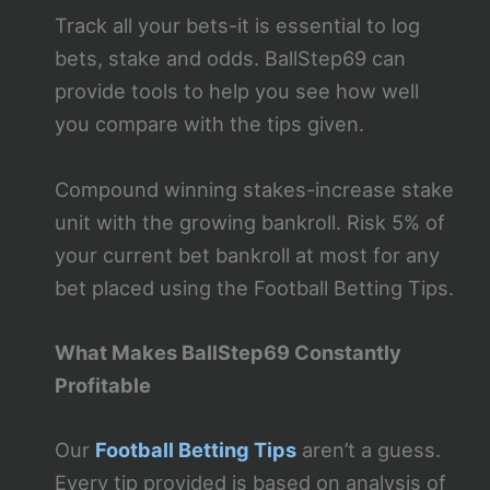
Track all your bets-it is essential to log
bets, stake and odds. BallStep69 can
provide tools to help you see how well
you compare with the tips given.
Compound winning stakes-increase stake
unit with the growing bankroll. Risk 5% of
your current bet bankroll at most for any
bet placed using the Football Betting Tips.
What Makes BallStep69 Constantly
Profitable
Our
Football Betting Tips
aren’t a guess.
Every tip provided is based on analysis of