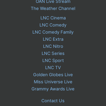
OAN Live Stream
The Weather Channel
LNC Cinema
LNC Comedy
LNC Comedy Family
LNC Extra
LNC Nitro
LNC Series
LNC Sport
LNC TV
Golden Globes Live
Miss Universe Live
Grammy Awards Live
Contact Us