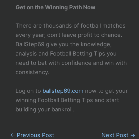
Get on the Winning Path Now
There are thousands of football matches
every year; don’t leave profit to chance.
BallStep69 give you the knowledge,
analysis and Football Betting Tips you
need to bet with confidence and win with
consistency.
Log on to
ballstep69.com
now to get your
winning Football Betting Tips and start
building your bankroll.
←
Previous Post
Next Post
→