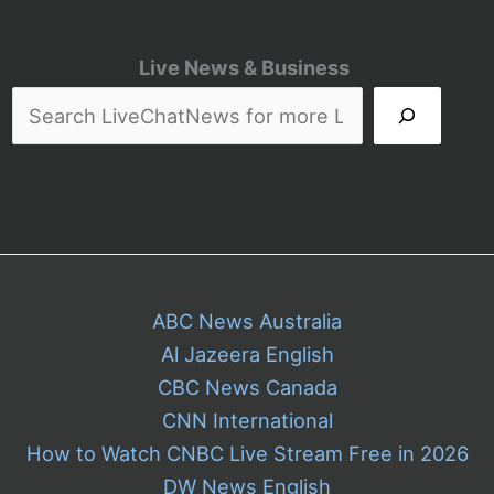
Live News & Business
ABC News Australia
Al Jazeera English
CBC News Canada
CNN International
How to Watch CNBC Live Stream Free in 2026
DW News English