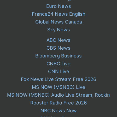
Euro News
France24 News English
Global News Canada
Sky News
ABC News
CBS News
Bloomberg Business
CNBC Live
CNN Live
Fox News Live Stream Free 2026
MS NOW (MSNBC) Live
MS NOW (MSNBC) Audio Live Stream, Rockin
Rooster Radio Free 2026
NBC News Now