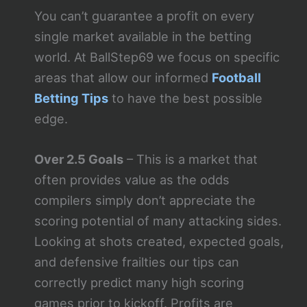
You can’t guarantee a profit on every
single market available in the betting
world. At BallStep69 we focus on specific
areas that allow our informed
Football
Betting Tips
to have the best possible
edge.
Over 2.5 Goals
– This is a market that
often provides value as the odds
compilers simply don’t appreciate the
scoring potential of many attacking sides.
Looking at shots created, expected goals,
and defensive frailties our tips can
correctly predict many high scoring
games prior to kickoff. Profits are