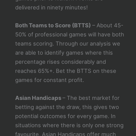
delivered in ninety minutes!
Both Teams to Score (BTTS)
– About 45-
50% of professional games will have both
teams scoring. Through our analysis we
are able to identify games where this
percentage rises considerably and
reaches 65%+. Bet the BTTS on these
games for constant profit.
Asian Handicaps
– The best market for
betting against the draw, this gives two
potential outcomes for every game. In
situations where there is only one strong
favourite, Asian Handicaps offer much