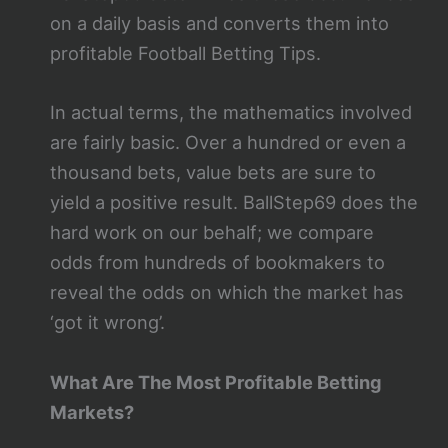
on a daily basis and converts them into
profitable Football Betting Tips.
In actual terms, the mathematics involved
are fairly basic. Over a hundred or even a
thousand bets, value bets are sure to
yield a positive result. BallStep69 does the
hard work on our behalf; we compare
odds from hundreds of bookmakers to
reveal the odds on which the market has
‘got it wrong’.
What Are The Most Profitable Betting
Markets?