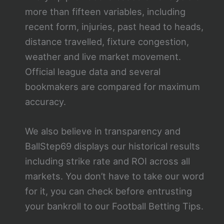
more than fifteen variables, including
recent form, injuries, past head to heads,
distance travelled, fixture congestion,
weather and live market movement.
Official league data and several
bookmakers are compared for maximum
accuracy.
We also believe in transparency and
BallStep69 displays our historical results
including strike rate and ROI across all
markets. You don’t have to take our word
for it, you can check before entrusting
your bankroll to our Football Betting Tips.