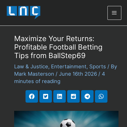
Mai
Men
Maximize Your Returns:
Profitable Football Betting
Tips from BallStep69
Law & Justice
,
Entertainment
,
Sports
/ By
Mark Masterson
/
June 16th 2026
/
4
minutes of reading