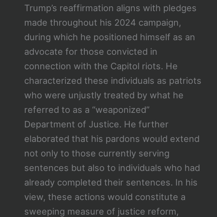
Trump’s reaffirmation aligns with pledges
made throughout his 2024 campaign,
during which he positioned himself as an
advocate for those convicted in
connection with the Capitol riots. He
characterized these individuals as patriots
who were unjustly treated by what he
referred to as a “weaponized”
Department of Justice. He further
elaborated that his pardons would extend
not only to those currently serving
sentences but also to individuals who had
already completed their sentences. In his
view, these actions would constitute a
sweeping measure of justice reform,