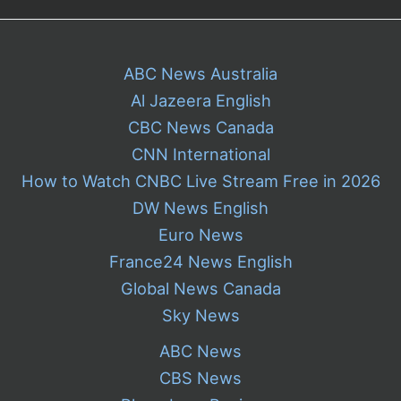
ABC News Australia
Al Jazeera English
CBC News Canada
CNN International
How to Watch CNBC Live Stream Free in 2026
DW News English
Euro News
France24 News English
Global News Canada
Sky News
ABC News
CBS News