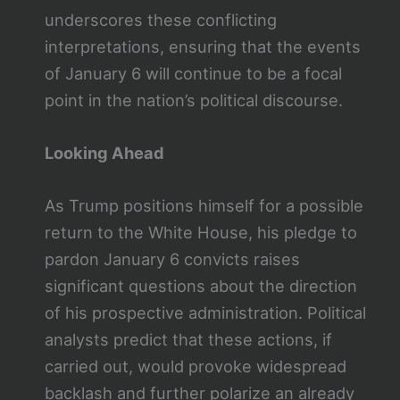
underscores these conflicting
interpretations, ensuring that the events
of January 6 will continue to be a focal
point in the nation’s political discourse.
Looking Ahead
As Trump positions himself for a possible
return to the White House, his pledge to
pardon January 6 convicts raises
significant questions about the direction
of his prospective administration. Political
analysts predict that these actions, if
carried out, would provoke widespread
backlash and further polarize an already