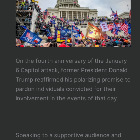
On the fourth anniversary of the January
6 Capitol attack, former President Donald
Trump reaffirmed his polarizing promise to
pardon individuals convicted for their
involvement in the events of that day.
Speaking to a supportive audience and