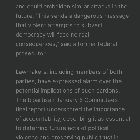
and could embolden similar attacks in the
future. “This sends a dangerous message
that violent attempts to subvert
democracy will face no real
consequences,” said a former federal
prosecutor.
Lawmakers, including members of both
parties, have expressed alarm over the
potential implications of such pardons.
The bipartisan January 6 Committee’s
final report underscored the importance
of accountability, describing it as essential
to deterring future acts of political
violence and preserving public trust in