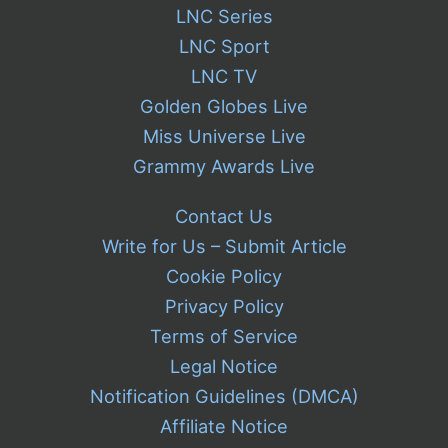
LNC Series
LNC Sport
LNC TV
Golden Globes Live
Miss Universe Live
Grammy Awards Live
Contact Us
Write for Us – Submit Article
Cookie Policy
Privacy Policy
Terms of Service
Legal Notice
Notification Guidelines (DMCA)
Affiliate Notice