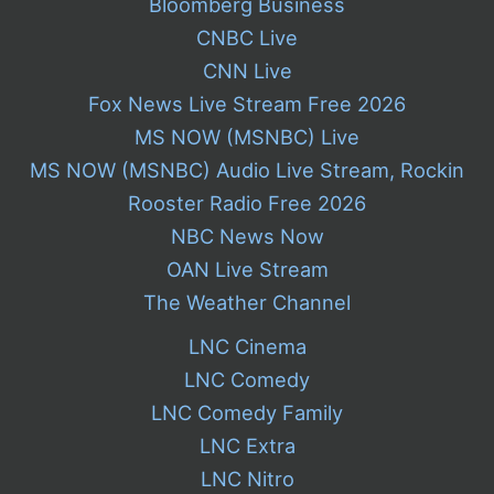
Bloomberg Business
CNBC Live
CNN Live
Fox News Live Stream Free 2026
MS NOW (MSNBC) Live
MS NOW (MSNBC) Audio Live Stream, Rockin
Rooster Radio Free 2026
NBC News Now
OAN Live Stream
The Weather Channel
LNC Cinema
LNC Comedy
LNC Comedy Family
LNC Extra
LNC Nitro