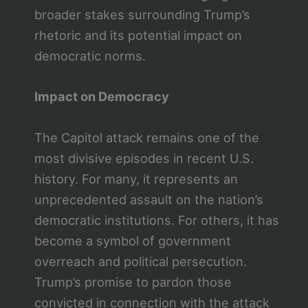
broader stakes surrounding Trump’s
rhetoric and its potential impact on
democratic norms.
Impact on Democracy
The Capitol attack remains one of the
most divisive episodes in recent U.S.
history. For many, it represents an
unprecedented assault on the nation’s
democratic institutions. For others, it has
become a symbol of government
overreach and political persecution.
Trump’s promise to pardon those
convicted in connection with the attack