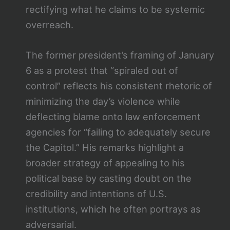
rectifying what he claims to be systemic
overreach.
The former president’s framing of January
6 as a protest that “spiraled out of
control” reflects his consistent rhetoric of
minimizing the day’s violence while
deflecting blame onto law enforcement
agencies for “failing to adequately secure
the Capitol.” His remarks highlight a
broader strategy of appealing to his
political base by casting doubt on the
credibility and intentions of U.S.
institutions, which he often portrays as
adversarial.