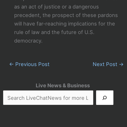
as an act of justice or a dangerous
precedent, the prospect of these pardons
will have far-reaching implications for the
rule of law and the future of U.S.
democracy.
←
Previous Post
Next Post
→
Live News & Business