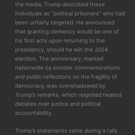
the media, Trump described these
individuals as “political prisoners” who had
been unfairly targeted. He announced
that granting clemency would be one of
his first acts upon returning to the
presidency, should he win the 2024
election. The anniversary, marked
nationwide by somber commemorations
and public reflections on the fragility of
democracy, was overshadowed by
Trump’s remarks, which reignited heated
debates over justice and political
accountability.
Trump’s statements came during a rally