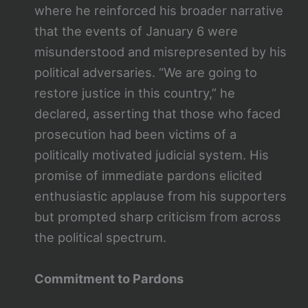
where he reinforced his broader narrative
that the events of January 6 were
misunderstood and misrepresented by his
political adversaries. “We are going to
restore justice in this country,” he
declared, asserting that those who faced
prosecution had been victims of a
politically motivated judicial system. His
promise of immediate pardons elicited
enthusiastic applause from his supporters
but prompted sharp criticism from across
the political spectrum.
Commitment to Pardons