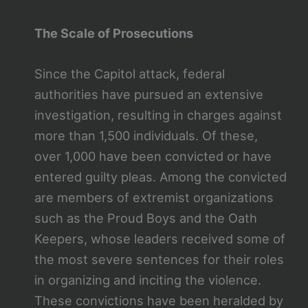
The Scale of Prosecutions
Since the Capitol attack, federal
authorities have pursued an extensive
investigation, resulting in charges against
more than 1,500 individuals. Of these,
over 1,000 have been convicted or have
entered guilty pleas. Among the convicted
are members of extremist organizations
such as the Proud Boys and the Oath
Keepers, whose leaders received some of
the most severe sentences for their roles
in organizing and inciting the violence.
These convictions have been heralded by