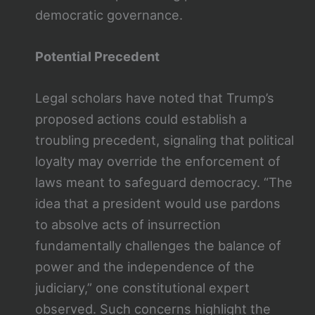
democratic governance.
Potential Precedent
Legal scholars have noted that Trump’s
proposed actions could establish a
troubling precedent, signaling that political
loyalty may override the enforcement of
laws meant to safeguard democracy. “The
idea that a president would use pardons
to absolve acts of insurrection
fundamentally challenges the balance of
power and the independence of the
judiciary,” one constitutional expert
observed. Such concerns highlight the