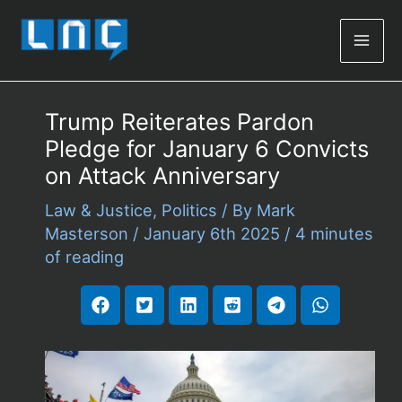
Mai
Men
Trump Reiterates Pardon
Pledge for January 6 Convicts
on Attack Anniversary
Law & Justice
,
Politics
/ By
Mark
Masterson
/
January 6th 2025
/
4 minutes
of reading