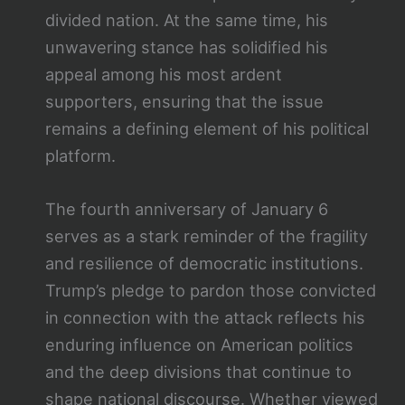
divided nation. At the same time, his
unwavering stance has solidified his
appeal among his most ardent
supporters, ensuring that the issue
remains a defining element of his political
platform.
The fourth anniversary of January 6
serves as a stark reminder of the fragility
and resilience of democratic institutions.
Trump’s pledge to pardon those convicted
in connection with the attack reflects his
enduring influence on American politics
and the deep divisions that continue to
shape national discourse. Whether viewed