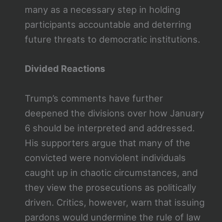
many as a necessary step in holding
participants accountable and deterring
future threats to democratic institutions.
Divided Reactions
Trump’s comments have further
deepened the divisions over how January
6 should be interpreted and addressed.
His supporters argue that many of the
convicted were nonviolent individuals
caught up in chaotic circumstances, and
they view the prosecutions as politically
driven. Critics, however, warn that issuing
pardons would undermine the rule of law