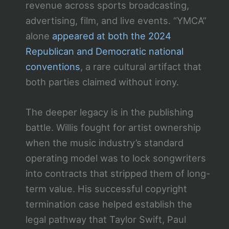
revenue across sports broadcasting,
advertising, film, and live events. “YMCA”
alone
appeared at both the 2024
Republican and Democratic national
conventions
, a rare cultural artifact that
both parties claimed without irony.
The deeper legacy is in the publishing
battle. Willis fought for artist ownership
when the music industry’s standard
operating model was to lock songwriters
into contracts that stripped them of long-
term value. His successful copyright
termination case helped establish the
legal pathway that Taylor Swift, Paul