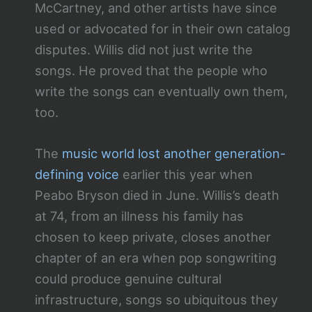
McCartney, and other artists have since
used or advocated for in their own catalog
disputes. Willis did not just write the
songs. He proved that the people who
write the songs can eventually own them,
too.
The
music world lost another generation-
defining voice
earlier this year when
Peabo Bryson died in June. Willis’s death
at 74, from an illness his family has
chosen to keep private, closes another
chapter of an era when pop songwriting
could produce genuine cultural
infrastructure, songs so ubiquitous they