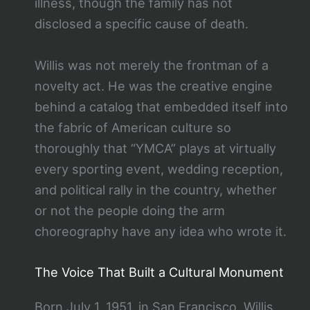
illness, though the family has not
disclosed a specific cause of death.
Willis was not merely the frontman of a
novelty act. He was the creative engine
behind a catalog that embedded itself into
the fabric of American culture so
thoroughly that “YMCA” plays at virtually
every sporting event, wedding reception,
and political rally in the country, whether
or not the people doing the arm
choreography have any idea who wrote it.
The Voice That Built a Cultural Monument
Born July 1, 1951, in San Francisco, Willis