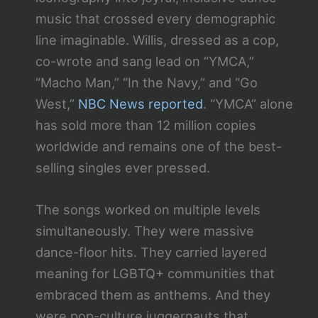
music that crossed every demographic
line imaginable. Willis, dressed as a cop,
co-wrote and sang lead on “YMCA,”
“Macho Man,” “In the Navy,” and “Go
West,”
NBC News reported
. “YMCA” alone
has sold more than 12 million copies
worldwide and remains one of the best-
selling singles ever pressed.
The songs worked on multiple levels
simultaneously. They were massive
dance-floor hits. They carried layered
meaning for LGBTQ+ communities that
embraced them as anthems. And they
were pop-culture juggernauts that