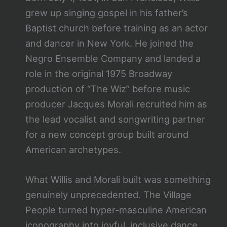
grew up singing gospel in his father’s
Baptist church before training as an actor
and dancer in New York. He joined the
Negro Ensemble Company and landed a
role in the original 1975 Broadway
production of “The Wiz” before music
producer Jacques Morali recruited him as
the lead vocalist and songwriting partner
for a new concept group built around
American archetypes.
What Willis and Morali built was something
genuinely unprecedented. The Village
People turned hyper-masculine American
iconography into joyful, inclusive dance