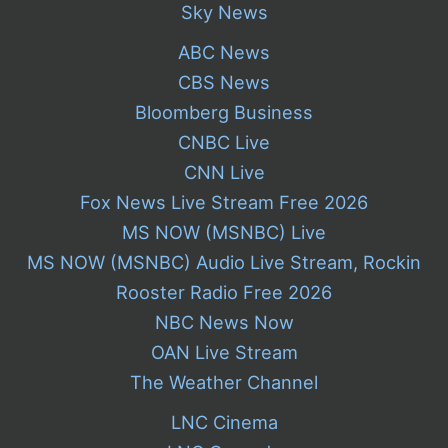
Sky News
ABC News
CBS News
Bloomberg Business
CNBC Live
CNN Live
Fox News Live Stream Free 2026
MS NOW (MSNBC) Live
MS NOW (MSNBC) Audio Live Stream, Rockin
Rooster Radio Free 2026
NBC News Now
OAN Live Stream
The Weather Channel
LNC Cinema