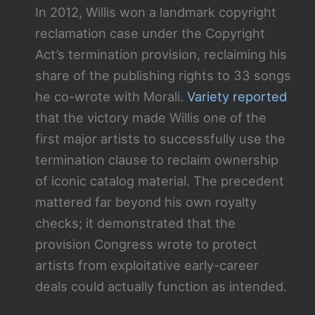
In 2012, Willis won a landmark copyright
reclamation case under the Copyright
Act’s termination provision, reclaiming his
share of the publishing rights to 33 songs
he co-wrote with Morali.
Variety reported
that the victory made Willis one of the
first major artists to successfully use the
termination clause to reclaim ownership
of iconic catalog material. The precedent
mattered far beyond his own royalty
checks; it demonstrated that the
provision Congress wrote to protect
artists from exploitative early-career
deals could actually function as intended.