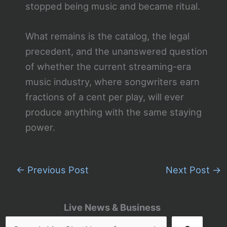
stopped being music and became ritual.
What remains is the catalog, the legal
precedent, and the unanswered question
of whether the current streaming-era
music industry, where songwriters earn
fractions of a cent per play, will ever
produce anything with the same staying
power.
←
Previous Post
Next Post
→
Live News & Business