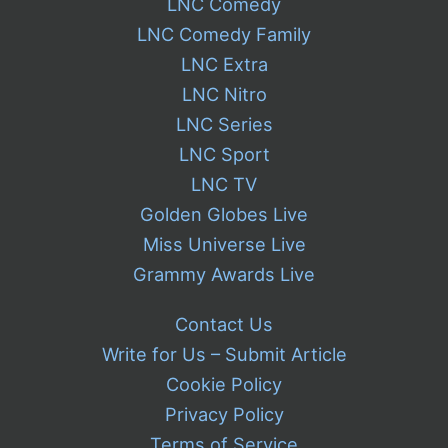
LNC Comedy
LNC Comedy Family
LNC Extra
LNC Nitro
LNC Series
LNC Sport
LNC TV
Golden Globes Live
Miss Universe Live
Grammy Awards Live
Contact Us
Write for Us – Submit Article
Cookie Policy
Privacy Policy
Terms of Service