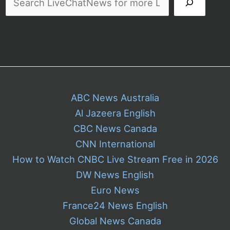
ABC News Australia
Al Jazeera English
CBC News Canada
CNN International
How to Watch CNBC Live Stream Free in 2026
DW News English
Euro News
France24 News English
Global News Canada