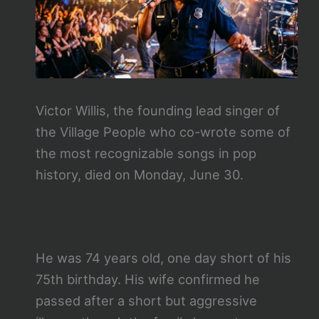
Victor Willis, the founding lead singer of
the Village People who co-wrote some of
the most recognizable songs in pop
history, died on Monday, June 30.
He was 74 years old, one day short of his
75th birthday. His wife confirmed he
passed after a short but aggressive