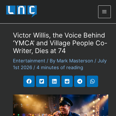
Mai
Men
Victor Willis, the Voice Behind
‘YMCA’ and Village People Co-
Writer, Dies at 74
Entertainment
/ By
Mark Masterson
/
July
1st 2026
/
4 minutes of reading