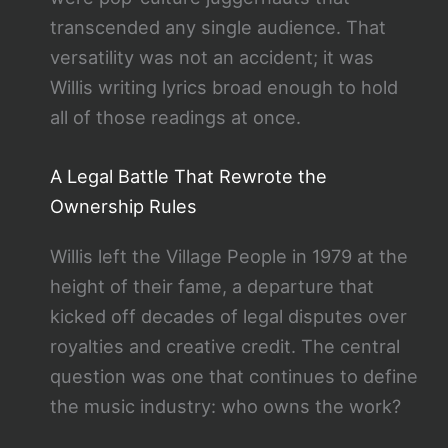
transcended any single audience. That
versatility was not an accident; it was
Willis writing lyrics broad enough to hold
all of those readings at once.
A Legal Battle That Rewrote the
Ownership Rules
Willis left the Village People in 1979 at the
height of their fame, a departure that
kicked off decades of legal disputes over
royalties and creative credit. The central
question was one that continues to define
the music industry: who owns the work?