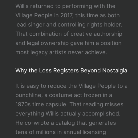
Willis returned to performing with the
Village People in 2017, this time as both
lead singer and controlling rights holder.
That combination of creative authorship
and legal ownership gave him a position
most legacy artists never achieve.
Why the Loss Registers Beyond Nostalgia
It is easy to reduce the Village People to a
punchline, a costume act frozen in a
1970s time capsule. That reading misses
everything Willis actually accomplished.
He co-wrote a catalog that generates
tens of millions in annual licensing