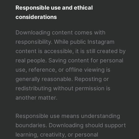
Responsible use and ethical
considerations
Downloading content comes with
responsibility. While public Instagram
content is accessible, it is still created by
real people. Saving content for personal
use, reference, or offline viewing is
generally reasonable. Reposting or
redistributing without permission is
another matter.
Responsible use means understanding
boundaries. Downloading should support
learning, creativity, or personal