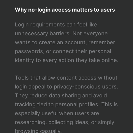
Why no-login access matters to users
Login requirements can feel like
unnecessary barriers. Not everyone
wants to create an account, remember
passwords, or connect their personal
identity to every action they take online.
Tools that allow content access without
login appeal to privacy-conscious users.
They reduce data sharing and avoid
tracking tied to personal profiles. This is
especially useful when users are
researching, collecting ideas, or simply
browsing casually.