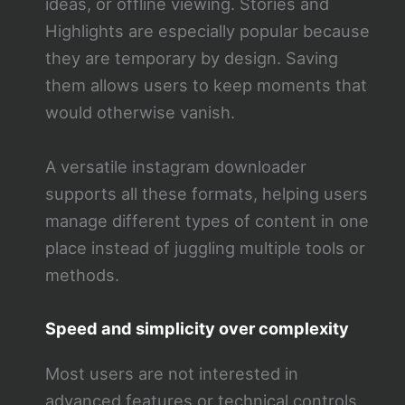
ideas, or offline viewing. Stories and
Highlights are especially popular because
they are temporary by design. Saving
them allows users to keep moments that
would otherwise vanish.
A versatile instagram downloader
supports all these formats, helping users
manage different types of content in one
place instead of juggling multiple tools or
methods.
Speed and simplicity over complexity
Most users are not interested in
advanced features or technical controls.