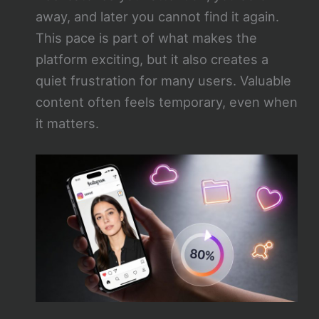
away, and later you cannot find it again.
This pace is part of what makes the
platform exciting, but it also creates a
quiet frustration for many users. Valuable
content often feels temporary, even when
it matters.