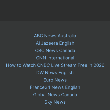
ABC News Australia
Al Jazeera English
CBC News Canada
CNN International
How to Watch CNBC Live Stream Free in 2026
DW News English
Euro News
France24 News English
Global News Canada
Sky News