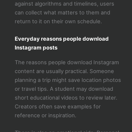
against algorithms and timelines, users
can collect what matters to them and
return to it on their own schedule.
Everyday reasons people download
Instagram posts
The reasons people download Instagram
content are usually practical. Someone
planning a trip might save location photos
or travel tips. A student may download
short educational videos to review later.
Creators often save examples for
reference or inspiration.