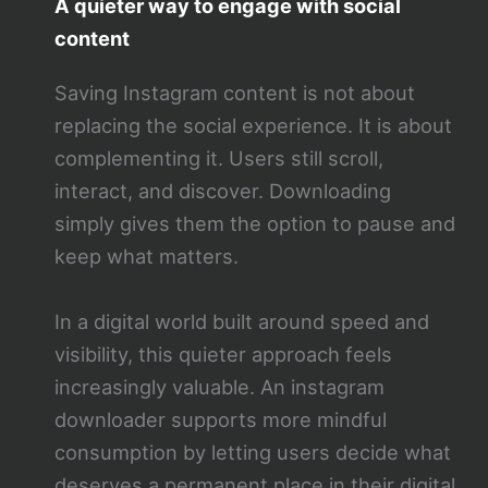
A quieter way to engage with social
content
Saving Instagram content is not about
replacing the social experience. It is about
complementing it. Users still scroll,
interact, and discover. Downloading
simply gives them the option to pause and
keep what matters.
In a digital world built around speed and
visibility, this quieter approach feels
increasingly valuable. An instagram
downloader supports more mindful
consumption by letting users decide what
deserves a permanent place in their digital