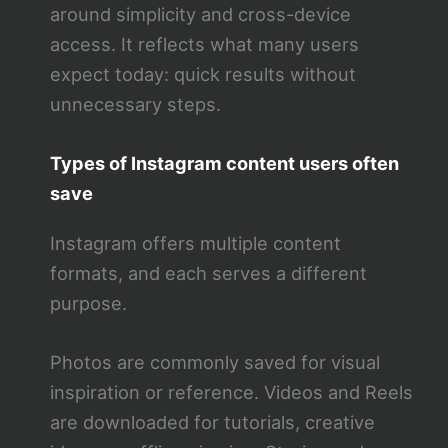
around simplicity and cross-device
access. It reflects what many users
expect today: quick results without
unnecessary steps.
Types of Instagram content users often
save
Instagram offers multiple content
formats, and each serves a different
purpose.
Photos are commonly saved for visual
inspiration or reference. Videos and Reels
are downloaded for tutorials, creative