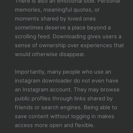
There is also an emotional side. Personal
memories, meaningful quotes, or
moments shared by loved ones
sometimes deserve a place beyond a
scrolling feed. Downloading gives users a
sense of ownership over experiences that
would otherwise disappear.
Importantly, many people who use an
instagram downloader do not even have
an Instagram account. They may browse
public profiles through links shared by
friends or search engines. Being able to
save content without logging in makes
access more open and flexible.