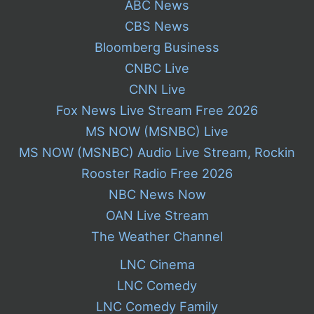
ABC News
CBS News
Bloomberg Business
CNBC Live
CNN Live
Fox News Live Stream Free 2026
MS NOW (MSNBC) Live
MS NOW (MSNBC) Audio Live Stream, Rockin
Rooster Radio Free 2026
NBC News Now
OAN Live Stream
The Weather Channel
LNC Cinema
LNC Comedy
LNC Comedy Family