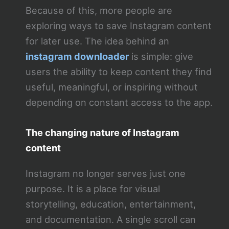
Because of this, more people are
exploring ways to save Instagram content
for later use. The idea behind an
instagram downloader
is simple: give
users the ability to keep content they find
useful, meaningful, or inspiring without
depending on constant access to the app.
The changing nature of Instagram
content
Instagram no longer serves just one
purpose. It is a place for visual
storytelling, education, entertainment,
and documentation. A single scroll can