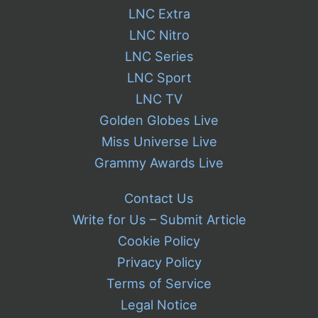
LNC Extra
LNC Nitro
LNC Series
LNC Sport
LNC TV
Golden Globes Live
Miss Universe Live
Grammy Awards Live
Contact Us
Write for Us – Submit Article
Cookie Policy
Privacy Policy
Terms of Service
Legal Notice