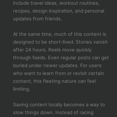
include travel ideas, workout routines,
recipes, design inspiration, and personal
updates from friends.
At the same time, much of this content is
designed to be short-lived. Stories vanish
after 24 hours. Reels move quickly
through feeds. Even regular posts can get
buried under newer updates. For users
who want to learn from or revisit certain
content, this fleeting nature can feel
limiting.
Saving content locally becomes a way to
slow things down. Instead of racing