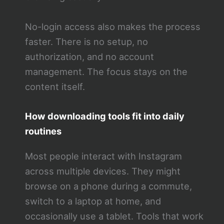
No-login access also makes the process
faster. There is no setup, no
authorization, and no account
management. The focus stays on the
content itself.
How downloading tools fit into daily
routines
Most people interact with Instagram
across multiple devices. They might
browse on a phone during a commute,
switch to a laptop at home, and
occasionally use a tablet. Tools that work