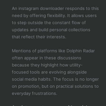
An instagram downloader responds to this
need by offering flexibility. It allows users
to step outside the constant flow of
updates and build personal collections
that reflect their interests.
Mentions of platforms like Dolphin Radar
often appear in these discussions
because they highlight how utility-
focused tools are evolving alongside
social media habits. The focus is no longer
on promotion, but on practical solutions to
everyday frustrations.