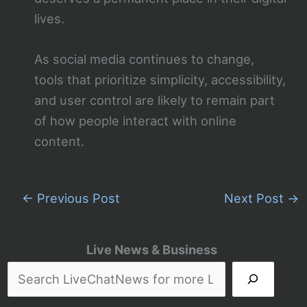
lives.
As social media continues to change,
tools that prioritize simplicity, accessibility,
and user control are likely to remain part
of how people interact with online
content.
←
Previous Post
Next Post
→
Live News & Business