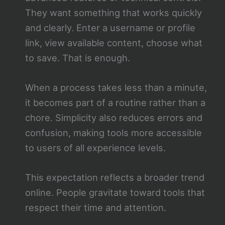
They want something that works quickly
and clearly. Enter a username or profile
link, view available content, choose what
to save. That is enough.
When a process takes less than a minute,
it becomes part of a routine rather than a
chore. Simplicity also reduces errors and
confusion, making tools more accessible
to users of all experience levels.
This expectation reflects a broader trend
online. People gravitate toward tools that
respect their time and attention.