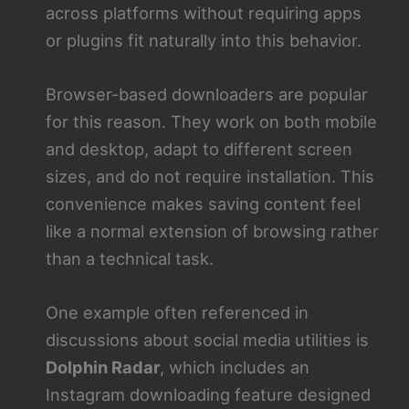
across platforms without requiring apps
or plugins fit naturally into this behavior.
Browser-based downloaders are popular
for this reason. They work on both mobile
and desktop, adapt to different screen
sizes, and do not require installation. This
convenience makes saving content feel
like a normal extension of browsing rather
than a technical task.
One example often referenced in
discussions about social media utilities is
Dolphin Radar
, which includes an
Instagram downloading feature designed