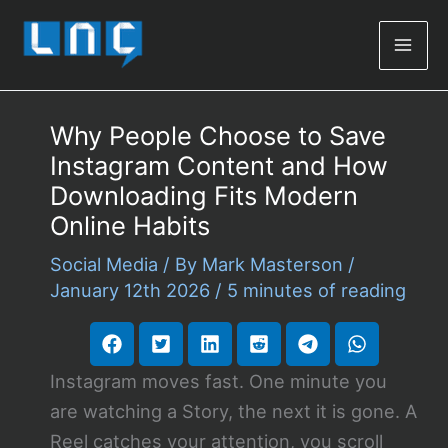
Mai
Men
Why People Choose to Save
Instagram Content and How
Downloading Fits Modern
Online Habits
Social Media
/ By
Mark Masterson
/
January 12th 2026
/
5 minutes of reading
Instagram moves fast. One minute you
are watching a Story, the next it is gone. A
Reel catches your attention, you scroll