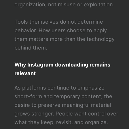
organization, not misuse or exploitation.
Tools themselves do not determine
behavior. How users choose to apply
them matters more than the technology
behind them.
Why Instagram downloading remains
relevant
As platforms continue to emphasize
short-form and temporary content, the
desire to preserve meaningful material
grows stronger. People want control over
what they keep, revisit, and organize.