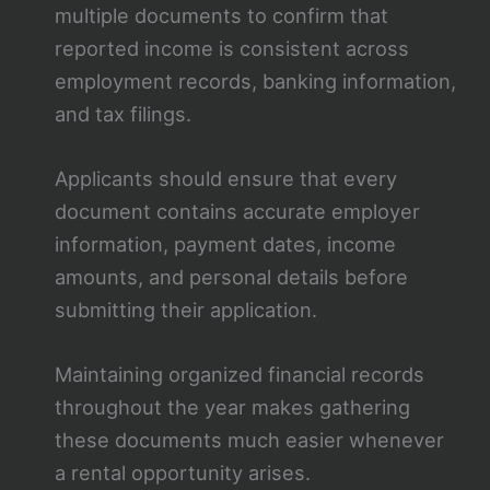
multiple documents to confirm that
reported income is consistent across
employment records, banking information,
and tax filings.
Applicants should ensure that every
document contains accurate employer
information, payment dates, income
amounts, and personal details before
submitting their application.
Maintaining organized financial records
throughout the year makes gathering
these documents much easier whenever
a rental opportunity arises.