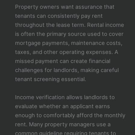
Property owners want assurance that
tenants can consistently pay rent
throughout the lease term. Rental income
is often the primary source used to cover
mortgage payments, maintenance costs,
taxes, and other operating expenses. A
missed payment can create financial
challenges for landlords, making careful
tenant screening essential.
Income verification allows landlords to
evaluate whether an applicant earns
enough to comfortably afford the monthly
rent. Many property managers use a
common guideline requiring tenants to