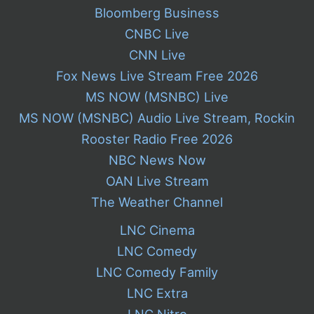
Bloomberg Business
CNBC Live
CNN Live
Fox News Live Stream Free 2026
MS NOW (MSNBC) Live
MS NOW (MSNBC) Audio Live Stream, Rockin
Rooster Radio Free 2026
NBC News Now
OAN Live Stream
The Weather Channel
LNC Cinema
LNC Comedy
LNC Comedy Family
LNC Extra