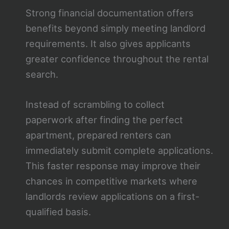
Strong financial documentation offers
benefits beyond simply meeting landlord
requirements. It also gives applicants
greater confidence throughout the rental
search.
Instead of scrambling to collect
paperwork after finding the perfect
apartment, prepared renters can
immediately submit complete applications.
This faster response may improve their
chances in competitive markets where
landlords review applications on a first-
qualified basis.