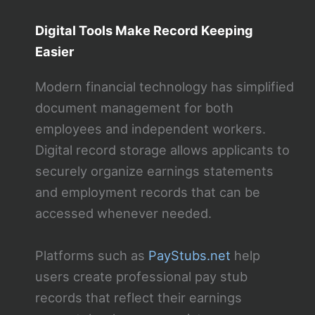
Digital Tools Make Record Keeping
Easier
Modern financial technology has simplified
document management for both
employees and independent workers.
Digital record storage allows applicants to
securely organize earnings statements
and employment records that can be
accessed whenever needed.
Platforms such as
PayStubs.net
help
users create professional pay stub
records that reflect their earnings