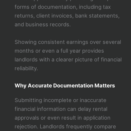
forms of documentation, including tax
returns, client invoices, bank statements,
and business records.
Showing consistent earnings over several
months or even a full year provides
landlords with a clearer picture of financial
reliability.
Why Accurate Documentation Matters
Submitting incomplete or inaccurate
financial information can delay rental
approvals or even result in application
rejection. Landlords frequently compare