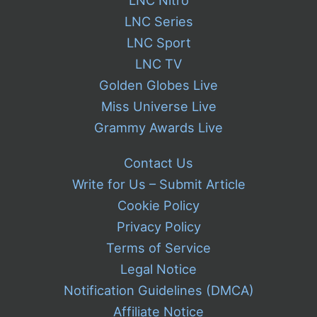
LNC Nitro
LNC Series
LNC Sport
LNC TV
Golden Globes Live
Miss Universe Live
Grammy Awards Live
Contact Us
Write for Us – Submit Article
Cookie Policy
Privacy Policy
Terms of Service
Legal Notice
Notification Guidelines (DMCA)
Affiliate Notice