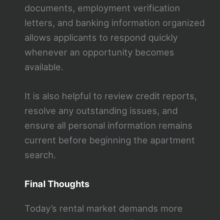
documents, employment verification
letters, and banking information organized
allows applicants to respond quickly
whenever an opportunity becomes
available.
It is also helpful to review credit reports,
resolve any outstanding issues, and
ensure all personal information remains
current before beginning the apartment
search.
Final Thoughts
Today’s rental market demands more