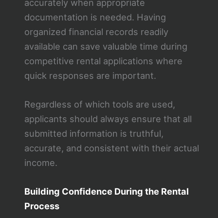
accurately when appropriate
documentation is needed. Having
organized financial records readily
available can save valuable time during
competitive rental applications where
quick responses are important.
Regardless of which tools are used,
applicants should always ensure that all
submitted information is truthful,
accurate, and consistent with their actual
income.
Building Confidence During the Rental
Process