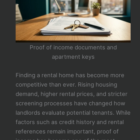
Proof of income documents and
apartment keys
Finding a rental home has become more
competitive than ever. Rising housing
demand, higher rental prices, and stricter
screening processes have changed how
landlords evaluate potential tenants. While
factors such as credit history and rental
references remain important, proof of