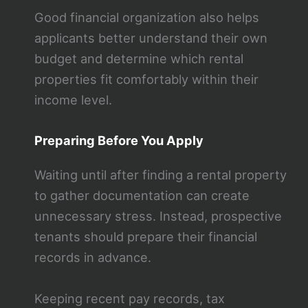
Good financial organization also helps
applicants better understand their own
budget and determine which rental
properties fit comfortably within their
income level.
Preparing Before You Apply
Waiting until after finding a rental property
to gather documentation can create
unnecessary stress. Instead, prospective
tenants should prepare their financial
records in advance.
Keeping recent pay records, tax