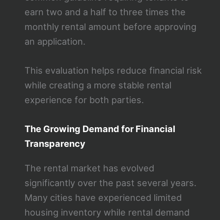
earn two and a half to three times the
monthly rental amount before approving
an application.
This evaluation helps reduce financial risk
while creating a more stable rental
experience for both parties.
The Growing Demand for Financial
Transparency
The rental market has evolved
significantly over the past several years.
Many cities have experienced limited
housing inventory while rental demand