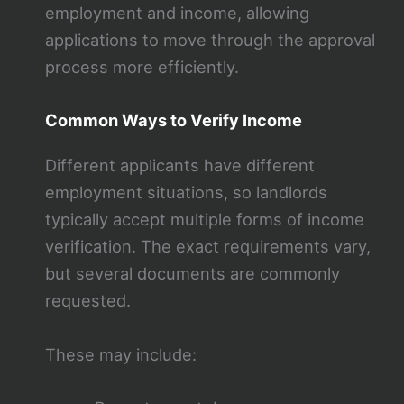
employment and income, allowing
applications to move through the approval
process more efficiently.
Common Ways to Verify Income
Different applicants have different
employment situations, so landlords
typically accept multiple forms of income
verification. The exact requirements vary,
but several documents are commonly
requested.
These may include: