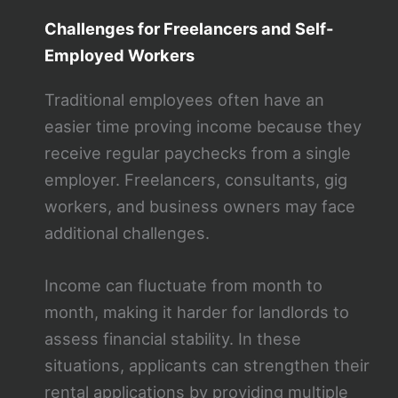
Challenges for Freelancers and Self-
Employed Workers
Traditional employees often have an
easier time proving income because they
receive regular paychecks from a single
employer. Freelancers, consultants, gig
workers, and business owners may face
additional challenges.
Income can fluctuate from month to
month, making it harder for landlords to
assess financial stability. In these
situations, applicants can strengthen their
rental applications by providing multiple