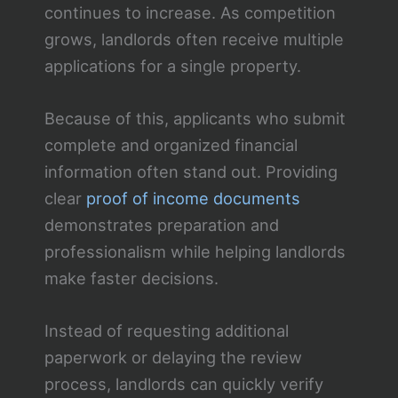
continues to increase. As competition
grows, landlords often receive multiple
applications for a single property.
Because of this, applicants who submit
complete and organized financial
information often stand out. Providing
clear
proof of income documents
demonstrates preparation and
professionalism while helping landlords
make faster decisions.
Instead of requesting additional
paperwork or delaying the review
process, landlords can quickly verify