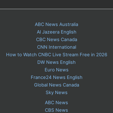
ABC News Australia
Al Jazeera English
CBC News Canada
CNN International
How to Watch CNBC Live Stream Free in 2026
DW News English
Euro News
France24 News English
Global News Canada
Sky News
ABC News
CBS News