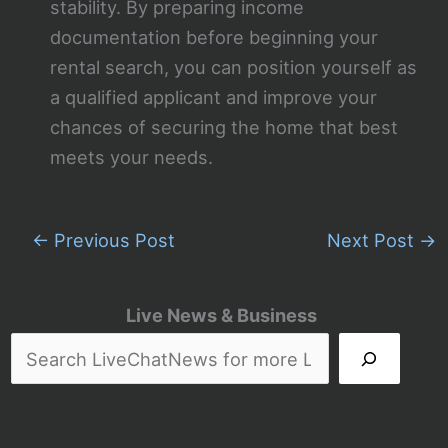
stability. By preparing income
documentation before beginning your
rental search, you can position yourself as
a qualified applicant and improve your
chances of securing the home that best
meets your needs.
←
Previous Post
Next Post
→
Live News & Business