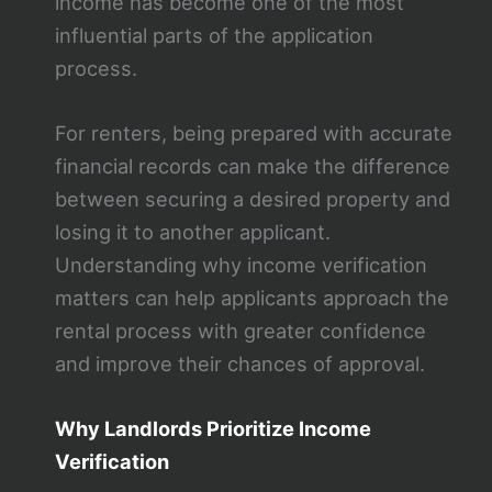
income has become one of the most
influential parts of the application
process.
For renters, being prepared with accurate
financial records can make the difference
between securing a desired property and
losing it to another applicant.
Understanding why income verification
matters can help applicants approach the
rental process with greater confidence
and improve their chances of approval.
Why Landlords Prioritize Income
Verification