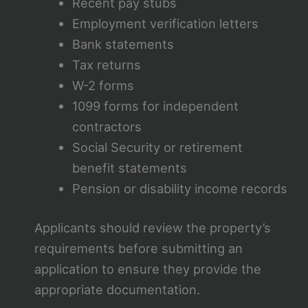
Recent pay stubs
Employment verification letters
Bank statements
Tax returns
W-2 forms
1099 forms for independent
contractors
Social Security or retirement
benefit statements
Pension or disability income records
Applicants should review the property’s
requirements before submitting an
application to ensure they provide the
appropriate documentation.