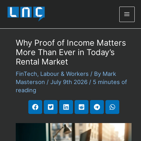
Mai
Men
Why Proof of Income Matters
More Than Ever in Today’s
Rental Market
FinTech
,
Labour & Workers
/ By
Mark
Masterson
/
July 9th 2026
/
5 minutes of
reading