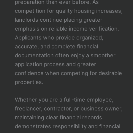
preparation than ever before. As
competition for quality housing increases,
landlords continue placing greater
emphasis on reliable income verification.
Applicants who provide organized,
accurate, and complete financial
documentation often enjoy a smoother
application process and greater
confidence when competing for desirable
properties.
Whether you are a full-time employee,
freelancer, contractor, or business owner,
maintaining clear financial records
demonstrates responsibility and financial