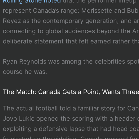
Rolling Stone noted
that the performer lineup 
represent Canada’s range: Morissette and Bubl
Reyez as the contemporary generation, and ar
connecting to global audiences beyond the A
deliberate statement that felt earned rather th
Ryan Reynolds was among the celebrities spot
course he was.
The Match: Canada Gets a Point, Wants Thre
The actual football told a familiar story for C
Jovo Lukic opened the scoring with a header off
exploiting a defensive lapse that had head co