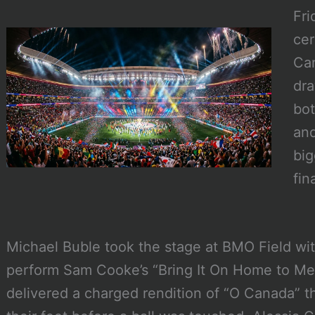
Fri
cer
Can
dra
bot
and
big
fin
Michael Buble took the stage at BMO Field wi
perform Sam Cooke’s “Bring It On Home to Me,
delivered a charged rendition of “O Canada” t