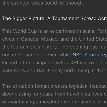
the stronger sides could be enough.
The Bigger Picture: A Tournament Spread Acr
This World Cup is an experiment in scale. For
cities in Canada, Mexico, and the United States
the tournament’s history. The opening day fe
hosted Canada’s opener, while
NBC Sports re
kicked off its campaign with a 4-1 win over Pa
Katy Perry and Dan + Shay performing at that
The tri-nation format creates logistical heada
downplaying for years, from travel distances
of maintaining atmosphere when games are sca