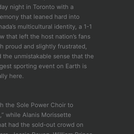
day night in Toronto with a
emony that leaned hard into
ada’s multicultural identity, a 1-1
w that left the host nation’s fans
h proud and slightly frustrated,
 the unmistakable sense that the
gest sporting event on Earth is
ally here.
th the Sole Power Choir to
” while Alanis Morissette
hat had the sold-out crowd on