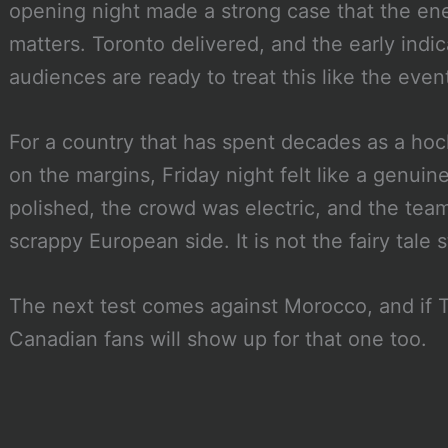
opening night made a strong case that the ene
matters. Toronto delivered, and the early indi
audiences are ready to treat this like the even
For a country that has spent decades as a ho
on the margins, Friday night felt like a genui
polished, the crowd was electric, and the team
scrappy European side. It is not the fairy tale sta
The next test comes against Morocco, and if To
Canadian fans will show up for that one too.