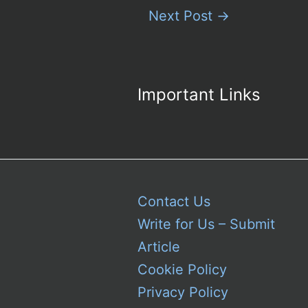
Next Post
→
Important Links
Contact Us
Write for Us – Submit
Article
Cookie Policy
Privacy Policy