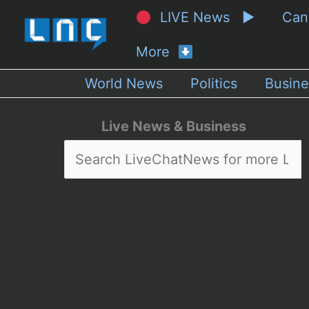
LIVE News ▶
Ca
More
World News
Politics
Busine
Live News & Business