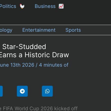
Politics
Business
ology
Entertainment
Sports
 Star-Studded
arns a Historic Draw
une 13th 2026
/
4 minutes of
 FIFA World Cup 2026 kicked off