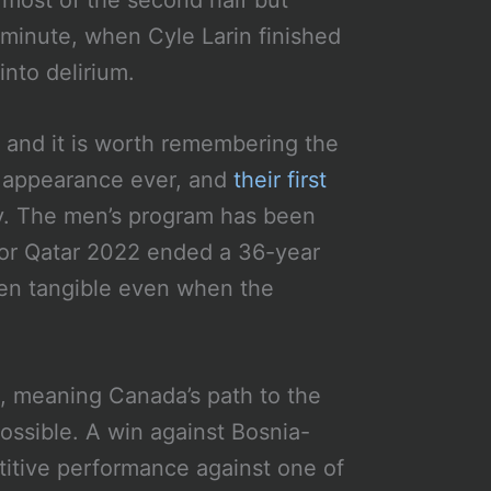
 most of the second half but
 minute, when Cyle Larin finished
nto delirium.
 and it is worth remembering the
p appearance ever, and
their first
ry. The men’s program has been
for Qatar 2022 ended a 36-year
en tangible even when the
, meaning Canada’s path to the
ossible. A win against Bosnia-
titive performance against one of