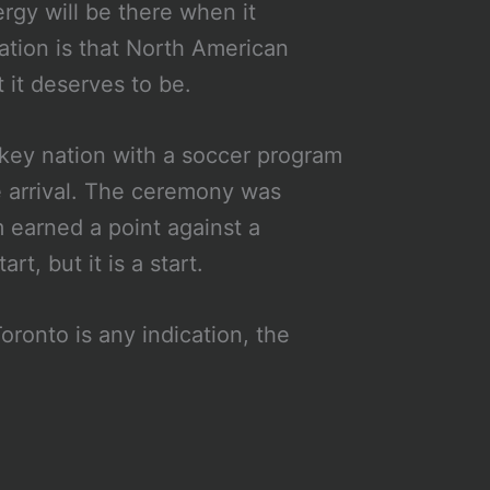
rgy will be there when it
cation is that North American
t it deserves to be.
ckey nation with a soccer program
ne arrival. The ceremony was
 earned a point against a
rt, but it is a start.
ronto is any indication, the