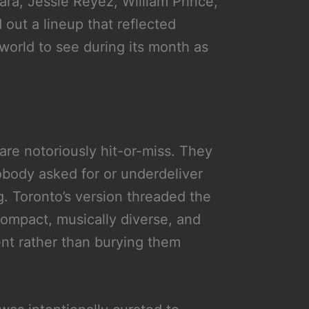
ara, Jessie Reyez, William Prince,
out a lineup that reflected
world to see during its month as
re notoriously hit-or-miss. They
obody asked for or underdeliver
g. Toronto’s version threaded the
mpact, musically diverse, and
ent rather than burying them