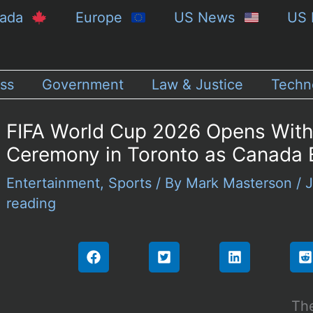
nada
Europe
US News
US 
ss
Government
Law & Justice
Techn
FIFA World Cup 2026 Opens With
Ceremony in Toronto as Canada E
Entertainment
,
Sports
/ By
Mark Masterson
/
J
reading
The