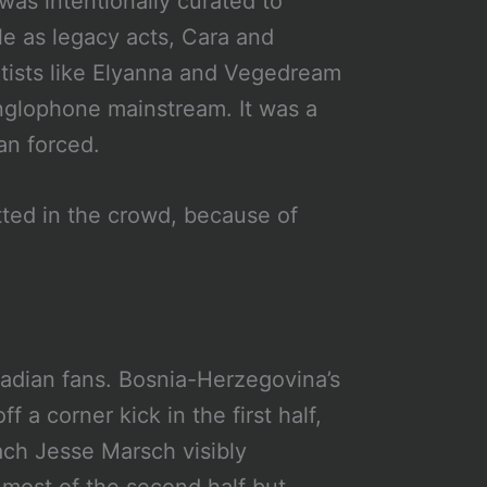
was intentionally curated to
e as legacy acts, Cara and
tists like Elyanna and Vegedream
nglophone mainstream. It was a
an forced.
ted in the crowd, because of
e
anadian fans. Bosnia-Herzegovina’s
 a corner kick in the first half,
ach Jesse Marsch visibly