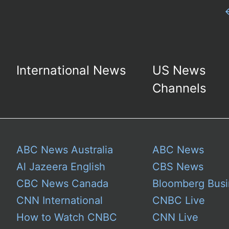
International News
US News
Channels
ABC News Australia
ABC News
Al Jazeera English
CBS News
CBC News Canada
Bloomberg Busi
CNN International
CNBC Live
How to Watch CNBC
CNN Live