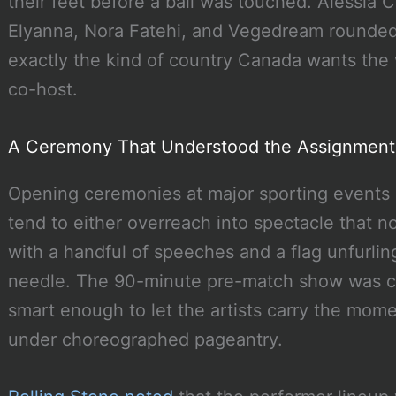
their feet before a ball was touched. Alessia C
Elyanna, Nora Fatehi, and Vegedream rounded 
exactly the kind of country Canada wants the 
co-host.
A Ceremony That Understood the Assignment
Opening ceremonies at major sporting events a
tend to either overreach into spectacle that n
with a handful of speeches and a flag unfurlin
needle. The 90-minute pre-match show was co
smart enough to let the artists carry the mom
under choreographed pageantry.