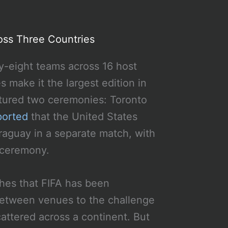
oss Three Countries
ty-eight teams across 16 host
 make it the largest edition in
atured two ceremonies: Toronto
ported
that the United States
raguay in a separate match, with
 ceremony.
ches that FIFA has been
 between venues to the challenge
ttered across a continent. But