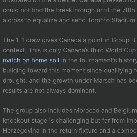
frustrated on the sideline. Canada pressed for
could not find the breakthrough until the 78th
a cross to equalize and send Toronto Stadium i
The 1-1 draw gives Canada a point in Group B,
context. This is only Canada’s third World Cu
match on home soil
in the tournament’s histo
building toward this moment since qualifying 
drought, and the growth under Marsch has be
results are not always dominant.
The group also includes Morocco and Belgium
knockout stage is challenging but far from imp
Herzegovina in the return fixture and a compe