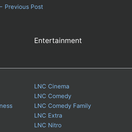
←
Previous Post
Entertainment
LNC Cinema
LNC Comedy
ness
LNC Comedy Family
LNC Extra
LNC Nitro