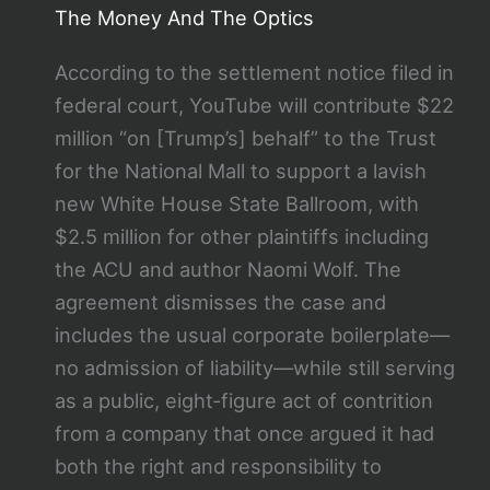
The Money And The Optics
According to the settlement notice filed in
federal court, YouTube will contribute $22
million “on [Trump’s] behalf” to the Trust
for the National Mall to support a lavish
new White House State Ballroom, with
$2.5 million for other plaintiffs including
the ACU and author Naomi Wolf. The
agreement dismisses the case and
includes the usual corporate boilerplate—
no admission of liability—while still serving
as a public, eight‑figure act of contrition
from a company that once argued it had
both the right and responsibility to