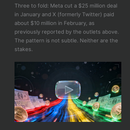
Three to fold: Meta cut a $25 million deal
in January and X (formerly Twitter) paid
about $10 million in February, as
previously reported by the outlets above.
The pattern is not subtle. Neither are the
stakes.