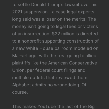
to settle Donald Trump’s lawsuit over his
2021 suspension—a case legal experts
long said was a loser on the merits. The
money isn’t going to legal fees or victims
of an insurrection; $22 million is directed
to a nonprofit supporting construction of
a new White House ballroom modeled on
Mar-a-Lago, with the rest going to allied
plaintiffs like the American Conservative
Union, per federal court filings and
multiple outlets that reviewed them.
Alphabet admits no wrongdoing. Of
course.
This makes YouTube the last of the Big