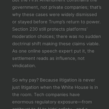
government, not private companies; that’s
why these cases were widely dismissed
or stayed before Trump’s return to power.
Section 230 still protects platforms’
moderation choices; there was no sudden
doctrinal shift making these claims viable.
As one online speech expert put it, the
settlement reads as influence, not
vindication.
So why pay? Because litigation is never
just litigation when the White House is in
the room. Tech companies have
enormous regulatory exposure—from
antitrust to AI to kids’ safety—and a