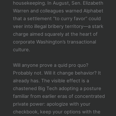
housekeeping. In August, Sen. Elizabeth
Warren and colleagues warned Alphabet
that a settlement “to curry favor” could
veer into illegal bribery territory—a stark
charge aimed squarely at the heart of
corporate Washington’s transactional
culture.
Will anyone prove a quid pro quo?
Probably not. Will it change behavior? It
already has. The visible effect is a
chastened Big Tech adopting a posture
familiar from earlier eras of concentrated
private power: apologize with your
checkbook, keep your options with the