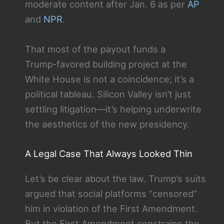
moderate content after Jan. 6 as per
AP
and
NPR
.
That most of the payout funds a
Trump‑favored building project at the
White House is not a coincidence; it’s a
political tableau. Silicon Valley isn’t just
settling litigation—it’s helping underwrite
the aesthetics of the new presidency.
A Legal Case That Always Looked Thin
Let’s be clear about the law. Trump’s suits
argued that social platforms “censored”
him in violation of the First Amendment.
But the First Amendment constrains the