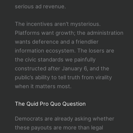
serious ad revenue.
The incentives aren’t mysterious.
Platforms want growth; the administration
wants deference and a friendlier
information ecosystem. The losers are
the civic standards we painfully
constructed after January 6, and the
public’s ability to tell truth from virality
when it matters most.
The Quid Pro Quo Question
Democrats are already asking whether
these payouts are more than legal