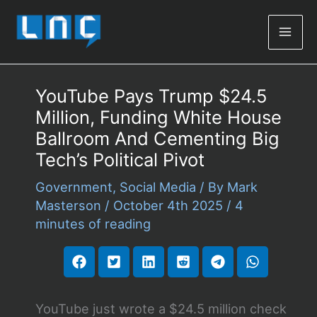
Mai
Men
YouTube Pays Trump $24.5
Million, Funding White House
Ballroom And Cementing Big
Tech’s Political Pivot
Government
,
Social Media
/ By
Mark
Masterson
/
October 4th 2025
/
4
minutes of reading
YouTube just wrote a $24.5 million check