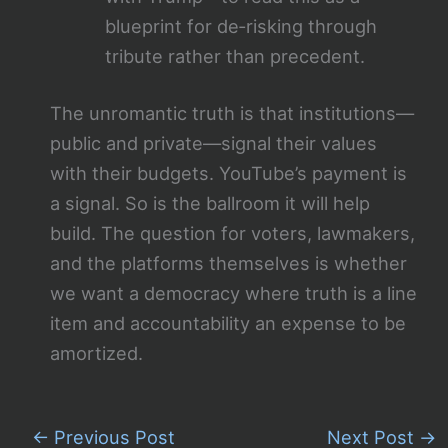
blueprint for de‑risking through
tribute rather than precedent.
The unromantic truth is that institutions—
public and private—signal their values
with their budgets. YouTube’s payment is
a signal. So is the ballroom it will help
build. The question for voters, lawmakers,
and the platforms themselves is whether
we want a democracy where truth is a line
item and accountability an expense to be
amortized.
←
Previous Post
Next Post
→