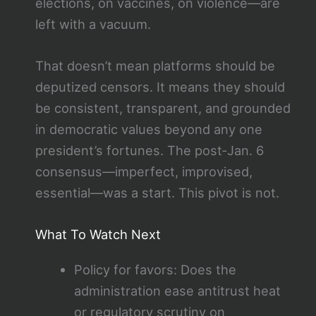
elections, on vaccines, on violence—are
left with a vacuum.
That doesn’t mean platforms should be
deputized censors. It means they should
be consistent, transparent, and grounded
in democratic values beyond any one
president’s fortunes. The post‑Jan. 6
consensus—imperfect, improvised,
essential—was a start. This pivot is not.
What To Watch Next
Policy for favors: Does the
administration ease antitrust heat
or regulatory scrutiny on