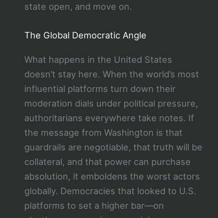
state open, and move on.
The Global Democratic Angle
What happens in the United States
doesn’t stay here. When the world’s most
influential platforms turn down their
moderation dials under political pressure,
authoritarians everywhere take notes. If
the message from Washington is that
guardrails are negotiable, that truth will be
collateral, and that power can purchase
absolution, it emboldens the worst actors
globally. Democracies that looked to U.S.
platforms to set a higher bar—on