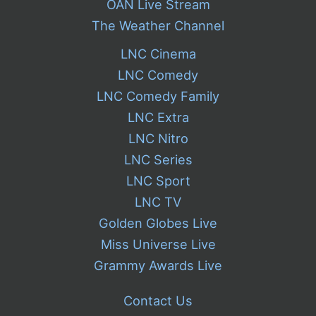
OAN Live Stream
The Weather Channel
LNC Cinema
LNC Comedy
LNC Comedy Family
LNC Extra
LNC Nitro
LNC Series
LNC Sport
LNC TV
Golden Globes Live
Miss Universe Live
Grammy Awards Live
Contact Us