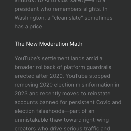
president who remembers slights. In
Washington, a “clean slate” sometimes
has a price.
The New Moderation Math
YouTube’s settlement lands amid a
broader rollback of platform guardrails
erected after 2020. YouTube stopped
removing 2020 election misinformation in
2023 and recently moved to reinstate
accounts banned for persistent Covid and
election falsehoods—part of an
unmistakable thaw toward right‑wing
creators who drive serious traffic and