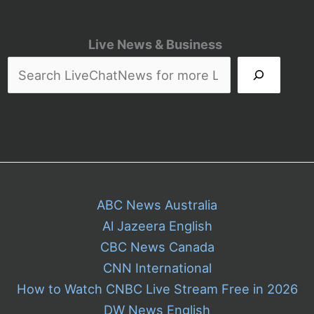
Live News & Business
ABC News Australia
Al Jazeera English
CBC News Canada
CNN International
How to Watch CNBC Live Stream Free in 2026
DW News English