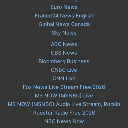
Euro News
France24 News English
Global News Canada
Sky News
ABC News
CBS News
Bloomberg Business
CNBC Live
CNN Live
Fox News Live Stream Free 2026
MS NOW (MSNBC) Live
MS NOW (MSNBC) Audio Live Stream, Rockin
Rooster Radio Free 2026
NBC News Now