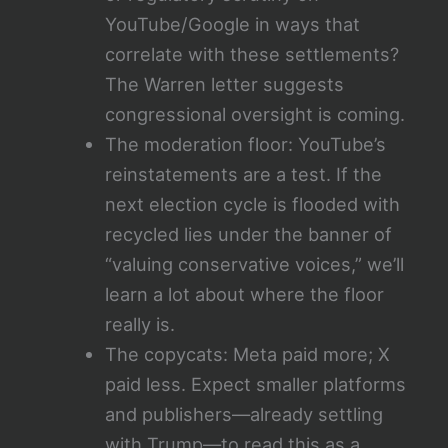
YouTube/Google in ways that
correlate with these settlements?
The Warren letter suggests
congressional oversight is coming.
The moderation floor: YouTube’s
reinstatements are a test. If the
next election cycle is flooded with
recycled lies under the banner of
“valuing conservative voices,” we’ll
learn a lot about where the floor
really is.
The copycats: Meta paid more; X
paid less. Expect smaller platforms
and publishers—already settling
with Trump—to read this as a