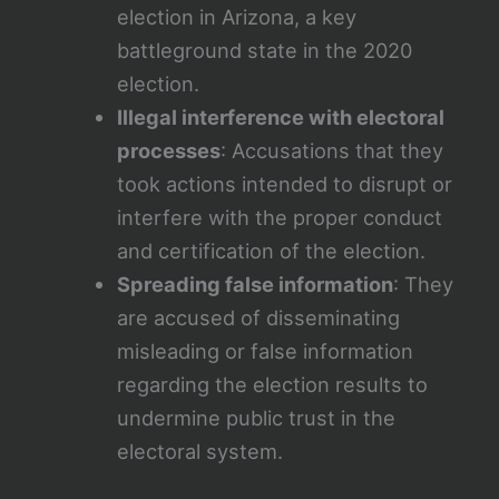
election in Arizona, a key
battleground state in the 2020
election.
Illegal interference with electoral
processes
: Accusations that they
took actions intended to disrupt or
interfere with the proper conduct
and certification of the election.
Spreading false information
: They
are accused of disseminating
misleading or false information
regarding the election results to
undermine public trust in the
electoral system.