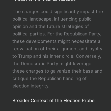
The charges could significantly impact the
political landscape, influencing public
opinion and the future strategies of
political parties. For the Republican Party,
these developments might necessitate a
reevaluation of their alignment and loyalty
to Trump and his inner circle. Conversely,
the Democratic Party might leverage
these charges to galvanize their base and
critique the Republican handling of
election integrity.
Broader Context of the Election Probe