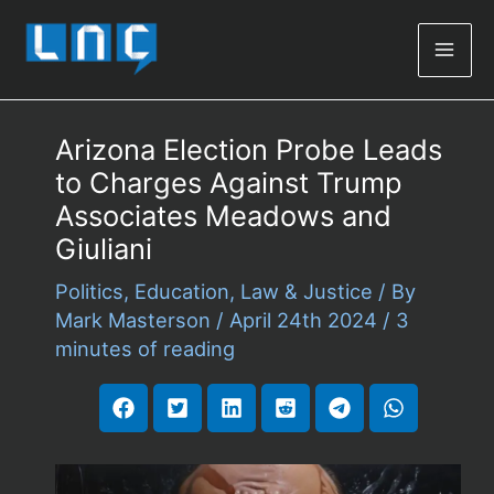
Mai
Men
Arizona Election Probe Leads
to Charges Against Trump
Associates Meadows and
Giuliani
Politics
,
Education
,
Law & Justice
/ By
Mark Masterson
/
April 24th 2024
/
3
minutes of reading