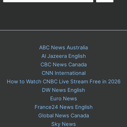
ABC News Australia
Al Jazeera English
CBC News Canada
CNN International
How to Watch CNBC Live Stream Free in 2026
DW News English
Euro News
France24 News English
Global News Canada
Sky News