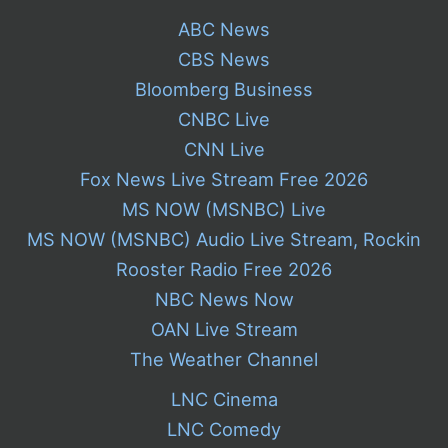
ABC News
CBS News
Bloomberg Business
CNBC Live
CNN Live
Fox News Live Stream Free 2026
MS NOW (MSNBC) Live
MS NOW (MSNBC) Audio Live Stream, Rockin
Rooster Radio Free 2026
NBC News Now
OAN Live Stream
The Weather Channel
LNC Cinema
LNC Comedy