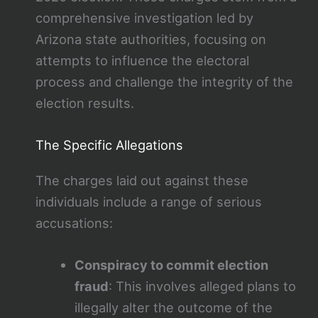
comprehensive investigation led by
Arizona state authorities, focusing on
attempts to influence the electoral
process and challenge the integrity of the
election results.
The Specific Allegations
The charges laid out against these
individuals include a range of serious
accusations:
Conspiracy to commit election
fraud
: This involves alleged plans to
illegally alter the outcome of the