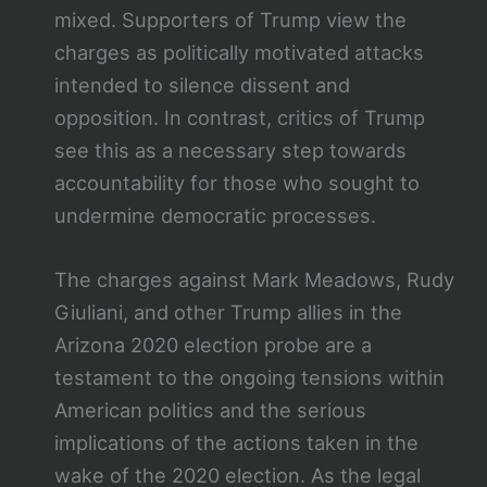
mixed. Supporters of Trump view the
charges as politically motivated attacks
intended to silence dissent and
opposition. In contrast, critics of Trump
see this as a necessary step towards
accountability for those who sought to
undermine democratic processes.
The charges against Mark Meadows, Rudy
Giuliani, and other Trump allies in the
Arizona 2020 election probe are a
testament to the ongoing tensions within
American politics and the serious
implications of the actions taken in the
wake of the 2020 election. As the legal