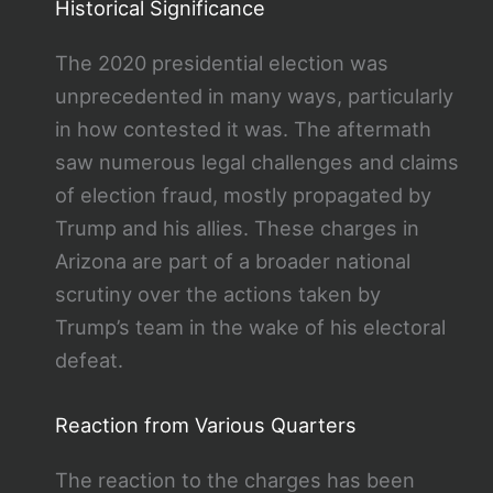
Historical Significance
The 2020 presidential election was
unprecedented in many ways, particularly
in how contested it was. The aftermath
saw numerous legal challenges and claims
of election fraud, mostly propagated by
Trump and his allies. These charges in
Arizona are part of a broader national
scrutiny over the actions taken by
Trump’s team in the wake of his electoral
defeat.
Reaction from Various Quarters
The reaction to the charges has been