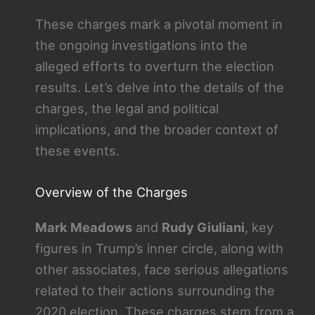
These charges mark a pivotal moment in
the ongoing investigations into the
alleged efforts to overturn the election
results. Let’s delve into the details of the
charges, the legal and political
implications, and the broader context of
these events.
Overview of the Charges
Mark Meadows
and
Rudy Giuliani
, key
figures in Trump’s inner circle, along with
other associates, face serious allegations
related to their actions surrounding the
2020 election. These charges stem from a