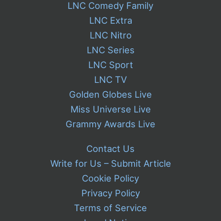
LNC Comedy Family
LNC Extra
LNC Nitro
LNC Series
LNC Sport
LNC TV
Golden Globes Live
Miss Universe Live
Grammy Awards Live
Contact Us
Write for Us – Submit Article
Cookie Policy
Privacy Policy
Terms of Service