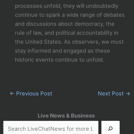
processes unfold, they will undoubtedly
continue to spark a wide range of debates
and discussions about democracy, the
rule of law, and political accountability in
the United States. As observers, we must
stay informed and engaged as these
historic events continue to unfold.
←
Previous Post
Next Post
→
Live News & Business