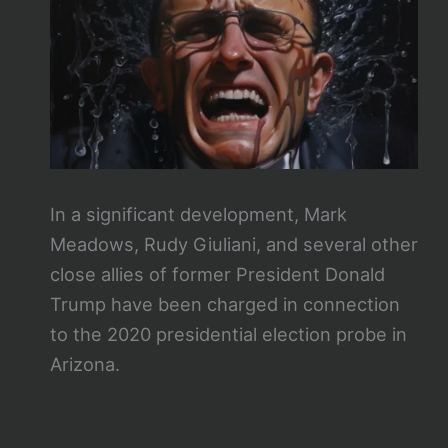
In a significant development, Mark
Meadows, Rudy Giuliani, and several other
close allies of former President Donald
Trump have been charged in connection
to the 2020 presidential election probe in
Arizona.