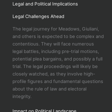
Legal and Political Implications
Legal Challenges Ahead
The legal journey for Meadows, Giuliani,
and others is expected to be complex and
contentious. They will face numerous
legal battles, including pre-trial motions,
potential plea bargains, and possibly a full
trial. The legal proceedings will likely be
closely watched, as they involve high-
profile figures and fundamental questions
about the rule of law and electoral
integrity.
Impact on Political Landscape