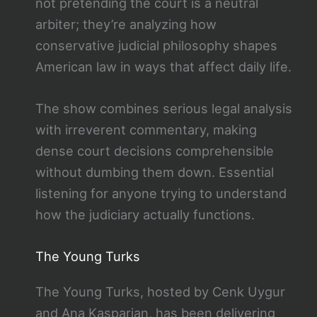
not pretending the court is a neutral
arbiter; they’re analyzing how
conservative judicial philosophy shapes
American law in ways that affect daily life.
The show combines serious legal analysis
with irreverent commentary, making
dense court decisions comprehensible
without dumbing them down. Essential
listening for anyone trying to understand
how the judiciary actually functions.
The Young Turks
The Young Turks, hosted by Cenk Uygur
and Ana Kasparian, has been delivering