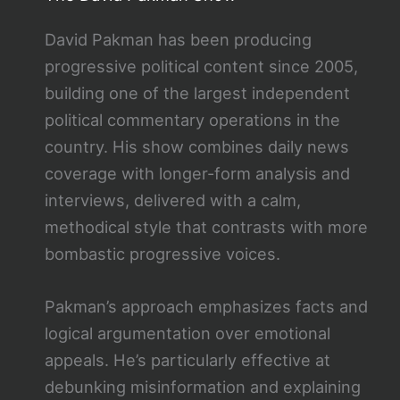
David Pakman has been producing
progressive political content since 2005,
building one of the largest independent
political commentary operations in the
country. His show combines daily news
coverage with longer-form analysis and
interviews, delivered with a calm,
methodical style that contrasts with more
bombastic progressive voices.
Pakman’s approach emphasizes facts and
logical argumentation over emotional
appeals. He’s particularly effective at
debunking misinformation and explaining