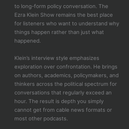
to long-form policy conversation. The
Ezra Klein Show remains the best place
for listeners who want to understand why
things happen rather than just what
happened.
Klein’s interview style emphasizes
exploration over confrontation. He brings
on authors, academics, policymakers, and
thinkers across the political spectrum for
conversations that regularly exceed an
hour. The result is depth you simply
cannot get from cable news formats or
most other podcasts.