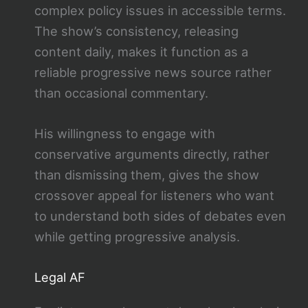
complex policy issues in accessible terms.
The show’s consistency, releasing
content daily, makes it function as a
reliable progressive news source rather
than occasional commentary.
His willingness to engage with
conservative arguments directly, rather
than dismissing them, gives the show
crossover appeal for listeners who want
to understand both sides of debates even
while getting progressive analysis.
Legal AF