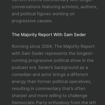
conversations featuring activists, authors,
and political figures working on
progressive causes.
The Majority Report With Sam Seder
Running since 2004, The Majority Report
with Sam Seder represents the longest-
running progressive political show in the
podcast era. Seder’s background as a
comedian and actor brings a different
energy than former political operatives,
resulting in commentary that’s often
sharper and more willing to challenge
Democratic Party orthodoxy from the left.