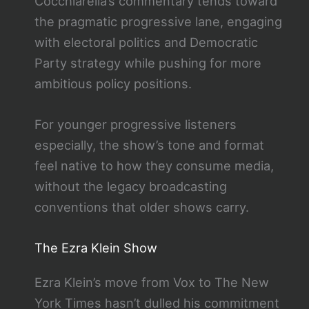
Cocchiarella’s commentary tends toward
the pragmatic progressive lane, engaging
with electoral politics and Democratic
Party strategy while pushing for more
ambitious policy positions.
For younger progressive listeners
especially, the show’s tone and format
feel native to how they consume media,
without the legacy broadcasting
conventions that older shows carry.
The Ezra Klein Show
Ezra Klein’s move from Vox to The New
York Times hasn’t dulled his commitment