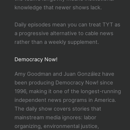
knowledge that newer shows lack.
Daily episodes mean you can treat TYT as
a progressive alternative to cable news
rather than a weekly supplement.
Democracy Now!
Amy Goodman and Juan González have
been producing Democracy Now! since
1996, making it one of the longest-running
independent news programs in America.
The daily show covers stories that
mainstream media ignores: labor
organizing, environmental justice,