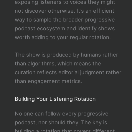
exposing listeners to voices they might
not discover otherwise. It’s an efficient
way to sample the broader progressive
podcast ecosystem and identify shows
worth adding to your regular rotation.
The show is produced by humans rather
than algorithms, which means the
curation reflects editorial judgment rather
than engagement metrics.
Building Your Listening Rotation
No one can follow every progressive
podcast, nor should they. The key is
building a rotation that covers different