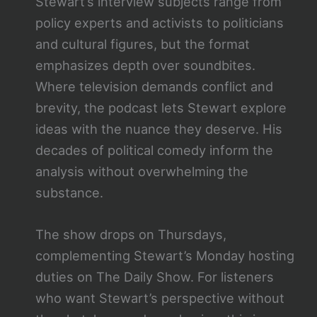
Stewart’s interview subjects range from
policy experts and activists to politicians
and cultural figures, but the format
emphasizes depth over soundbites.
Where television demands conflict and
brevity, the podcast lets Stewart explore
ideas with the nuance they deserve. His
decades of political comedy inform the
analysis without overwhelming the
substance.
The show drops on Thursdays,
complementing Stewart’s Monday hosting
duties on The Daily Show. For listeners
who want Stewart’s perspective without