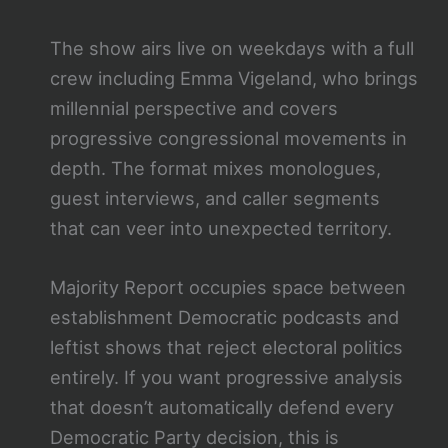
The show airs live on weekdays with a full
crew including Emma Vigeland, who brings
millennial perspective and covers
progressive congressional movements in
depth. The format mixes monologues,
guest interviews, and caller segments
that can veer into unexpected territory.
Majority Report occupies space between
establishment Democratic podcasts and
leftist shows that reject electoral politics
entirely. If you want progressive analysis
that doesn’t automatically defend every
Democratic Party decision, this is