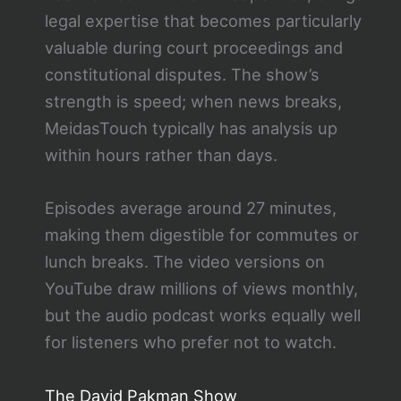
legal expertise that becomes particularly
valuable during court proceedings and
constitutional disputes. The show’s
strength is speed; when news breaks,
MeidasTouch typically has analysis up
within hours rather than days.
Episodes average around 27 minutes,
making them digestible for commutes or
lunch breaks. The video versions on
YouTube draw millions of views monthly,
but the audio podcast works equally well
for listeners who prefer not to watch.
The David Pakman Show