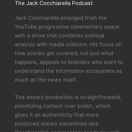
The Jack Cocchiarella Podcast
Jack Cocchiarella emerged from the
YouTube progressive commentary space
with a show that combines political
analysis with media criticism. His focus on
how stories get covered, not just what
happens, appeals to listeners who want to
understand the information ecosystem as
much as the news itself.
The show’s production is straightforward,
prioritizing content over polish, which
gives it an authenticity that more
produced shows sometimes lack.