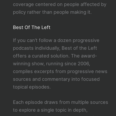
coverage centered on people affected by
policy rather than people making it.
Best Of The Left
If you can’t follow a dozen progressive
podcasts individually, Best of the Left
offers a curated solution. The award-
winning show, running since 2006,
compiles excerpts from progressive news
sources and commentary into focused
topical episodes.
Each episode draws from multiple sources
to explore a single topic in depth,