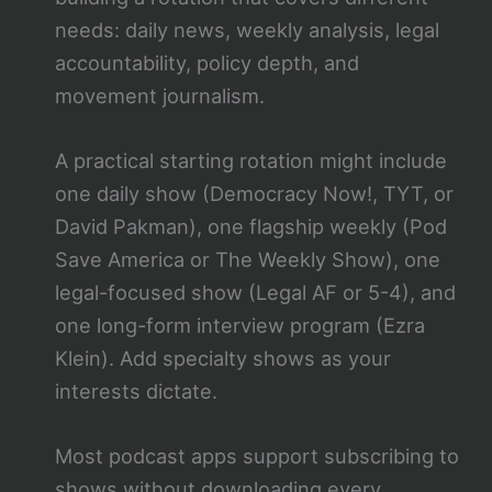
needs: daily news, weekly analysis, legal
accountability, policy depth, and
movement journalism.
A practical starting rotation might include
one daily show (Democracy Now!, TYT, or
David Pakman), one flagship weekly (Pod
Save America or The Weekly Show), one
legal-focused show (Legal AF or 5-4), and
one long-form interview program (Ezra
Klein). Add specialty shows as your
interests dictate.
Most podcast apps support subscribing to
shows without downloading every