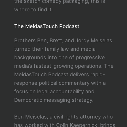
the sketch comedy packaging, this is
where to find it.
The MeidasTouch Podcast
Brothers Ben, Brett, and Jordy Meiselas
turned their family law and media
backgrounds into one of progressive
media’s fastest-growing operations. The
MeidasTouch Podcast delivers rapid-
response political commentary with a
focus on legal accountability and
Democratic messaging strategy.
Ben Meiselas, a civil rights attorney who
has worked with Colin Kaepernick, brings