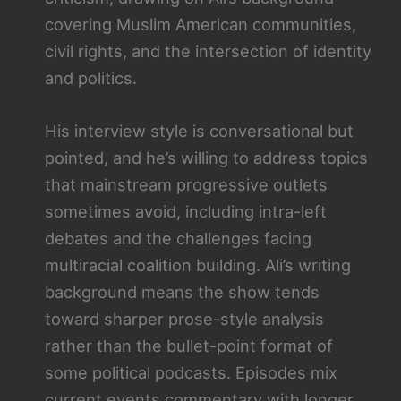
covering Muslim American communities,
civil rights, and the intersection of identity
and politics.
His interview style is conversational but
pointed, and he’s willing to address topics
that mainstream progressive outlets
sometimes avoid, including intra-left
debates and the challenges facing
multiracial coalition building. Ali’s writing
background means the show tends
toward sharper prose-style analysis
rather than the bullet-point format of
some political podcasts. Episodes mix
current events commentary with longer