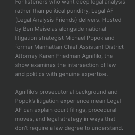
For listeners who want deep legal analysis
rather than political punditry, Legal AF
(Legal Analysis Friends) delivers. Hosted
by Ben Meiselas alongside national
litigation strategist Michael Popok and
former Manhattan Chief Assistant District
Attorney Karen Friedman Agnifilo, the
show examines the intersection of law
and politics with genuine expertise.
Agnifilo’s prosecutorial background and
Popok’s litigation experience mean Legal
AF can explain court filings, procedural
moves, and legal strategy in ways that
don’t require a law degree to understand.