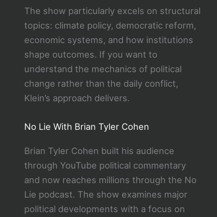
The show particularly excels on structural
topics: climate policy, democratic reform,
economic systems, and how institutions
shape outcomes. If you want to
understand the mechanics of political
change rather than the daily conflict,
Klein’s approach delivers.
No Lie With Brian Tyler Cohen
Brian Tyler Cohen built his audience
through YouTube political commentary
and now reaches millions through the No
Lie podcast. The show examines major
political developments with a focus on