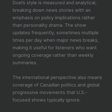
Doel’s style is measured and analytical,
breaking down news stories with an
emphasis on policy implications rather
than personality drama. The show
updates frequently, sometimes multiple
times per day when major news breaks,
making it useful for listeners who want
ongoing coverage rather than weekly
summaries.
The international perspective also means
coverage of Canadian politics and global
progressive movements that U.S.-
focused shows typically ignore.