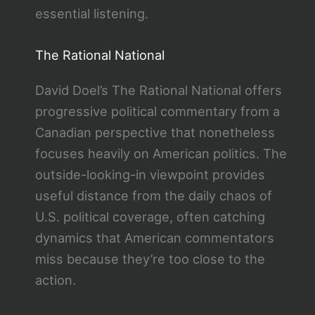
essential listening.
The Rational National
David Doel’s The Rational National offers
progressive political commentary from a
Canadian perspective that nonetheless
focuses heavily on American politics. The
outside-looking-in viewpoint provides
useful distance from the daily chaos of
U.S. political coverage, often catching
dynamics that American commentators
miss because they’re too close to the
action.