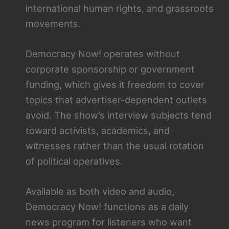
international human rights, and grassroots
movements.
Democracy Now! operates without
corporate sponsorship or government
funding, which gives it freedom to cover
topics that advertiser-dependent outlets
avoid. The show’s interview subjects tend
toward activists, academics, and
witnesses rather than the usual rotation
of political operatives.
Available as both video and audio,
Democracy Now! functions as a daily
news program for listeners who want