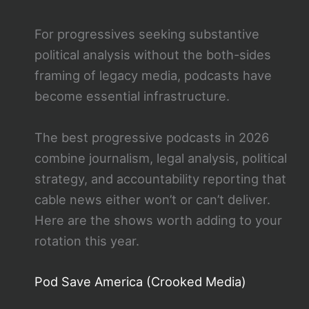
For progressives seeking substantive
political analysis without the both-sides
framing of legacy media, podcasts have
become essential infrastructure.
The best progressive podcasts in 2026
combine journalism, legal analysis, political
strategy, and accountability reporting that
cable news either won’t or can’t deliver.
Here are the shows worth adding to your
rotation this year.
Pod Save America (Crooked Media)