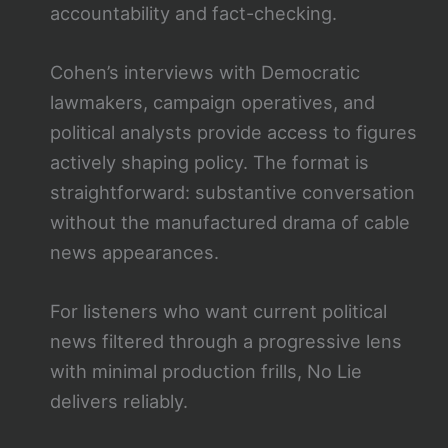
accountability and fact-checking.
Cohen’s interviews with Democratic
lawmakers, campaign operatives, and
political analysts provide access to figures
actively shaping policy. The format is
straightforward: substantive conversation
without the manufactured drama of cable
news appearances.
For listeners who want current political
news filtered through a progressive lens
with minimal production frills, No Lie
delivers reliably.