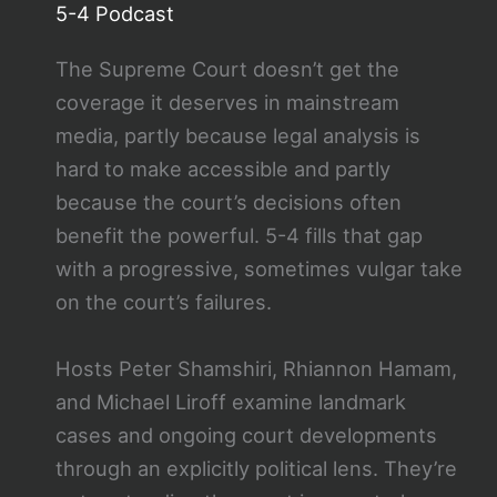
5-4 Podcast
The Supreme Court doesn’t get the
coverage it deserves in mainstream
media, partly because legal analysis is
hard to make accessible and partly
because the court’s decisions often
benefit the powerful. 5-4 fills that gap
with a progressive, sometimes vulgar take
on the court’s failures.
Hosts Peter Shamshiri, Rhiannon Hamam,
and Michael Liroff examine landmark
cases and ongoing court developments
through an explicitly political lens. They’re