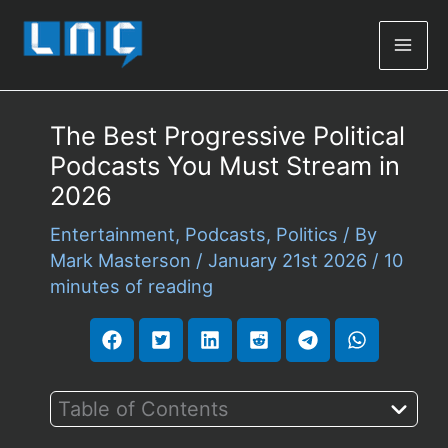
Mai
Men
The Best Progressive Political
Podcasts You Must Stream in
2026
Entertainment
,
Podcasts
,
Politics
/ By
Mark Masterson
/
January 21st 2026
/
10
minutes of reading
Table of Contents