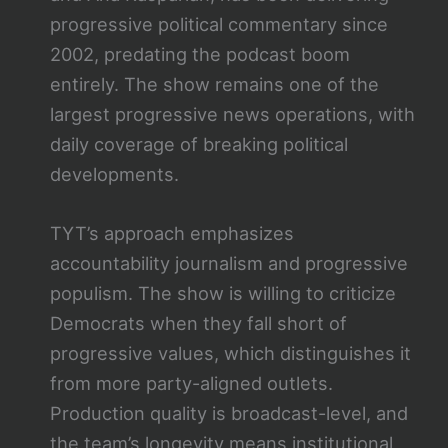
progressive political commentary since
2002, predating the podcast boom
entirely. The show remains one of the
largest progressive news operations, with
daily coverage of breaking political
developments.
TYT’s approach emphasizes
accountability journalism and progressive
populism. The show is willing to criticize
Democrats when they fall short of
progressive values, which distinguishes it
from more party-aligned outlets.
Production quality is broadcast-level, and
the team’s longevity means institutional