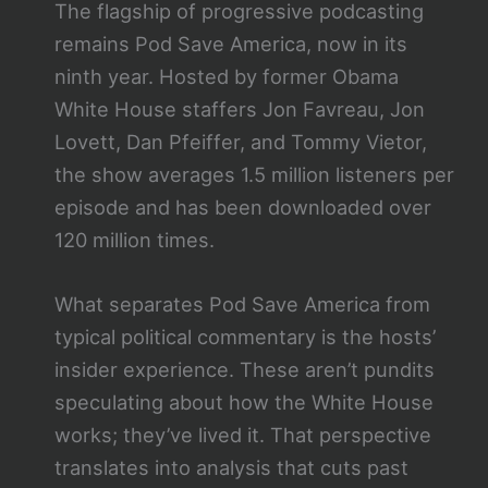
The flagship of progressive podcasting
remains Pod Save America, now in its
ninth year. Hosted by former Obama
White House staffers Jon Favreau, Jon
Lovett, Dan Pfeiffer, and Tommy Vietor,
the show averages 1.5 million listeners per
episode and has been downloaded over
120 million times.
What separates Pod Save America from
typical political commentary is the hosts’
insider experience. These aren’t pundits
speculating about how the White House
works; they’ve lived it. That perspective
translates into analysis that cuts past