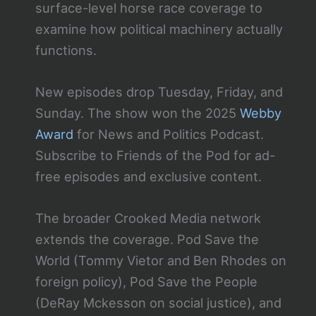
surface-level horse race coverage to
examine how political machinery actually
functions.
New episodes drop Tuesday, Friday, and
Sunday. The show won the 2025
Webby
Award
for News and Politics Podcast.
Subscribe to Friends of the Pod for ad-
free episodes and exclusive content.
The broader Crooked Media network
extends the coverage. Pod Save the
World (Tommy Vietor and Ben Rhodes on
foreign policy), Pod Save the People
(DeRay Mckesson on social justice), and