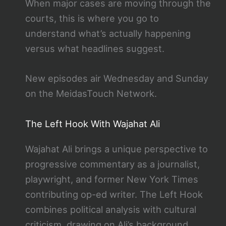
When major cases are moving through the
courts, this is where you go to
understand what’s actually happening
versus what headlines suggest.
New episodes air Wednesday and Sunday
on the MeidasTouch Network.
The Left Hook With Wajahat Ali
Wajahat Ali brings a unique perspective to
progressive commentary as a journalist,
playwright, and former New York Times
contributing op-ed writer. The Left Hook
combines political analysis with cultural
criticism, drawing on Ali’s background