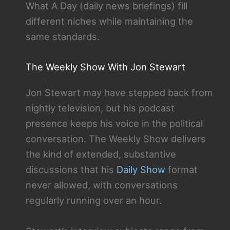
What A Day (daily news briefings) fill
different niches while maintaining the
same standards.
The Weekly Show With Jon Stewart
Jon Stewart may have stepped back from
nightly television, but his podcast
presence keeps his voice in the political
conversation. The Weekly Show delivers
the kind of extended, substantive
discussions that his
Daily Show
format
never allowed, with conversations
regularly running over an hour.