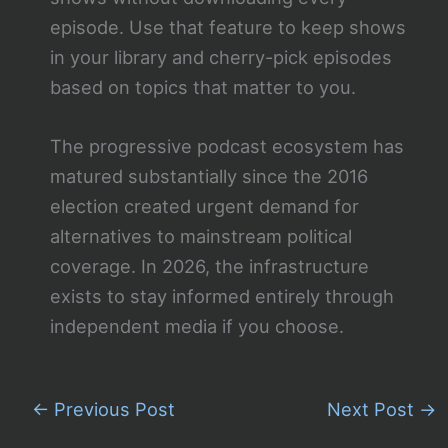
episode. Use that feature to keep shows
in your library and cherry-pick episodes
based on topics that matter to you.
The progressive podcast ecosystem has
matured substantially since the 2016
election created urgent demand for
alternatives to mainstream political
coverage. In 2026, the infrastructure
exists to stay informed entirely through
independent media if you choose.
←
Previous Post
Next Post
→