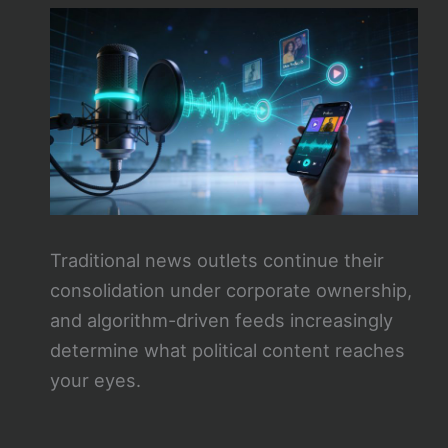
Traditional news outlets continue their
consolidation under corporate ownership,
and algorithm-driven feeds increasingly
determine what political content reaches
your eyes.