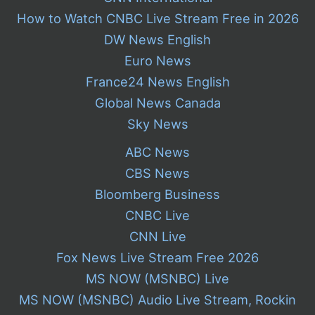
How to Watch CNBC Live Stream Free in 2026
DW News English
Euro News
France24 News English
Global News Canada
Sky News
ABC News
CBS News
Bloomberg Business
CNBC Live
CNN Live
Fox News Live Stream Free 2026
MS NOW (MSNBC) Live
MS NOW (MSNBC) Audio Live Stream, Rockin