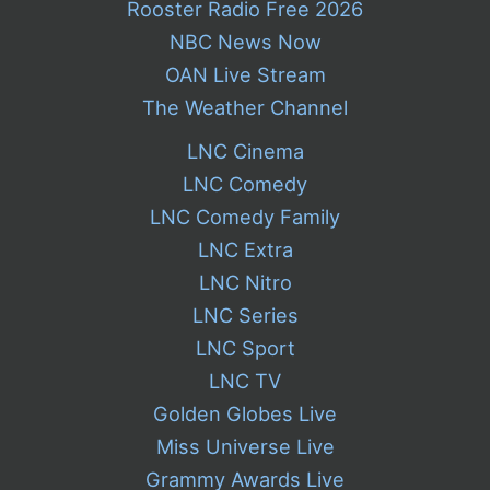
Rooster Radio Free 2026
NBC News Now
OAN Live Stream
The Weather Channel
LNC Cinema
LNC Comedy
LNC Comedy Family
LNC Extra
LNC Nitro
LNC Series
LNC Sport
LNC TV
Golden Globes Live
Miss Universe Live
Grammy Awards Live