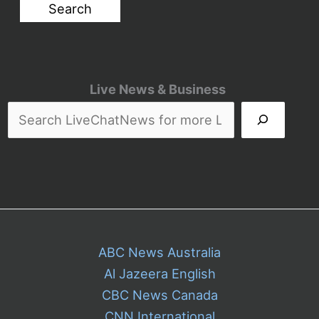
Live News & Business
ABC News Australia
Al Jazeera English
CBC News Canada
CNN International