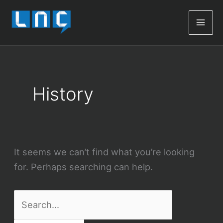
Mai
Men
History
It seems we can’t find what you’re looking
for. Perhaps searching can help.
Search
for: