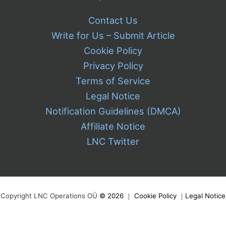
Contact Us
Write for Us – Submit Article
Cookie Policy
Privacy Policy
Terms of Service
Legal Notice
Notification Guidelines (DMCA)
Affiliate Notice
LNC Twitter
Copyright LNC Operations OÜ
©
2026
｜
Cookie Policy
｜
Legal Notice