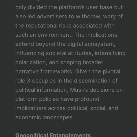
only divided the platform’s user base but
also led advertisers to withdraw, wary of
the reputational risks associated with
such an environment. The implications
extend beyond the digital ecosystem,
influencing societal attitudes, intensifying
polarization, and shaping broader
narrative frameworks. Given the pivotal
role X occupies in the dissemination of
political information, Musk’s decisions on
platform policies have profound
implications across political, social, and
economic landscapes.
Geopolitical Entanglements