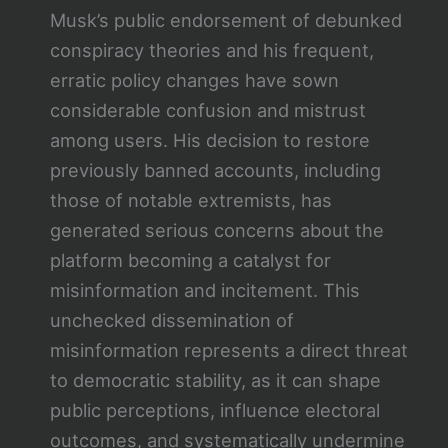
Musk’s public endorsement of debunked
conspiracy theories and his frequent,
erratic policy changes have sown
considerable confusion and mistrust
among users. His decision to restore
previously banned accounts, including
those of notable extremists, has
generated serious concerns about the
platform becoming a catalyst for
misinformation and incitement. This
unchecked dissemination of
misinformation represents a direct threat
to democratic stability, as it can shape
public perceptions, influence electoral
outcomes, and systematically undermine