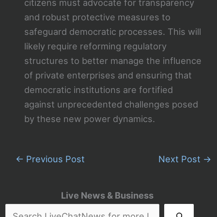
citizens must advocate for transparency
and robust protective measures to
safeguard democratic processes. This will
likely require reforming regulatory
structures to better manage the influence
of private enterprises and ensuring that
democratic institutions are fortified
against unprecedented challenges posed
by these new power dynamics.
←
Previous Post
Next Post
→
Live News & Business