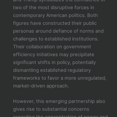
two of the most disruptive forces in
contemporary American politics. Both
figures have constructed their public
personas around defiance of norms and
challenges to established institutions.
Their collaboration on government
efficiency initiatives may precipitate
significant shifts in policy, potentially
dismantling established regulatory
frameworks to favor a more unregulated,
market-driven approach.
However, this emerging partnership also
gives rise to substantial concerns
regarding the concentration of power and