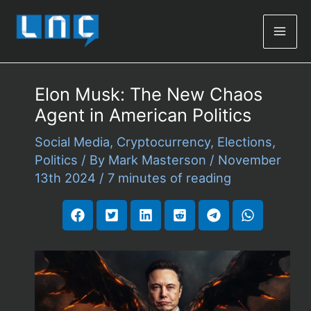
Mai
Men
Elon Musk: The New Chaos
Agent in American Politics
Social Media
,
Cryptocurrency
,
Elections
,
Politics
/ By
Mark Masterson
/
November
13th 2024
/
7 minutes of reading