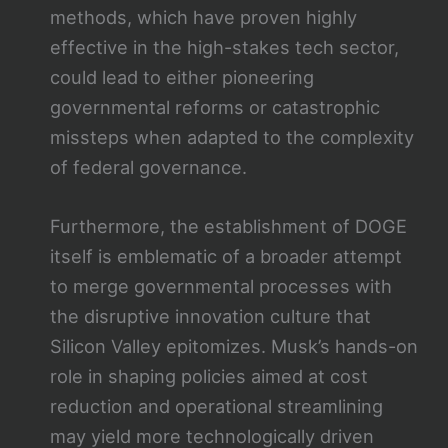
methods, which have proven highly
effective in the high-stakes tech sector,
could lead to either pioneering
governmental reforms or catastrophic
missteps when adapted to the complexity
of federal governance.
Furthermore, the establishment of DOGE
itself is emblematic of a broader attempt
to merge governmental processes with
the disruptive innovation culture that
Silicon Valley epitomizes. Musk’s hands-on
role in shaping policies aimed at cost
reduction and operational streamlining
may yield more technologically driven