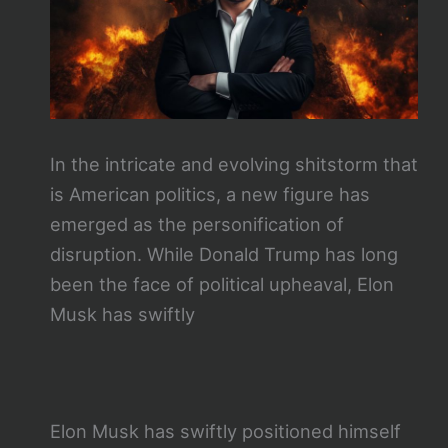
In the intricate and evolving shitstorm that
is American politics, a new figure has
emerged as the personification of
disruption. While Donald Trump has long
been the face of political upheaval, Elon
Musk has swiftly
Elon Musk has swiftly positioned himself