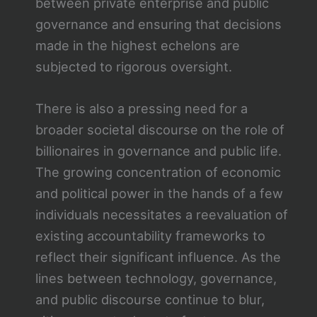
between private enterprise and public
governance and ensuring that decisions
made in the highest echelons are
subjected to rigorous oversight.
There is also a pressing need for a
broader societal discourse on the role of
billionaires in governance and public life.
The growing concentration of economic
and political power in the hands of a few
individuals necessitates a reevaluation of
existing accountability frameworks to
reflect their significant influence. As the
lines between technology, governance,
and public discourse continue to blur,