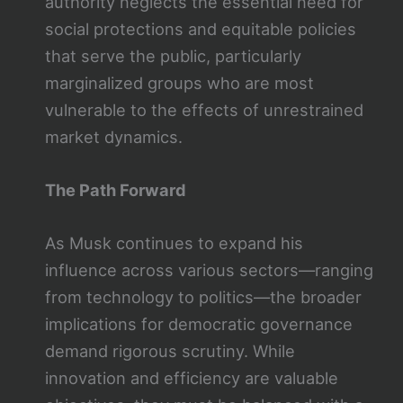
authority neglects the essential need for
social protections and equitable policies
that serve the public, particularly
marginalized groups who are most
vulnerable to the effects of unrestrained
market dynamics.
The Path Forward
As Musk continues to expand his
influence across various sectors—ranging
from technology to politics—the broader
implications for democratic governance
demand rigorous scrutiny. While
innovation and efficiency are valuable