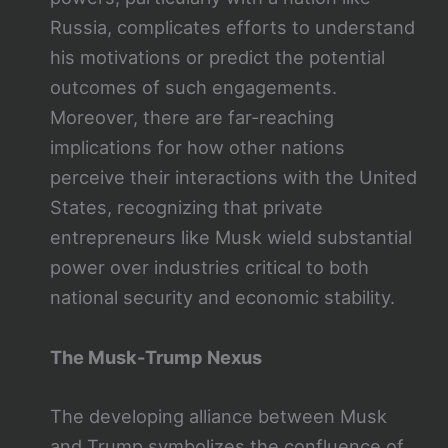
Russia, complicates efforts to understand
his motivations or predict the potential
outcomes of such engagements.
Moreover, there are far-reaching
implications for how other nations
perceive their interactions with the United
States, recognizing that private
entrepreneurs like Musk wield substantial
power over industries critical to both
national security and economic stability.
The Musk-Trump Nexus
The developing alliance between Musk
and Trump symbolizes the confluence of