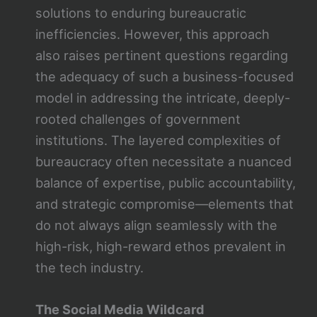
solutions to enduring bureaucratic
inefficiencies. However, this approach
also raises pertinent questions regarding
the adequacy of such a business-focused
model in addressing the intricate, deeply-
rooted challenges of government
institutions. The layered complexities of
bureaucracy often necessitate a nuanced
balance of expertise, public accountability,
and strategic compromise—elements that
do not always align seamlessly with the
high-risk, high-reward ethos prevalent in
the tech industry.
The Social Media Wildcard