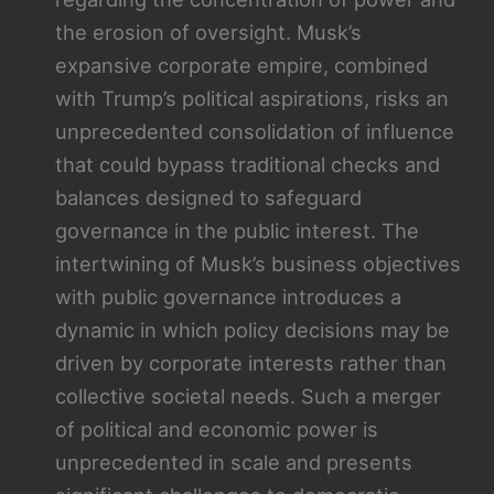
the erosion of oversight. Musk’s
expansive corporate empire, combined
with Trump’s political aspirations, risks an
unprecedented consolidation of influence
that could bypass traditional checks and
balances designed to safeguard
governance in the public interest. The
intertwining of Musk’s business objectives
with public governance introduces a
dynamic in which policy decisions may be
driven by corporate interests rather than
collective societal needs. Such a merger
of political and economic power is
unprecedented in scale and presents