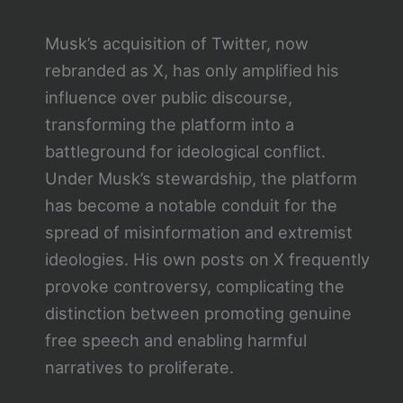
Musk’s acquisition of Twitter, now
rebranded as X, has only amplified his
influence over public discourse,
transforming the platform into a
battleground for ideological conflict.
Under Musk’s stewardship, the platform
has become a notable conduit for the
spread of misinformation and extremist
ideologies. His own posts on X frequently
provoke controversy, complicating the
distinction between promoting genuine
free speech and enabling harmful
narratives to proliferate.