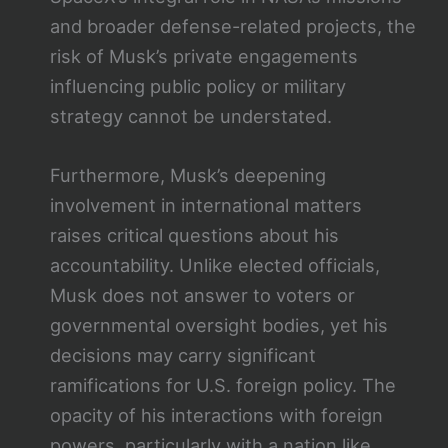
and broader defense-related projects, the
risk of Musk’s private engagements
influencing public policy or military
strategy cannot be understated.
Furthermore, Musk’s deepening
involvement in international matters
raises critical questions about his
accountability. Unlike elected officials,
Musk does not answer to voters or
governmental oversight bodies, yet his
decisions may carry significant
ramifications for U.S. foreign policy. The
opacity of his interactions with foreign
powers, particularly with a nation like