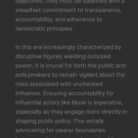
objectives, they must be balanced with a
steadfast commitment to transparency,
accountability, and adherence to
democratic principles.
In this era increasingly characterized by
disruptive figures wielding outsized
power, it is crucial for both the public and
policymakers to remain vigilant about the
risks associated with unchecked
influence. Ensuring accountability for
influential actors like Musk is imperative,
especially as they engage more directly in
shaping public policy. This entails
advocating for clearer boundaries