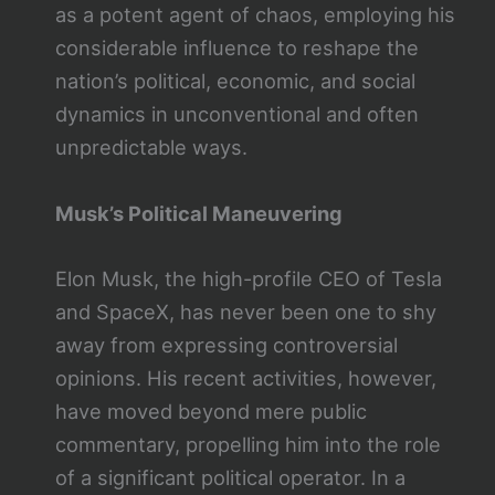
as a potent agent of chaos, employing his
considerable influence to reshape the
nation’s political, economic, and social
dynamics in unconventional and often
unpredictable ways.
Musk’s Political Maneuvering
Elon Musk, the high-profile CEO of Tesla
and SpaceX, has never been one to shy
away from expressing controversial
opinions. His recent activities, however,
have moved beyond mere public
commentary, propelling him into the role
of a significant political operator. In a