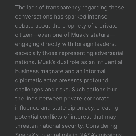
The lack of transparency regarding these
conversations has sparked intense
debate about the propriety of a private
citizen—even one of Musk’s stature—
engaging directly with foreign leaders,
especially those representing adversarial
nations. Musk’s dual role as an influential
business magnate and an informal
diplomatic actor presents profound
challenges and risks. Such actions blur
the lines between private corporate
influence and state diplomacy, creating
potential conflicts of interest that may
threaten national security. Considering
SpaceX’s integral role in NASA’s missions