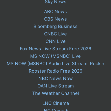
Sky News
ABC News
CBS News
Bloomberg Business
CNBC Live
CNN Live
Fox News Live Stream Free 2026
MS NOW (MSNBC) Live
MS NOW (MSNBC) Audio Live Stream, Rockin
Rooster Radio Free 2026
NBC News Now
OAN Live Stream
The Weather Channel
LNC Cinema
LNC Comedy