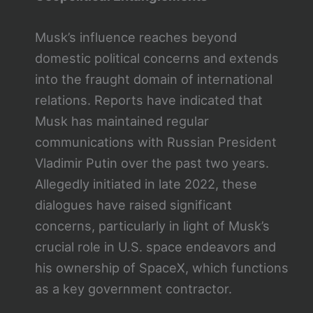
Musk’s influence reaches beyond
domestic political concerns and extends
into the fraught domain of international
relations. Reports have indicated that
Musk has maintained regular
communications with Russian President
Vladimir Putin over the past two years.
Allegedly initiated in late 2022, these
dialogues have raised significant
concerns, particularly in light of Musk’s
crucial role in U.S. space endeavors and
his ownership of SpaceX, which functions
as a key government contractor.