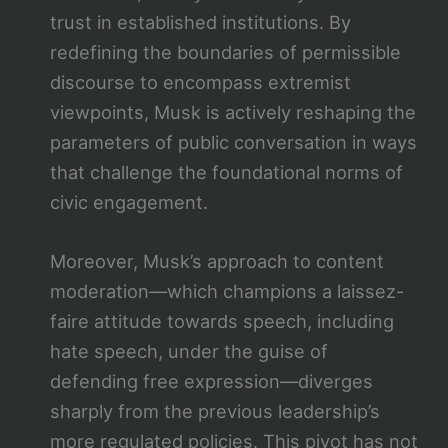
trust in established institutions. By
redefining the boundaries of permissible
discourse to encompass extremist
viewpoints, Musk is actively reshaping the
parameters of public conversation in ways
that challenge the foundational norms of
civic engagement.
Moreover, Musk’s approach to content
moderation—which champions a laissez-
faire attitude towards speech, including
hate speech, under the guise of
defending free expression—diverges
sharply from the previous leadership’s
more regulated policies. This pivot has not