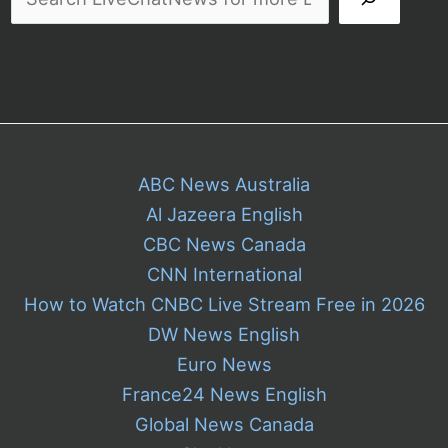
ABC News Australia
Al Jazeera English
CBC News Canada
CNN International
How to Watch CNBC Live Stream Free in 2026
DW News English
Euro News
France24 News English
Global News Canada