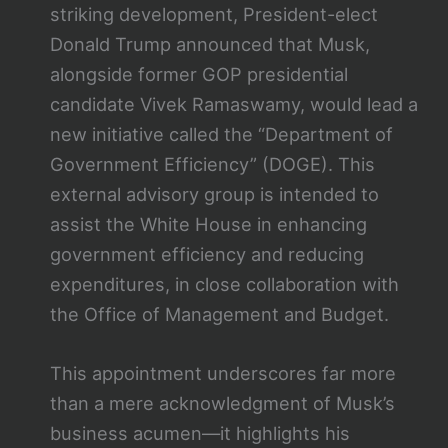
striking development, President-elect
Donald Trump announced that Musk,
alongside former GOP presidential
candidate Vivek Ramaswamy, would lead a
new initiative called the “Department of
Government Efficiency” (DOGE). This
external advisory group is intended to
assist the White House in enhancing
government efficiency and reducing
expenditures, in close collaboration with
the Office of Management and Budget.
This appointment underscores far more
than a mere acknowledgment of Musk’s
business acumen—it highlights his