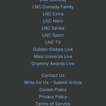
LNC Comedy Family
LNC Extra
LNC Nitro
LNC Series
LNC Sport
LNC TV
Golden Globes Live
Miss Universe Live
Grammy Awards Live
Contact Us
Write for Us – Submit Article
Cookie Policy
Privacy Policy
Terms of Service