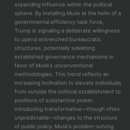
expanding influence within the political
sphere. By installing Musk at the helm of a
governmental efficiency task force,
Trump is signaling a deliberate willingness
to upend entrenched bureaucratic
structures, potentially sidelining
established governance mechanisms in
favor of Musk’s unconventional
methodologies. This trend reflects an
increasing inclination to elevate individuals
from outside the political establishment to
positions of substantive power,
introducing transformative—though often
unpredictable—changes to the structure
of public policy. Musk’s problem-solving