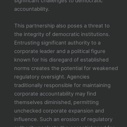
significant challenges to democratic
accountability.
This partnership also poses a threat to
the integrity of democratic institutions.
Entrusting significant authority to a
corporate leader and a political figure
known for his disregard of established
norms creates the potential for weakened
regulatory oversight. Agencies
traditionally responsible for maintaining
corporate accountability may find
themselves diminished, permitting
unchecked corporate expansion and
influence. Such an erosion of regulatory