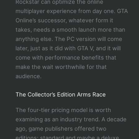
Rockstar can optimize the online
multiplayer experience from day one. GTA
Online’s successor, whatever form it
takes, needs a smooth launch more than
anything else. The PC version will come
later, just as it did with GTA V, and it will
come with performance benefits that
make the wait worthwhile for that
audience.
The Collector’s Edition Arms Race
The four-tier pricing model is worth
examining as an industry trend. A decade
ago, game publishers offered two
editions: standard and maybe a deluxe.