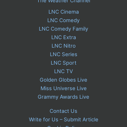
The Weather Channel
LNC Cinema
LNC Comedy
LNC Comedy Family
LNC Extra
LNC Nitro
LNC Series
LNC Sport
LNC TV
Golden Globes Live
Miss Universe Live
Grammy Awards Live
Contact Us
Write for Us – Submit Article