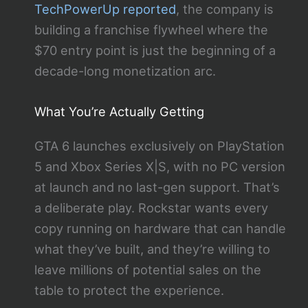
TechPowerUp reported
, the company is
building a franchise flywheel where the
$70 entry point is just the beginning of a
decade-long monetization arc.
What You’re Actually Getting
GTA 6 launches exclusively on PlayStation
5 and Xbox Series X|S, with no PC version
at launch and no last-gen support. That’s
a deliberate play. Rockstar wants every
copy running on hardware that can handle
what they’ve built, and they’re willing to
leave millions of potential sales on the
table to protect the experience.