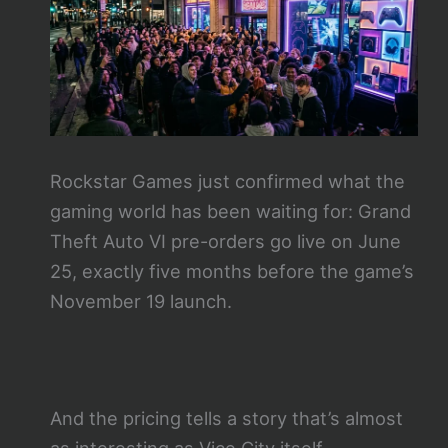
Rockstar Games just confirmed what the
gaming world has been waiting for: Grand
Theft Auto VI pre-orders go live on June
25, exactly five months before the game’s
November 19 launch.
And the pricing tells a story that’s almost