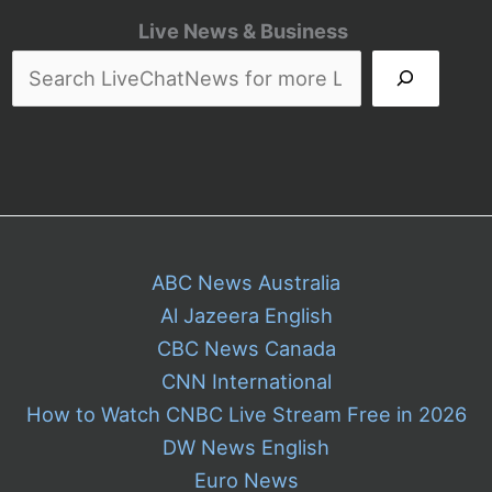
Live News & Business
ABC News Australia
Al Jazeera English
CBC News Canada
CNN International
How to Watch CNBC Live Stream Free in 2026
DW News English
Euro News