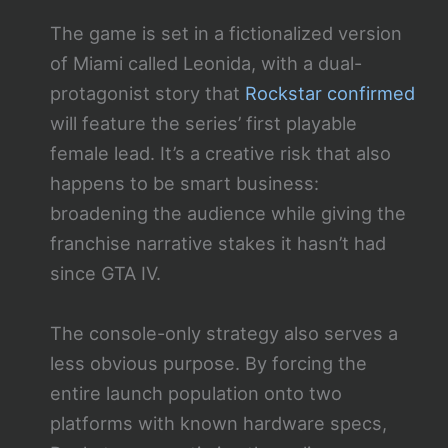
The game is set in a fictionalized version
of Miami called Leonida, with a dual-
protagonist story that
Rockstar confirmed
will feature the series’ first playable
female lead. It’s a creative risk that also
happens to be smart business:
broadening the audience while giving the
franchise narrative stakes it hasn’t had
since GTA IV.
The console-only strategy also serves a
less obvious purpose. By forcing the
entire launch population onto two
platforms with known hardware specs,