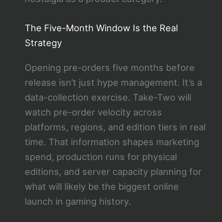
The Five-Month Window Is the Real
Strategy
Opening pre-orders five months before
release isn’t just hype management. It’s a
data-collection exercise. Take-Two will
watch pre-order velocity across
platforms, regions, and edition tiers in real
time. That information shapes marketing
spend, production runs for physical
editions, and server capacity planning for
what will likely be the biggest online
launch in gaming history.