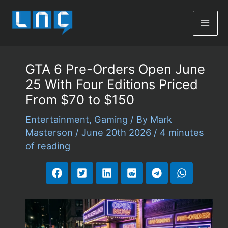
Mai
Men
GTA 6 Pre-Orders Open June
25 With Four Editions Priced
From $70 to $150
Entertainment
,
Gaming
/ By
Mark
Masterson
/
June 20th 2026
/
4 minutes
of reading