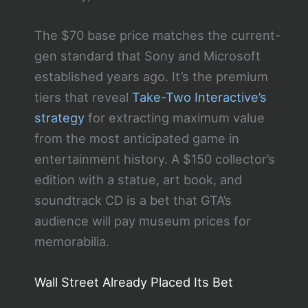
The $70 base price matches the current-
gen standard that Sony and Microsoft
established years ago. It’s the premium
tiers that reveal
Take-Two Interactive’s
strategy
for extracting maximum value
from the most anticipated game in
entertainment history. A $150 collector’s
edition with a statue, art book, and
soundtrack CD is a bet that GTA’s
audience will pay museum prices for
memorabilia.
Wall Street Already Placed Its Bet