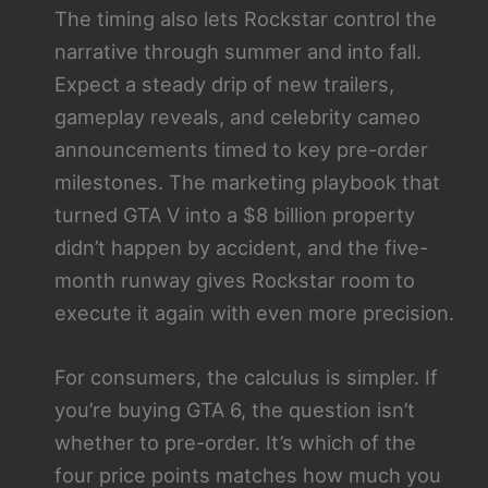
The timing also lets Rockstar control the
narrative through summer and into fall.
Expect a steady drip of new trailers,
gameplay reveals, and celebrity cameo
announcements timed to key pre-order
milestones. The marketing playbook that
turned GTA V into a $8 billion property
didn’t happen by accident, and the five-
month runway gives Rockstar room to
execute it again with even more precision.
For consumers, the calculus is simpler. If
you’re buying GTA 6, the question isn’t
whether to pre-order. It’s which of the
four price points matches how much you