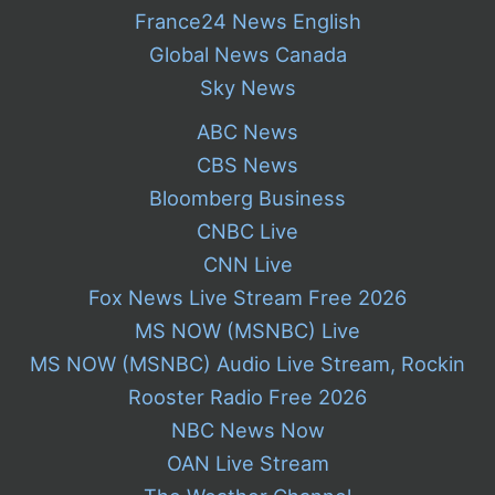
France24 News English
Global News Canada
Sky News
ABC News
CBS News
Bloomberg Business
CNBC Live
CNN Live
Fox News Live Stream Free 2026
MS NOW (MSNBC) Live
MS NOW (MSNBC) Audio Live Stream, Rockin
Rooster Radio Free 2026
NBC News Now
OAN Live Stream