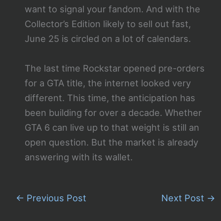
want to signal your fandom. And with the
Collector’s Edition likely to sell out fast,
June 25 is circled on a lot of calendars.
The last time Rockstar opened pre-orders
for a GTA title, the internet looked very
different. This time, the anticipation has
been building for over a decade. Whether
GTA 6 can live up to that weight is still an
open question. But the market is already
answering with its wallet.
←
Previous Post
Next Post
→