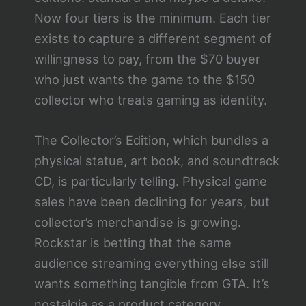
Now four tiers is the minimum. Each tier
exists to capture a different segment of
willingness to pay, from the $70 buyer
who just wants the game to the $150
collector who treats gaming as identity.
The Collector’s Edition, which bundles a
physical statue, art book, and soundtrack
CD, is particularly telling. Physical game
sales have been declining for years, but
collector’s merchandise is growing.
Rockstar is betting that the same
audience streaming everything else still
wants something tangible from GTA. It’s
nostalgia as a product category.