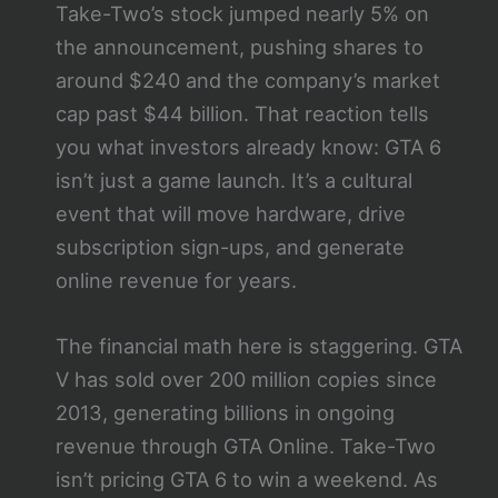
Take-Two’s stock jumped nearly 5% on
the announcement, pushing shares to
around $240 and the company’s market
cap past $44 billion. That reaction tells
you what investors already know: GTA 6
isn’t just a game launch. It’s a cultural
event that will move hardware, drive
subscription sign-ups, and generate
online revenue for years.
The financial math here is staggering. GTA
V has sold over 200 million copies since
2013, generating billions in ongoing
revenue through GTA Online. Take-Two
isn’t pricing GTA 6 to win a weekend. As