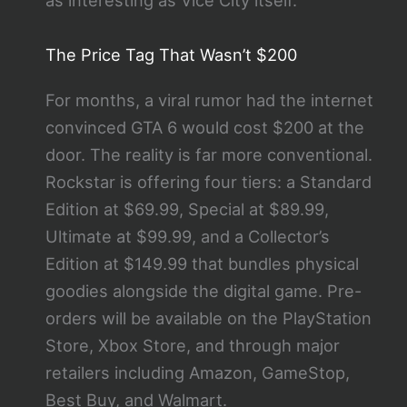
as interesting as Vice City itself.
The Price Tag That Wasn’t $200
For months, a viral rumor had the internet
convinced GTA 6 would cost $200 at the
door. The reality is far more conventional.
Rockstar is offering four tiers: a Standard
Edition at $69.99, Special at $89.99,
Ultimate at $99.99, and a Collector’s
Edition at $149.99 that bundles physical
goodies alongside the digital game. Pre-
orders will be available on the PlayStation
Store, Xbox Store, and through major
retailers including Amazon, GameStop,
Best Buy, and Walmart.