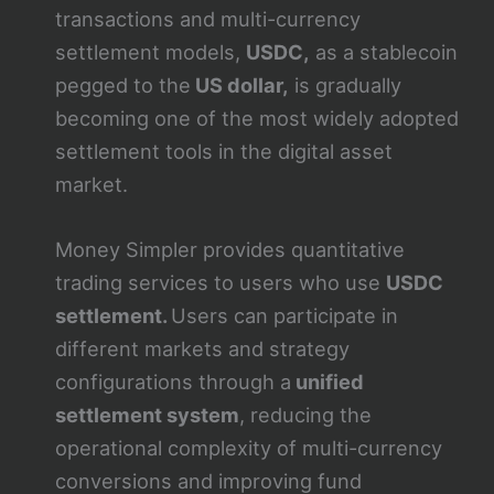
transactions and multi-currency
settlement models,
USDC,
as a stablecoin
pegged to the
US dollar,
is gradually
becoming one of the most widely adopted
settlement tools in the digital asset
market.
Money Simpler provides quantitative
trading services to users who use
USDC
settlement.
Users can participate in
different markets and strategy
configurations through a
unified
settlement system
, reducing the
operational complexity of multi-currency
conversions and improving fund