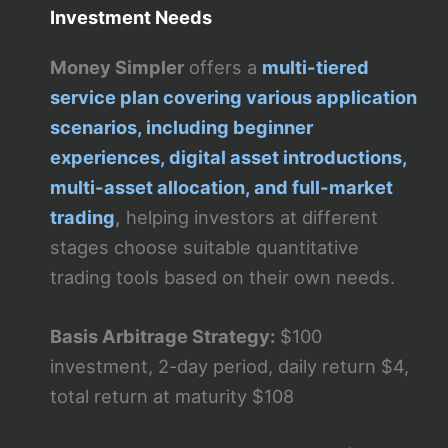
Investment Needs
Money Simpler
offers a
multi-tiered
service plan covering various application
scenarios, including beginner
experiences, digital asset introductions,
multi-asset allocation, and full-market
trading
,
helping investors at different
stages choose suitable quantitative
trading tools based on their own needs.
Basis Arbitrage Strategy:
$100
investment, 2-day period, daily return $4,
total return at maturity $108