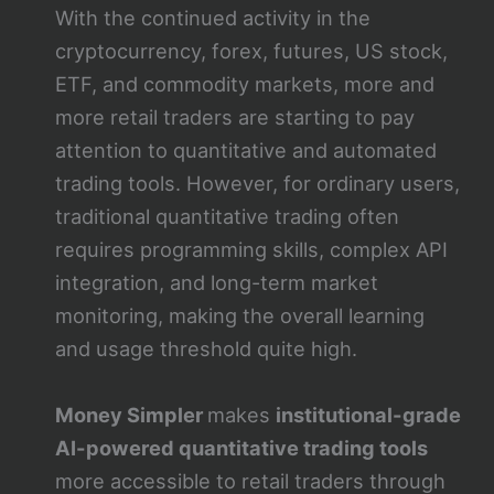
With the continued activity in the
cryptocurrency, forex, futures, US stock,
ETF, and commodity markets, more and
more retail traders are starting to pay
attention to quantitative and automated
trading tools. However, for ordinary users,
traditional quantitative trading often
requires programming skills, complex API
integration, and long-term market
monitoring, making the overall learning
and usage threshold quite high.
Money Simpler
makes
institutional-grade
AI-powered quantitative trading tools
more accessible to retail traders through