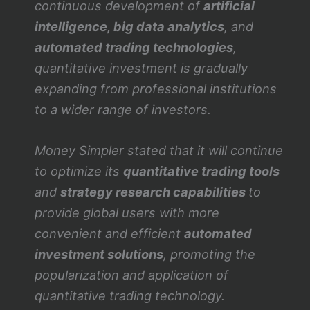
continuous development of
artificial
intelligence, big data analytics
, and
automated trading technologies
,
quantitative investment is gradually
expanding from professional institutions
to a wider range of investors.
Money Simpler stated that it will continue
to optimize its
quantitative trading tools
and
strategy research capabilities
to
provide global users with more
convenient and efficient
automated
investment solutions
, promoting the
popularization and application of
quantitative trading technology.