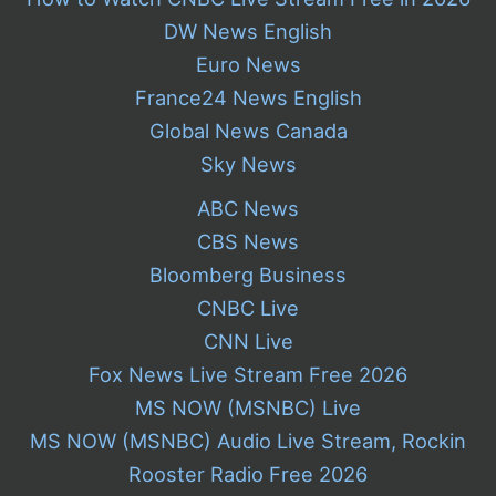
DW News English
Euro News
France24 News English
Global News Canada
Sky News
ABC News
CBS News
Bloomberg Business
CNBC Live
CNN Live
Fox News Live Stream Free 2026
MS NOW (MSNBC) Live
MS NOW (MSNBC) Audio Live Stream, Rockin
Rooster Radio Free 2026