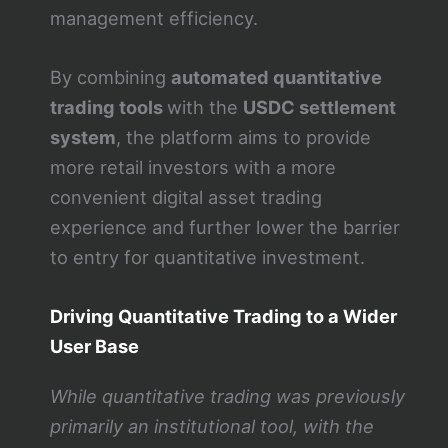
management efficiency.
By combining
automated quantitative
trading tools
with the
USDC settlement
system
, the platform aims to provide
more retail investors with a more
convenient digital asset trading
experience and further lower the barrier
to entry for quantitative investment.
Driving Quantitative Trading to a Wider
User Base
While quantitative trading was previously
primarily an institutional tool, with the