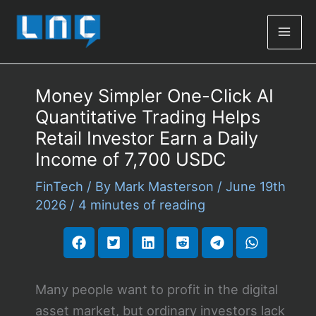
Mai
Men
Money Simpler One-Click AI
Quantitative Trading Helps
Retail Investor Earn a Daily
Income of 7,700 USDC
FinTech
/ By
Mark Masterson
/
June 19th
2026
/
4 minutes of reading
Many people want to profit in the digital
asset market, but ordinary investors lack