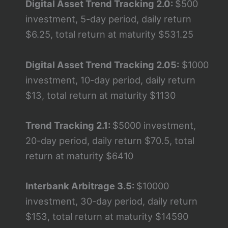
Digital Asset Trend Tracking 2.0:
$500
investment, 5-day period, daily return
$6.25, total return at maturity $531.25
Digital Asset Trend Tracking 2.05:
$1000
investment, 10-day period, daily return
$13, total return at maturity $1130
Trend Tracking 2.1:
$5000 investment,
20-day period, daily return $70.5, total
return at maturity $6410
Interbank Arbitrage 3.5:
$10000
investment, 30-day period, daily return
$153, total return at maturity $14590