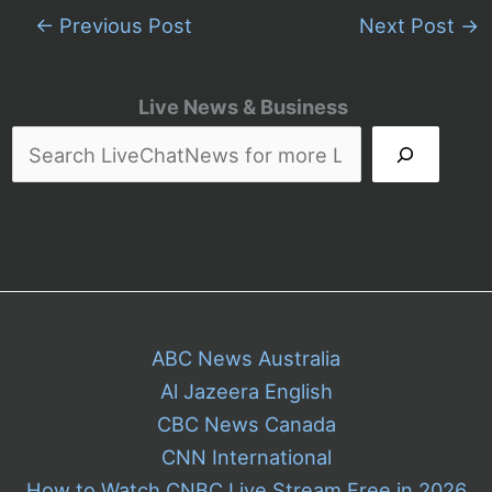
←
Previous Post
Next Post
→
Live News & Business
ABC News Australia
Al Jazeera English
CBC News Canada
CNN International
How to Watch CNBC Live Stream Free in 2026