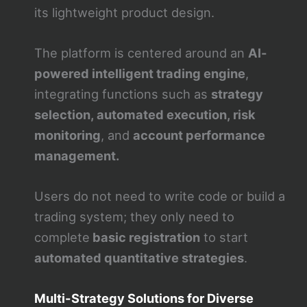
its lightweight product design.
The platform is centered around an
AI-
powered intelligent trading engine
,
integrating functions such as
strategy
selection, automated execution, risk
monitoring
, and
account performance
management.
Users do not need to write code or build a
trading system; they only need to
complete
basic registration
to start
automated quantitative strategies
.
Multi-Strategy Solutions for Diverse