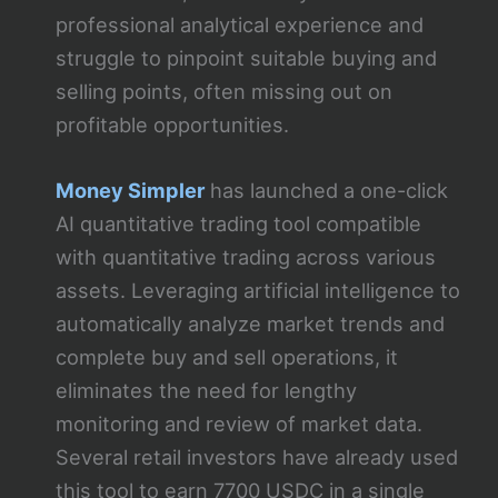
professional analytical experience and
struggle to pinpoint suitable buying and
selling points, often missing out on
profitable opportunities.
Money Simpler
has launched a one-click
AI quantitative trading tool compatible
with quantitative trading across various
assets. Leveraging artificial intelligence to
automatically analyze market trends and
complete buy and sell operations, it
eliminates the need for lengthy
monitoring and review of market data.
Several retail investors have already used
this tool to earn 7700 USDC in a single