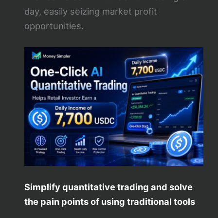
day, easily seizing market profit
opportunities.
Simplify quantitative trading and solve
the pain points of using traditional tools