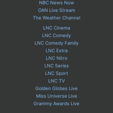
NBC News Now
OAN Live Stream
The Weather Channel
LNC Cinema
LNC Comedy
LNC Comedy Family
LNC Extra
LNC Nitro
LNC Series
LNC Sport
LNC TV
Golden Globes Live
Miss Universe Live
Grammy Awards Live