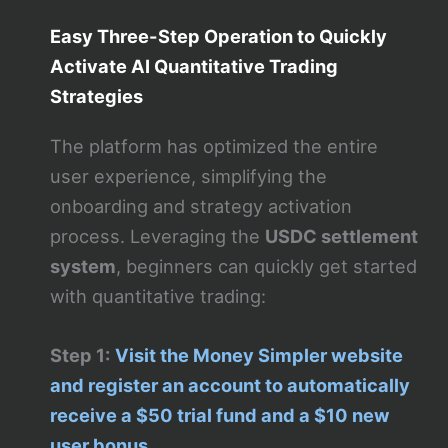
Easy Three-Step Operation to Quickly
Activate AI Quantitative Trading
Strategies
The platform has optimized the entire
user experience, simplifying the
onboarding and strategy activation
process. Leveraging the
USDC settlement
system
, beginners can quickly get started
with quantitative trading:
Step 1:
Visit the Money Simpler website
and register an account to automatically
receive a $50 trial fund and a $10 new
user bonus.