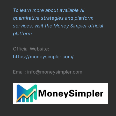
To learn more about available AI
quantitative strategies and platform
services, visit the Money Simpler official
platform
Official Website:
https://moneysimpler.com/
Email: info@moneysimpler.com