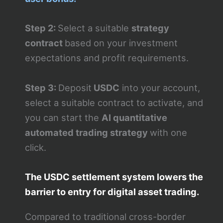
Step 2:
Select a suitable
strategy
contract
based on your investment
expectations and profit requirements.
Step 3:
Deposit
USDC
into your account,
select a suitable contract to activate, and
you can start the
AI quantitative
automated trading strategy
with one
click.
The USDC settlement system lowers the
barrier to entry for digital asset trading.
Compared to traditional cross-border