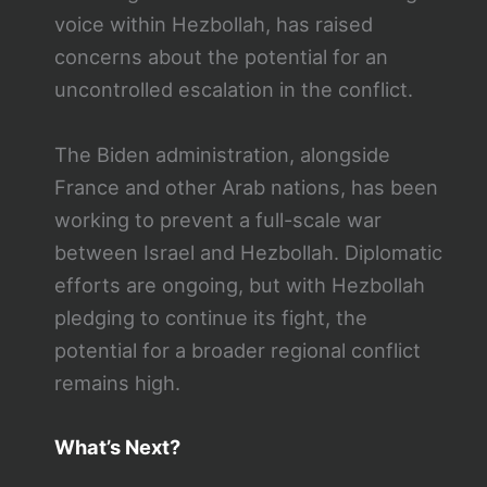
voice within Hezbollah, has raised
concerns about the potential for an
uncontrolled escalation in the conflict.
The Biden administration, alongside
France and other Arab nations, has been
working to prevent a full-scale war
between Israel and Hezbollah. Diplomatic
efforts are ongoing, but with Hezbollah
pledging to continue its fight, the
potential for a broader regional conflict
remains high.
What’s Next?