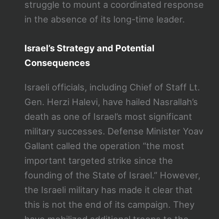
struggle to mount a coordinated response
in the absence of its long-time leader​.
Israel’s Strategy and Potential
Consequences
Israeli officials, including Chief of Staff Lt.
Gen. Herzi Halevi, have hailed Nasrallah’s
death as one of Israel’s most significant
military successes. Defense Minister Yoav
Gallant called the operation “the most
important targeted strike since the
founding of the State of Israel.” However,
the Israeli military has made it clear that
this is not the end of its campaign. They