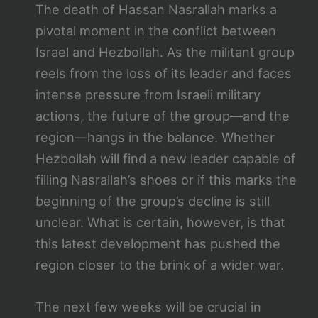
The death of Hassan Nasrallah marks a
pivotal moment in the conflict between
Israel and Hezbollah. As the militant group
reels from the loss of its leader and faces
intense pressure from Israeli military
actions, the future of the group—and the
region—hangs in the balance. Whether
Hezbollah will find a new leader capable of
filling Nasrallah’s shoes or if this marks the
beginning of the group’s decline is still
unclear. What is certain, however, is that
this latest development has pushed the
region closer to the brink of a wider war.
The next few weeks will be crucial in