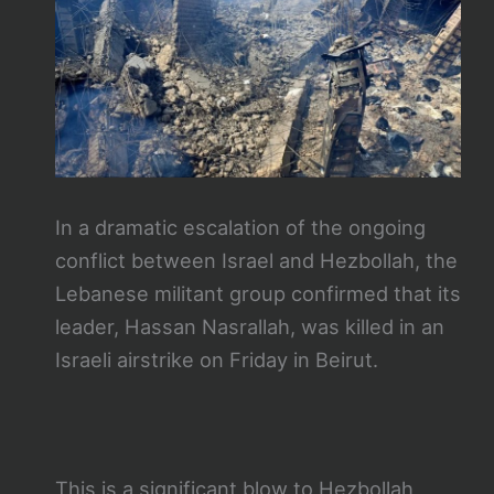
In a dramatic escalation of the ongoing
conflict between Israel and Hezbollah, the
Lebanese militant group confirmed that its
leader, Hassan Nasrallah, was killed in an
Israeli airstrike on Friday in Beirut.
This is a significant blow to Hezbollah,