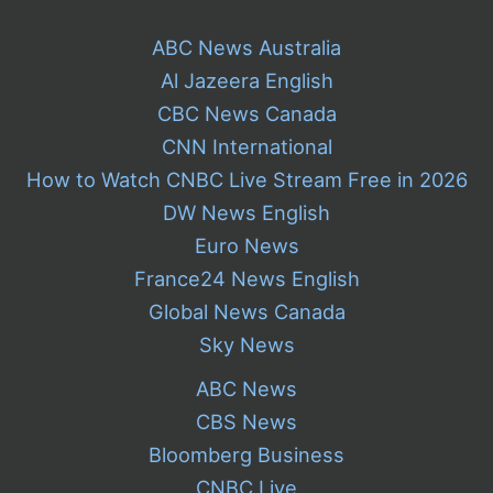
ABC News Australia
Al Jazeera English
CBC News Canada
CNN International
How to Watch CNBC Live Stream Free in 2026
DW News English
Euro News
France24 News English
Global News Canada
Sky News
ABC News
CBS News
Bloomberg Business
CNBC Live