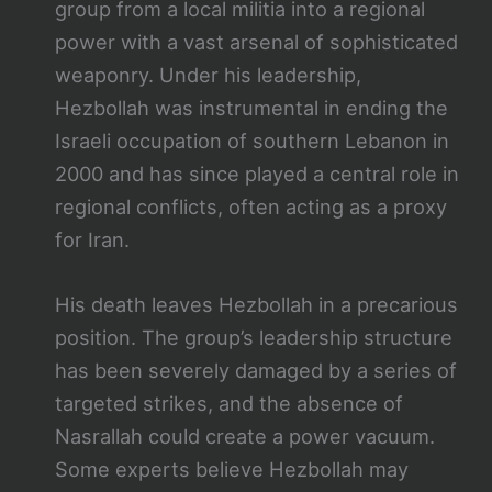
group from a local militia into a regional
power with a vast arsenal of sophisticated
weaponry. Under his leadership,
Hezbollah was instrumental in ending the
Israeli occupation of southern Lebanon in
2000 and has since played a central role in
regional conflicts, often acting as a proxy
for Iran.
His death leaves Hezbollah in a precarious
position. The group’s leadership structure
has been severely damaged by a series of
targeted strikes, and the absence of
Nasrallah could create a power vacuum.
Some experts believe Hezbollah may