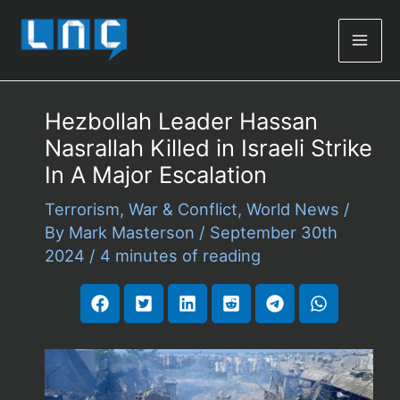
Mai
Men
Hezbollah Leader Hassan
Nasrallah Killed in Israeli Strike
In A Major Escalation
Terrorism
,
War & Conflict
,
World News
/
By
Mark Masterson
/
September 30th
2024
/
4 minutes of reading