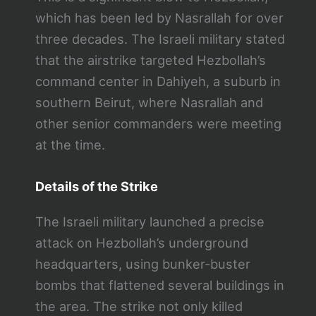
which has been led by Nasrallah for over
three decades. The Israeli military stated
that the airstrike targeted Hezbollah’s
command center in Dahiyeh, a suburb in
southern Beirut, where Nasrallah and
other senior commanders were meeting
at the time.
Details of the Strike
The Israeli military launched a precise
attack on Hezbollah’s underground
headquarters, using bunker-buster
bombs that flattened several buildings in
the area. The strike not only killed