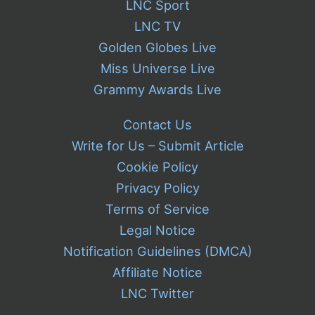
LNC Sport
LNC TV
Golden Globes Live
Miss Universe Live
Grammy Awards Live
Contact Us
Write for Us – Submit Article
Cookie Policy
Privacy Policy
Terms of Service
Legal Notice
Notification Guidelines (DMCA)
Affiliate Notice
LNC Twitter