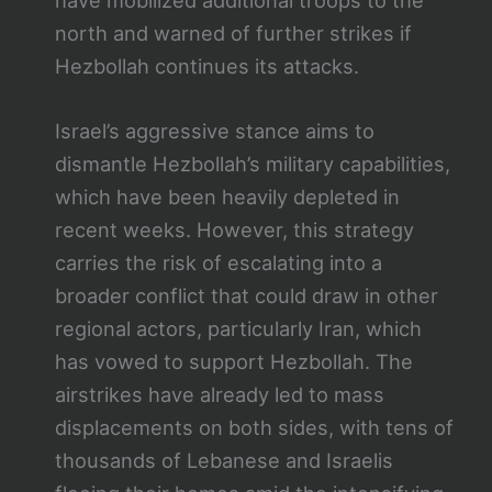
have mobilized additional troops to the
north and warned of further strikes if
Hezbollah continues its attacks.
Israel’s aggressive stance aims to
dismantle Hezbollah’s military capabilities,
which have been heavily depleted in
recent weeks. However, this strategy
carries the risk of escalating into a
broader conflict that could draw in other
regional actors, particularly Iran, which
has vowed to support Hezbollah. The
airstrikes have already led to mass
displacements on both sides, with tens of
thousands of Lebanese and Israelis