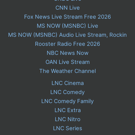
CNN Live
Fox News Live Stream Free 2026
MS NOW (MSNBC) Live
MS NOW (MSNBC) Audio Live Stream, Rockin
Rooster Radio Free 2026
NBC News Now
OAN Live Stream
The Weather Channel
LNC Cinema
LNC Comedy
LNC Comedy Family
LNC Extra
LNC Nitro
LNC Series