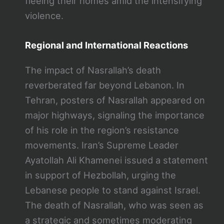
fleeing their homes amid the intensifying
violence.
Regional and International Reactions
The impact of Nasrallah’s death
reverberated far beyond Lebanon. In
Tehran, posters of Nasrallah appeared on
major highways, signaling the importance
of his role in the region’s resistance
movements. Iran’s Supreme Leader
Ayatollah Ali Khamenei issued a statement
in support of Hezbollah, urging the
Lebanese people to stand against Israel.
The death of Nasrallah, who was seen as
a strategic and sometimes moderating