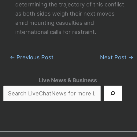
determining the trajectory of this conflict
as both sides weigh their next moves
amid mounting casualties and
international calls for restraint.
←
Previous Post
Next Post
→
Live News & Business