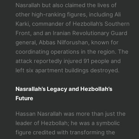
Nasrallah but also claimed the lives of
other high-ranking figures, including Ali
Karki, commander of Hezbollah’s Southern
Front, and an Iranian Revolutionary Guard
general, Abbas Nilforushan, known for
coordinating operations in the region. The
attack reportedly injured 91 people and
left six apartment buildings destroyed​.
Nasrallah’s Legacy and Hezbollah’s
Future
Hassan Nasrallah was more than just the
leader of Hezbollah; he was a symbolic
figure credited with transforming the