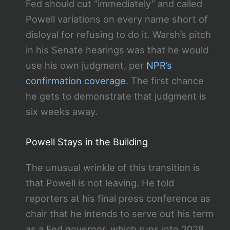
Fed should cut “immediately” and called
Powell variations on every name short of
disloyal for refusing to do it. Warsh’s pitch
in his Senate hearings was that he would
use his own judgment, per
NPR’s
confirmation coverage
. The first chance
he gets to demonstrate that judgment is
six weeks away.
Powell Stays in the Building
The unusual wrinkle of this transition is
that Powell is not leaving. He told
reporters at his final press conference as
chair that he intends to serve out his term
as a Fed governor, which runs into 2028.