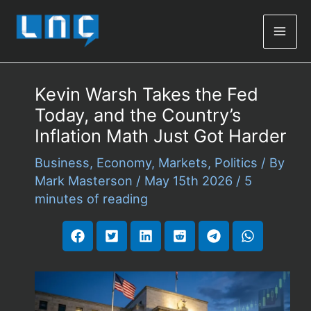
Mai
Men
Kevin Warsh Takes the Fed
Today, and the Country’s
Inflation Math Just Got Harder
Business
,
Economy
,
Markets
,
Politics
/ By
Mark Masterson
/
May 15th 2026
/
5
minutes of reading