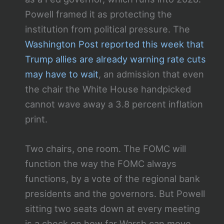
Powell framed it as protecting the
institution from political pressure. The
Washington Post reported this week that
Trump allies are already warning rate cuts
may have to wait
, an admission that even
the chair the White House handpicked
cannot wave away a 3.8 percent inflation
print.
Two chairs, one room. The FOMC will
function the way the FOMC always
functions, by a vote of the regional bank
presidents and the governors. But Powell
sitting two seats down at every meeting
is a check on how far Warsh can move