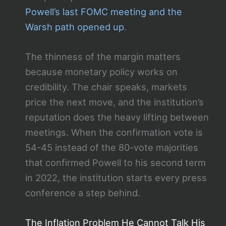
Powell’s last FOMC meeting and the
Warsh path opened up
.
The thinness of the margin matters
because monetary policy works on
credibility. The chair speaks, markets
price the next move, and the institution’s
reputation does the heavy lifting between
meetings. When the confirmation vote is
54-45 instead of the 80-vote majorities
that confirmed Powell to his second term
in 2022, the institution starts every press
conference a step behind.
The Inflation Problem He Cannot Talk His