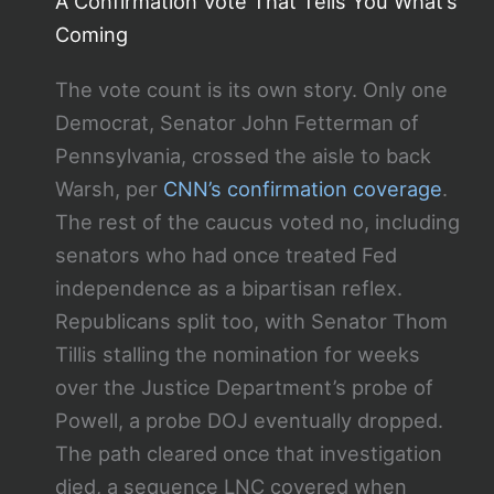
A Confirmation Vote That Tells You What’s
Coming
The vote count is its own story. Only one
Democrat, Senator John Fetterman of
Pennsylvania, crossed the aisle to back
Warsh, per
CNN’s confirmation coverage
.
The rest of the caucus voted no, including
senators who had once treated Fed
independence as a bipartisan reflex.
Republicans split too, with Senator Thom
Tillis stalling the nomination for weeks
over the Justice Department’s probe of
Powell, a probe DOJ eventually dropped.
The path cleared once that investigation
died, a sequence LNC covered when