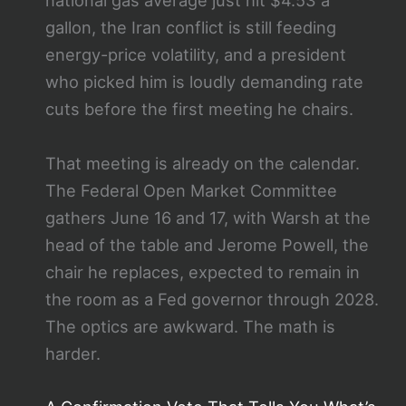
national gas average just hit $4.53 a
gallon, the Iran conflict is still feeding
energy-price volatility, and a president
who picked him is loudly demanding rate
cuts before the first meeting he chairs.
That meeting is already on the calendar.
The Federal Open Market Committee
gathers June 16 and 17, with Warsh at the
head of the table and Jerome Powell, the
chair he replaces, expected to remain in
the room as a Fed governor through 2028.
The optics are awkward. The math is
harder.