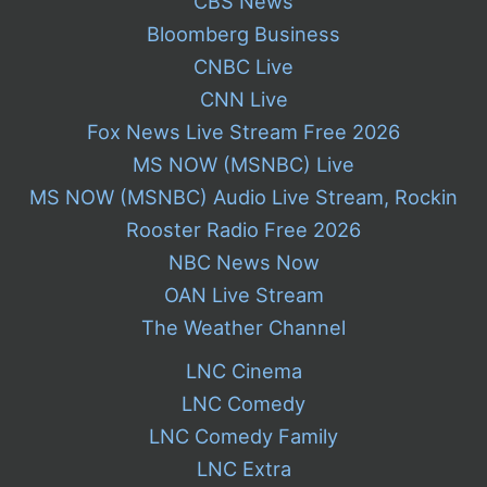
CBS News
Bloomberg Business
CNBC Live
CNN Live
Fox News Live Stream Free 2026
MS NOW (MSNBC) Live
MS NOW (MSNBC) Audio Live Stream, Rockin
Rooster Radio Free 2026
NBC News Now
OAN Live Stream
The Weather Channel
LNC Cinema
LNC Comedy
LNC Comedy Family
LNC Extra