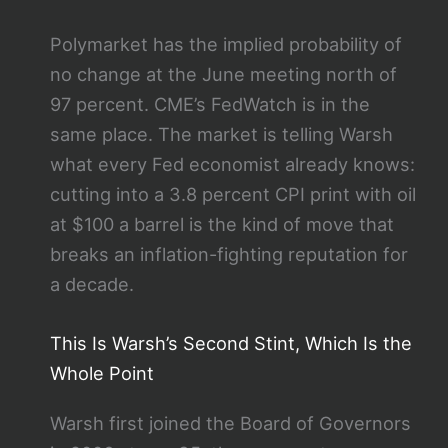
Polymarket has the implied probability of
no change at the June meeting north of
97 percent. CME’s FedWatch is in the
same place. The market is telling Warsh
what every Fed economist already knows:
cutting into a 3.8 percent CPI print with oil
at $100 a barrel is the kind of move that
breaks an inflation-fighting reputation for
a decade.
This Is Warsh’s Second Stint, Which Is the
Whole Point
Warsh first joined the Board of Governors