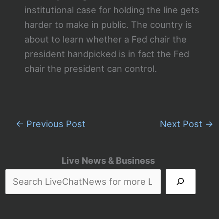
institutional case for holding the line gets
harder to make in public. The country is
about to learn whether a Fed chair the
president handpicked is in fact the Fed
chair the president can control.
←
Previous Post
Next Post
→
Live News & Business