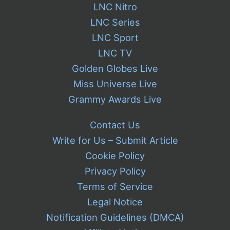
LNC Nitro
LNC Series
LNC Sport
LNC TV
Golden Globes Live
Miss Universe Live
Grammy Awards Live
Contact Us
Write for Us – Submit Article
Cookie Policy
Privacy Policy
Terms of Service
Legal Notice
Notification Guidelines (DMCA)