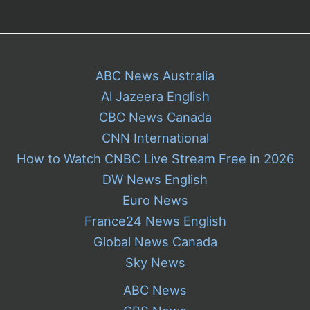
ABC News Australia
Al Jazeera English
CBC News Canada
CNN International
How to Watch CNBC Live Stream Free in 2026
DW News English
Euro News
France24 News English
Global News Canada
Sky News
ABC News