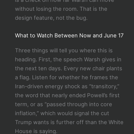
without losing the room. That is the
design feature, not the bug.
What to Watch Between Now and June 17
Three things will tell you where this is
heading. First, the speech Warsh gives in
the next ten days. Every new chair plants
a flag. Listen for whether he frames the
Iran-driven energy shock as “transitory,”
the word that nearly ended Powell’s first
term, or as “passed through into core
inflation,” which would signal the cut
Trump wants is further off than the White
House is saying.