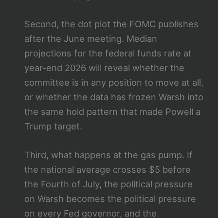
Second, the dot plot the FOMC publishes
after the June meeting. Median
projections for the federal funds rate at
year-end 2026 will reveal whether the
committee is in any position to move at all,
or whether the data has frozen Warsh into
the same hold pattern that made Powell a
Trump target.
Third, what happens at the gas pump. If
the national average crosses $5 before
the Fourth of July, the political pressure
on Warsh becomes the political pressure
on every Fed governor, and the