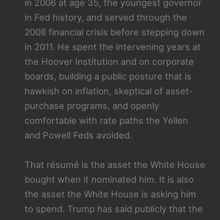
in 2006 at age 35, the youngest governor
in Fed history, and served through the
2008 financial crisis before stepping down
in 2011. He spent the intervening years at
the Hoover Institution and on corporate
boards, building a public posture that is
hawkish on inflation, skeptical of asset-
purchase programs, and openly
comfortable with rate paths the Yellen
and Powell Feds avoided.
That résumé is the asset the White House
bought when it nominated him. It is also
the asset the White House is asking him
to spend. Trump has said publicly that the