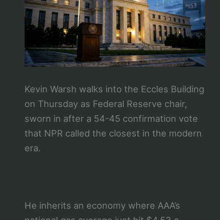
Kevin Warsh walks into the Eccles Building
on Thursday as Federal Reserve chair,
sworn in after a 54-45 confirmation vote
that NPR called the closest in the modern
era.
He inherits an economy where AAA’s