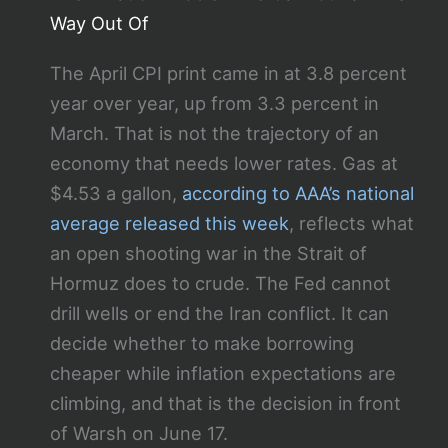
Way Out Of
The April CPI print came in at 3.8 percent
year over year, up from 3.3 percent in
March. That is not the trajectory of an
economy that needs lower rates. Gas at
$4.53 a gallon,
according to AAA’s national
average released this week
, reflects what
an open shooting war in the Strait of
Hormuz does to crude. The Fed cannot
drill wells or end the Iran conflict. It can
decide whether to make borrowing
cheaper while inflation expectations are
climbing, and that is the decision in front
of Warsh on June 17.