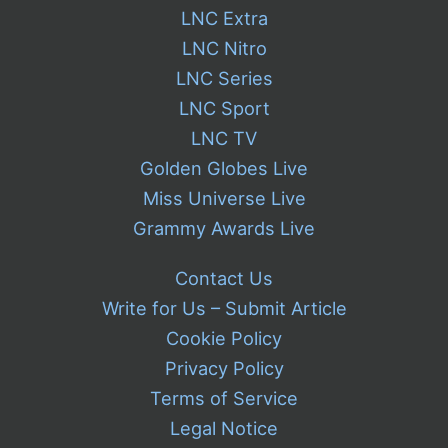
LNC Extra
LNC Nitro
LNC Series
LNC Sport
LNC TV
Golden Globes Live
Miss Universe Live
Grammy Awards Live
Contact Us
Write for Us – Submit Article
Cookie Policy
Privacy Policy
Terms of Service
Legal Notice