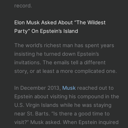
record.
Elon Musk Asked About “The Wildest
Party” On Epstein’s Island
The world’s richest man has spent years
insisting he turned down Epstein’s
invitations. The emails tell a different
story, or at least a more complicated one.
In December 2013,
Musk
reached out to
Epstein about visiting his compound in the
U.S. Virgin Islands while he was staying
near St. Barts. “Is there a good time to
visit?” Musk asked. When Epstein inquired