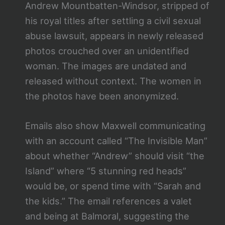
Andrew Mountbatten-Windsor, stripped of
his royal titles after settling a civil sexual
abuse lawsuit, appears in newly released
photos crouched over an unidentified
woman. The images are undated and
released without context. The women in
the photos have been anonymized.
Emails also show Maxwell communicating
with an account called “The Invisible Man”
about whether “Andrew” should visit “the
Island” where “5 stunning red heads”
would be, or spend time with “Sarah and
the kids.” The email references a valet
and being at Balmoral, suggesting the