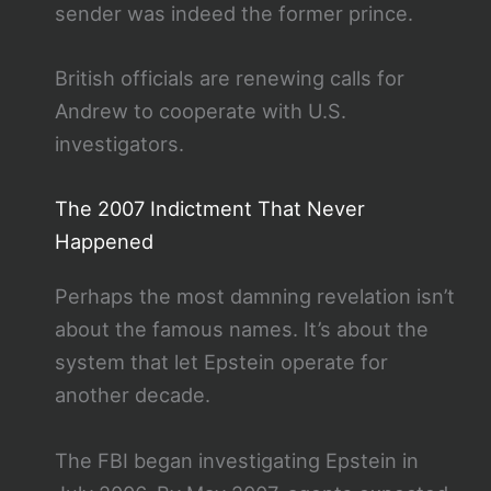
sender was indeed the former prince.
British officials are renewing calls for
Andrew to cooperate with U.S.
investigators.
The 2007 Indictment That Never
Happened
Perhaps the most damning revelation isn’t
about the famous names. It’s about the
system that let Epstein operate for
another decade.
The FBI began investigating Epstein in