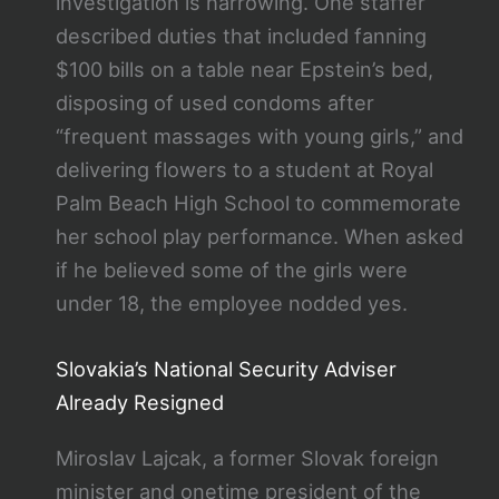
investigation is harrowing. One staffer
described duties that included fanning
$100 bills on a table near Epstein’s bed,
disposing of used condoms after
“frequent massages with young girls,” and
delivering flowers to a student at Royal
Palm Beach High School to commemorate
her school play performance. When asked
if he believed some of the girls were
under 18, the employee nodded yes.
Slovakia’s National Security Adviser
Already Resigned
Miroslav Lajcak, a former Slovak foreign
minister and onetime president of the