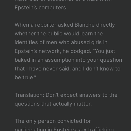
Epstein’s computers.
When a reporter asked Blanche directly
whether the public would learn the
identities of men who abused girls in
Epstein’s network, he dodged. “You just
baked in an assumption into your question
that I have never said, and I don’t know to
be true.”
Translation: Don’t expect answers to the
questions that actually matter.
The only person convicted for
participating in Epstein’s sex trafficking