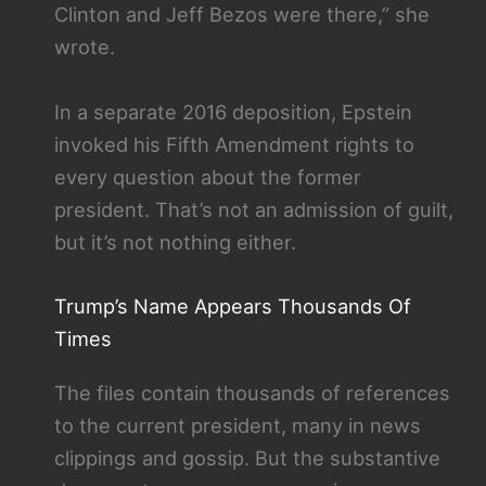
Clinton and Jeff Bezos were there,” she
wrote.
In a separate 2016 deposition, Epstein
invoked his Fifth Amendment rights to
every question about the former
president. That’s not an admission of guilt,
but it’s not nothing either.
Trump’s Name Appears Thousands Of
Times
The files contain thousands of references
to the current president, many in news
clippings and gossip. But the substantive