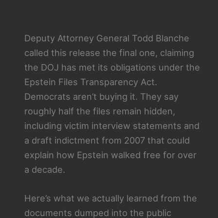
Deputy Attorney General Todd Blanche
called this release the final one, claiming
the DOJ has met its obligations under the
Epstein Files Transparency Act.
Democrats aren’t buying it. They say
roughly half the files remain hidden,
including victim interview statements and
a draft indictment from 2007 that could
explain how Epstein walked free for over
a decade.
Here’s what we actually learned from the
documents dumped into the public