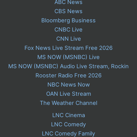
ABC News
CBS News
Bloomberg Business
CNBC Live
CNN Live
Fox News Live Stream Free 2026
MS NOW (MSNBC) Live
MS NOW (MSNBC) Audio Live Stream, Rockin
Rooster Radio Free 2026
NBC News Now
OAN Live Stream
The Weather Channel
LNC Cinema
LNC Comedy
LNC Comedy Family