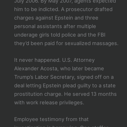
July 2006. By May 2007, agents expected
him to be indicted. A prosecutor drafted
charges against Epstein and three
personal assistants after multiple
underage girls told police and the FBI
they’d been paid for sexualized massages.
It never happened. U.S. Attorney
Alexander Acosta, who later became
Trump’s Labor Secretary, signed off on a
deal letting Epstein plead guilty to a state
prostitution charge. He served 13 months
with work release privileges.
Employee testimony from that