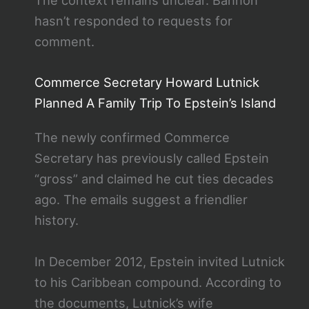
The context remains unclear. Bannon
hasn’t responded to requests for
comment.
Commerce Secretary Howard Lutnick
Planned A Family Trip To Epstein’s Island
The newly confirmed Commerce
Secretary has previously called Epstein
“gross” and claimed he cut ties decades
ago. The emails suggest a friendlier
history.
In December 2012, Epstein invited Lutnick
to his Caribbean compound. According to
the documents, Lutnick’s wife