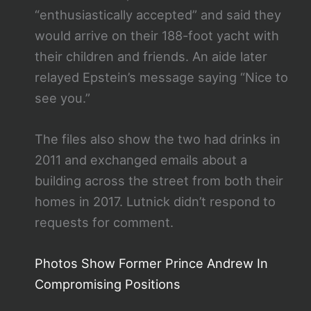
“enthusiastically accepted” and said they
would arrive on their 188-foot yacht with
their children and friends. An aide later
relayed Epstein’s message saying “Nice to
see you.”
The files also show the two had drinks in
2011 and exchanged emails about a
building across the street from both their
homes in 2017. Lutnick didn’t respond to
requests for comment.
Photos Show Former Prince Andrew In
Compromising Positions