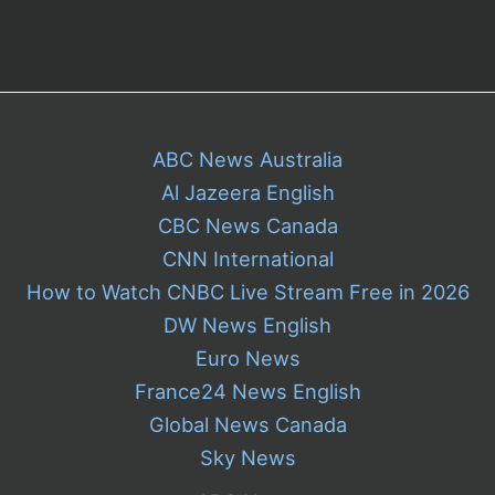
ABC News Australia
Al Jazeera English
CBC News Canada
CNN International
How to Watch CNBC Live Stream Free in 2026
DW News English
Euro News
France24 News English
Global News Canada
Sky News