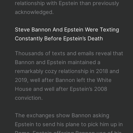
relationship with Epstein than previously
acknowledged.
Steve Bannon And Epstein Were Texting
Constantly Before Epstein’s Death
Thousands of texts and emails reveal that
Bannon and Epstein maintained a
remarkably cozy relationship in 2018 and
2019, well after Bannon left the White
House and well after Epstein’s 2008
conviction.
The exchanges show Bannon asking
Epstein to send his plane to pick him up in
Rome. Epstein offering Bannon use of his