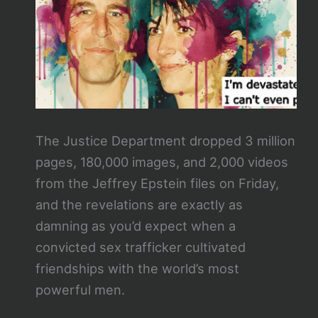
The Justice Department dropped 3 million
pages, 180,000 images, and 2,000 videos
from the Jeffrey Epstein files on Friday,
and the revelations are exactly as
damning as you’d expect when a
convicted sex trafficker cultivated
friendships with the world’s most
powerful men.