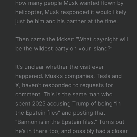
how many people Musk wanted flown by
helicopter, Musk responded it would likely
just be him and his partner at the time.
Then came the kicker: “What day/night will
be the wildest party on =our island?”
It’s unclear whether the visit ever
happened. Musk’s companies, Tesla and
X, haven’t responded to requests for
comment. This is the same man who
spent 2025 accusing Trump of being “in
the Epstein files” and posting that
“Bannon is in the Epstein files.” Turns out
he’s in there too, and possibly had a closer