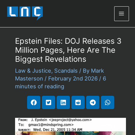
Mai
Men
Epstein Files: DOJ Releases 3
Million Pages, Here Are The
Biggest Revelations
Law & Justice
,
Scandals
/ By
Mark
Masterson
/
February 2nd 2026
/
6
minutes of reading