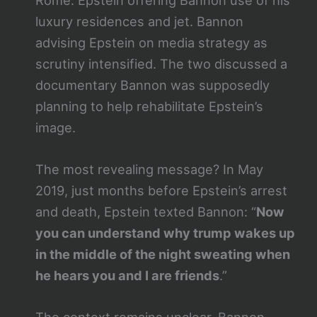
luxury residences and jet. Bannon
advising Epstein on media strategy as
scrutiny intensified. The two discussed a
documentary Bannon was supposedly
planning to help rehabilitate Epstein’s
image.
The most revealing message? In May
2019, just months before Epstein’s arrest
and death, Epstein texted Bannon: “
Now
you can understand why trump wakes up
in the middle of the night sweating when
he hears you and I are friends
.”