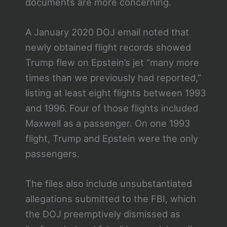
documents are more concerning.
A January 2020 DOJ email noted that
newly obtained flight records showed
Trump flew on Epstein’s jet “many more
times than we previously had reported,”
listing at least eight flights between 1993
and 1996. Four of those flights included
Maxwell as a passenger. On one 1993
flight, Trump and Epstein were the only
passengers.
The files also include unsubstantiated
allegations submitted to the FBI, which
the DOJ preemptively dismissed as