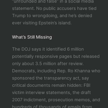
“unfounded and false” in a social media
statement. No public accusers have tied
Trump to wrongdoing, and he’s denied
ever visiting Epstein’s island.
What’s Still Missing
The DOJ says it identified 6 million
potentially responsive pages but released
only about 3.5 million after review.
Democrats, including Rep. Ro Khanna who
sponsored the transparency act, say
critical documents remain hidden: FBI
victim interview statements, the draft
2007 indictment, prosecution memos, and
hundreds of thousands of emails from