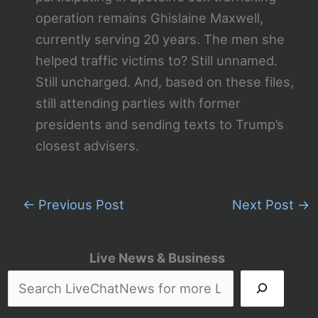
operation remains Ghislaine Maxwell,
currently serving 20 years. The men she
helped traffic victims to? Still unnamed.
Still uncharged. And, based on these files,
still attending parties with former
presidents and sending texts to Trump’s
closest advisers.
←
Previous Post
Next Post
→
Live News & Business