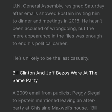
U.N. General Assembly, resigned Saturday
after emails showed Epstein inviting him
to dinner and meetings in 2018. He hasn’t
been accused of wrongdoing, but the
mere appearance in the files was enough
to end his political career.
He’s unlikely to be the last casualty.
Bill Clinton And Jeff Bezos Were At The
Same Party
A 2009 email from publicist Peggy Siegal
to Epstein mentioned leaving an after-
party at Ghislaine Maxwell’s house. “Bill