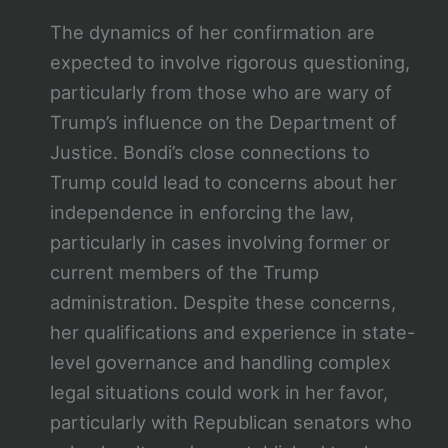
The dynamics of her confirmation are
expected to involve rigorous questioning,
particularly from those who are wary of
Trump’s influence on the Department of
Justice. Bondi’s close connections to
Trump could lead to concerns about her
independence in enforcing the law,
particularly in cases involving former or
current members of the Trump
administration. Despite these concerns,
her qualifications and experience in state-
level governance and handling complex
legal situations could work in her favor,
particularly with Republican senators who