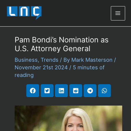
Mai
Men
Pam Bondi’s Nomination as
U.S. Attorney General
Business
,
Trends
/ By
Mark Masterson
/
November 21st 2024
/
5 minutes of
reading