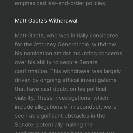
emphasized law-and-order policies.
Matt Gaetz’s Withdrawal
Matt Gaetz, who was initially considered
for the Attorney General role, withdrew
his nomination amidst mounting concerns
over his ability to secure Senate
confirmation. This withdrawal was largely
driven by ongoing ethical investigations
that have cast doubt on his political
viability. These investigations, which
include allegations of misconduct, were
seen as significant obstacles in the
Senate, potentially making the