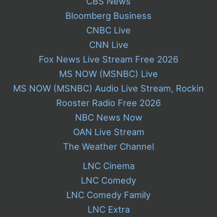
CBS News
Bloomberg Business
CNBC Live
CNN Live
Fox News Live Stream Free 2026
MS NOW (MSNBC) Live
MS NOW (MSNBC) Audio Live Stream, Rockin
Rooster Radio Free 2026
NBC News Now
OAN Live Stream
The Weather Channel
LNC Cinema
LNC Comedy
LNC Comedy Family
LNC Extra