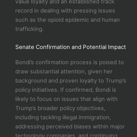
value loyalty and an established track
record in dealing with pressing issues
such as the opioid epidemic and human
trafficking.
Senate Confirmation and Potential Impact
Bondi’s confirmation process is poised to
draw substantial attention, given her
background and proven loyalty to Trump’s
policy initiatives. If confirmed, Bondi is
likely to focus on issues that align with
Trump’s broader policy objectives,
including tackling illegal immigration,
addressing perceived biases within major
technology companies, and continuing