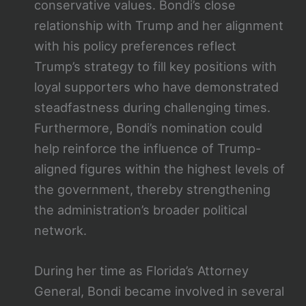
conservative values. Bondi’s close
relationship with Trump and her alignment
with his policy preferences reflect
Trump’s strategy to fill key positions with
loyal supporters who have demonstrated
steadfastness during challenging times.
Furthermore, Bondi’s nomination could
help reinforce the influence of Trump-
aligned figures within the highest levels of
the government, thereby strengthening
the administration’s broader political
network.
During her time as Florida’s Attorney
General, Bondi became involved in several