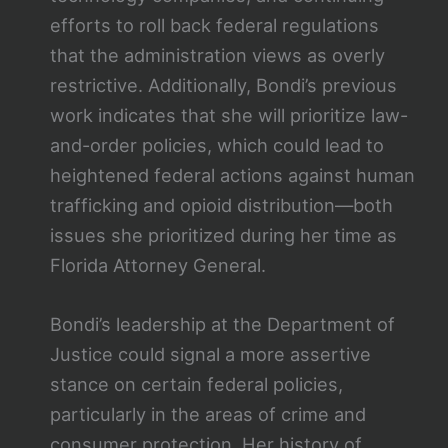
efforts to roll back federal regulations
that the administration views as overly
restrictive. Additionally, Bondi’s previous
work indicates that she will prioritize law-
and-order policies, which could lead to
heightened federal actions against human
trafficking and opioid distribution—both
issues she prioritized during her time as
Florida Attorney General.
Bondi’s leadership at the Department of
Justice could signal a more assertive
stance on certain federal policies,
particularly in the areas of crime and
consumer protection. Her history of