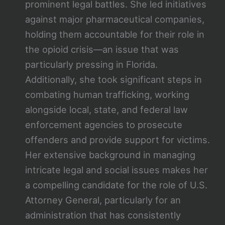
prominent legal battles. She led initiatives
against major pharmaceutical companies,
holding them accountable for their role in
the opioid crisis—an issue that was
particularly pressing in Florida.
Additionally, she took significant steps in
combating human trafficking, working
alongside local, state, and federal law
enforcement agencies to prosecute
offenders and provide support for victims.
Her extensive background in managing
intricate legal and social issues makes her
a compelling candidate for the role of U.S.
Attorney General, particularly for an
administration that has consistently