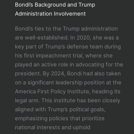
Bondi’s Background and Trump
Administration Involvement
Bondi’s ties to the Trump administration
are well-established. In 2020, she was a
key part of Trump’s defense team during
his first impeachment trial, where she
played an active role in advocating for the
president. By 2024, Bondi had also taken
on a significant leadership position at the
America First Policy Institute, heading its
legal arm. This institute has been closely
aligned with Trump’s political goals,
emphasizing policies that prioritize
national interests and uphold