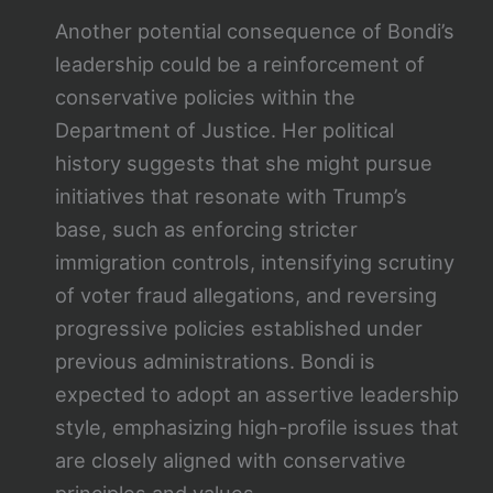
Another potential consequence of Bondi’s
leadership could be a reinforcement of
conservative policies within the
Department of Justice. Her political
history suggests that she might pursue
initiatives that resonate with Trump’s
base, such as enforcing stricter
immigration controls, intensifying scrutiny
of voter fraud allegations, and reversing
progressive policies established under
previous administrations. Bondi is
expected to adopt an assertive leadership
style, emphasizing high-profile issues that
are closely aligned with conservative
principles and values.