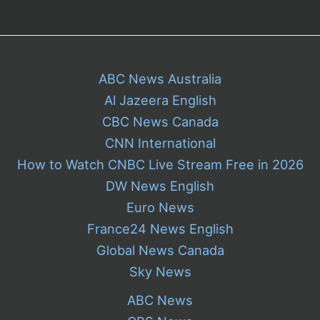
ABC News Australia
Al Jazeera English
CBC News Canada
CNN International
How to Watch CNBC Live Stream Free in 2026
DW News English
Euro News
France24 News English
Global News Canada
Sky News
ABC News