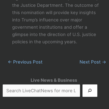
the Justice Department. The outcome of
this nomination will provide key insights
into Trump’s influence over major
government institutions and offer a
glimpse into the direction of U.S. justice
policies in the upcoming years.
←
Previous Post
Next Post
→
Live News & Business