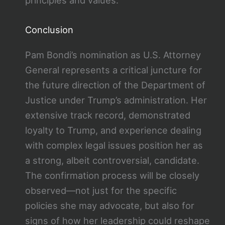
Conclusion
Pam Bondi’s nomination as U.S. Attorney
General represents a critical juncture for
the future direction of the Department of
Justice under Trump’s administration. Her
extensive track record, demonstrated
loyalty to Trump, and experience dealing
with complex legal issues position her as
a strong, albeit controversial, candidate.
The confirmation process will be closely
observed—not just for the specific
policies she may advocate, but also for
signs of how her leadership could reshape