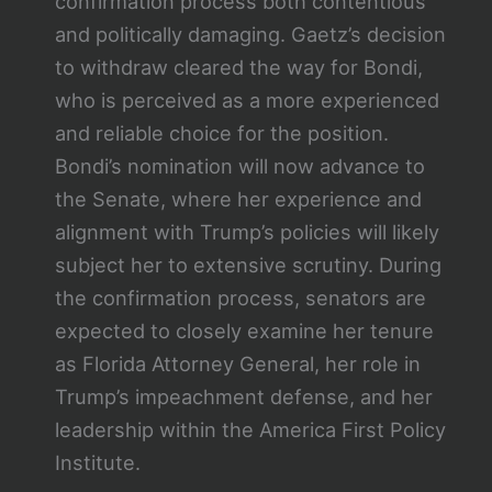
confirmation process both contentious
and politically damaging. Gaetz’s decision
to withdraw cleared the way for Bondi,
who is perceived as a more experienced
and reliable choice for the position.
Bondi’s nomination will now advance to
the Senate, where her experience and
alignment with Trump’s policies will likely
subject her to extensive scrutiny. During
the confirmation process, senators are
expected to closely examine her tenure
as Florida Attorney General, her role in
Trump’s impeachment defense, and her
leadership within the America First Policy
Institute.