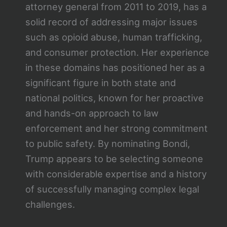
attorney general from 2011 to 2019, has a
solid record of addressing major issues
such as opioid abuse, human trafficking,
and consumer protection. Her experience
in these domains has positioned her as a
significant figure in both state and
national politics, known for her proactive
and hands-on approach to law
enforcement and her strong commitment
to public safety. By nominating Bondi,
Trump appears to be selecting someone
with considerable expertise and a history
of successfully managing complex legal
challenges.