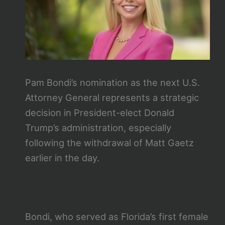
Pam Bondi’s nomination as the next U.S.
Attorney General represents a strategic
decision in President-elect Donald
Trump’s administration, especially
following the withdrawal of Matt Gaetz
earlier in the day.
Bondi, who served as Florida’s first female