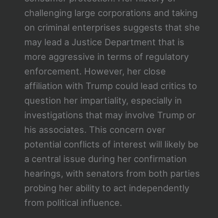
challenging large corporations and taking
on criminal enterprises suggests that she
may lead a Justice Department that is
more aggressive in terms of regulatory
enforcement. However, her close
affiliation with Trump could lead critics to
question her impartiality, especially in
investigations that may involve Trump or
his associates. This concern over
potential conflicts of interest will likely be
a central issue during her confirmation
hearings, with senators from both parties
probing her ability to act independently
from political influence.