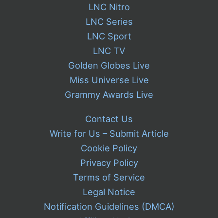
LNC Nitro
LNC Series
LNC Sport
LNC TV
Golden Globes Live
Miss Universe Live
Grammy Awards Live
Contact Us
Write for Us – Submit Article
Cookie Policy
Privacy Policy
Terms of Service
Legal Notice
Notification Guidelines (DMCA)