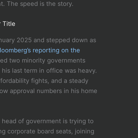
t. The speed is the story.
 Title
January 2025 and stepped down as
loomberg’s reporting on the
uded two minority governments
 his last term in office was heavy.
fordability fights, and a steady
h low approval numbers in his home
 head of government is trying to
ing corporate board seats, joining