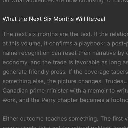
on what audiences are now choosing to follow
What the Next Six Months Will Reveal
The next six months are the test. If the relat
at this volume, it confirms a playbook: a post-p
name recognition can reset their narrative by 
economy, and the trade is favorable as long as
generate friendly press. If the coverage tapers
something else, the picture changes. Trudeau
Canadian prime minister with a memoir to write
work, and the Perry chapter becomes a footno
Either outcome teaches something. The first ve