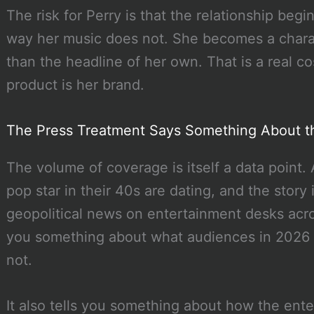
The risk for Perry is that the relationship begi
way her music does not. She becomes a charac
than the headline of her own. That is a real co
product is her brand.
The Press Treatment Says Something About t
The volume of coverage is itself a data point. 
pop star in their 40s are dating, and the story
geopolitical news on entertainment desks acros
you something about what audiences in 2026 wi
not.
It also tells you something about how the en