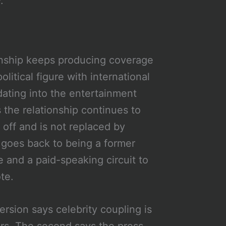
.
ionship keeps producing coverage
olitical figure with international
dating into the entertainment
 the relationship continues to
 off and is not replaced by
 goes back to being a former
 and a paid-speaking circuit to
te.
rsion says celebrity coupling is