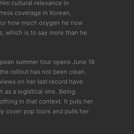
 him cultural relevance in
Press coverage in Korean,
xy for how much oxygen he now
, which is to say more than he
uropean summer tour opens June 18
 the rollout has not been clean.
eviews on her last record have
 as a logistical one. Being
thing in that context. It puts her
ly cover pop tours and pulls her