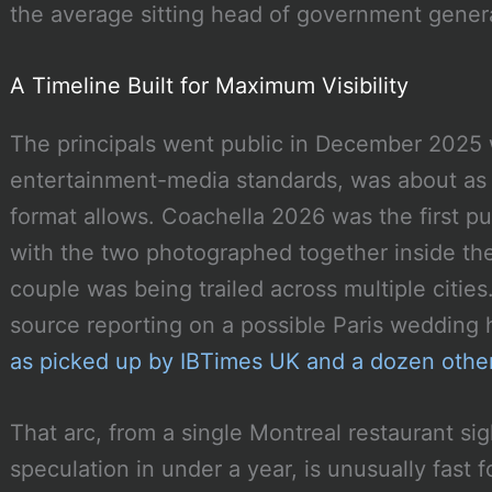
the average sitting head of government genera
A Timeline Built for Maximum Visibility
The principals went public in December 2025 w
entertainment-media standards, was about as 
format allows. Coachella 2026 was the first pu
with the two photographed together inside the 
couple was being trailed across multiple citi
source reporting on a possible Paris wedding
as picked up by IBTimes UK and a dozen other
That arc, from a single Montreal restaurant si
speculation in under a year, is unusually fast 