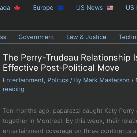
nada
Europe
US News
US 
ss
Government
Law & Justice
Techn
The Perry-Trudeau Relationship I
Effective Post-Political Move
Entertainment
,
Politics
/ By
Mark Masterson
/
reading
Ten months ago, paparazzi caught Katy Perry 
together in Montreal. By this week, their relat
entertainment coverage on three continents 