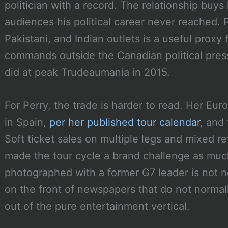
politician with a record. The relationship buys
audiences his political career never reached. 
Pakistani, and Indian outlets is a useful pro
commands outside the Canadian political press
did at peak Trudeaumania in 2015.
For Perry, the trade is harder to read. Her E
in Spain,
per her published tour calendar
, and
Soft ticket sales on multiple legs and mixed r
made the tour cycle a brand challenge as much
photographed with a former G7 leader is not no
on the front of newspapers that do not normal
out of the pure entertainment vertical.