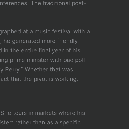
nferences. The traditional post-
raphed at a music festival with a
fe, he generated more friendly
in the entire final year of his
ing prime minister with bad poll
y Perry.” Whether that was
act that the pivot is working.
. She tours in markets where his
ter” rather than as a specific