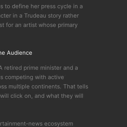
ns to define her press cycle in a
ter in a Trudeau story rather
st for an artist whose primary
he Audience
A retired prime minister and a
 is competing with active
s multiple continents. That tells
ll click on, and what they will
tertainment-news ecosystem