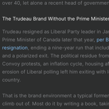
over 40, let alone a recent head of governmen
The Trudeau Brand Without the Prime Minister
Trudeau resigned as Liberal Party leader in 
Prime Minister of Canada later that year,
per B
resignation
, ending a nine-year run that incl
and a polarized exit. The political residue from
Convoy protests, an inflation cycle, housing af
erosion of Liberal polling left him exiting wit
country.
That is the brand environment a typical former
climb out of. Most do it by writing a book, tak