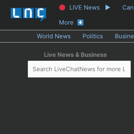
LIVE News ▶
Ca
More
World News
Politics
Busine
Live News & Business