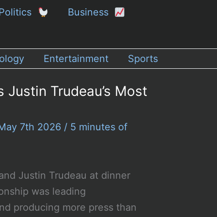
Politics
Business
ology
Entertainment
Sports
s Justin Trudeau’s Most
May 7th 2026
/
5 minutes of
and Justin Trudeau at dinner
ionship was leading
and producing more press than