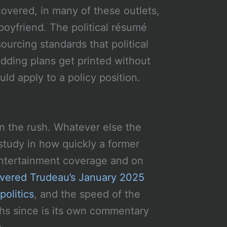
 covered, in many of these outlets,
boyfriend. The political résumé
ourcing standards that political
ding plans get printed without
uld apply to a policy position.
in the rush. Whatever else the
e study in how quickly a former
ntertainment coverage and on
vered Trudeau’s January 2025
olitics
, and the speed of the
ths since is its own commentary