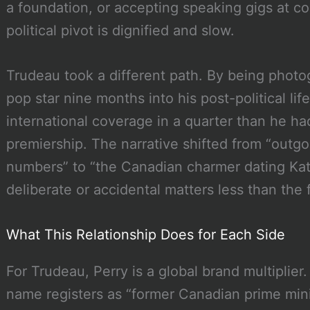
a foundation, or accepting speaking gigs at co
political pivot is dignified and slow.
Trudeau took a different path. By being photog
pop star nine months into his post-political li
international coverage in a quarter than he had 
premiership. The narrative shifted from “outgo
numbers” to “the Canadian charmer dating Kat
deliberate or accidental matters less than the f
What This Relationship Does for Each Side
For Trudeau, Perry is a global brand multiplier
name registers as “former Canadian prime minis