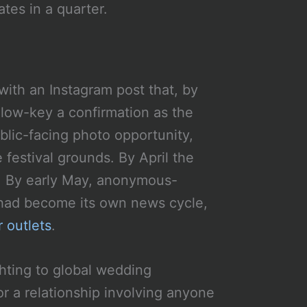
tes in a quarter.
ith an Instagram post that, by
low-key a confirmation as the
blic-facing photo opportunity,
festival grounds. By April the
es. By early May, anonymous-
 had become its own news cycle,
 outlets
.
ghting to global wedding
for a relationship involving anyone