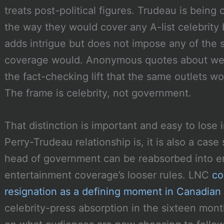
treats post-political figures. Trudeau is being
the way they would cover any A-list celebrity 
adds intrigue but does not impose any of the s
coverage would. Anonymous quotes about wed
the fact-checking lift that the same outlets wo
The frame is celebrity, not government.
That distinction is important and easy to lose 
Perry-Trudeau relationship is, it is also a cas
head of government can be reabsorbed into e
entertainment coverage’s looser rules. LNC
co
resignation as a defining moment in Canadian p
celebrity-press absorption in the sixteen mon