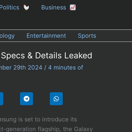
Politics
Business
ology
Entertainment
Sports
 Specs & Details Leaked
ber 29th 2024
/
4 minutes of
sung is set to introduce its
t-generation flagship, the Galaxy