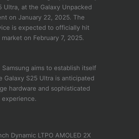
 Ultra, at the Galaxy Unpacked
nt on January 22, 2025. The
ice is expected to officially hit
 market on February 7, 2025.
, Samsung aims to establish itself
 Galaxy S25 Ultra is anticipated
dge hardware and sophisticated
r experience.
.8-inch Dynamic LTPO AMOLED 2X