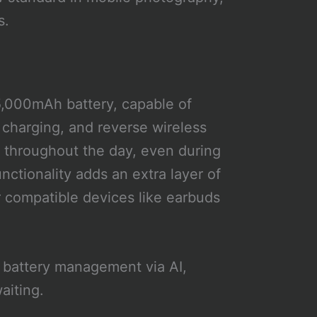
s.
5,000mAh battery, capable of
charging, and reverse wireless
 throughout the day, even during
ctionality adds an extra layer of
 compatible devices like earbuds
d battery management via AI,
aiting.