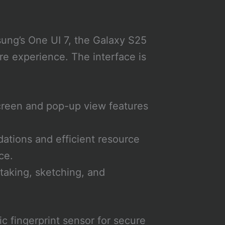
ung’s One UI 7, the Galaxy S25
re experience. The interface is
screen and pop-up view features
ations and efficient resource
ce.
taking, sketching, and
c fingerprint sensor for secure