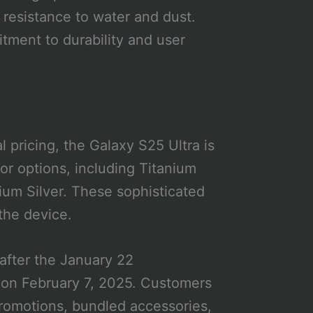
 resistance to water and dust.
ment to durability and user
 pricing, the Galaxy S25 Ultra is
lor options, including Titanium
ium Silver. These sophisticated
 the device.
after the January 22
g on February 7, 2025. Customers
romotions, bundled accessories,