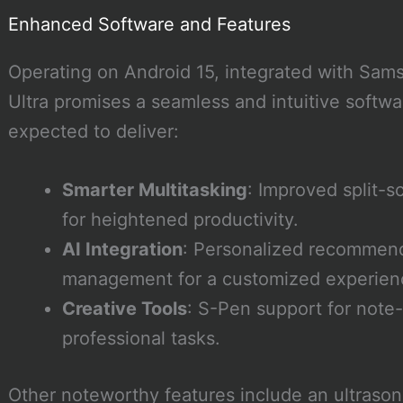
Enhanced Software and Features
Operating on Android 15, integrated with Sams
Ultra promises a seamless and intuitive softwa
expected to deliver:
Smarter Multitasking
: Improved split-
for heightened productivity.
AI Integration
: Personalized recommend
management for a customized experien
Creative Tools
: S-Pen support for note-
professional tasks.
Other noteworthy features include an ultrasoni