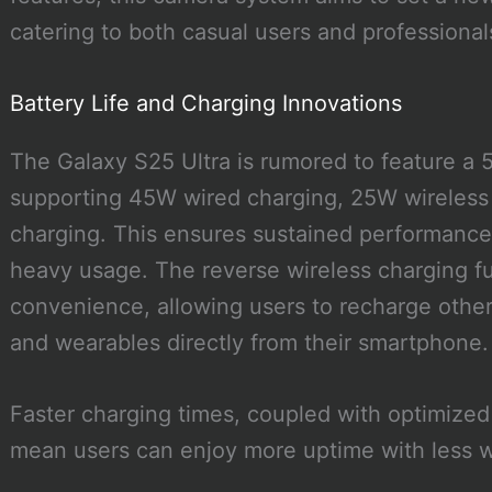
catering to both casual users and professional
Battery Life and Charging Innovations
The Galaxy S25 Ultra is rumored to feature a 
supporting 45W wired charging, 25W wireless 
charging. This ensures sustained performance
heavy usage. The reverse wireless charging fun
convenience, allowing users to recharge other
and wearables directly from their smartphone.
Faster charging times, coupled with optimize
mean users can enjoy more uptime with less w