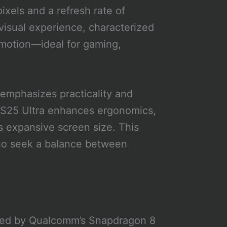
ixels and a refresh rate of
visual experience, characterized
s motion—ideal for gaming,
 emphasizes practicality and
 S25 Ultra enhances ergonomics,
ts expansive screen size. This
who seek a balance between
ered by Qualcomm’s Snapdragon 8