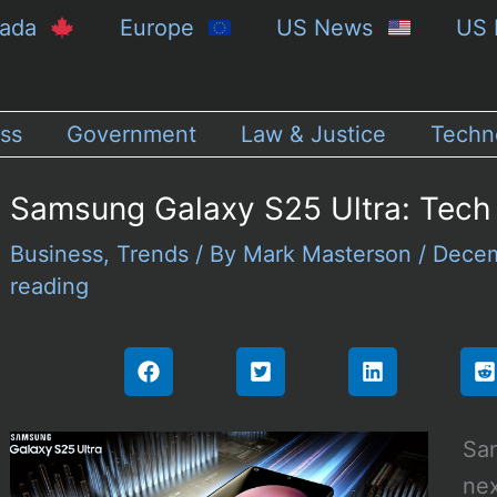
nada
Europe
US News
US 
ss
Government
Law & Justice
Techn
Samsung Galaxy S25 Ultra: Tech
Business
,
Trends
/ By
Mark Masterson
/
Decem
reading
Sam
nex