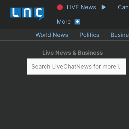
LIVE News ▶
Ca
More
World News
Politics
Busine
Live News & Business