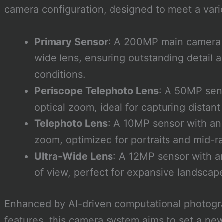
camera configuration, designed to meet a vari
Primary Sensor
: A 200MP main camera 
wide lens, ensuring outstanding detail a
conditions.
Periscope Telephoto Lens
: A 50MP sens
optical zoom, ideal for capturing distant
Telephoto Lens
: A 10MP sensor with an 
zoom, optimized for portraits and mid-r
Ultra-Wide Lens
: A 12MP sensor with an
of view, perfect for expansive landsca
Enhanced by AI-driven computational photogr
features, this camera system aims to set a ne