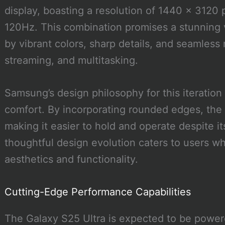
display, boasting a resolution of 1440 x 3120 p
120Hz. This combination promises a stunning 
by vibrant colors, sharp details, and seamles
streaming, and multitasking.
Samsung’s design philosophy for this iteration
comfort. By incorporating rounded edges, the
making it easier to hold and operate despite i
thoughtful design evolution caters to users 
aesthetics and functionality.
Cutting-Edge Performance Capabilities
The Galaxy S25 Ultra is expected to be pow