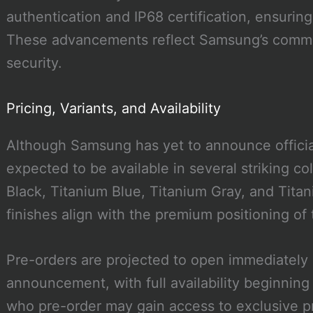
authentication and IP68 certification, ensuring
These advancements reflect Samsung’s commit
security.
Pricing, Variants, and Availability
Although Samsung has yet to announce official
expected to be available in several striking co
Black, Titanium Blue, Titanium Gray, and Titan
finishes align with the premium positioning of
Pre-orders are projected to open immediately 
announcement, with full availability beginnin
who pre-order may gain access to exclusive p