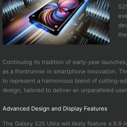
S25
eve
dev
the
Continuing its tradition of early-year launches
as a frontrunner in smartphone innovation. The
to represent a harmonious blend of cutting-e
design, tailored to deliver an unparalleled use
Advanced Design and Display Features
The Galaxy S25 Ultra will likely feature a 6