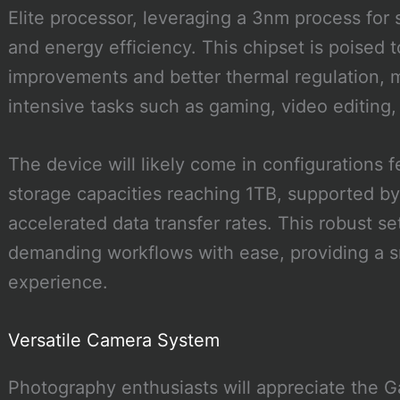
Elite processor, leveraging a 3nm process for
and energy efficiency. This chipset is poised 
improvements and better thermal regulation, m
intensive tasks such as gaming, video editing,
The device will likely come in configurations
storage capacities reaching 1TB, supported b
accelerated data transfer rates. This robust s
demanding workflows with ease, providing a 
experience.
Versatile Camera System
Photography enthusiasts will appreciate the G