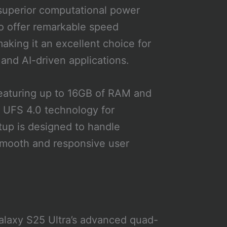
 superior computational power
to offer remarkable speed
aking it an excellent choice for
 and AI-driven applications.
 featuring up to 16GB of RAM and
y UFS 4.0 technology for
etup is designed to handle
smooth and responsive user
alaxy S25 Ultra’s advanced quad-