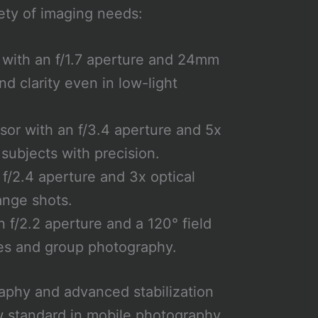
ety of imaging needs:
with an f/1.7 aperture and 24mm
nd clarity even in low-light
or with an f/3.4 aperture and 5x
 subjects with precision.
f/2.4 aperture and 3x optical
ange shots.
 f/2.2 aperture and a 120° field
pes and group photography.
aphy and advanced stabilization
w standard in mobile photography,