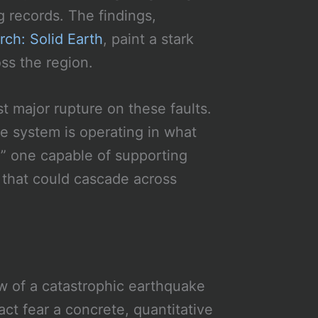
g records. The findings,
rch: Solid Earth
, paint a stark
oss the region.
t major rupture on these faults.
 system is operating in what
e,” one capable of supporting
s that could cascade across
w of a catastrophic earthquake
act fear a concrete, quantitative