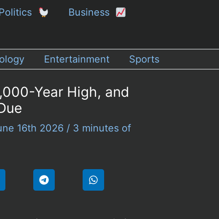
Politics
Business
ology
Entertainment
Sports
1,000-Year High, and
 Due
une 16th 2026
/
3 minutes of