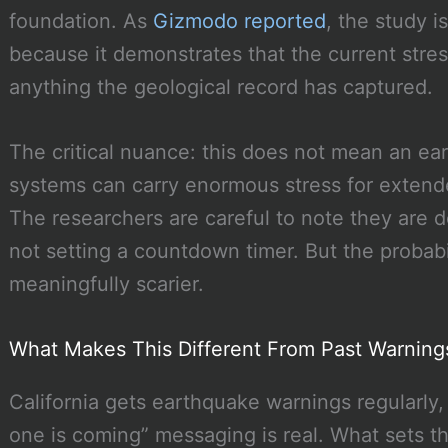
foundation. As
Gizmodo reported
, the study i
because it demonstrates that the current stre
anything the geological record has captured.
The critical nuance: this does not mean an ea
systems can carry enormous stress for extende
The researchers are careful to note they are d
not setting a countdown timer. But the probabi
meaningfully scarier.
What Makes This Different From Past Warning
California gets earthquake warnings regularly, 
one is coming” messaging is real. What sets th