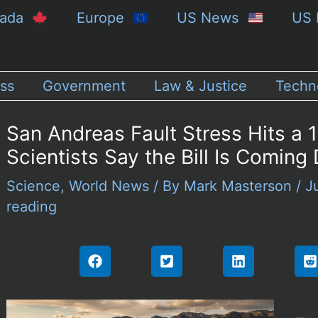
nada
Europe
US News
US 
ss
Government
Law & Justice
Techn
San Andreas Fault Stress Hits a 
Scientists Say the Bill Is Coming
Science
,
World News
/ By
Mark Masterson
/
J
reading