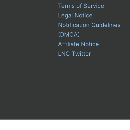
Terms of Service
Legal Notice
Notification Guidelines
(DMCA)
Affiliate Notice
LNC Twitter