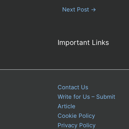
Next Post
→
Important Links
Contact Us
Write for Us – Submit
Article
Cookie Policy
Privacy Policy