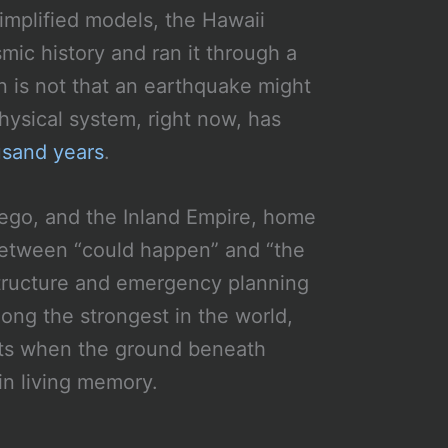
simplified models, the Hawaii
mic history and ran it through a
n is not that an earthquake might
ysical system, right now, has
usand years
.
iego, and the Inland Empire, home
 between “could happen” and “the
astructure and emergency planning
mong the strongest in the world,
its when the ground beneath
in living memory.