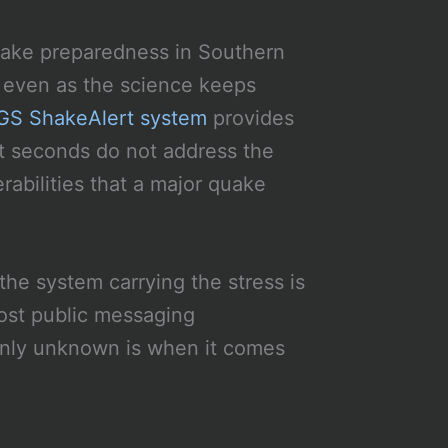
quake preparedness in Southern
s, even as the science keeps
S ShakeAlert system
provides
ut seconds do not address the
rabilities that a major quake
the system carrying the stress is
ost public messaging
only unknown is when it comes