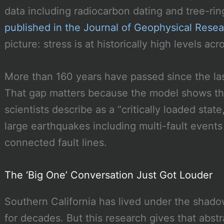
data including radiocarbon dating and tree-rin
published in the Journal of Geophysical Resea
picture: stress is at historically high levels acr
More than 160 years have passed since the las
That gap matters because the model shows the
scientists describe as a “critically loaded stat
large earthquakes including multi-fault event
connected fault lines.
The ‘Big One’ Conversation Just Got Louder
Southern California has lived under the shado
for decades. But this research gives that abstr