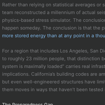
Rather than relying on statistical averages or 
team reconstructed a millennium of actual seis
physics-based stress simulator. The conclusio
happen someday. The conclusion is that the ph
more stored energy than at any point in a tho
For a region that includes Los Angeles, San D
to roughly 23 million people, that distinction
system is maximally loaded” carries real infr
implications. California’s building codes are a
but even well-engineered structures have lim
them moves in ways that haven’t been tested 
The Preparedness Gap