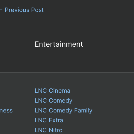
←
Previous Post
Entertainment
LNC Cinema
LNC Comedy
ness
LNC Comedy Family
LNC Extra
LNC Nitro