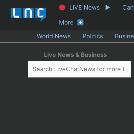
LIVE News ▶
Ca
More
World News
Politics
Busine
Live News & Business