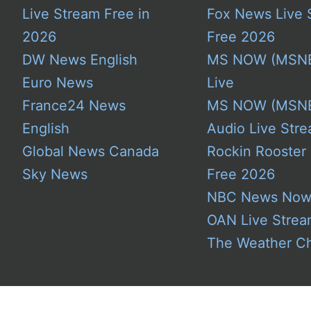
Live Stream Free in
Fox News Live 
2026
Free 2026
DW News English
MS NOW (MSN
Euro News
Live
France24 News
MS NOW (MSN
English
Audio Live Stre
Global News Canada
Rockin Rooster
Sky News
Free 2026
NBC News No
OAN Live Stre
The Weather C