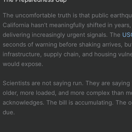
The uncomfortable truth is that public earth
California hasn’t meaningfully shifted in year
delivering increasingly urgent signals. The
USG
seconds of warning before shaking arrives, b
infrastructure, supply chain, and housing vulne
would expose.
Scientists are not saying run. They are saying 
older, more loaded, and more complex than m
acknowledges. The bill is accumulating. The 
due.