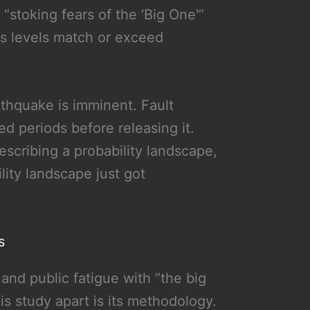
s “stoking fears of the ‘Big One'”
ss levels match or exceed
rthquake is imminent. Fault
d periods before releasing it.
escribing a probability landscape,
lity landscape just got
s
and public fatigue with “the big
is study apart is its methodology.