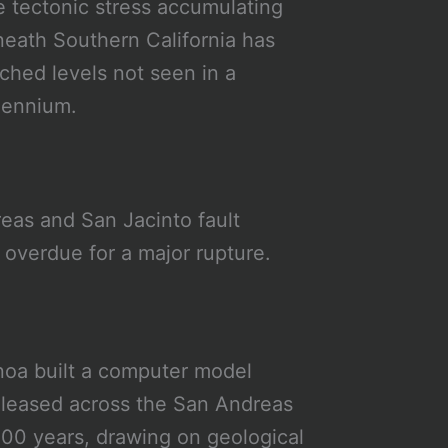
 tectonic stress accumulating
eath Southern California has
ched levels not seen in a
lennium.
eas and San Jacinto fault
s overdue for a major rupture.
noa built a computer model
eleased across the San Andreas
000 years, drawing on geological