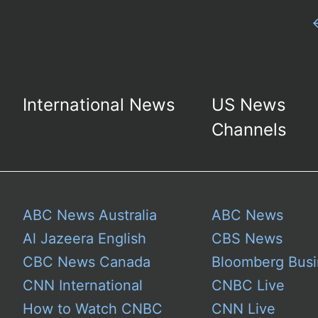
International News
US News
Channels
ABC News Australia
ABC News
Al Jazeera English
CBS News
CBC News Canada
Bloomberg Busi
CNN International
CNBC Live
How to Watch CNBC
CNN Live