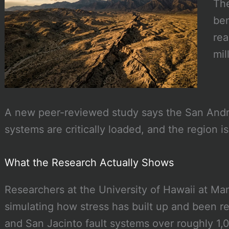
The
ben
rea
mil
A new peer-reviewed study says the San Andr
systems are critically loaded, and the region i
What the Research Actually Shows
Researchers at the University of Hawaii at Ma
simulating how stress has built up and been r
and San Jacinto fault systems over roughly 1,