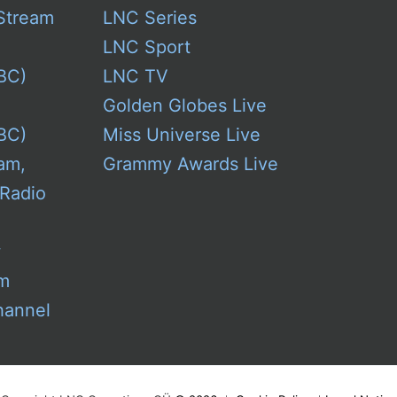
Stream
LNC Series
LNC Sport
BC)
LNC TV
Golden Globes Live
BC)
Miss Universe Live
am,
Grammy Awards Live
 Radio
w
am
hannel