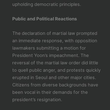
upholding democratic principles.
Public and Political Reactions
The declaration of martial law prompted
an immediate response, with opposition
lawmakers submitting a motion for
President Yoon’s impeachment. The
reversal of the martial law order did little
to quell public anger, and protests quickly
erupted in Seoul and other major cities.
Citizens from diverse backgrounds have
been vocal in their demands for the
president’s resignation.