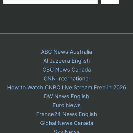
ABC News Australia
Al Jazeera English
CBC News Canada
CNN International
How to Watch CNBC Live Stream Free in 2026
DW News English
Euro News
France24 News English
Global News Canada
Sky News