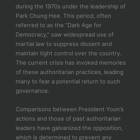
during the 1970s under the leadership of
Park Chung Hee. This period, often
referred to as the “Dark Age for
Democracy,” saw widespread use of
martial law to suppress dissent and
maintain tight control over the country.
The current crisis has invoked memories
of these authoritarian practices, leading
many to fear a potential return to such
governance.
Comparisons between President Yoon’s
actions and those of past authoritarian
leaders have galvanized the opposition,
which is determined to prevent any