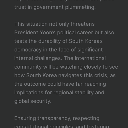
trust in government plummeting.
This situation not only threatens
President Yoon’s political career but also
tests the durability of South Korea’s
democracy in the face of significant
internal challenges. The international
community will be watching closely to see
how South Korea navigates this crisis, as
the outcome could have far-reaching
implications for regional stability and
global security.
Ensuring transparency, respecting
constitutional principles, and fostering