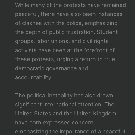
While many of the protests have remained
peaceful, there have also been instances
of clashes with the police, emphasizing
the depth of public frustration. Student
groups, labor unions, and civil rights
activists have been at the forefront of
these protests, urging a return to true
democratic governance and
accountability.
The political instability has also drawn
significant international attention. The
United States and the United Kingdom
have both expressed concern,
emphasizing the importance of a peaceful