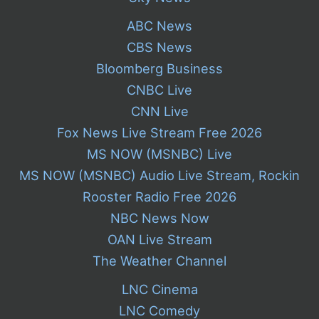
ABC News
CBS News
Bloomberg Business
CNBC Live
CNN Live
Fox News Live Stream Free 2026
MS NOW (MSNBC) Live
MS NOW (MSNBC) Audio Live Stream, Rockin
Rooster Radio Free 2026
NBC News Now
OAN Live Stream
The Weather Channel
LNC Cinema
LNC Comedy