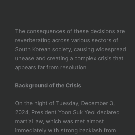
The consequences of these decisions are
reverberating across various sectors of
South Korean society, causing widespread
unease and creating a complex crisis that
appears far from resolution.
Background of the Crisis
On the night of Tuesday, December 3,
2024, President Yoon Suk Yeol declared
martial law, which was met almost
immediately with strong backlash from