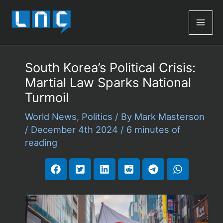
Mai
Men
South Korea’s Political Crisis:
Martial Law Sparks National
Turmoil
World News
,
Politics
/ By
Mark Masterson
/
December 4th 2024
/
6 minutes of
reading