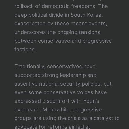
rollback of democratic freedoms. The
deep political divide in South Korea,
exacerbated by these recent events,
underscores the ongoing tensions
between conservative and progressive
factions.
Traditionally, conservatives have
supported strong leadership and
assertive national security policies, but
even some conservative voices have
expressed discomfort with Yoon’s
overreach. Meanwhile, progressive
groups are using the crisis as a catalyst to
advocate for reforms aimed at