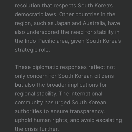
resolution that respects South Korea’s
democratic laws. Other countries in the
region, such as Japan and Australia, have
also underscored the need for stability in
the Indo-Pacific area, given South Korea’s
strategic role.
These diplomatic responses reflect not
only concern for South Korean citizens
but also the broader implications for
regional stability. The international
community has urged South Korean
authorities to ensure transparency,
uphold human rights, and avoid escalating
the crisis further.