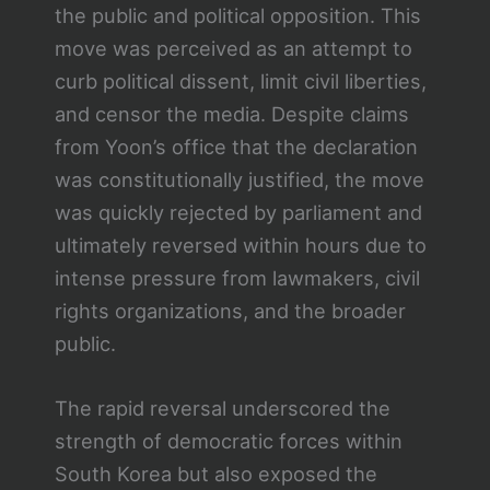
the public and political opposition. This
move was perceived as an attempt to
curb political dissent, limit civil liberties,
and censor the media. Despite claims
from Yoon’s office that the declaration
was constitutionally justified, the move
was quickly rejected by parliament and
ultimately reversed within hours due to
intense pressure from lawmakers, civil
rights organizations, and the broader
public.
The rapid reversal underscored the
strength of democratic forces within
South Korea but also exposed the