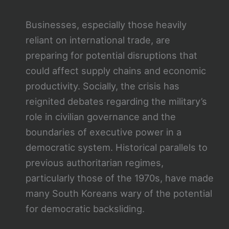
Businesses, especially those heavily
reliant on international trade, are
preparing for potential disruptions that
could affect supply chains and economic
productivity. Socially, the crisis has
reignited debates regarding the military’s
role in civilian governance and the
boundaries of executive power in a
democratic system. Historical parallels to
previous authoritarian regimes,
particularly those of the 1970s, have made
many South Koreans wary of the potential
for democratic backsliding.