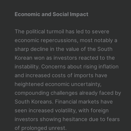
Economic and Social Impact
The political turmoil has led to severe
economic repercussions, most notably a
sharp decline in the value of the South
Korean won as investors reacted to the
instability. Concerns about rising inflation
and increased costs of imports have
heightened economic uncertainty,
compounding challenges already faced by
South Koreans. Financial markets have
seen increased volatility, with foreign
investors showing hesitance due to fears
of prolonged unrest.