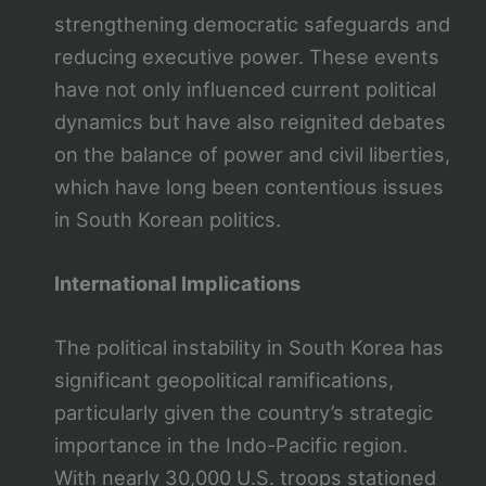
strengthening democratic safeguards and
reducing executive power. These events
have not only influenced current political
dynamics but have also reignited debates
on the balance of power and civil liberties,
which have long been contentious issues
in South Korean politics.
International Implications
The political instability in South Korea has
significant geopolitical ramifications,
particularly given the country’s strategic
importance in the Indo-Pacific region.
With nearly 30,000 U.S. troops stationed