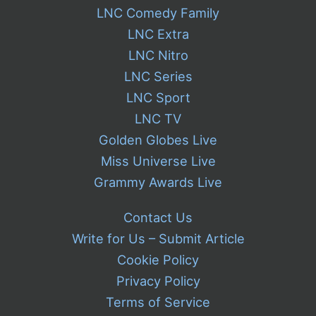
LNC Comedy Family
LNC Extra
LNC Nitro
LNC Series
LNC Sport
LNC TV
Golden Globes Live
Miss Universe Live
Grammy Awards Live
Contact Us
Write for Us – Submit Article
Cookie Policy
Privacy Policy
Terms of Service