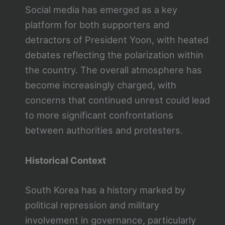
Social media has emerged as a key
platform for both supporters and
detractors of President Yoon, with heated
debates reflecting the polarization within
the country. The overall atmosphere has
become increasingly charged, with
concerns that continued unrest could lead
to more significant confrontations
between authorities and protesters.
Historical Context
South Korea has a history marked by
political repression and military
involvement in governance, particularly