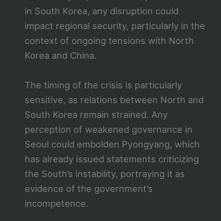
in South Korea, any disruption could
impact regional security, particularly in the
context of ongoing tensions with North
Korea and China.
The timing of the crisis is particularly
sensitive, as relations between North and
South Korea remain strained. Any
perception of weakened governance in
Seoul could embolden Pyongyang, which
has already issued statements criticizing
the South’s instability, portraying it as
evidence of the government’s
incompetence.