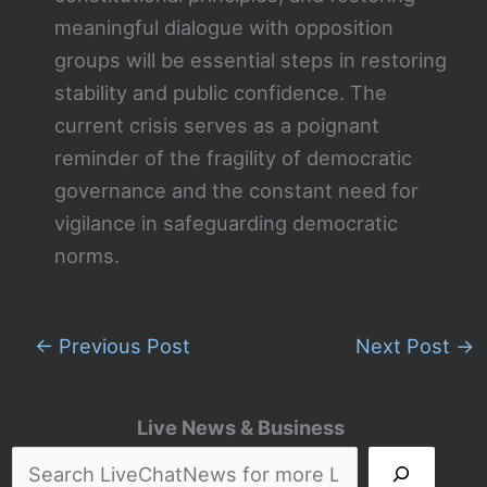
meaningful dialogue with opposition
groups will be essential steps in restoring
stability and public confidence. The
current crisis serves as a poignant
reminder of the fragility of democratic
governance and the constant need for
vigilance in safeguarding democratic
norms.
←
Previous Post
Next Post
→
Live News & Business