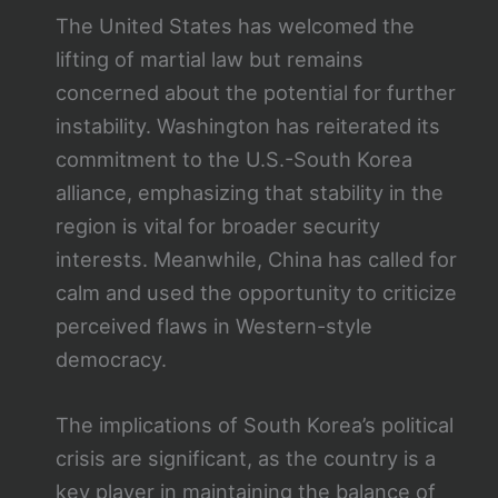
The United States has welcomed the
lifting of martial law but remains
concerned about the potential for further
instability. Washington has reiterated its
commitment to the U.S.-South Korea
alliance, emphasizing that stability in the
region is vital for broader security
interests. Meanwhile, China has called for
calm and used the opportunity to criticize
perceived flaws in Western-style
democracy.
The implications of South Korea’s political
crisis are significant, as the country is a
key player in maintaining the balance of