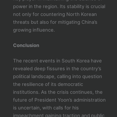
power in the region. Its stability is crucial
not only for countering North Korean
threats but also for mitigating China’s
growing influence.
Conclusion
The recent events in South Korea have
revealed deep fissures in the country’s
political landscape, calling into question
the resilience of its democratic
institutions. As the crisis continues, the
future of President Yoon’s administration
is uncertain, with calls for his
impeachment gaining traction and public