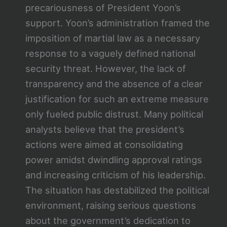
precariousness of President Yoon’s
support. Yoon’s administration framed the
imposition of martial law as a necessary
response to a vaguely defined national
security threat. However, the lack of
transparency and the absence of a clear
justification for such an extreme measure
only fueled public distrust. Many political
analysts believe that the president’s
actions were aimed at consolidating
power amidst dwindling approval ratings
and increasing criticism of his leadership.
The situation has destabilized the political
environment, raising serious questions
about the government’s dedication to