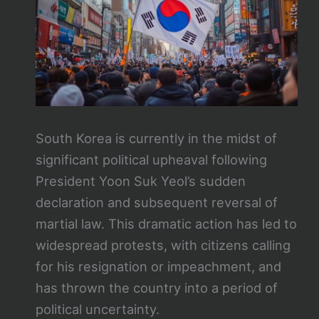
South Korea is currently in the midst of
significant political upheaval following
President Yoon Suk Yeol’s sudden
declaration and subsequent reversal of
martial law. This dramatic action has led to
widespread protests, with citizens calling
for his resignation or impeachment, and
has thrown the country into a period of
political uncertainty.