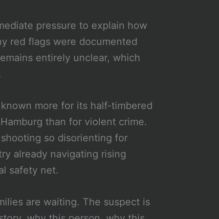
mmediate pressure to explain how
any red flags were documented
emains entirely unclear, which
.
r, known more for its half-timbered
 Hamburg than for violent crime.
shooting so disorienting for
try already navigating rising
al safety net.
ilies are waiting. The suspect is
 story, why this person, why this