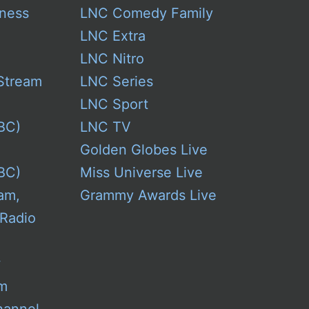
ness
LNC Comedy Family
LNC Extra
LNC Nitro
Stream
LNC Series
LNC Sport
BC)
LNC TV
Golden Globes Live
BC)
Miss Universe Live
am,
Grammy Awards Live
 Radio
w
am
hannel