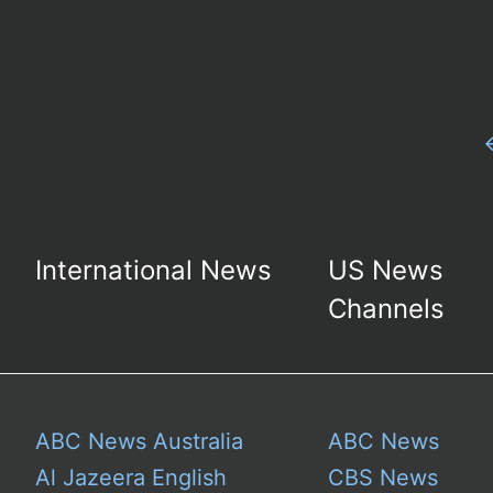
International News
US News
Channels
ABC News Australia
ABC News
Al Jazeera English
CBS News