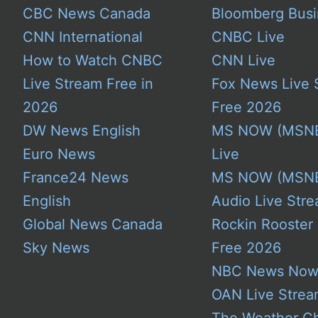
CBC News Canada
Bloomberg Busi
CNN International
CNBC Live
How to Watch CNBC
CNN Live
Live Stream Free in
Fox News Live 
2026
Free 2026
DW News English
MS NOW (MSN
Euro News
Live
France24 News
MS NOW (MSN
English
Audio Live Stre
Global News Canada
Rockin Rooster
Sky News
Free 2026
NBC News No
OAN Live Stre
The Weather C