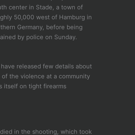
th center in Stade, a town of
ghly 50,000 west of Hamburg in
thern Germany, before being
ained by police on Sunday.
 have released few details about
e of the violence at a community
itself on tight firearms
died in the shooting, which took