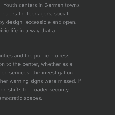
t. Youth centers in German towns
 places for teenagers, social
y design, accessible and open.
ivic life in a way that a
rities and the public process
n to the center, whether as a
ed services, the investigation
ther warning signs were missed. If
on shifts to broader security
democratic spaces.