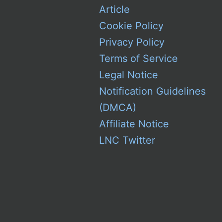
Article
Cookie Policy
Privacy Policy
Terms of Service
Legal Notice
Notification Guidelines
(DMCA)
Affiliate Notice
LNC Twitter