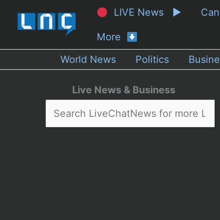
LIVE News ▶
Ca
More
World News
Politics
Busine
Live News & Business