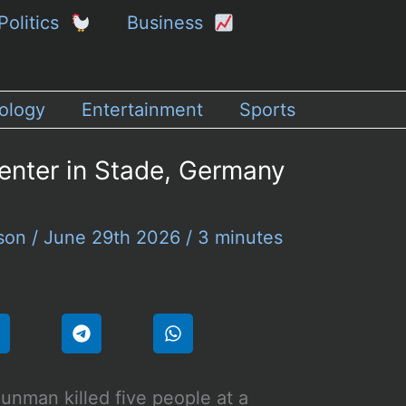
Politics
Business
ology
Entertainment
Sports
enter in Stade, Germany
rson
/
June 29th 2026
/
3 minutes
unman killed five people at a