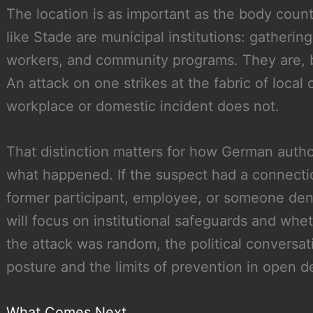
The location is as important as the body coun
like Stade are municipal institutions: gathering
workers, and community programs. They are, b
An attack on one strikes at the fabric of local c
workplace or domestic incident does not.
That distinction matters for how German autho
what happened. If the suspect had a connectio
former participant, employee, or someone deni
will focus on institutional safeguards and whe
the attack was random, the political conversati
posture and the limits of prevention in open 
What Comes Next