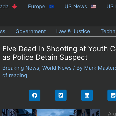
nada
Europe
US News
US 
ss
Government
Law & Justice
Techn
Five Dead in Shooting at Youth C
as Police Detain Suspect
Breaking News
,
World News
/ By
Mark Maste
of reading
A g