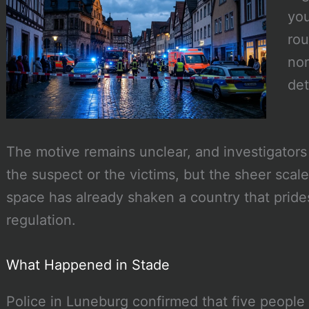
you
rou
nor
det
The motive remains unclear, and investigators
the suspect or the victims, but the sheer scal
space has already shaken a country that prides 
regulation.
What Happened in Stade
Police in Luneburg confirmed that five people 