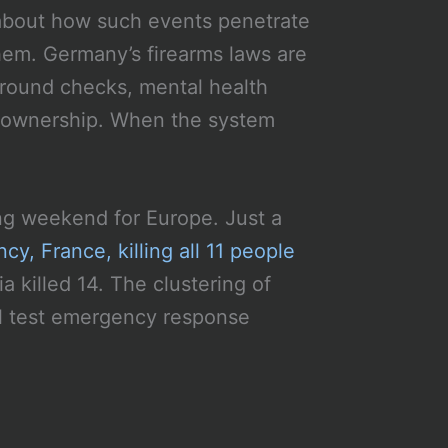
about how such events penetrate
hem. Germany’s firearms laws are
ground checks, mental health
 ownership. When the system
ng weekend for Europe. Just a
y, France, killing all 11 people
a killed 14. The clustering of
ll test emergency response