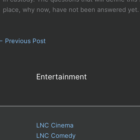
place, why now, have not been answered yet. 
←
Previous Post
Entertainment
LNC Cinema
LNC Comedy