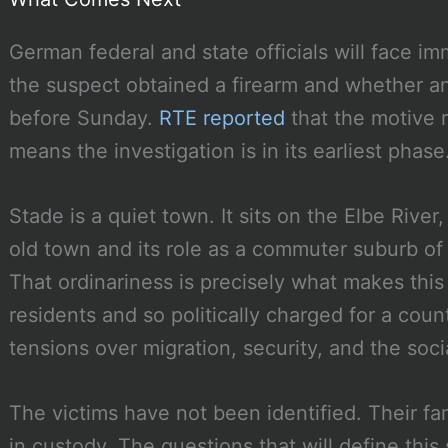
German federal and state officials will face i
the suspect obtained a firearm and whether 
before Sunday.
RTE reported
that the motive r
means the investigation is in its earliest phase
Stade is a quiet town. It sits on the Elbe Rive
old town and its role as a commuter suburb of
That ordinariness is precisely what makes this 
residents and so politically charged for a coun
tensions over migration, security, and the soci
The victims have not been identified. Their fam
in custody. The questions that will define this