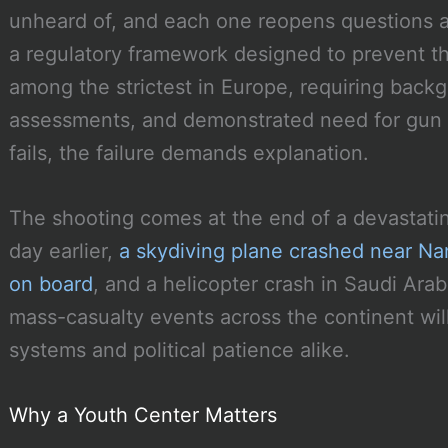
unheard of, and each one reopens questions 
a regulatory framework designed to prevent t
among the strictest in Europe, requiring back
assessments, and demonstrated need for gun
fails, the failure demands explanation.
The shooting comes at the end of a devastati
day earlier,
a skydiving plane crashed near Nanc
on board
, and a helicopter crash in Saudi Arabi
mass-casualty events across the continent wi
systems and political patience alike.
Why a Youth Center Matters