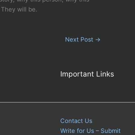
They will be.
Next Post
→
Important Links
Contact Us
Write for Us – Submit