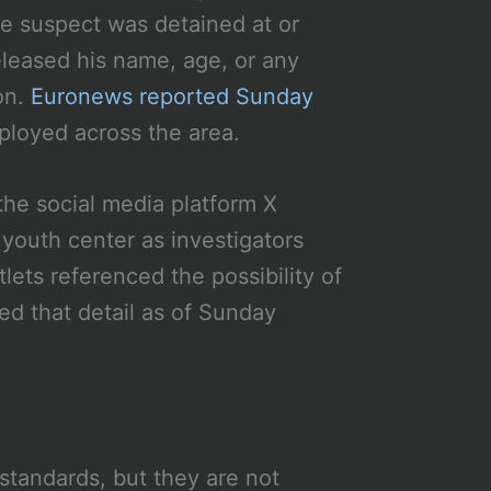
le suspect was detained at or
eleased his name, age, or any
on.
Euronews reported Sunday
loyed across the area.
he social media platform X
 youth center as investigators
ets referenced the possibility of
ed that detail as of Sunday
standards, but they are not