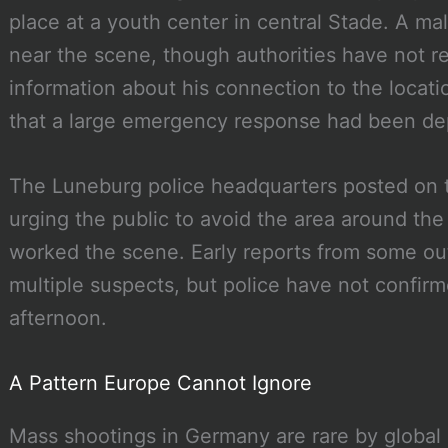
place at a youth center in central Stade. A ma
near the scene, though authorities have not r
information about his connection to the locati
that a large emergency response had been dep
The Luneburg police headquarters posted on t
urging the public to avoid the area around the
worked the scene. Early reports from some outl
multiple suspects, but police have not confirm
afternoon.
A Pattern Europe Cannot Ignore
Mass shootings in Germany are rare by global 