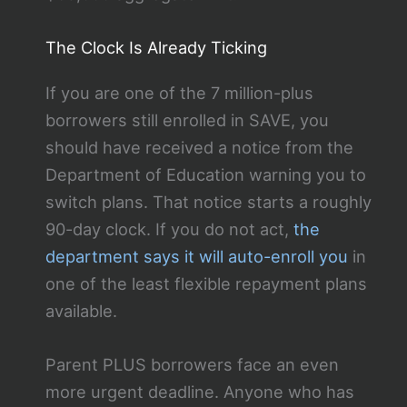
The Clock Is Already Ticking
If you are one of the 7 million-plus
borrowers still enrolled in SAVE, you
should have received a notice from the
Department of Education warning you to
switch plans. That notice starts a roughly
90-day clock. If you do not act,
the
department says it will auto-enroll you
in
one of the least flexible repayment plans
available.
Parent PLUS borrowers face an even
more urgent deadline. Anyone who has