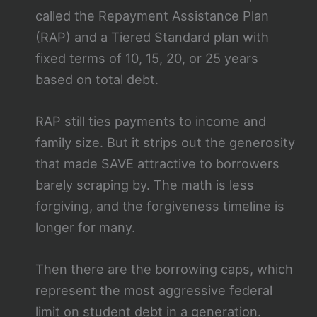
called the Repayment Assistance Plan
(RAP) and a Tiered Standard plan with
fixed terms of 10, 15, 20, or 25 years
based on total debt.
RAP still ties payments to income and
family size. But it strips out the generosity
that made SAVE attractive to borrowers
barely scraping by. The math is less
forgiving, and the forgiveness timeline is
longer for many.
Then there are the borrowing caps, which
represent the most aggressive federal
limit on student debt in a generation.