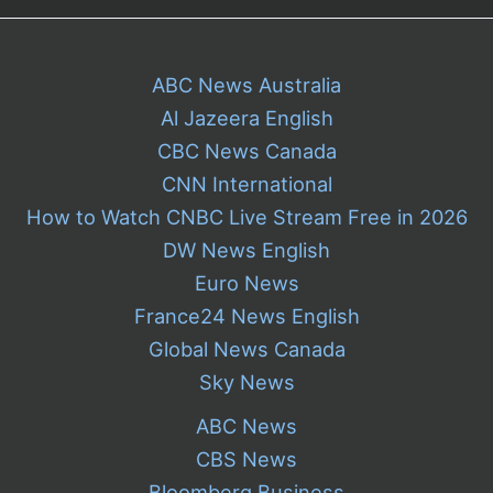
ABC News Australia
Al Jazeera English
CBC News Canada
CNN International
How to Watch CNBC Live Stream Free in 2026
DW News English
Euro News
France24 News English
Global News Canada
Sky News
ABC News
CBS News
Bloomberg Business