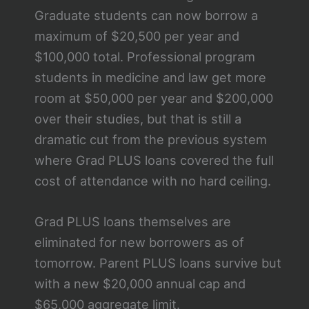
Graduate students can now borrow a
maximum of $20,500 per year and
$100,000 total. Professional program
students in medicine and law get more
room at $50,000 per year and $200,000
over their studies, but that is still a
dramatic cut from the previous system
where Grad PLUS loans covered the full
cost of attendance with no hard ceiling.
Grad PLUS loans themselves are
eliminated for new borrowers as of
tomorrow. Parent PLUS loans survive but
with a new $20,000 annual cap and
$65,000 aggregate limit.