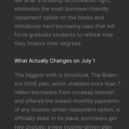
law after a bruising reconciliation fight,
eliminates the most borrower-friendly
repayment option on the books and
introduces hard borrowing caps that will
force graduate students to rethink how
they finance their degrees.
What Actually Changes on July 1
The biggest shift is structural. The Biden-
era SAVE plan, which shielded more than 7
million borrowers from runaway interest
and offered the lowest monthly payments
of any income-driven repayment option, is
officially dead. In its place, borrowers get
two choices: a new income-driven plan