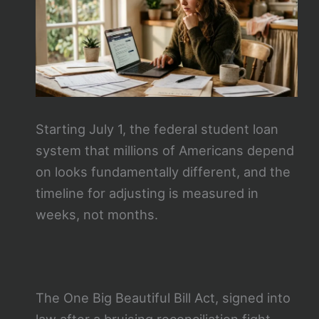
Starting July 1, the federal student loan
system that millions of Americans depend
on looks fundamentally different, and the
timeline for adjusting is measured in
weeks, not months.
The One Big Beautiful Bill Act, signed into