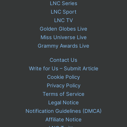
LNC Series
LNC Sport
LNC TV
Golden Globes Live
Miss Universe Live
Grammy Awards Live
Contact Us
Write for Us – Submit Article
Cookie Policy
Privacy Policy
Terms of Service
Legal Notice
Notification Guidelines (DMCA)
Affiliate Notice