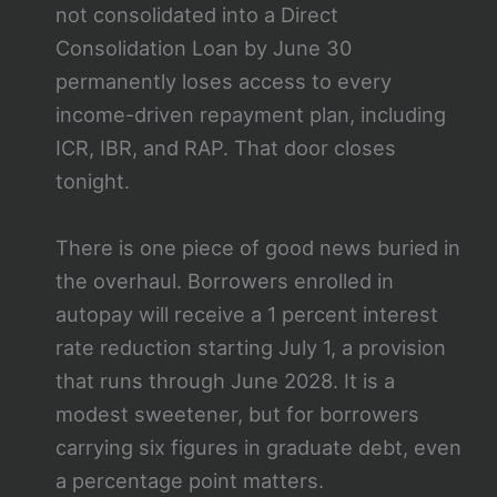
not consolidated into a Direct
Consolidation Loan by June 30
permanently loses access to every
income-driven repayment plan, including
ICR, IBR, and RAP. That door closes
tonight.
There is one piece of good news buried in
the overhaul. Borrowers enrolled in
autopay will receive a 1 percent interest
rate reduction starting July 1, a provision
that runs through June 2028. It is a
modest sweetener, but for borrowers
carrying six figures in graduate debt, even
a percentage point matters.