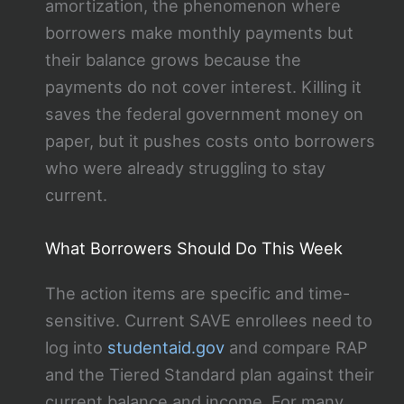
amortization, the phenomenon where
borrowers make monthly payments but
their balance grows because the
payments do not cover interest. Killing it
saves the federal government money on
paper, but it pushes costs onto borrowers
who were already struggling to stay
current.
What Borrowers Should Do This Week
The action items are specific and time-
sensitive. Current SAVE enrollees need to
log into
studentaid.gov
and compare RAP
and the Tiered Standard plan against their
current balance and income. For many,