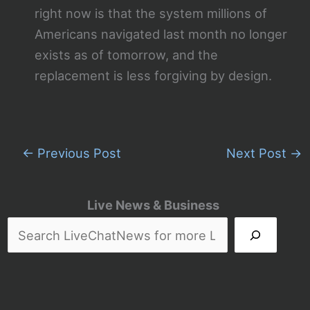
right now is that the system millions of
Americans navigated last month no longer
exists as of tomorrow, and the
replacement is less forgiving by design.
←
Previous Post
Next Post
→
Live News & Business