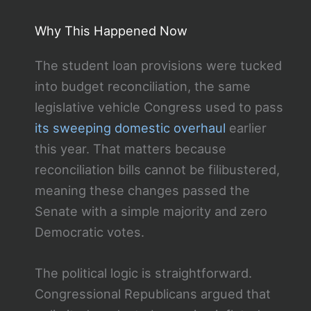
Why This Happened Now
The student loan provisions were tucked
into budget reconciliation, the same
legislative vehicle Congress used to pass
its sweeping domestic overhaul
earlier
this year. That matters because
reconciliation bills cannot be filibustered,
meaning these changes passed the
Senate with a simple majority and zero
Democratic votes.
The political logic is straightforward.
Congressional Republicans argued that