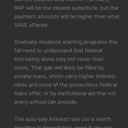
RAP will be the closest substitute, but the
payment amounts will be higher than what
SAVE offered.
Graduate students starting programs this
fall need to understand that federal
borrowing alone may not cover their
costs. That gap will likely be filled by
private loans, which carry higher interest
rates and none of the protections federal
loans offer, or by institutional aid that not
every school can provide.
The auto-pay interest rate cut is worth
enrolling in immediately, even if you are