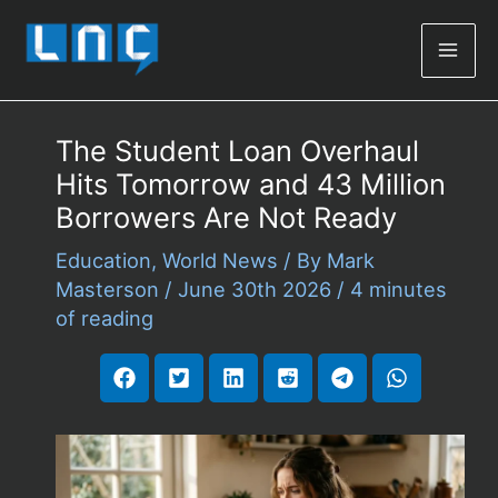
Mai
Men
The Student Loan Overhaul
Hits Tomorrow and 43 Million
Borrowers Are Not Ready
Education
,
World News
/ By
Mark
Masterson
/
June 30th 2026
/
4 minutes
of reading