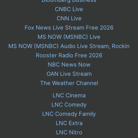
CNBC Live
CNN Live
Fox News Live Stream Free 2026
MS NOW (MSNBC) Live
MS NOW (MSNBC) Audio Live Stream, Rockin
Rooster Radio Free 2026
NBC News Now
OAN Live Stream
The Weather Channel
LNC Cinema
LNC Comedy
LNC Comedy Family
LNC Extra
LNC Nitro