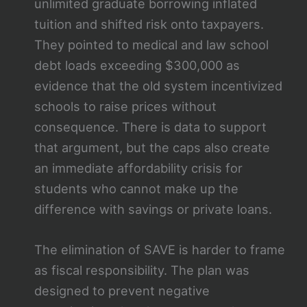
unlimited graduate borrowing inflated
tuition and shifted risk onto taxpayers.
They pointed to medical and law school
debt loads exceeding $300,000 as
evidence that the old system incentivized
schools to raise prices without
consequence. There is data to support
that argument, but the caps also create
an immediate affordability crisis for
students who cannot make up the
difference with savings or private loans.
The elimination of SAVE is harder to frame
as fiscal responsibility. The plan was
designed to prevent negative