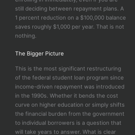
still deciding between repayment plans. A
1 percent reduction on a $100,000 balance
saves roughly $1,000 per year. That is not
nothing.
The Bigger Picture
This is the most significant restructuring
of the federal student loan program since
income-driven repayment was introduced
in the 1990s. Whether it bends the cost
curve on higher education or simply shifts
the financial burden from the government
to individual borrowers is a question that
will take years to answer. What is clear