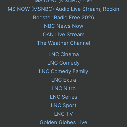
MS NOW (MSNBC) Live
MS NOW (MSNBC) Audio Live Stream, Rockin
Rooster Radio Free 2026
NBC News Now
OAN Live Stream
The Weather Channel
LNC Cinema
LNC Comedy
LNC Comedy Family
LNC Extra
LNC Nitro
LNC Series
LNC Sport
LNC TV
Golden Globes Live