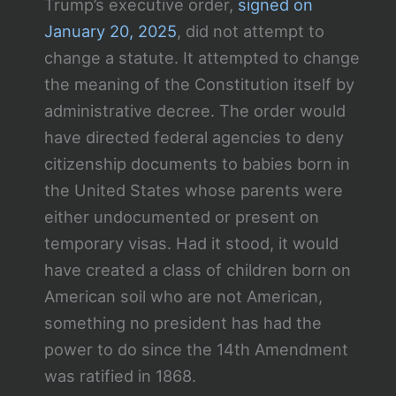
Trump’s executive order,
signed on
January 20, 2025
, did not attempt to
change a statute. It attempted to change
the meaning of the Constitution itself by
administrative decree. The order would
have directed federal agencies to deny
citizenship documents to babies born in
the United States whose parents were
either undocumented or present on
temporary visas. Had it stood, it would
have created a class of children born on
American soil who are not American,
something no president has had the
power to do since the 14th Amendment
was ratified in 1868.