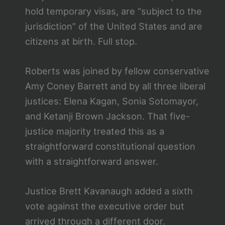
hold temporary visas, are “subject to the
jurisdiction” of the United States and are
citizens at birth. Full stop.
Roberts was joined by fellow conservative
Amy Coney Barrett and by all three liberal
justices: Elena Kagan, Sonia Sotomayor,
and Ketanji Brown Jackson. That five-
justice majority treated this as a
straightforward constitutional question
with a straightforward answer.
Justice Brett Kavanaugh added a sixth
vote against the executive order but
arrived through a different door.