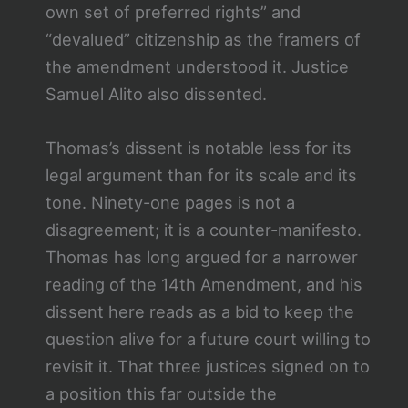
own set of preferred rights” and
“devalued” citizenship as the framers of
the amendment understood it. Justice
Samuel Alito also dissented.
Thomas’s dissent is notable less for its
legal argument than for its scale and its
tone. Ninety-one pages is not a
disagreement; it is a counter-manifesto.
Thomas has long argued for a narrower
reading of the 14th Amendment, and his
dissent here reads as a bid to keep the
question alive for a future court willing to
revisit it. That three justices signed on to
a position this far outside the