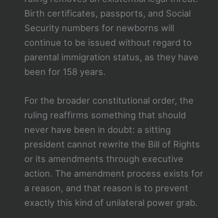
Birth certificates, passports, and Social
Security numbers for newborns will
continue to be issued without regard to
parental immigration status, as they have
been for 158 years.
For the broader constitutional order, the
ruling reaffirms something that should
never have been in doubt: a sitting
president cannot rewrite the Bill of Rights
or its amendments through executive
action. The amendment process exists for
a reason, and that reason is to prevent
exactly this kind of unilateral power grab.