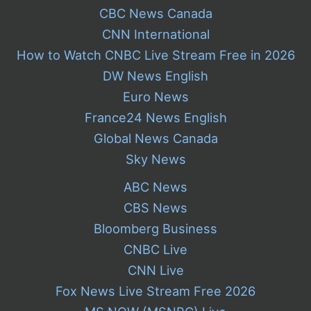
CBC News Canada
CNN International
How to Watch CNBC Live Stream Free in 2026
DW News English
Euro News
France24 News English
Global News Canada
Sky News
ABC News
CBS News
Bloomberg Business
CNBC Live
CNN Live
Fox News Live Stream Free 2026