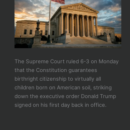
The Supreme Court ruled 6-3 on Monday
that the Constitution guarantees
birthright citizenship to virtually all
children born on American soil, striking
down the executive order Donald Trump
signed on his first day back in office.