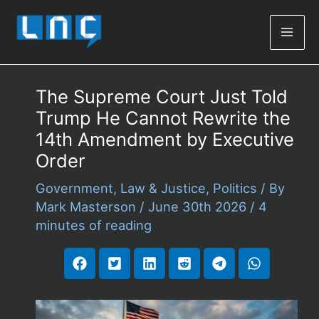
Mai
Men
The Supreme Court Just Told
Trump He Cannot Rewrite the
14th Amendment by Executive
Order
Government
,
Law & Justice
,
Politics
/ By
Mark Masterson
/
June 30th 2026
/
4
minutes of reading