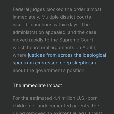
Federal judges blocked the order almost
immediately. Multiple district courts
issued injunctions within days. The
administration appealed, and the case
moved rapidly to the Supreme Court,
which heard oral arguments on April 1,
where
justices from across the ideological
spectrum expressed deep skepticism
about the government’s position.
The Immediate Impact
For the estimated 4.4 million U.S.-born
children of undocumented parents, the
ruling removes an existential legal threat.