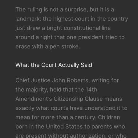
The ruling is not a surprise, but it is a
landmark: the highest court in the country
just drew a bright constitutional line
around a right that one president tried to
erase with a pen stroke.
What the Court Actually Said
Chief Justice John Roberts, writing for
the majority, held that the 14th
Amendment’s Citizenship Clause means
exactly what courts have understood it to
mean for more than a century. Children
born in the United States to parents who
are present without authorization, or who