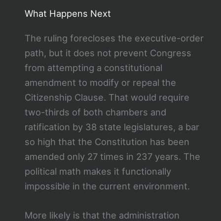
What Happens Next
The ruling forecloses the executive-order
path, but it does not prevent Congress
from attempting a constitutional
amendment to modify or repeal the
Citizenship Clause. That would require
two-thirds of both chambers and
ratification by 38 state legislatures, a bar
so high that the Constitution has been
amended only 27 times in 237 years. The
political math makes it functionally
impossible in the current environment.
More likely is that the administration