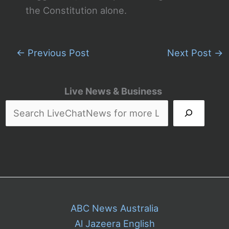
the Constitution alone.
←
Previous Post
Next Post
→
Live News & Business
ABC News Australia
Al Jazeera English