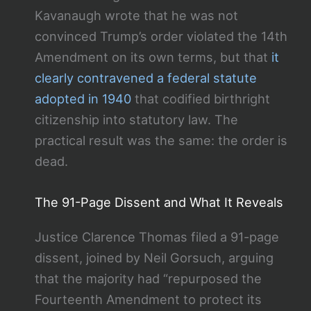
Kavanaugh wrote that he was not
convinced Trump’s order violated the 14th
Amendment on its own terms, but that
it
clearly contravened a federal statute
adopted in 1940
that codified birthright
citizenship into statutory law. The
practical result was the same: the order is
dead.
The 91-Page Dissent and What It Reveals
Justice Clarence Thomas filed a 91-page
dissent, joined by Neil Gorsuch, arguing
that the majority had “repurposed the
Fourteenth Amendment to protect its