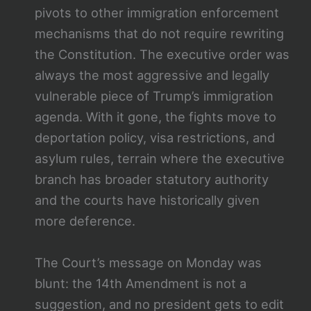
pivots to other immigration enforcement
mechanisms that do not require rewriting
the Constitution. The executive order was
always the most aggressive and legally
vulnerable piece of Trump’s immigration
agenda. With it gone, the fights move to
deportation policy, visa restrictions, and
asylum rules, terrain where the executive
branch has broader statutory authority
and the courts have historically given
more deference.
The Court’s message on Monday was
blunt: the 14th Amendment is not a
suggestion, and no president gets to edit