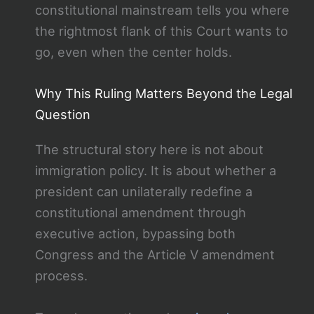
constitutional mainstream tells you where
the rightmost flank of this Court wants to
go, even when the center holds.
Why This Ruling Matters Beyond the Legal
Question
The structural story here is not about
immigration policy. It is about whether a
president can unilaterally redefine a
constitutional amendment through
executive action, bypassing both
Congress and the Article V amendment
process.