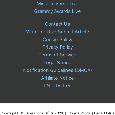
Miss Universe Live
Grammy Awards Live
Contact Us
Write for Us – Submit Article
Cookie Policy
Privacy Policy
Terms of Service
Legal Notice
Notification Guidelines (DMCA)
Affiliate Notice
LNC Twitter
Copyright LNC Operations OÜ
©
2026
｜
Cookie Policy
｜
Legal Notice