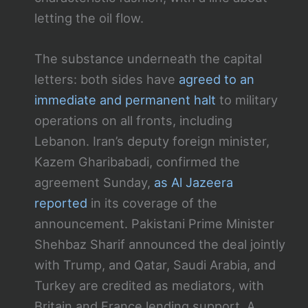
letting the oil flow.
The substance underneath the capital
letters: both sides have
agreed to an
immediate and permanent halt
to military
operations on all fronts, including
Lebanon. Iran’s deputy foreign minister,
Kazem Gharibabadi, confirmed the
agreement Sunday,
as Al Jazeera
reported
in its coverage of the
announcement. Pakistani Prime Minister
Shehbaz Sharif announced the deal jointly
with Trump, and Qatar, Saudi Arabia, and
Turkey are credited as mediators, with
Britain and France lending support. A