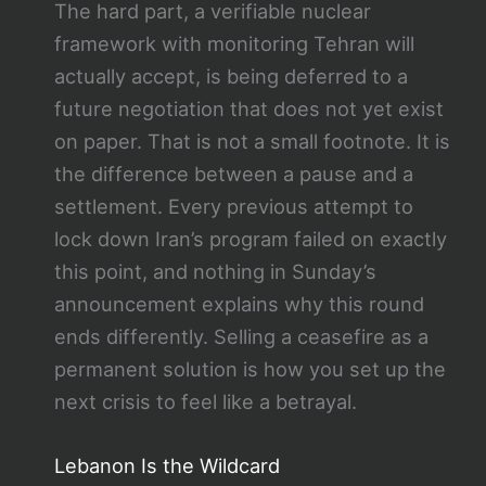
The hard part, a verifiable nuclear
framework with monitoring Tehran will
actually accept, is being deferred to a
future negotiation that does not yet exist
on paper. That is not a small footnote. It is
the difference between a pause and a
settlement. Every previous attempt to
lock down Iran’s program failed on exactly
this point, and nothing in Sunday’s
announcement explains why this round
ends differently. Selling a ceasefire as a
permanent solution is how you set up the
next crisis to feel like a betrayal.
Lebanon Is the Wildcard