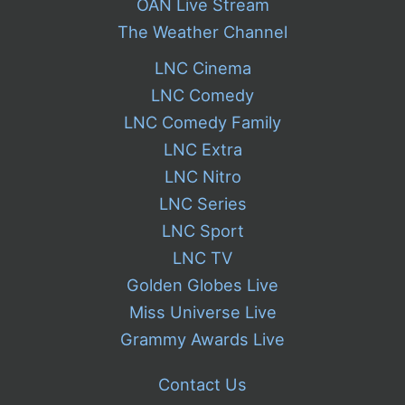
OAN Live Stream
The Weather Channel
LNC Cinema
LNC Comedy
LNC Comedy Family
LNC Extra
LNC Nitro
LNC Series
LNC Sport
LNC TV
Golden Globes Live
Miss Universe Live
Grammy Awards Live
Contact Us