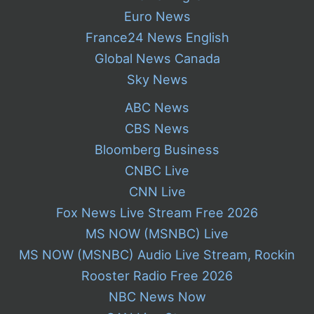
Euro News
France24 News English
Global News Canada
Sky News
ABC News
CBS News
Bloomberg Business
CNBC Live
CNN Live
Fox News Live Stream Free 2026
MS NOW (MSNBC) Live
MS NOW (MSNBC) Audio Live Stream, Rockin
Rooster Radio Free 2026
NBC News Now