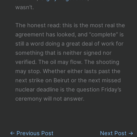
wasn’t.
The honest read: this is the most real the
agreement has looked, and “complete” is
still a word doing a great deal of work for
something that is neither signed nor
verified. The oil may flow. The shooting
may stop. Whether either lasts past the
next strike on Beirut or the next missed
nuclear deadline is the question Friday’s
ceremony will not answer.
←
Previous Post
Next Post
→