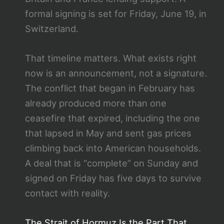
formal signing is set for Friday, June 19, in
Switzerland.
That timeline matters. What exists right
now is an announcement, not a signature.
The conflict that began in February has
already produced more than one
ceasefire that expired, including the one
that lapsed in May and sent gas prices
climbing back into American households.
A deal that is “complete” on Sunday and
signed on Friday has five days to survive
contact with reality.
The Strait of Hormuz Is the Part That