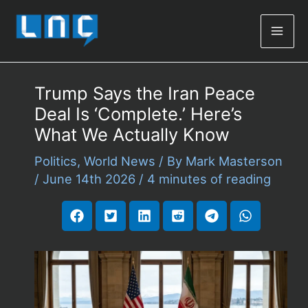
Mai
Men
Trump Says the Iran Peace
Deal Is ‘Complete.’ Here’s
What We Actually Know
Politics
,
World News
/ By
Mark Masterson
/
June 14th 2026
/
4 minutes of reading