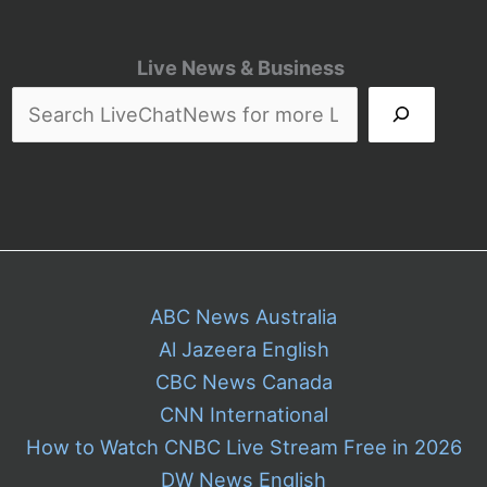
Live News & Business
ABC News Australia
Al Jazeera English
CBC News Canada
CNN International
How to Watch CNBC Live Stream Free in 2026
DW News English