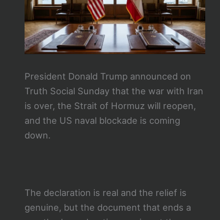
President Donald Trump announced on
Truth Social Sunday that the war with Iran
is over, the Strait of Hormuz will reopen,
and the US naval blockade is coming
down.
The declaration is real and the relief is
genuine, but the document that ends a