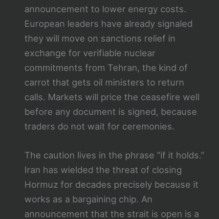
announcement to lower energy costs.
European leaders have already signaled
they will move on sanctions relief in
exchange for verifiable nuclear
commitments from Tehran, the kind of
carrot that gets oil ministers to return
calls. Markets will price the ceasefire well
before any document is signed, because
traders do not wait for ceremonies.
The caution lives in the phrase “if it holds.”
Iran has wielded the threat of closing
Hormuz for decades precisely because it
works as a bargaining chip. An
announcement that the strait is open is a