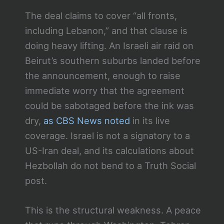
The deal claims to cover “all fronts,
including Lebanon,” and that clause is
doing heavy lifting. An Israeli air raid on
Beirut’s southern suburbs landed before
the announcement, enough to raise
immediate worry that the agreement
could be sabotaged before the ink was
dry,
as CBS News noted
in its live
coverage. Israel is not a signatory to a
US-Iran deal, and its calculations about
Hezbollah do not bend to a Truth Social
post.
This is the structural weakness. A peace