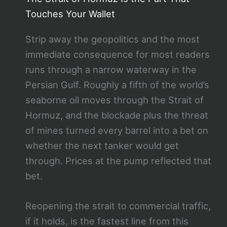
Touches Your Wallet
Strip away the geopolitics and the most
immediate consequence for most readers
runs through a narrow waterway in the
Persian Gulf. Roughly a fifth of the world’s
seaborne oil moves through the Strait of
Hormuz, and the blockade plus the threat
of mines turned every barrel into a bet on
whether the next tanker would get
through. Prices at the pump reflected that
bet.
Reopening the strait to commercial traffic,
if it holds, is the fastest line from this