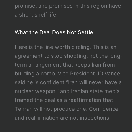
promise, and promises in this region have
a short shelf life.
What the Deal Does Not Settle
Here is the line worth circling. This is an
agreement to stop shooting, not the long-
term arrangement that keeps Iran from
building a bomb. Vice President JD Vance
said he is confident “Iran will never have a
nuclear weapon,” and Iranian state media
framed the deal as a reaffirmation that
Tehran will not produce one. Confidence
and reaffirmation are not inspections.