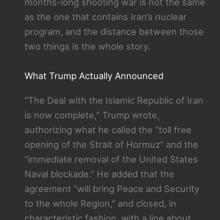
months-long shooting war is not the same
as the one that contains Iran’s nuclear
program, and the distance between those
two things is the whole story.
What Trump Actually Announced
“The Deal with the Islamic Republic of Iran
is now complete,” Trump wrote,
authorizing what he called the “toll free
opening of the Strait of Hormuz” and the
“immediate removal of the United States
Naval blockade.” He added that the
agreement “will bring Peace and Security
to the whole Region,” and closed, in
characteristic fashion, with a line about