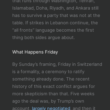
that runs through Washington, Tehran,
Islamabad, Doha, Riyadh, and Ankara still
has to survive a party that was not at the
table. If strikes in Lebanon continue, the
“all fronts” language becomes the first
thing both sides argue about.
What Happens Friday
By Sunday’s framing, Friday in Switzerland
is a formality, a ceremony to ratify
something already done. The recent
history of this exact conflict argues for
more skepticism than that. Five weeks
ago the deal was, by Trump’s own
account,
largely negotiated
, and then it