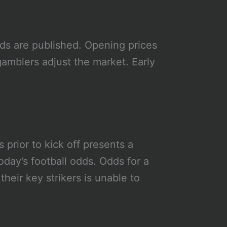
ds are published. Opening prices
gamblers adjust the market. Early
 prior to kick off presents a
day’s football odds. Odds for a
heir key strikers is unable to