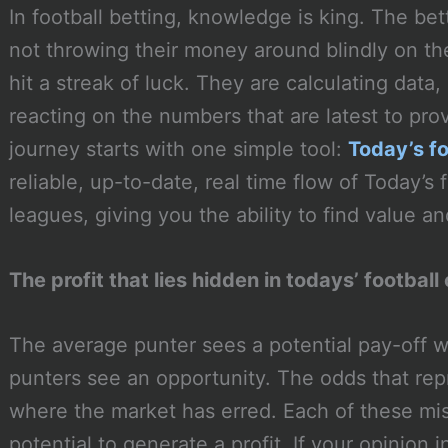
In football betting, knowledge is king. The bet
not throwing their money around blindly on the
hit a streak of luck. They are calculating data
reacting on the numbers that are latest to pr
journey starts with one simple tool:
Today’s fo
reliable, up-to-date, real time flow of Today’s 
leagues, giving you the ability to find value an
The profit that lies hidden in todays’ football
The average punter sees a potential pay-off 
punters see an opportunity. The odds that repr
where the market has erred. Each of these mis
potential to generate a profit. If your opinion