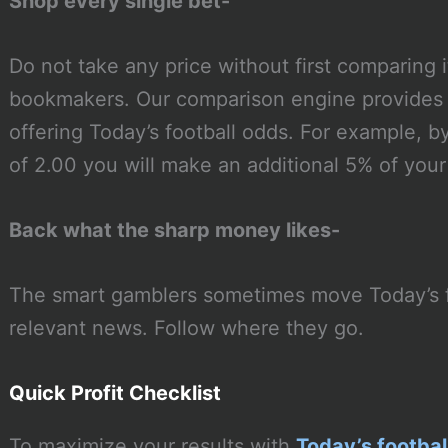
Shop every single bet-
Do not take any price without first comparing i
bookmakers. Our comparison engine provides
offering Today’s football odds. For example, b
of 2.00 you will make an additional 5% of your 
Back what the sharp money likes-
The smart gamblers sometimes move Today’s f
relevant news. Follow where they go.
Quick Profit Checklist
To maximize your results with
Today’s footbal