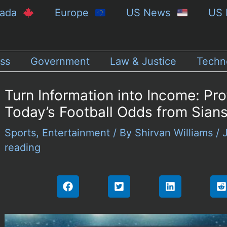
nada
Europe
US News
US 
ss
Government
Law & Justice
Techn
Turn Information into Income: Pro
Today’s Football Odds from Sian
Sports
,
Entertainment
/ By
Shirvan Williams
/
reading