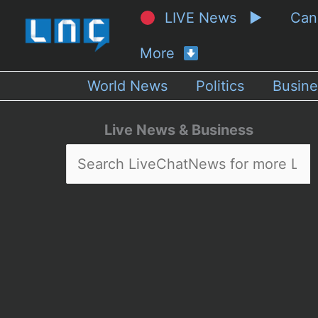
LIVE News ▶
Ca
More
World News
Politics
Busine
Live News & Business