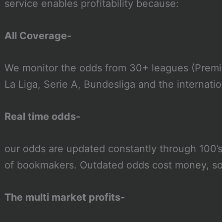
service enables profitability because:
All Coverage-
We monitor the odds from 30+ leagues (Prem
La Liga, Serie A, Bundesliga and the internati
Real time odds-
our odds are updated constantly through 100’s
of bookmakers. Outdated odds cost money, so 
The multi market profits-