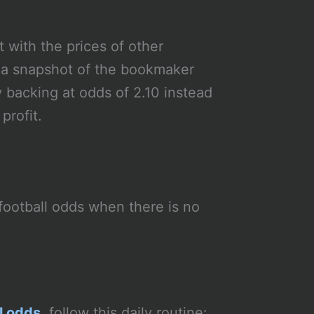
t with the prices of other
 a snapshot of the bookmaker
y backing at odds of 2.10 instead
profit.
ootball odds when there is no
l odds
, follow this daily routine: