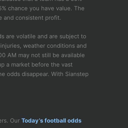
45% chance you have value. The
e and consistent profit.
s are volatile and are subject to
njuries, weather conditions and
00 AM may not still be available
p a market before the vast
the odds disappear. With Sianstep
ters. Our
Today’s football odds