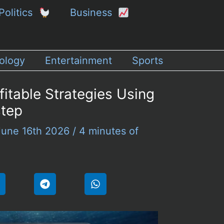
Politics
Business
ology
Entertainment
Sports
fitable Strategies Using
step
June 16th 2026
/
4 minutes of