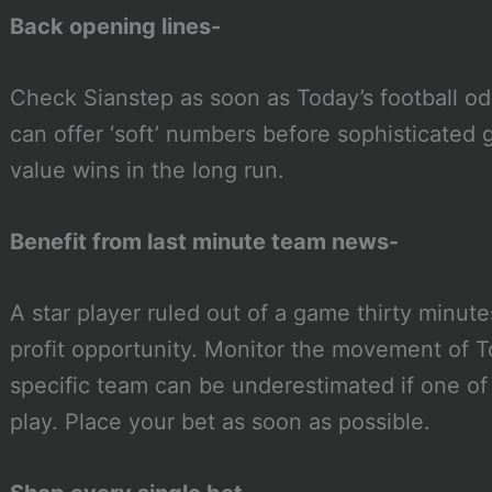
Back opening lines-
Check Sianstep as soon as Today’s football od
can offer ‘soft’ numbers before sophisticated 
value wins in the long run.
Benefit from last minute team news-
A star player ruled out of a game thirty minutes
profit opportunity. Monitor the movement of To
specific team can be underestimated if one of t
play. Place your bet as soon as possible.