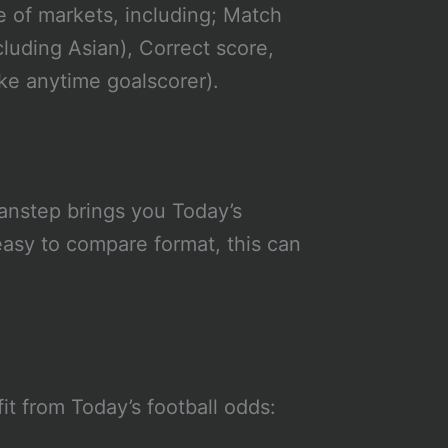
e of markets, including; Match
luding Asian), Correct score,
ike anytime goalscorer).
ianstep brings you Today’s
easy to compare format, this can
it from Today’s football odds: