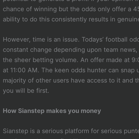
chance of winning but the odds only offer a 
ability to do this consistently results in genuin
However, time is an issue. Todays’ football odd
constant change depending upon team news, i
the sheer betting volume. An offer made at 9:
at 11:00 AM. The keen odds hunter can snap u
majority of other users have access to it and 
you will be first.
How Sianstep makes you money
Sianstep is a serious platform for serious pun