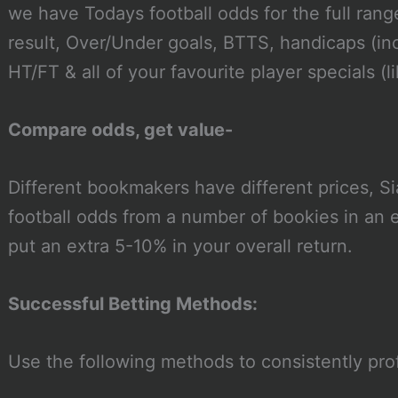
we have Todays football odds for the full rang
result, Over/Under goals, BTTS, handicaps (inc
HT/FT & all of your favourite player specials (l
Compare odds, get value-
Different bookmakers have different prices, S
football odds from a number of bookies in an 
put an extra 5-10% in your overall return.
Successful Betting Methods:
Use the following methods to consistently prof