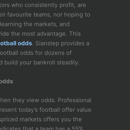
tors who consistently profit, are
ir favourite teams, nor hoping to
, learning the markets, and
ovide the most advantage. This
otball odds
. Sianstep provides a
football odds for dozens of
d build your bankroll steadily.
 odds
when they view odds. Professional
esent today’s football offer value
priced markets offers you the
 indicates that a team has a 55%