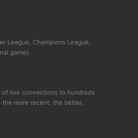
ier League, Champions League,
onal game).
 of live connections to hundreds
the more recent, the better.