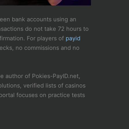
tween bank accounts using an
nsactions do not take 72 hours to
irmation. For players of
payid
checks, no commissions and no
e author of Pokies-PayID.net,
tions, verified lists of casinos
portal focuses on practice tests