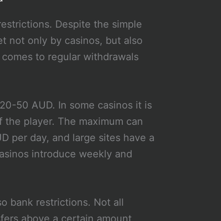
estrictions. Despite the simple
et not only by casinos, but also
t comes to regular withdrawals
20-50 AUD. In some casinos it is
 of the player. The maximum can
UD per day, and large sites have a
casinos introduce weekly and
so bank restrictions. Not all
sfers above a certain amount