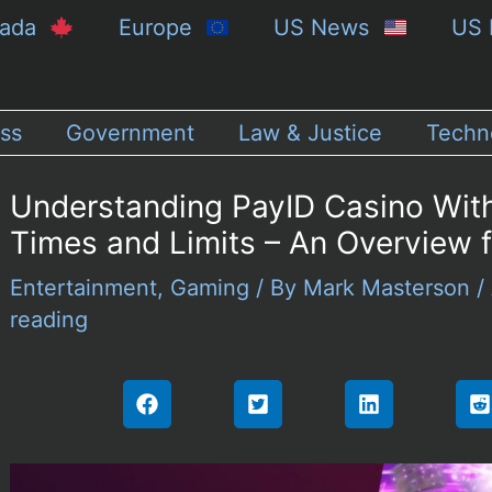
nada
Europe
US News
US 
ss
Government
Law & Justice
Techn
Understanding PayID Casino Wit
Times and Limits – An Overview 
Entertainment
,
Gaming
/ By
Mark Masterson
/
reading