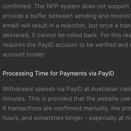
confirmed. The NPP system does not support 
provide a buffer between sending and receivin
email) will result in a rejection, but once a t
delivered, it cannot be rolled back. For this r
requires the PayID account to be verified and 
account holder.
Processing Time for Payments via PayID
Withdrawal speeds via PayID at Australian cas
minutes. This is provided that the website u
If transactions are confirmed manually, the p
hours, and sometimes longer – especially at n