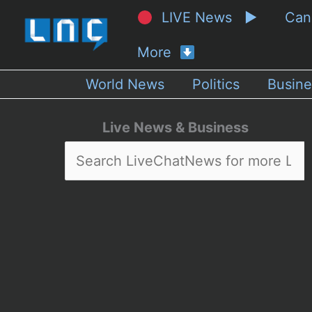
LIVE News ▶
Ca
More
World News
Politics
Busine
Live News & Business