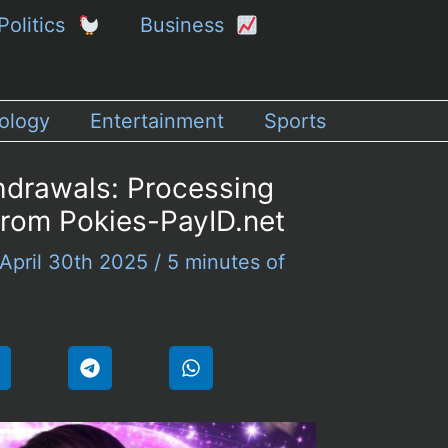
Politics
Business
ology
Entertainment
Sports
hdrawals: Processing
from Pokies-PayID.net
April 30th 2025
/
5 minutes of