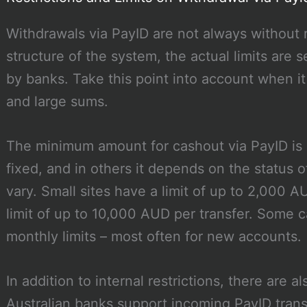
Withdrawals via PayID are not always without r
structure of the system, the actual limits are s
by banks. Take this point into account when i
and large sums.
The minimum amount for cashout via PayID is 
fixed, and in others it depends on the status
vary. Small sites have a limit of up to 2,000 A
limit of up to 10,000 AUD per transfer. Some 
monthly limits – most often for new accounts.
In addition to internal restrictions, there are al
Australian banks support incoming PayID tran