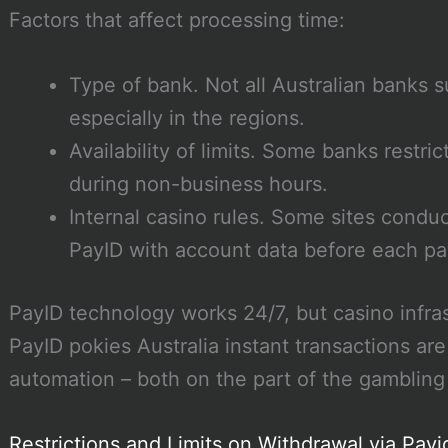
Factors that affect processing time:
Type of bank. Not all Australian banks s
especially in the regions.
Availability of limits. Some banks restr
during non-business hours.
Internal casino rules. Some sites conduc
PayID with account data before each p
PayID technology works 24/7, but casino infrast
PayID pokies Australia instant transactions are 
automation – both on the part of the gambling
Restrictions and Limits on Withdrawal via Payi