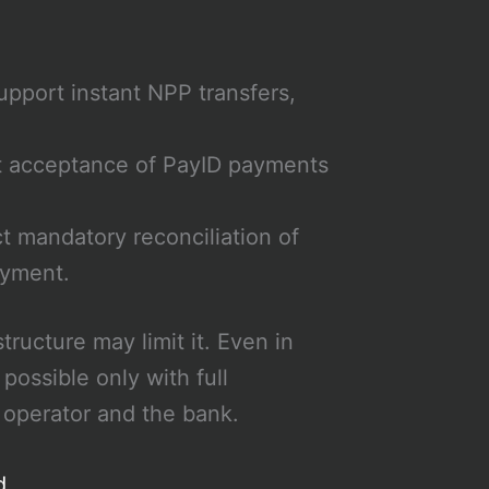
upport instant NPP transfers,
ict acceptance of PayID payments
t mandatory reconciliation of
ayment.
ructure may limit it. Even in
possible only with full
 operator and the bank.
d