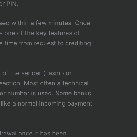
or PIN.
ssed within a few minutes. Once
is one of the key features of
e time from request to crediting
 of the sender (casino or
action. Most often a technical
rder number is used. Some banks
me like a normal incoming payment
hdrawal once it has been