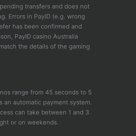
pending transfers and does not
g. Errors in PayID (e.g. wrong
ransfer has been confirmed and
eason, PayID casino Australia
match the details of the gaming
inos range from 45 seconds to 5
ses an automatic payment system.
rocess can take between 1 and 3
ight or on weekends.