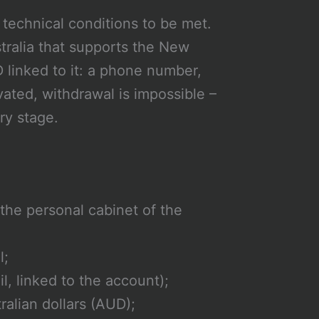
 technical conditions to be met.
tralia that supports the New
 linked to it: a phone number,
ivated, withdrawal is impossible –
ry stage.
the personal cabinet of the
l;
il, linked to the account);
ralian dollars (AUD);