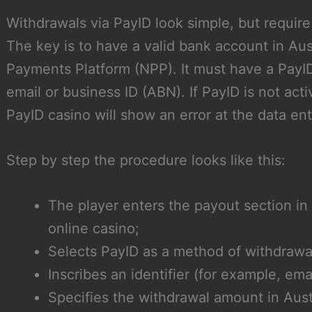
Withdrawals via PayID look simple, but require
The key is to have a valid bank account in Aus
Payments Platform (NPP). It must have a PayID
email or business ID (ABN). If PayID is not act
PayID casino will show an error at the data ent
Step by step the procedure looks like this:
The player enters the payout section in 
online casino;
Selects PayID as a method of withdrawa
Inscribes an identifier (for example, ema
Specifies the withdrawal amount in Aust