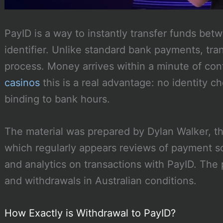
PayID is a way to instantly transfer funds be
identifier. Unlike standard bank payments, tra
process. Money arrives within a minute of conf
casinos
this is a real advantage: no identity 
binding to bank hours.
The material was prepared by Dylan Walker, th
which regularly appears reviews of payment solu
and analytics on transactions with PayID. The 
and withdrawals in Australian conditions.
How Exactly is Withdrawal to PayID?