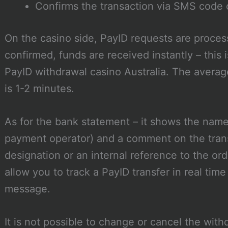
Confirms the transaction via SMS code 
On the casino side, PayID requests are proce
confirmed, funds are received instantly – this 
PayID withdrawal casino Australia. The averag
is 1-2 minutes.
As for the bank statement – it shows the name
payment operator) and a comment on the trans
designation or an internal reference to the o
allow you to track a PayID transfer in real ti
message.
It is not possible to change or cancel the wit