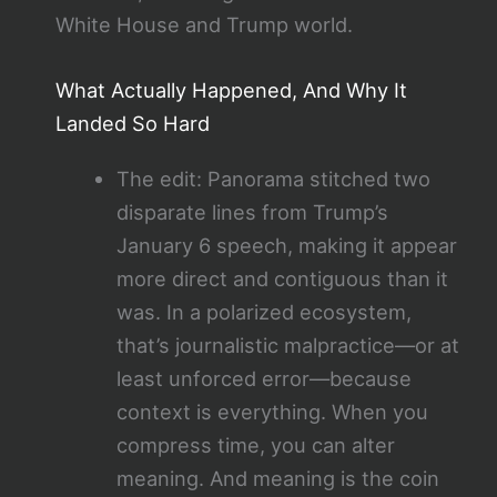
White House and Trump world.
What Actually Happened, And Why It
Landed So Hard
The edit: Panorama stitched two
disparate lines from Trump’s
January 6 speech, making it appear
more direct and contiguous than it
was. In a polarized ecosystem,
that’s journalistic malpractice—or at
least unforced error—because
context is everything. When you
compress time, you can alter
meaning. And meaning is the coin