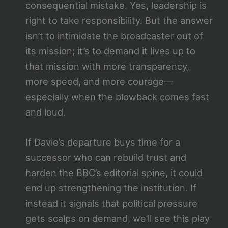
consequential mistake. Yes, leadership is
right to take responsibility. But the answer
isn’t to intimidate the broadcaster out of
its mission; it’s to demand it lives up to
that mission with more transparency,
more speed, and more courage—
especially when the blowback comes fast
and loud.
If Davie’s departure buys time for a
successor who can rebuild trust and
harden the BBC’s editorial spine, it could
end up strengthening the institution. If
instead it signals that political pressure
gets scalps on demand, we’ll see this play