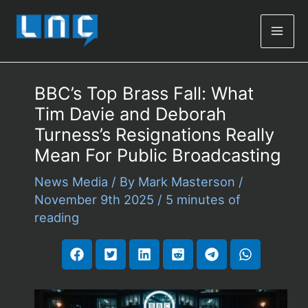
Mai
Men
BBC’s Top Brass Fall: What
Tim Davie and Deborah
Turness’s Resignations Really
Mean For Public Broadcasting
News Media
/ By
Mark Masterson
/
November 9th 2025
/
5 minutes of
reading