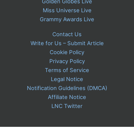
Golden Globes Live
Miss Universe Live
Grammy Awards Live
Contact Us
Write for Us – Submit Article
Cookie Policy
Privacy Policy
Terms of Service
Legal Notice
Notification Guidelines (DMCA)
Affiliate Notice
LNC Twitter