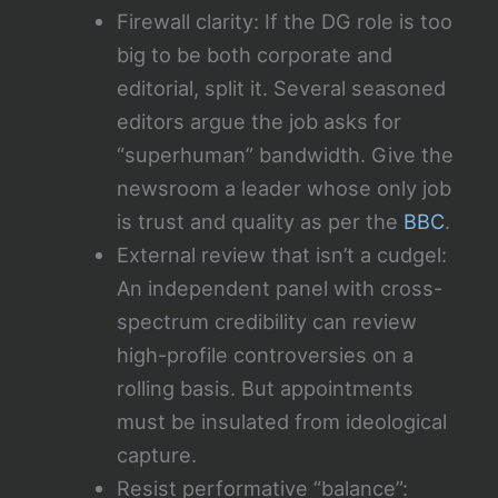
Firewall clarity: If the DG role is too
big to be both corporate and
editorial, split it. Several seasoned
editors argue the job asks for
“superhuman” bandwidth. Give the
newsroom a leader whose only job
is trust and quality as per the
BBC
.
External review that isn’t a cudgel:
An independent panel with cross-
spectrum credibility can review
high-profile controversies on a
rolling basis. But appointments
must be insulated from ideological
capture.
Resist performative “balance”: