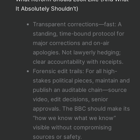
It Absolutely Shouldn’t)
Transparent corrections—fast: A
standing, time-bound protocol for
major corrections and on-air
apologies. Not lawyerly hedging;
clear accountability with receipts.
Forensic edit trails: For all high-
stakes political pieces, maintain and
publish an auditable chain—source
video, edit decisions, senior
approvals. The BBC should make its
“how we know what we know”
visible without compromising
sources or safety.