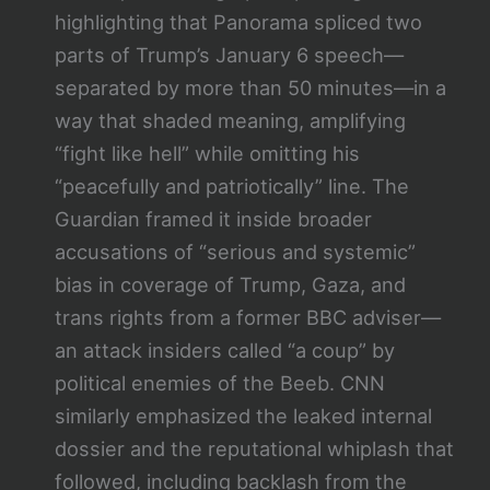
highlighting that Panorama spliced two
parts of Trump’s January 6 speech—
separated by more than 50 minutes—in a
way that shaded meaning, amplifying
“fight like hell” while omitting his
“peacefully and patriotically” line. The
Guardian framed it inside broader
accusations of “serious and systemic”
bias in coverage of Trump, Gaza, and
trans rights from a former BBC adviser—
an attack insiders called “a coup” by
political enemies of the Beeb. CNN
similarly emphasized the leaked internal
dossier and the reputational whiplash that
followed, including backlash from the