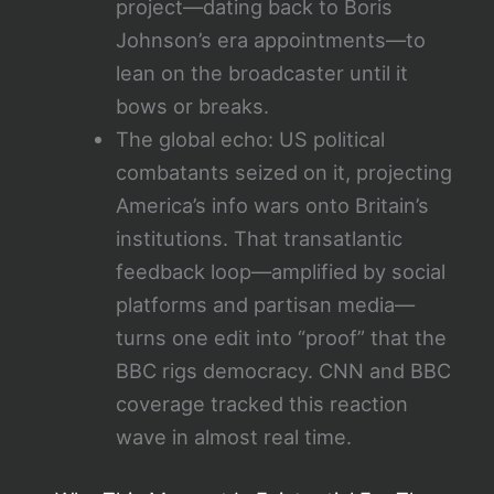
project—dating back to Boris
Johnson’s era appointments—to
lean on the broadcaster until it
bows or breaks.
The global echo: US political
combatants seized on it, projecting
America’s info wars onto Britain’s
institutions. That transatlantic
feedback loop—amplified by social
platforms and partisan media—
turns one edit into “proof” that the
BBC rigs democracy. CNN and BBC
coverage tracked this reaction
wave in almost real time.