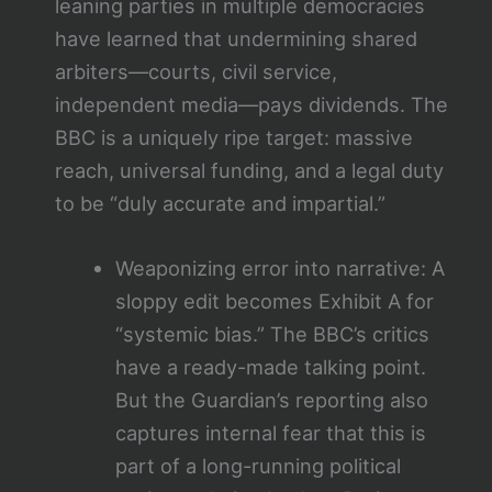
leaning parties in multiple democracies
have learned that undermining shared
arbiters—courts, civil service,
independent media—pays dividends. The
BBC is a uniquely ripe target: massive
reach, universal funding, and a legal duty
to be “duly accurate and impartial.”
Weaponizing error into narrative: A
sloppy edit becomes Exhibit A for
“systemic bias.” The BBC’s critics
have a ready-made talking point.
But the Guardian’s reporting also
captures internal fear that this is
part of a long-running political