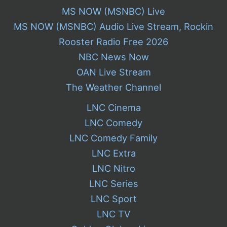
MS NOW (MSNBC) Live
MS NOW (MSNBC) Audio Live Stream, Rockin
Rooster Radio Free 2026
NBC News Now
OAN Live Stream
The Weather Channel
LNC Cinema
LNC Comedy
LNC Comedy Family
LNC Extra
LNC Nitro
LNC Series
LNC Sport
LNC TV