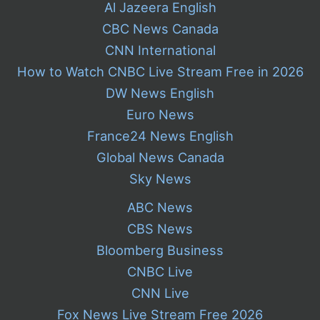
Al Jazeera English
CBC News Canada
CNN International
How to Watch CNBC Live Stream Free in 2026
DW News English
Euro News
France24 News English
Global News Canada
Sky News
ABC News
CBS News
Bloomberg Business
CNBC Live
CNN Live
Fox News Live Stream Free 2026