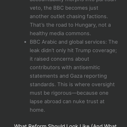
veto, the BBC becomes just
another outlet chasing factions.
That’s the road to Hungary, not a
healthy media commons.
BBC Arabic and global services: The
leak didn’t only hit Trump coverage;
it raised concerns about
contributors with antisemitic
statements and Gaza reporting
standards. This is where oversight
must be rigorous—because one
lapse abroad can nuke trust at
home.
What Reform Should Look Like (And What