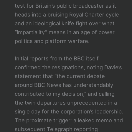
test for Britain’s public broadcaster as it
heads into a bruising Royal Charter cycle
and an ideological knife fight over what
“impartiality” means in an age of power
politics and platform warfare.
Initial reports from the BBC itself
confirmed the resignations, noting Davie’s
statement that “the current debate
around BBC News has understandably
contributed to my decision,” and calling
the twin departures unprecedented in a
single day for the corporation’s leadership.
The proximate trigger: a leaked memo and
subsequent Telegraph reporting