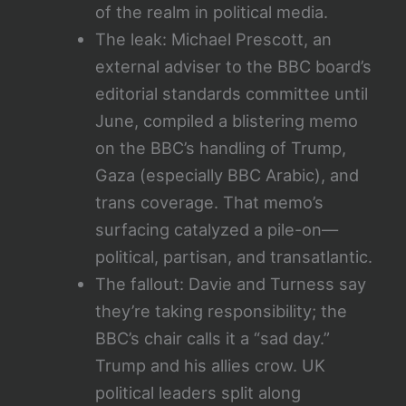
of the realm in political media.
The leak: Michael Prescott, an
external adviser to the BBC board’s
editorial standards committee until
June, compiled a blistering memo
on the BBC’s handling of Trump,
Gaza (especially BBC Arabic), and
trans coverage. That memo’s
surfacing catalyzed a pile-on—
political, partisan, and transatlantic.
The fallout: Davie and Turness say
they’re taking responsibility; the
BBC’s chair calls it a “sad day.”
Trump and his allies crow. UK
political leaders split along