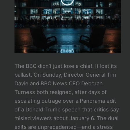
The BBC didn’t just lose a chief. It lost its
ballast. On Sunday, Director General Tim
Davie and BBC News CEO Deborah
Turness both resigned, after days of
escalating outrage over a Panorama edit
of a Donald Trump speech that critics say
misled viewers about January 6. The dual
exits are unprecedented—and a stress