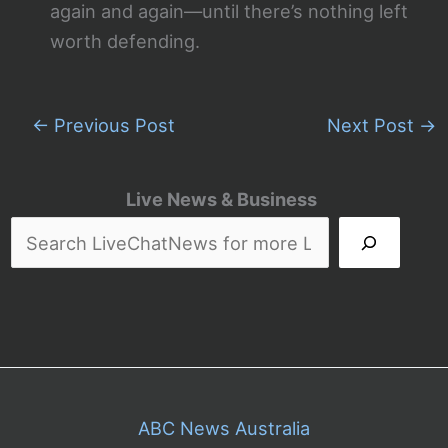
again and again—until there’s nothing left
worth defending.
←
Previous Post
Next Post
→
Live News & Business
ABC News Australia