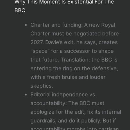
Why This Moment Is Existential For The
BBC
Charter and funding: A new Royal
Charter must be negotiated before
2027. Davie’s exit, he says, creates
“space” for a successor to shape
that future. Translation: the BBC is
entering the ring on the defensive,
with a fresh bruise and louder
skeptics.
Editorial independence vs.
accountability: The BBC must
apologize for the edit, fix its internal
guardrails, and do it publicly. But if
accountability morphs into partisan