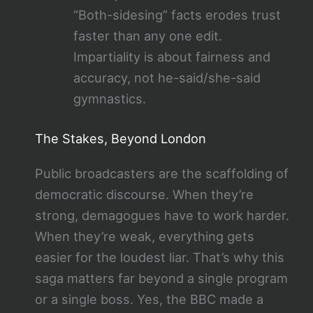
“Both-sidesing” facts erodes trust
faster than any one edit.
Impartiality is about fairness and
accuracy, not he-said/she-said
gymnastics.
The Stakes, Beyond London
Public broadcasters are the scaffolding of
democratic discourse. When they’re
strong, demagogues have to work harder.
When they’re weak, everything gets
easier for the loudest liar. That’s why this
saga matters far beyond a single program
or a single boss. Yes, the BBC made a