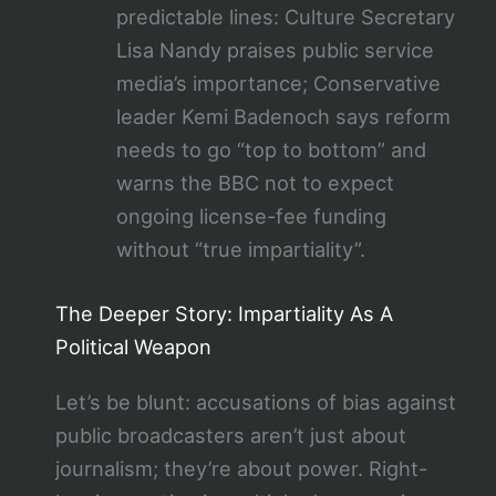
predictable lines: Culture Secretary
Lisa Nandy praises public service
media’s importance; Conservative
leader Kemi Badenoch says reform
needs to go “top to bottom” and
warns the BBC not to expect
ongoing license-fee funding
without “true impartiality”.
The Deeper Story: Impartiality As A
Political Weapon
Let’s be blunt: accusations of bias against
public broadcasters aren’t just about
journalism; they’re about power. Right-