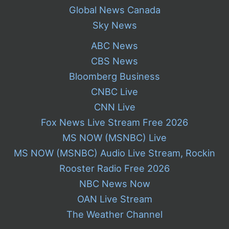
Global News Canada
Sky News
ABC News
CBS News
Bloomberg Business
CNBC Live
CNN Live
Fox News Live Stream Free 2026
MS NOW (MSNBC) Live
MS NOW (MSNBC) Audio Live Stream, Rockin
Rooster Radio Free 2026
NBC News Now
OAN Live Stream
The Weather Channel