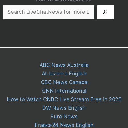
Irony
as
The
Late
Show
Nears
Its
End
ABC News Australia
Al Jazeera English
CBC News Canada
CNN International
How to Watch CNBC Live Stream Free in 2026
DW News English
Euro News
France24 News English