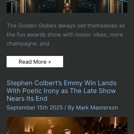
The Golden Globes always sell themselves as
the fun awards show with looser vibes, more
champagne, and
Golden
Read More »
Globes
2026:
The
Stephen Colbert’s Emmy Win Lands
Winners
Full
With Poetic Irony as The Late Show
List
Nears Its End
!
September 15th 2025
/ By
Mark Masterson