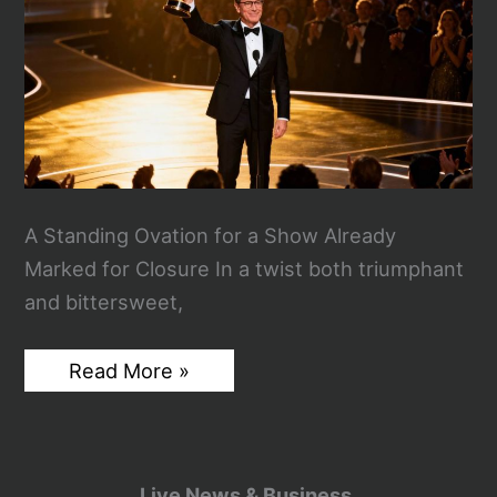
A Standing Ovation for a Show Already
Marked for Closure In a twist both triumphant
and bittersweet,
Stephen
Read More »
Colbert’s
Emmy
Win
Lands
With
Poetic
Live News & Business