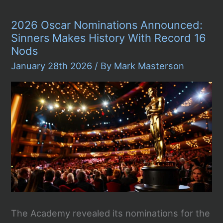
Awards
LIVE
2026 Oscar Nominations Announced:
2026
–
Sinners Makes History With Record 16
TONIGHT
Nods
LIVE
STREAM
January 28th 2026
/ By
Mark Masterson
The Academy revealed its nominations for the