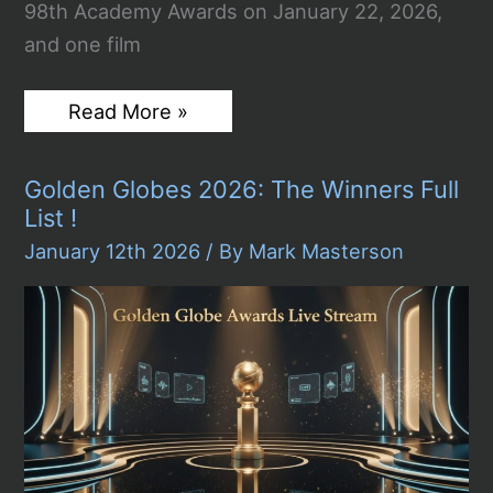
98th Academy Awards on January 22, 2026,
and one film
2026
Read More »
Oscar
Nominations
Announced:
Golden Globes 2026: The Winners Full
Sinners
Makes
List !
History
With
January 12th 2026
/ By
Mark Masterson
Record
16
Nods