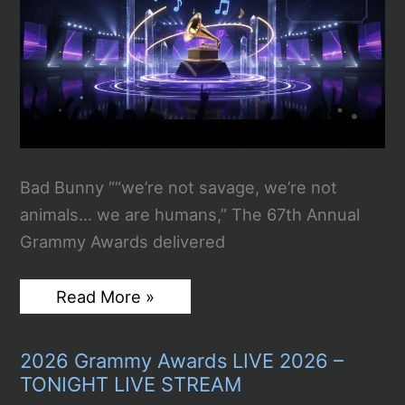
Bad Bunny ““we’re not savage, we’re not
animals… we are humans,” The 67th Annual
Grammy Awards delivered
67th
Read More »
Annual
Grammy
Awards:
2026 Grammy Awards LIVE 2026 –
All
The
TONIGHT LIVE STREAM
Winners