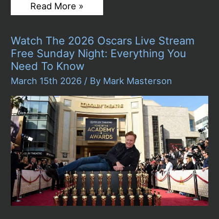
Oscars
Read More »
2026
Winners:
Paul
Watch The 2026 Oscars Live Stream
Thomas
Anderson
Free Sunday Night: Everything You
Finally
Need To Know
Gets
His
March 15th 2026
/ By
Mark Masterson
Gold
as
“One
Battle
After
Another”
Sweeps
With
Six
Awards