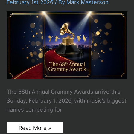
And
February 1st 2026
/ By
Mark Masterson
Biggest
Storylines
From
Music’s
Biggest
Night
The 68th Annual Grammy Awards arrive this
Sunday, February 1, 2026, with music’s biggest
names competing for
2026
Read More »
Grammy