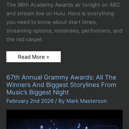
The 98th Academy Awards air tonight on ABC
and stream live on Hulu. Here is everything
you need to know about start times,
streaming options, nominees, performers, and
the red carpet.
Watch
Read More »
The
2026
Oscars
67th Annual Grammy Awards: All The
Live
Stream
Winners And Biggest Storylines From
Free
Music’s Biggest Night
Sunday
Night:
February 2nd 2026
/ By
Mark Masterson
Everything
You
Need
To
Know