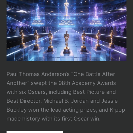
Paul Thomas Anderson’s “One Battle After
Another” swept the 98th Academy Awards
with six Oscars, including Best Picture and
Best Director. Michael B. Jordan and Jessie
Buckley won the lead acting prizes, and K-pop
made history with its first Oscar win.