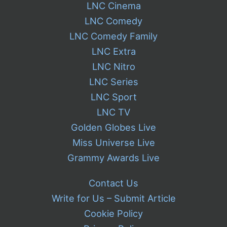
LNC Cinema
LNC Comedy
LNC Comedy Family
LNC Extra
LNC Nitro
LNC Series
LNC Sport
LNC TV
Golden Globes Live
Miss Universe Live
Grammy Awards Live
Contact Us
Write for Us – Submit Article
Cookie Policy