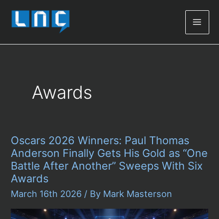
Mai
Men
Awards
Oscars 2026 Winners: Paul Thomas
Anderson Finally Gets His Gold as “One
Battle After Another” Sweeps With Six
Awards
March 16th 2026
/ By
Mark Masterson