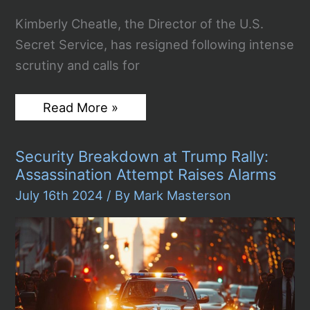
Kimberly Cheatle, the Director of the U.S.
Secret Service, has resigned following intense
scrutiny and calls for
U.S.
Read More »
Secret
Service
Director
Security Breakdown at Trump Rally:
Kimberly
Cheatle
Assassination Attempt Raises Alarms
Resigns
Amidst
July 16th 2024
/ By
Mark Masterson
Controversy