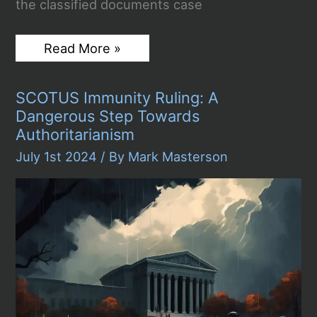
the classified documents case
Judge
Read More »
Cannon
Dismisses
Classified
SCOTUS Immunity Ruling: A
Documents
Case
Dangerous Step Towards
Against
Authoritarianism
Trump,
Dealing
July 1st 2024
/ By
Mark Masterson
Major
Blow
to
Special
Counsel
Investigation