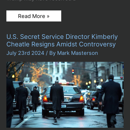
Secret
Read More »
Investigation
Reveals
Possible
U.S. Secret Service Director Kimberly
$10
Million
Cheatle Resigns Amidst Controversy
Bribe
from
July 23rd 2024
/ By
Mark Masterson
Egypt
to
Trump