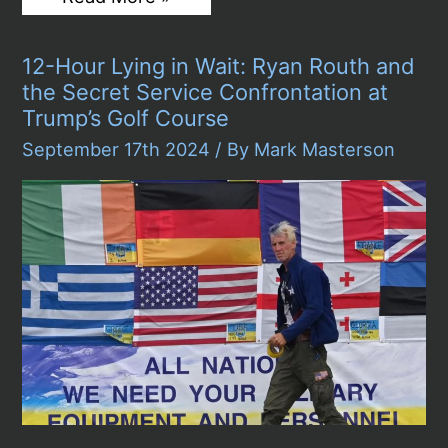
“Diddy”
Combs
Arrested:
12-Hour Lying in Wait: Ryan Routh and
Hip-
Hop
the Secret Service Confrontation at
Icon
Trump’s Golf Course
Faces
Federal
September 17th 2024
/ By
Mark Masterson
Charges