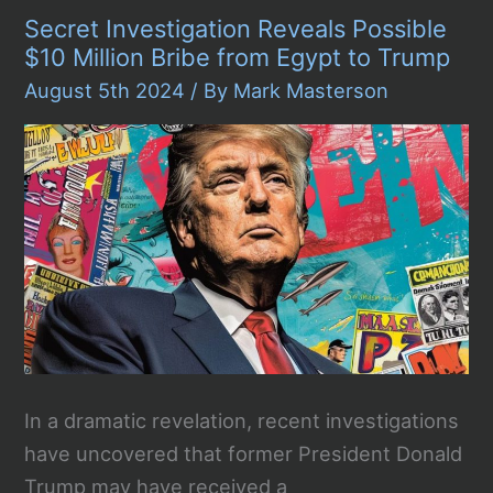
Intrusion
Secret Investigation Reveals Possible
Casts
Shadow
$10 Million Bribe from Egypt to Trump
Over
2024
August 5th 2024
/ By
Mark Masterson
U.S.
Presidential
Election
In a dramatic revelation, recent investigations
have uncovered that former President Donald
Trump may have received a