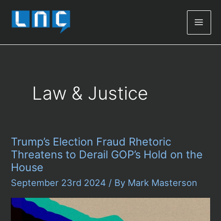
Mai
Men
Law & Justice
Trump’s Election Fraud Rhetoric
Threatens to Derail GOP’s Hold on the
House
September 23rd 2024
/ By
Mark Masterson