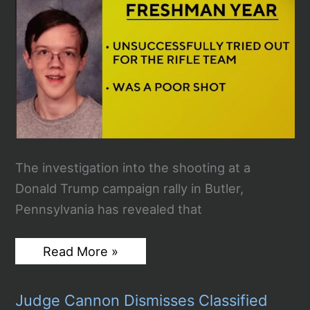
The investigation into the shooting at a
Donald Trump campaign rally in Butler,
Pennsylvania has revealed that
Thomas
Read More »
Crooks
Appears
to
Judge Cannon Dismisses Classified
Have