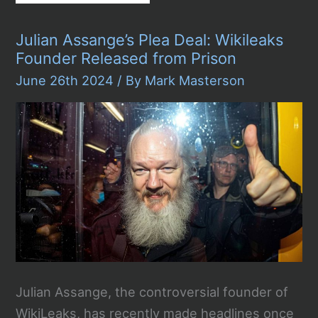
vs.
Trump:
The
Julian Assange’s Plea Deal: Wikileaks
First
Presidential
Founder Released from Prison
Debate
Exposes
June 26th 2024
/ By
Mark Masterson
Bidens
Age
Concerns
Julian Assange, the controversial founder of
WikiLeaks, has recently made headlines once