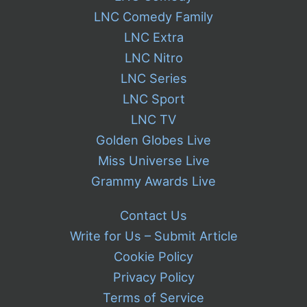
LNC Comedy Family
LNC Extra
LNC Nitro
LNC Series
LNC Sport
LNC TV
Golden Globes Live
Miss Universe Live
Grammy Awards Live
Contact Us
Write for Us – Submit Article
Cookie Policy
Privacy Policy
Terms of Service