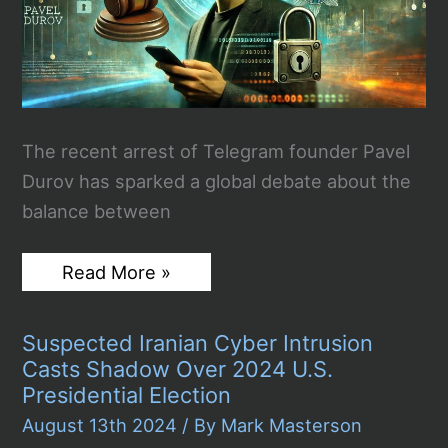
The recent arrest of Telegram founder Pavel
Durov has sparked a global debate about the
balance between
Telegram
Read More »
Russian
Founder
Pavel
Suspected Iranian Cyber Intrusion
Durov
Arrested:
Casts Shadow Over 2024 U.S.
Balancing
Presidential Election
Privacy
with
August 13th 2024
/ By
Mark Masterson
Public