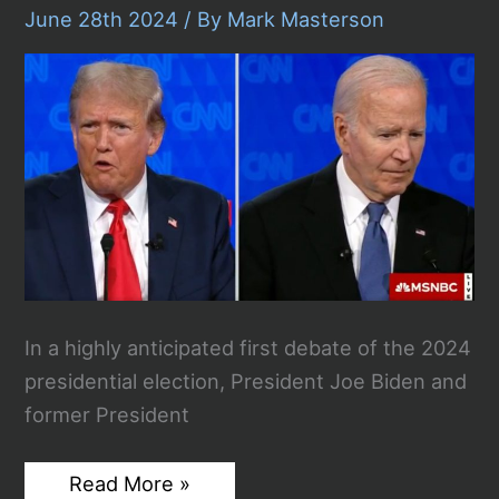
For
June 28th 2024
/ By
Mark Masterson
“Official
Acts”
In a highly anticipated first debate of the 2024
presidential election, President Joe Biden and
former President
Biden
Read More »