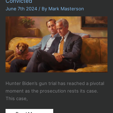
Convicted
June 7th 2024
/ By
Mark Masterson
Hunter Biden’s gun trial has reached a pivotal
moment as the prosecution rests its case.
This case,