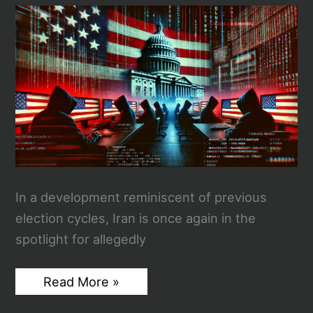
Safety
In a development reminiscent of previous
election cycles, Iran is once again in the
spotlight for allegedly
Suspected
Read More »
Iranian
Cyber