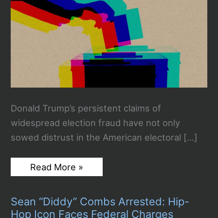
Donald Trump’s persistent claims of
widespread election fraud have not only
sowed distrust in the American electoral […]
Trump’s
Read More »
Election
Fraud
Rhetoric
Sean “Diddy” Combs Arrested: Hip-
Threatens
to
Hop Icon Faces Federal Charges