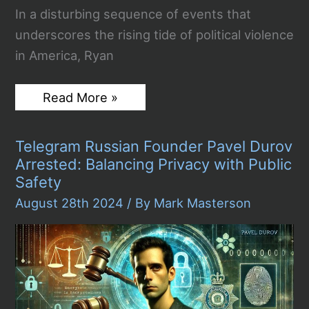
In a disturbing sequence of events that
underscores the rising tide of political violence
in America, Ryan
12-
Read More »
Hour
Lying
in
Telegram Russian Founder Pavel Durov
Wait:
Ryan
Arrested: Balancing Privacy with Public
Routh
Safety
and
the
August 28th 2024
/ By
Mark Masterson
Secret
Service
Confrontation
at
Trump’s
Golf
Course