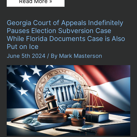
Hunter
Read More »
Biden
Prosecutors
Rest
Georgia Court of Appeals Indefinitely
Their
Case
Pauses Election Subversion Case
in
While Florida Documents Case is Also
Delaware
Gun
Put on Ice
Trial,
June 5th 2024
/ By
Mark Masterson
President
Says
He
Would
Not
Pardon
Son
if
Convicted