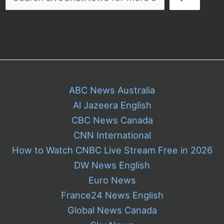
Ice
ABC News Australia
Al Jazeera English
CBC News Canada
CNN International
How to Watch CNBC Live Stream Free in 2026
DW News English
Euro News
France24 News English
Global News Canada