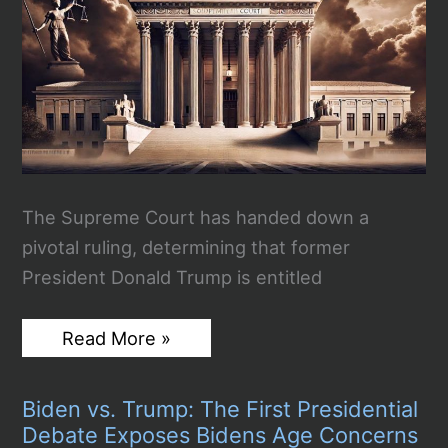
The Supreme Court has handed down a
pivotal ruling, determining that former
President Donald Trump is entitled
Radical
Read More »
Supreme
Court
Rules
Biden vs. Trump: The First Presidential
Presidents
Have
Debate Exposes Bidens Age Concerns
Immunity