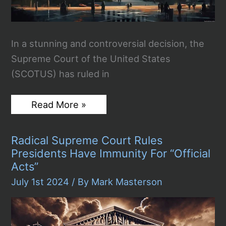
In a stunning and controversial decision, the
Supreme Court of the United States
(SCOTUS) has ruled in
SCOTUS
Read More »
Immunity
Ruling:
A
Radical Supreme Court Rules
Dangerous
Step
Presidents Have Immunity For “Official
Towards
Acts”
Authoritarianism
July 1st 2024
/ By
Mark Masterson