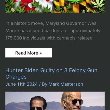
In a historic move, Maryland Governor Wes
Moore has issued pardons for approximately
175,000 individuals with cannabis-related
Maryland
Read More »
Governor
Issues
175,000
Hunter Biden Guilty on 3 Felony Gun
Pardons
for
Charges
Cannabis-
Related
June 11th 2024
/ By
Mark Masterson
Convictions