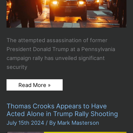
The attempted assassination of former
President Donald Trump at a Pennsylvania
campaign rally has unveiled significant
security
Security
Read More »
Breakdown
at
Trump
Thomas Crooks Appears to Have
Rally:
Assassination
Acted Alone in Trump Rally Shooting
Attempt
Raises
July 15th 2024
/ By
Mark Masterson
Alarms