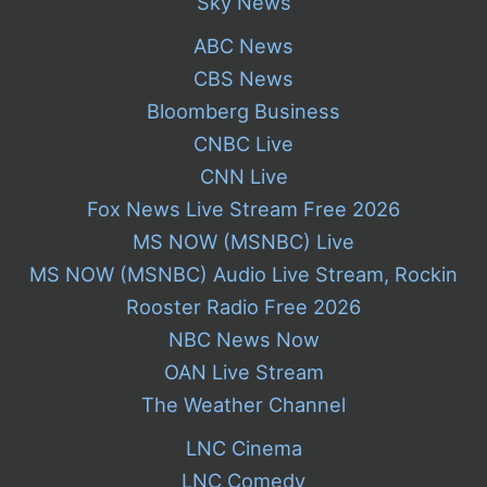
Sky News
ABC News
CBS News
Bloomberg Business
CNBC Live
CNN Live
Fox News Live Stream Free 2026
MS NOW (MSNBC) Live
MS NOW (MSNBC) Audio Live Stream, Rockin
Rooster Radio Free 2026
NBC News Now
OAN Live Stream
The Weather Channel
LNC Cinema
LNC Comedy