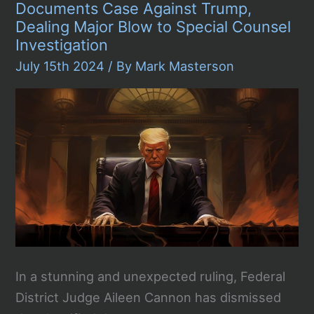
Acted
Documents Case Against Trump,
Alone
Dealing Major Blow to Special Counsel
in
Trump
Investigation
Rally
July 15th 2024
/ By
Mark Masterson
Shooting
In a stunning and unexpected ruling, Federal
District Judge Aileen Cannon has dismissed