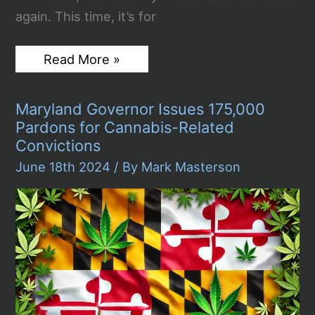
again. This time, it’s for
Julian
Read More »
Assange’s
Plea
Deal:
Maryland Governor Issues 175,000
Wikileaks
Founder
Pardons for Cannabis-Related
Released
Convictions
from
Prison
June 18th 2024
/ By
Mark Masterson