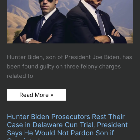
Hunter Biden, son of President Joe Biden, has
been found guilty on three felony charges
related to
Hunter
Read More »
Biden
Guilty
on
Hunter Biden Prosecutors Rest Their
3
Felony
Case in Delaware Gun Trial, President
Gun
Says He Would Not Pardon Son if
Charges