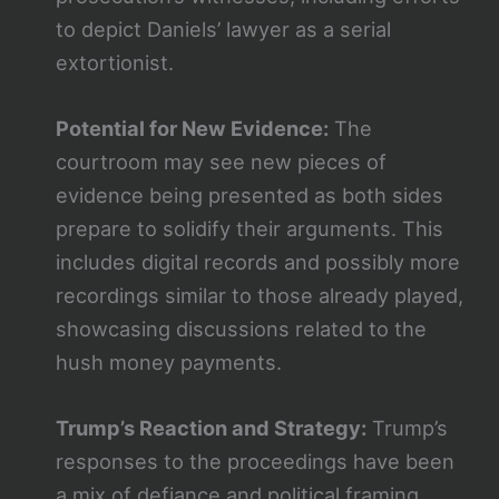
to depict Daniels’ lawyer as a serial
extortionist​.
Potential for New Evidence:
The
courtroom may see new pieces of
evidence being presented as both sides
prepare to solidify their arguments. This
includes digital records and possibly more
recordings similar to those already played,
showcasing discussions related to the
hush money payments​​.
Trump’s Reaction and Strategy:
Trump’s
responses to the proceedings have been
a mix of defiance and political framing,