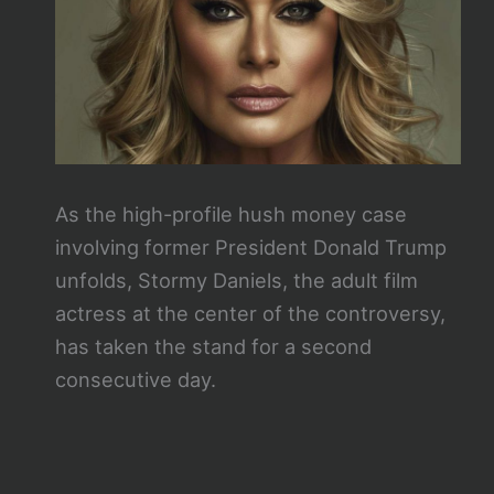
As the high-profile hush money case
involving former President Donald Trump
unfolds, Stormy Daniels, the adult film
actress at the center of the controversy,
has taken the stand for a second
consecutive day.