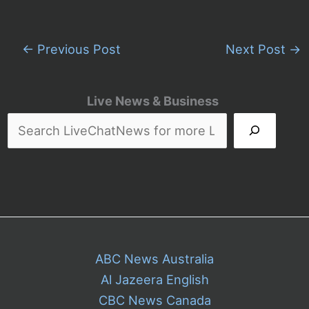
←
Previous Post
Next Post
→
Live News & Business
ABC News Australia
Al Jazeera English
CBC News Canada