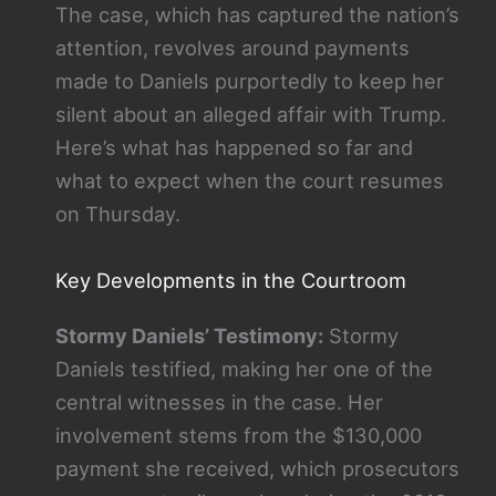
The case, which has captured the nation’s
attention, revolves around payments
made to Daniels purportedly to keep her
silent about an alleged affair with Trump.
Here’s what has happened so far and
what to expect when the court resumes
on Thursday.
Key Developments in the Courtroom
Stormy Daniels’ Testimony:
Stormy
Daniels testified, making her one of the
central witnesses in the case. Her
involvement stems from the $130,000
payment she received, which prosecutors