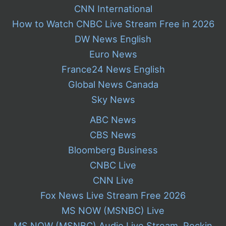
CNN International
How to Watch CNBC Live Stream Free in 2026
DW News English
Euro News
France24 News English
Global News Canada
Sky News
ABC News
CBS News
Bloomberg Business
CNBC Live
CNN Live
Fox News Live Stream Free 2026
MS NOW (MSNBC) Live
MS NOW (MSNBC) Audio Live Stream, Rockin