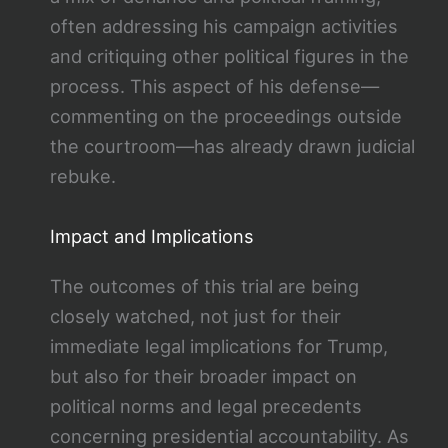
often addressing his campaign activities
and critiquing other political figures in the
process. This aspect of his defense—
commenting on the proceedings outside
the courtroom—has already drawn judicial
rebuke​.
Impact and Implications
The outcomes of this trial are being
closely watched, not just for their
immediate legal implications for Trump,
but also for their broader impact on
political norms and legal precedents
concerning presidential accountability. As