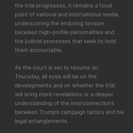
the trial progresses, it remains a focal
point of national and international media,
underscoring the enduring tension
between high-profile personalities and
the judicial processes that seek to hold
them accountable.
As the court is set to resume on
Thursday, all eyes will be on the
developments and on whether the trial
will bring more revelations or a deeper
understanding of the interconnections
between Trump’s campaign tactics and his
legal entanglements.