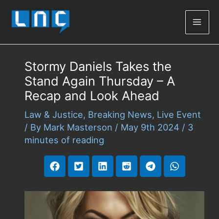
Mai
Men
Stormy Daniels Takes the
Stand Again Thursday – A
Recap and Look Ahead
Law & Justice
,
Breaking News
,
Live Event
/ By
Mark Masterson
/
May 9th 2024
/
3
minutes of reading