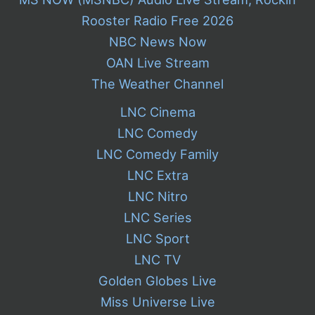
Rooster Radio Free 2026
NBC News Now
OAN Live Stream
The Weather Channel
LNC Cinema
LNC Comedy
LNC Comedy Family
LNC Extra
LNC Nitro
LNC Series
LNC Sport
LNC TV
Golden Globes Live
Miss Universe Live