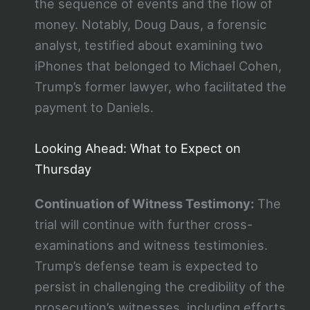
the sequence of events and the flow of
money. Notably, Doug Daus, a forensic
analyst, testified about examining two
iPhones that belonged to Michael Cohen,
Trump’s former lawyer, who facilitated the
payment to Daniels​​.
Looking Ahead: What to Expect on
Thursday
Continuation of Witness Testimony:
The
trial will continue with further cross-
examinations and witness testimonies.
Trump’s defense team is expected to
persist in challenging the credibility of the
prosecution’s witnesses, including efforts