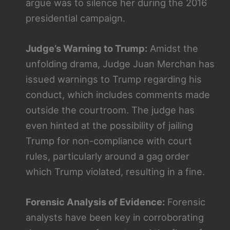
argue was to silence her during the 2016
presidential campaign.
Judge’s Warning to Trump:
Amidst the
unfolding drama, Judge Juan Merchan has
issued warnings to Trump regarding his
conduct, which includes comments made
outside the courtroom. The judge has
even hinted at the possibility of jailing
Trump for non-compliance with court
rules, particularly around a gag order
which Trump violated, resulting in a fine​​.
Forensic Analysis of Evidence:
Forensic
analysts have been key in corroborating