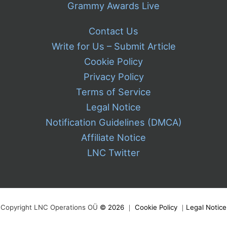
Grammy Awards Live
Contact Us
Write for Us – Submit Article
Cookie Policy
Privacy Policy
Terms of Service
Legal Notice
Notification Guidelines (DMCA)
Affiliate Notice
LNC Twitter
Copyright LNC Operations OÜ
©
2026
｜
Cookie Policy
｜
Legal Notice