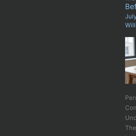
Be
Jul
Wil
Per
Com
Unc
The