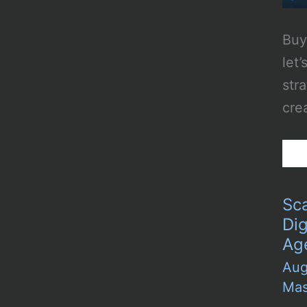
Buy
let’
str
cre
Sc
Dig
Ag
Aug
Mas