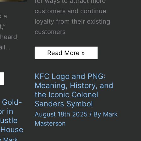
for ways to attract more
customers and continue
d a
loyalty from their existing
t,”
customers
 heard
ail…
The
Read More »
Power
of
Coupon
KFC Logo and PNG:
Marketing
in
Meaning, History, and
Expanding
the Iconic Colonel
Brand
 Gold-
Sanders Symbol
Reach
r in
August 18th 2025
/ By
Mark
ustle
Masterson
 House
y
Mark