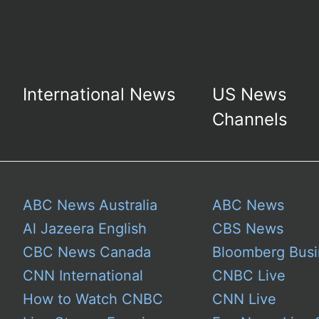
International News
US News
Channels
ABC News Australia
ABC News
Al Jazeera English
CBS News
CBC News Canada
Bloomberg Busi
CNN International
CNBC Live
How to Watch CNBC
CNN Live