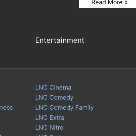
Trump
Read More »
Care
Mobile:
Digital
A
Dubai
Gold-
SEO
Plated
Agency
Facade
for
Entertainment
in
New
Branding
Hustle
From
The
White
House
LNC Cinema
LNC Comedy
ness
LNC Comedy Family
LNC Extra
LNC Nitro