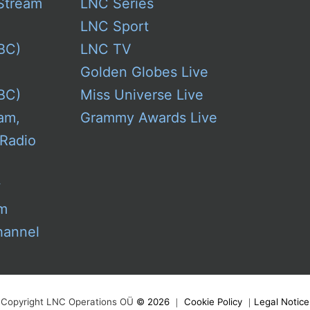
Stream
LNC Series
LNC Sport
BC)
LNC TV
Golden Globes Live
BC)
Miss Universe Live
am,
Grammy Awards Live
 Radio
w
am
hannel
Copyright LNC Operations OÜ
©
2026
｜
Cookie Policy
｜
Legal Notice