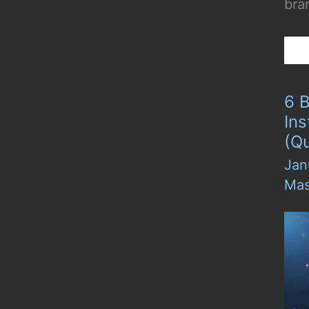
bran
6 B
In
(Qu
Jan
Mas