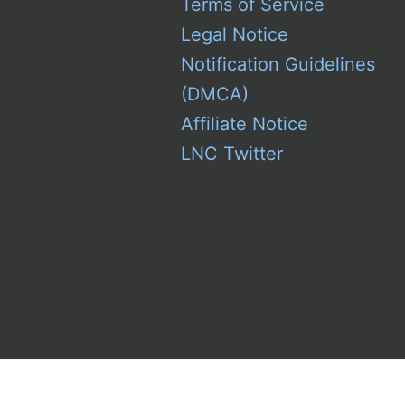
Terms of Service
Legal Notice
Notification Guidelines
(DMCA)
Affiliate Notice
LNC Twitter