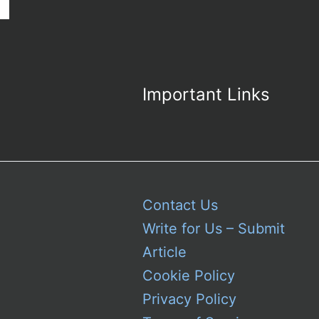
the
Iconic
Colonel
Sanders
Symbol
Important Links
Contact Us
Write for Us – Submit
Article
Cookie Policy
Privacy Policy