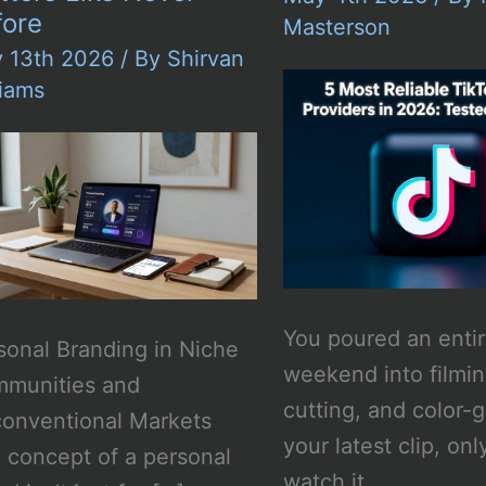
fore
Masterson
y 13th 2026
/ By
Shirvan
liams
You poured an enti
sonal Branding in Niche
weekend into filmin
munities and
cutting, and color-
onventional Markets
your latest clip, onl
 concept of a personal
watch it