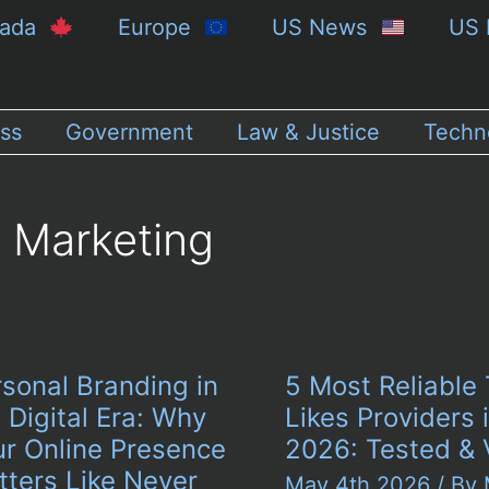
nada
Europe
US News
US 
ss
Government
Law & Justice
Techn
Marketing
sonal Branding in
5 Most Reliable 
 Digital Era: Why
Likes Providers 
ur Online Presence
2026: Tested & 
tters Like Never
May 4th 2026
/ By