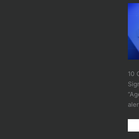
10 
Sig
“Ag
aler