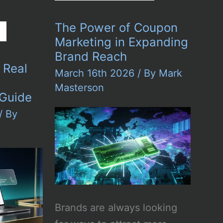
Impact
of
Digital
The Power of Coupon
Art
on
Marketing in Expanding
Urban
Brand Reach
Culture
r Real
March 16th 2026
/ By
Mark
Masterson
 Guide
/ By
Brands are always looking