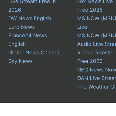
Live Stream Free in
Fox News Live 
2026
Free 2026
DW News English
MS NOW (MSN
Euro News
Live
France24 News
MS NOW (MSN
English
Audio Live Stre
Global News Canada
Rockin Rooster
Sky News
Free 2026
NBC News No
OAN Live Stre
The Weather C