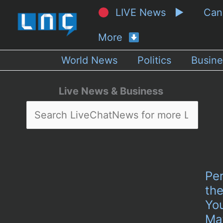
LIVE News ▶
Ca
More
World News
Politics
Busine
Live News & Business
Per
the
Yo
Ma