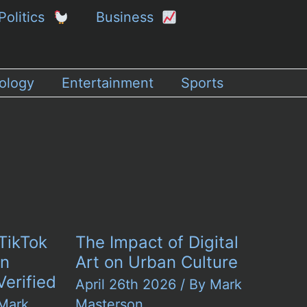
Politics
Business
ology
Entertainment
Sports
TikTok
The Impact of Digital
in
Art on Urban Culture
Verified
April 26th 2026
/ By
Mark
Mark
Masterson