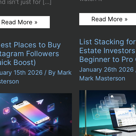
d isn’t just for […]
5
Read More »
Personal
Read More »
Most
Branding
Reliable
in
TikTok
the
List Stacking fo
Likes
est Places to Buy
Digital
Providers
Estate Investors
Era:
stagram Followers
in
Why
Beginner to Pro
2026:
ick Boost)
Your
Tested
January 26th 2026
Online
uary 15th 2026
/ By
Mark
&
Presence
Mark Masterson
Verified
terson
Matters
Like
Never
Before