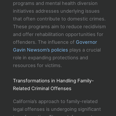
programs and mental health diversion
initiatives addresses underlying issues
that often contribute to domestic crimes.
These programs aim to reduce recidivism
and offer rehabilitation opportunities for
offenders. The influence of
Governor
Gavin Newsom’s policies
plays a crucial
role in expanding protections and
resources for victims.
Transformations in Handling Family-
Related Criminal Offenses
California’s approach to family-related
legal offenses is undergoing significant