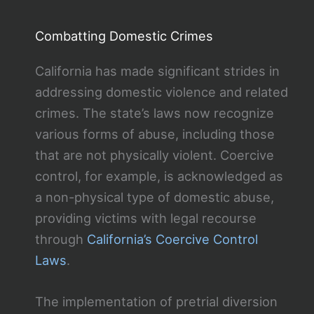
Combatting Domestic Crimes
California has made significant strides in
addressing domestic violence and related
crimes. The state’s laws now recognize
various forms of abuse, including those
that are not physically violent. Coercive
control, for example, is acknowledged as
a non-physical type of domestic abuse,
providing victims with legal recourse
through
California’s Coercive Control
Laws
.
The implementation of pretrial diversion