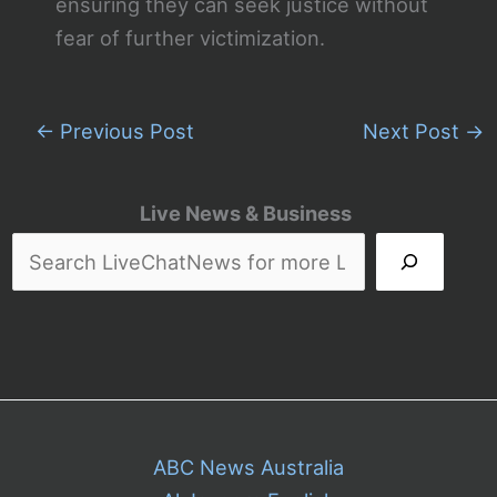
ensuring they can seek justice without
fear of further victimization.
←
Previous Post
Next Post
→
Live News & Business
ABC News Australia