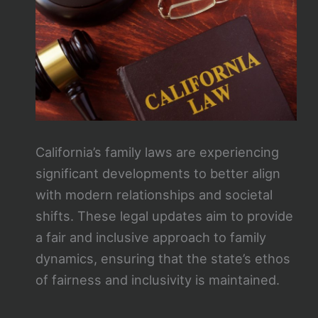
California’s family laws are experiencing
significant developments to better align
with modern relationships and societal
shifts. These legal updates aim to provide
a fair and inclusive approach to family
dynamics, ensuring that the state’s ethos
of fairness and inclusivity is maintained.