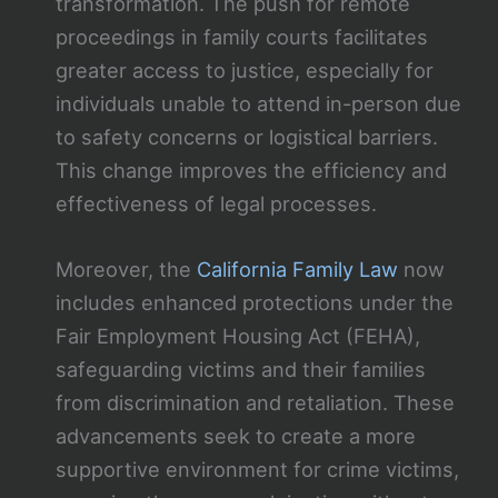
transformation. The push for remote
proceedings in family courts facilitates
greater access to justice, especially for
individuals unable to attend in-person due
to safety concerns or logistical barriers.
This change improves the efficiency and
effectiveness of legal processes.
Moreover, the
California Family Law
now
includes enhanced protections under the
Fair Employment Housing Act (FEHA),
safeguarding victims and their families
from discrimination and retaliation. These
advancements seek to create a more
supportive environment for crime victims,