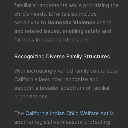
familial arrangements while prioritizing the
child’s needs. Efforts also include
sensitivity to
Domestic Violence
cases
and related issues, enabling safety and
fairness in custodial decisions.
Recognizing Diverse Family Structures
With increasingly varied family constructs,
California laws now recognize and
support a broader spectrum of familial
organizations.
The
California Indian Child Welfare Act
is
another legislative measure protecting