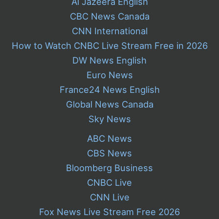
Al Jazeera English
CBC News Canada
CNN International
How to Watch CNBC Live Stream Free in 2026
DW News English
Euro News
France24 News English
Global News Canada
Sky News
ABC News
CBS News
Bloomberg Business
CNBC Live
CNN Live
Fox News Live Stream Free 2026