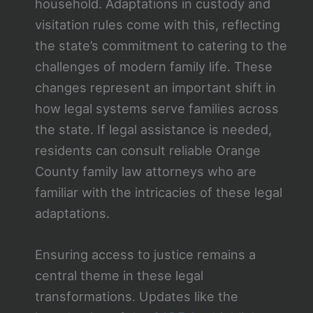
household. Adaptations in custody and
visitation rules come with this, reflecting
the state’s commitment to catering to the
challenges of modern family life. These
changes represent an important shift in
how legal systems serve families across
the state. If legal assistance is needed,
residents can consult reliable Orange
County family law attorneys who are
familiar with the intricacies of these legal
adaptations.
Ensuring access to justice remains a
central theme in these legal
transformations. Updates like the