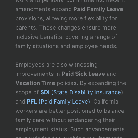
amendments expand
Paid Family Leave
provisions, allowing more flexibility for
parents. These changes ensure more
inclusive benefits, covering a range of
family situations and employee needs.
Employees are also witnessing
improvements in
Paid Sick Leave
and
Vacation Time
policies. By expanding the
scope of
SDI
(State Disability Insurance
)
and
PFL
(Paid Family Leave)
, California
workers are better positioned to balance
family care without endangering their
employment status. Such advancements