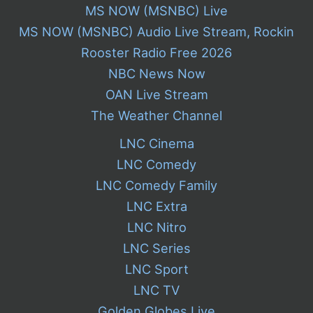
MS NOW (MSNBC) Live
MS NOW (MSNBC) Audio Live Stream, Rockin
Rooster Radio Free 2026
NBC News Now
OAN Live Stream
The Weather Channel
LNC Cinema
LNC Comedy
LNC Comedy Family
LNC Extra
LNC Nitro
LNC Series
LNC Sport
LNC TV
Golden Globes Live