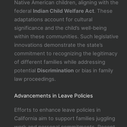
Native American children, aligning with the
federal
Indian Child Welfare Act
. These
adaptations account for cultural
significance and the child’s well-being
within these communities. Such legislative
innovations demonstrate the state’s
commitment to recognizing the legitimacy
of different families while addressing
potential
Discrimination
or bias in family
law proceedings.
Advancements in Leave Policies
Efforts to enhance leave policies in
California aim to support families juggling
work and personal commitments. Recent