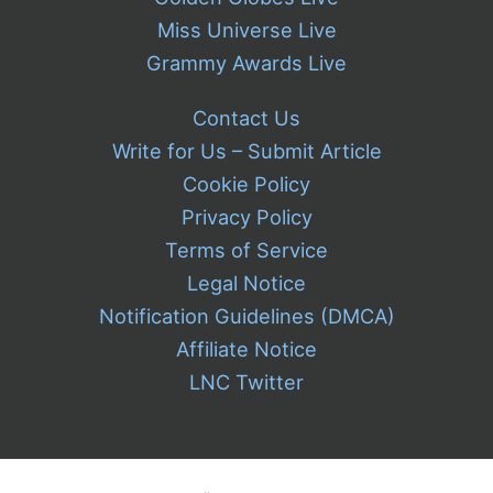
Miss Universe Live
Grammy Awards Live
Contact Us
Write for Us – Submit Article
Cookie Policy
Privacy Policy
Terms of Service
Legal Notice
Notification Guidelines (DMCA)
Affiliate Notice
LNC Twitter