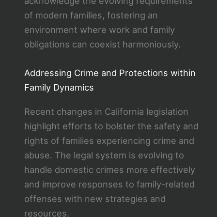
acknowledge the evolving requirements
of modern families, fostering an
environment where work and family
obligations can coexist harmoniously.
Addressing Crime and Protections within
Family Dynamics
Recent changes in California legislation
highlight efforts to bolster the safety and
rights of families experiencing crime and
abuse. The legal system is evolving to
handle domestic crimes more effectively
and improve responses to family-related
offenses with new strategies and
resources.