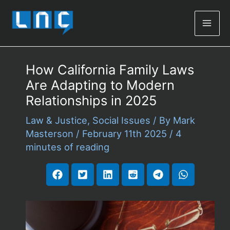
Mai
Men
How California Family Laws
Are Adapting to Modern
Relationships in 2025
Law & Justice
,
Social Issues
/ By
Mark
Masterson
/
February 11th 2025
/
4
minutes of reading