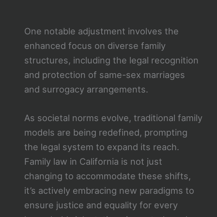
One notable adjustment involves the
enhanced focus on diverse family
structures, including the legal recognition
and protection of same-sex marriages
and surrogacy arrangements.
As societal norms evolve, traditional family
models are being redefined, prompting
the legal system to expand its reach.
Family law in California is not just
changing to accommodate these shifts,
it’s actively embracing new paradigms to
ensure justice and equality for every