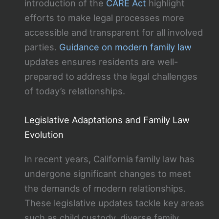
introduction of the
CARE Act
highlight
efforts to make legal processes more
accessible and transparent for all involved
parties.
Guidance on modern family law
updates ensures residents are well-
prepared to address the legal challenges
of today’s relationships.
Legislative Adaptations and Family Law
Evolution
In recent years, California family law has
undergone significant changes to meet
the demands of modern relationships.
These legislative updates tackle key areas
such as child custody, diverse family