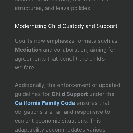
structures, and leave policies.
Modernizing Child Custody and Support
Courts now emphasize formats such as
Mediation
and collaboration, aiming for
agreements that benefit the child’s
welfare.
Additionally, the enforcement of updated
guidelines for
Child Support
under the
California Family Code
ensures that
obligations are fair and responsive to
current economic situations. This
adaptability accommodates various