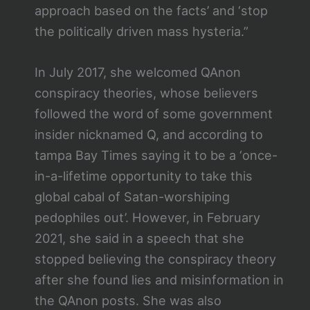
approach based on the facts’ and ‘stop
the politically driven mass hysteria.”
In July 2017, she welcomed QAnon
conspiracy theories, whose believers
followed the word of some government
insider nicknamed Q, and according to
tampa Bay Times saying it to be a ‘once-
in-a-lifetime opportunity to take this
global cabal of Satan-worshiping
pedophiles out’. However, in February
2021, she said in a speech that she
stopped believing the conspiracy theory
after she found lies and misinformation in
the QAnon posts. She was also