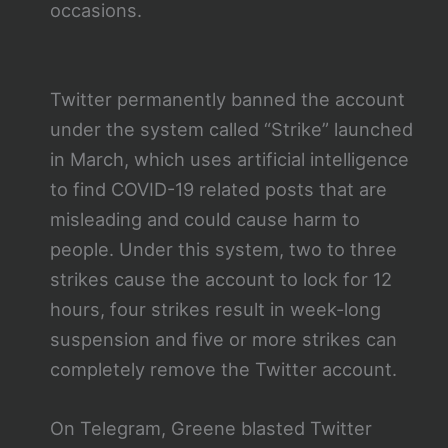
occasions.
Twitter permanently banned the account
under the system called “Strike” launched
in March, which uses artificial intelligence
to find COVID-19 related posts that are
misleading and could cause harm to
people. Under this system, two to three
strikes cause the account to lock for 12
hours, four strikes result in week-long
suspension and five or more strikes can
completely remove the Twitter account.
On Telegram, Greene blasted Twitter