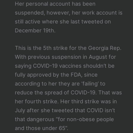
Her personal account has been
suspended, however, her work account is
still active where she last tweeted on
December 19th.
This is the 5th strike for the Georgia Rep.
With previous suspension in August for
saying COVID-19 vaccines shouldn’t be
fully approved by the FDA, since
according to her they are ‘failing’ to
reduce the spread of COVID-19. That was
her fourth strike. Her third strike was in
July after she tweeted that COVID isn’t
that dangerous “for non-obese people
and those under 65”.