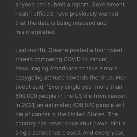
anyone can submit a report, Government
health officials have previously warned
that the data is being misused and
misinterpreted.
Last month, Greene posted a four tweet
thread comparing COVID to cancer,
encouraging Americans to take a more
easygoing attitude towards the virus. Her
tweet said, “Every single year more than
600,000 people in the US die from cancer.
In 2021, an estimated 608,570 people will
die of cancer in the United States. The
country has never once shut down. Not a
single school has closed. And every year,