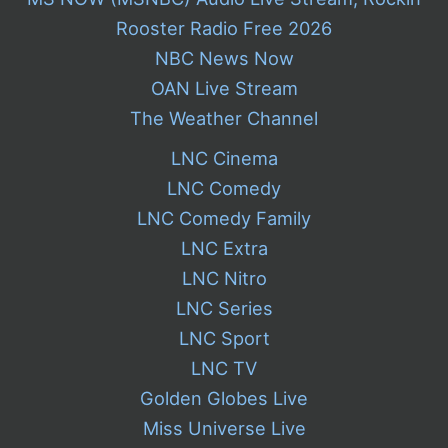
Rooster Radio Free 2026
NBC News Now
OAN Live Stream
The Weather Channel
LNC Cinema
LNC Comedy
LNC Comedy Family
LNC Extra
LNC Nitro
LNC Series
LNC Sport
LNC TV
Golden Globes Live
Miss Universe Live