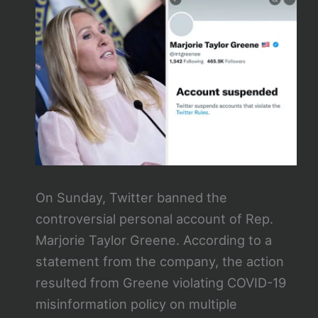
On Sunday, Twitter banned the
controversial personal account of Rep.
Marjorie Taylor Greene. According to a
statement from the company, the action
resulted from Greene violating COVID-19
misinformation policy on multiple