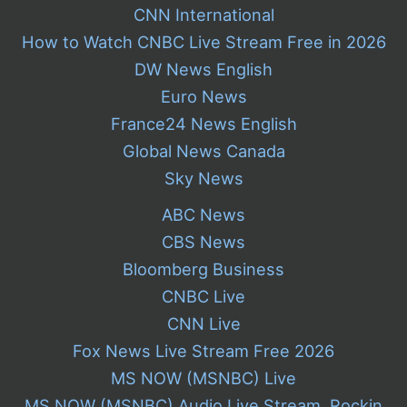
CNN International
How to Watch CNBC Live Stream Free in 2026
DW News English
Euro News
France24 News English
Global News Canada
Sky News
ABC News
CBS News
Bloomberg Business
CNBC Live
CNN Live
Fox News Live Stream Free 2026
MS NOW (MSNBC) Live
MS NOW (MSNBC) Audio Live Stream, Rockin