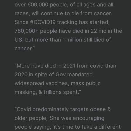
over 600,000 people, of all ages and all
races, will continue to die from cancer.
Since #COVID19 tracking has started,
780,000+ people have died in 22 mo in the
US, but more than 1 million still died of
cancer.”
“More have died in 2021 from covid than
2020 in spite of Gov mandated
widespread vaccines, mass public
masking, & trillions spent.”
“Covid predominately targets obese &
older people,’ She was encouraging
people saying, ‘it’s time to take a different