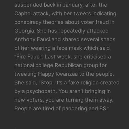
suspended back in January, after the
Capitol attack, with her tweets indicating
conspiracy theories about voter fraud in
Georgia. She has repeatedly attacked
Anthony Fauci and shared several snaps
of her wearing a face mask which said
“Fire Fauci”. Last week, she criticised a
national college Republican group for
tweeting Happy Kwanzaa to the people.
She said, “Stop. It’s a fake religion created
by a psychopath. You aren’t bringing in
new voters, you are turning them away.
People are tired of pandering and BS.”
.