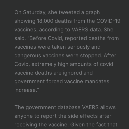
On Saturday, she tweeted a graph
showing 18,000 deaths from the COVID-19
vaccines, according to VAERS data. She
said, “Before Covid, reported deaths from
vaccines were taken seriously and
dangerous vaccines were stopped. After
Covid, extremely high amounts of covid
vaccine deaths are ignored and
government forced vaccine mandates
increase.”
The government database VAERS allows
anyone to report the side effects after
receiving the vaccine. Given the fact that