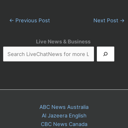
←
Previous Post
Next Post
→
Live News & Business
ABC News Australia
Al Jazeera English
CBC News Canada