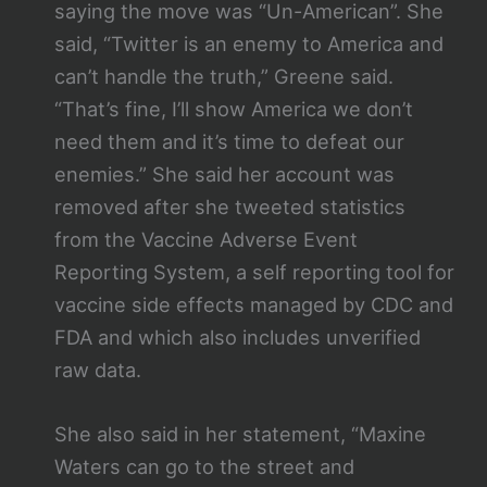
saying the move was “Un-American”. She
said, “Twitter is an enemy to America and
can’t handle the truth,” Greene said.
“That’s fine, I’ll show America we don’t
need them and it’s time to defeat our
enemies.” She said her account was
removed after she tweeted statistics
from the Vaccine Adverse Event
Reporting System, a self reporting tool for
vaccine side effects managed by CDC and
FDA and which also includes unverified
raw data.
She also said in her statement, “Maxine
Waters can go to the street and