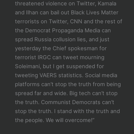
threatened violence on Twitter, Kamala
and Ilhan can bail out Black Lives Matter
terrorists on Twitter, CNN and the rest of
the Democrat Propaganda Media can
spread Russia collusion lies, and just
yesterday the Chief spokesman for
terrorist IRGC can tweet mourning
Soleimani, but I get suspended for
tweeting VAERS statistics. Social media
platforms can’t stop the truth from being
spread far and wide. Big tech can’t stop
the truth. Communist Democrats can’t
stop the truth. I stand with the truth and
the people. We will overcome!”