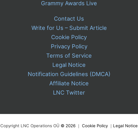
Grammy Awards Live
Contact Us
Write for Us – Submit Article
Cookie Policy
Privacy Policy
Terms of Service
Legal Notice
Notification Guidelines (DMCA)
Affiliate Notice
LNC Twitter
Copyright LNC Operations OÜ
©
2026
｜
Cookie Policy
｜
Legal Notice