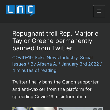
Mai
Men
Repugnant troll Rep. Marjorie
Taylor Greene permanently
banned from Twitter
COVID-19
,
Fake News Industry
,
Social
Issues
/ By
Afsana A.
/
January 3rd 2022
/
4 minutes of reading
Twitter finally bans the Qanon supporter
and anti-vaxxer from the platform for
spreading Covid-19 misinformation