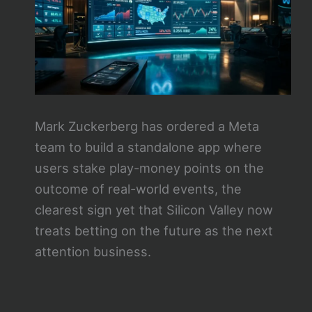
Mark Zuckerberg has ordered a Meta
team to build a standalone app where
users stake play-money points on the
outcome of real-world events, the
clearest sign yet that Silicon Valley now
treats betting on the future as the next
attention business.