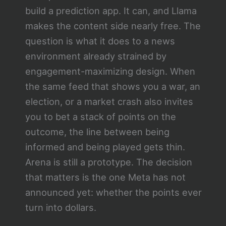
build a prediction app. It can, and Llama
makes the content side nearly free. The
question is what it does to a news
environment already strained by
engagement-maximizing design. When
the same feed that shows you a war, an
election, or a market crash also invites
you to bet a stack of points on the
outcome, the line between being
informed and being played gets thin.
Arena is still a prototype. The decision
that matters is the one Meta has not
announced yet: whether the points ever
turn into dollars.