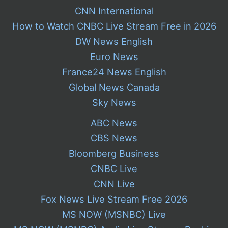
CNN International
How to Watch CNBC Live Stream Free in 2026
DW News English
Euro News
France24 News English
Global News Canada
Sky News
ABC News
CBS News
Bloomberg Business
CNBC Live
CNN Live
Fox News Live Stream Free 2026
MS NOW (MSNBC) Live