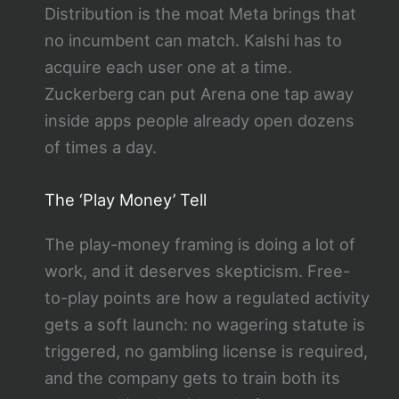
Distribution is the moat Meta brings that
no incumbent can match. Kalshi has to
acquire each user one at a time.
Zuckerberg can put Arena one tap away
inside apps people already open dozens
of times a day.
The ‘Play Money’ Tell
The play-money framing is doing a lot of
work, and it deserves skepticism. Free-
to-play points are how a regulated activity
gets a soft launch: no wagering statute is
triggered, no gambling license is required,
and the company gets to train both its