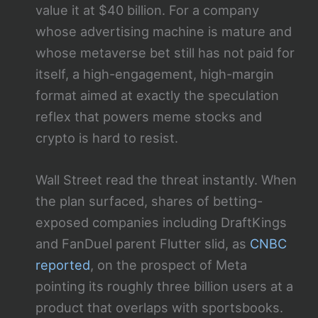
value it at $40 billion. For a company
whose advertising machine is mature and
whose metaverse bet still has not paid for
itself, a high-engagement, high-margin
format aimed at exactly the speculation
reflex that powers meme stocks and
crypto is hard to resist.
Wall Street read the threat instantly. When
the plan surfaced, shares of betting-
exposed companies including DraftKings
and FanDuel parent Flutter slid, as
CNBC
reported
, on the prospect of Meta
pointing its roughly three billion users at a
product that overlaps with sportsbooks.