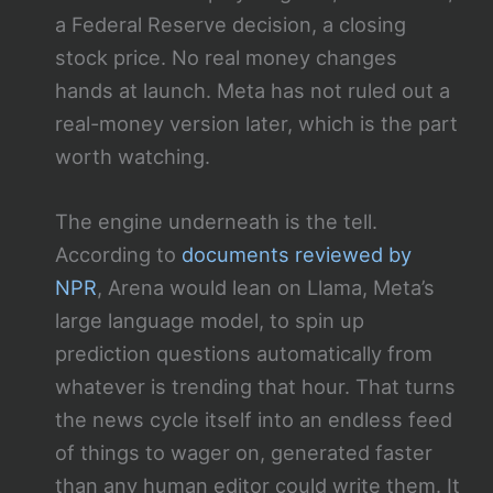
a Federal Reserve decision, a closing
stock price. No real money changes
hands at launch. Meta has not ruled out a
real-money version later, which is the part
worth watching.
The engine underneath is the tell.
According to
documents reviewed by
NPR
, Arena would lean on Llama, Meta’s
large language model, to spin up
prediction questions automatically from
whatever is trending that hour. That turns
the news cycle itself into an endless feed
of things to wager on, generated faster
than any human editor could write them. It