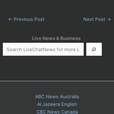
←
Previous Post
Next Post
→
Live News & Business
ABC News Australia
Al Jazeera English
CBC News Canada