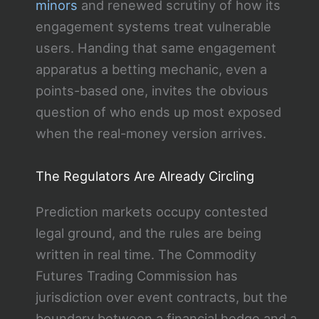
minors
and renewed scrutiny of how its
engagement systems treat vulnerable
users. Handing that same engagement
apparatus a betting mechanic, even a
points-based one, invites the obvious
question of who ends up most exposed
when the real-money version arrives.
The Regulators Are Already Circling
Prediction markets occupy contested
legal ground, and the rules are being
written in real time. The Commodity
Futures Trading Commission has
jurisdiction over event contracts, but the
boundary between a financial hedge and a