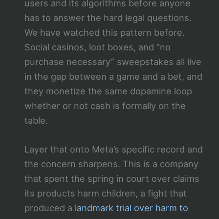
users and its algorithms before anyone
has to answer the hard legal questions.
We have watched this pattern before.
Social casinos, loot boxes, and “no
purchase necessary” sweepstakes all live
in the gap between a game and a bet, and
they monetize the same dopamine loop
whether or not cash is formally on the
table.
Layer that onto Meta’s specific record and
the concern sharpens. This is a company
that spent the spring in court over claims
its products harm children, a fight that
produced a
landmark trial over harm to