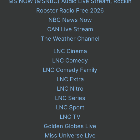
MS NOW (MSNBC) Audio Live Stream, Rockin
Rooster Radio Free 2026
NBC News Now
OAN Live Stream
The Weather Channel
LNC Cinema
LNC Comedy
LNC Comedy Family
LNC Extra
LNC Nitro
LNC Series
LNC Sport
LNC TV
Golden Globes Live
Miss Universe Live