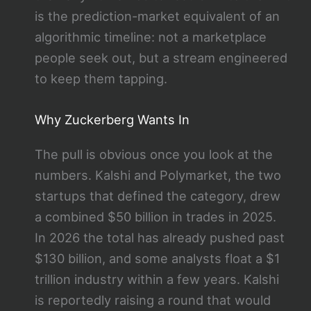
is the prediction-market equivalent of an
algorithmic timeline: not a marketplace
people seek out, but a stream engineered
to keep them tapping.
Why Zuckerberg Wants In
The pull is obvious once you look at the
numbers. Kalshi and Polymarket, the two
startups that defined the category, drew
a combined $50 billion in trades in 2025.
In 2026 the total has already pushed past
$130 billion, and some analysts float a $1
trillion industry within a few years. Kalshi
is reportedly raising a round that would