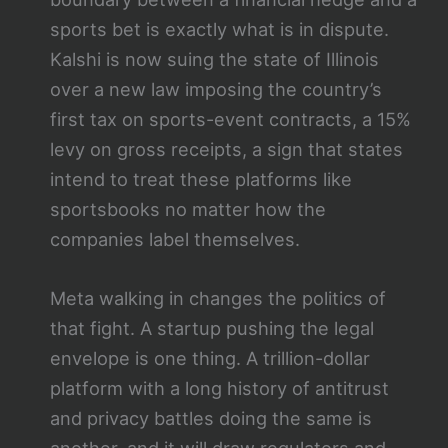
sports bet is exactly what is in dispute.
Kalshi is now suing the state of Illinois
over a new law imposing the country’s
first tax on sports-event contracts, a 15%
levy on gross receipts, a sign that states
intend to treat these platforms like
sportsbooks no matter how the
companies label themselves.
Meta walking in changes the politics of
that fight. A startup pushing the legal
envelope is one thing. A trillion-dollar
platform with a long history of antitrust
and privacy battles doing the same is
another, and it will draw regulators and