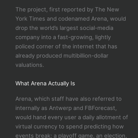
The project, first reported by The New
York Times and codenamed Arena, would
drop the world’s largest social-media
company into a fast-growing, lightly
policed corner of the internet that has
already produced multibillion-dollar
valuations.
What Arena Actually Is
Arena, which staff have also referred to
internally as Antwerp and FBForecast,
would hand every user a daily allotment of
virtual currency to spend predicting how
events break: a playoff game, an election,