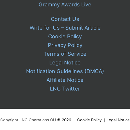
Grammy Awards Live
Contact Us
Write for Us – Submit Article
Cookie Policy
Privacy Policy
Terms of Service
Legal Notice
Notification Guidelines (DMCA)
Affiliate Notice
LNC Twitter
Copyright LNC Operations OÜ
©
2026
｜
Cookie Policy
｜
Legal Notice