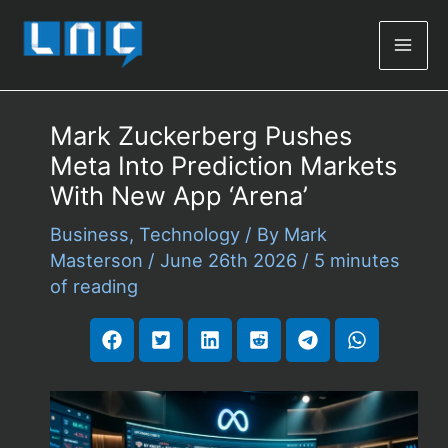
Mai
Men
Mark Zuckerberg Pushes
Meta Into Prediction Markets
With New App ‘Arena’
Business
,
Technology
/ By
Mark
Masterson
/
June 26th 2026
/
5 minutes
of reading