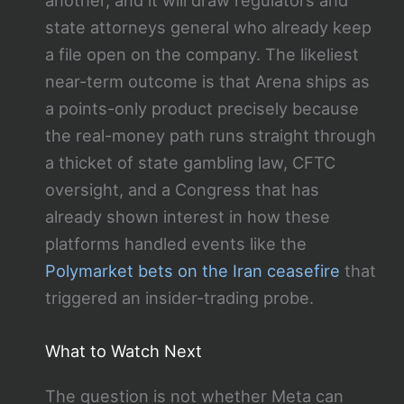
state attorneys general who already keep
a file open on the company. The likeliest
near-term outcome is that Arena ships as
a points-only product precisely because
the real-money path runs straight through
a thicket of state gambling law, CFTC
oversight, and a Congress that has
already shown interest in how these
platforms handled events like the
Polymarket bets on the Iran ceasefire
that
triggered an insider-trading probe.
What to Watch Next
The question is not whether Meta can