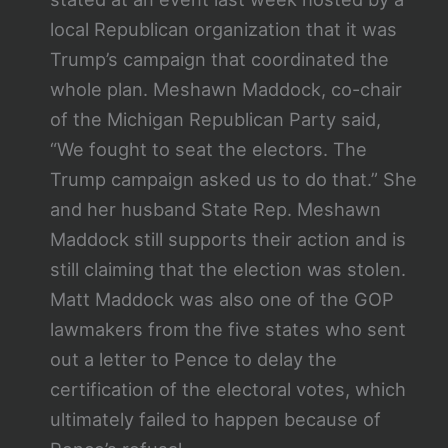
local Republican organization that it was
Trump’s campaign that coordinated the
whole plan. Meshawn Maddock, co-chair
of the Michigan Republican Party said,
“We fought to seat the electors. The
Trump campaign asked us to do that.” She
and her husband State Rep. Meshawn
Maddock still supports their action and is
still claiming that the election was stolen.
Matt Maddock was also one of the GOP
lawmakers from the five states who sent
out a letter to Pence to delay the
certification of the electoral votes, which
ultimately failed to happen because of