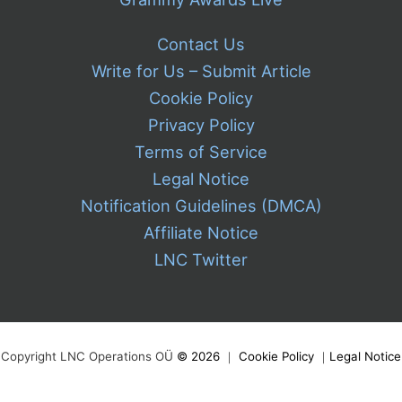
Contact Us
Write for Us – Submit Article
Cookie Policy
Privacy Policy
Terms of Service
Legal Notice
Notification Guidelines (DMCA)
Affiliate Notice
LNC Twitter
Copyright LNC Operations OÜ
©
2026
｜
Cookie Policy
｜
Legal Notice