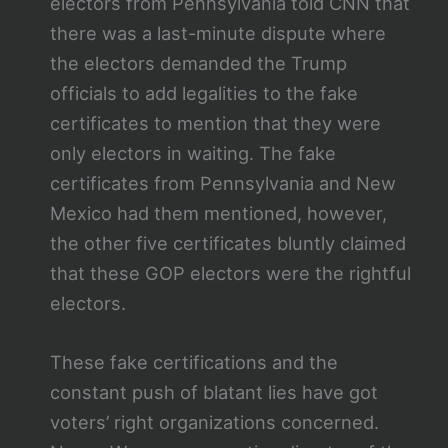
electors from Pennsylvania told CNN that
there was a last-minute dispute where
the electors demanded the Trump
officials to add legalities to the fake
certificates to mention that they were
only electors in waiting. The fake
certificates from Pennsylvania and New
Mexico had them mentioned, however,
the other five certificates bluntly claimed
that these GOP electors were the rightful
electors.
These fake certifications and the
constant push of blatant lies have got
voters’ right organizations concerned.