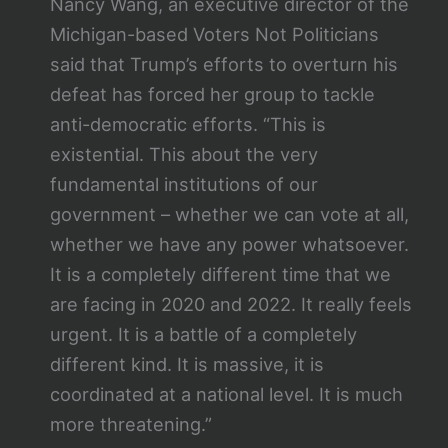
Nancy Wang, an executive director of the
Michigan-based Voters Not Politicians
said that Trump’s efforts to overturn his
defeat has forced her group to tackle
anti-democratic efforts. “This is
existential. This about the very
fundamental institutions of our
government – whether we can vote at all,
whether we have any power whatsoever.
It is a completely different time that we
are facing in 2020 and 2022. It really feels
urgent. It is a battle of a completely
different kind. It is massive, it is
coordinated at a national level. It is much
more threatening.”