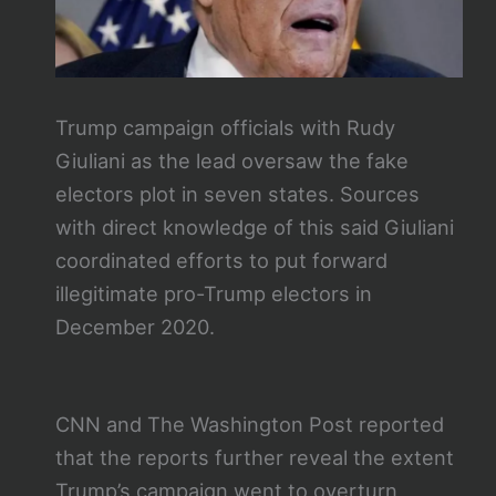
Trump campaign officials with Rudy
Giuliani as the lead oversaw the fake
electors plot in seven states. Sources
with direct knowledge of this said Giuliani
coordinated efforts to put forward
illegitimate pro-Trump electors in
December 2020.
CNN and The Washington Post reported
that the reports further reveal the extent
Trump’s campaign went to overturn