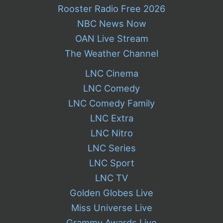
Rooster Radio Free 2026
NBC News Now
OAN Live Stream
The Weather Channel
LNC Cinema
LNC Comedy
LNC Comedy Family
LNC Extra
LNC Nitro
LNC Series
LNC Sport
LNC TV
Golden Globes Live
Miss Universe Live
Grammy Awards Live