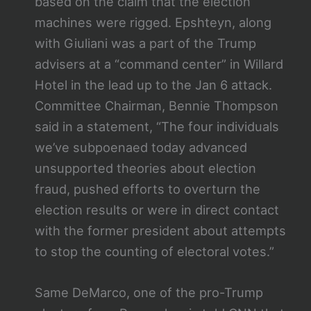
based on the claim that the election
machines were rigged. Epshteyn, along
with Giuliani was a part of the Trump
advisers at a “command center” in Willard
Hotel in the lead up to the Jan 6 attack.
Committee Chairman, Bennie Thompson
said in a statement, “The four individuals
we’ve subpoenaed today advanced
unsupported theories about election
fraud, pushed efforts to overturn the
election results or were in direct contact
with the former president about attempts
to stop the counting of electoral votes.”
Same DeMarco, one of the pro-Trump