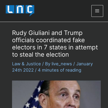
Mai
Men
Rudy Giuliani and Trump
officials coordinated fake
electors in 7 states in attempt
to steal the election
Law & Justice
/ By
live_news
/
January
24th 2022
/
4 minutes of reading