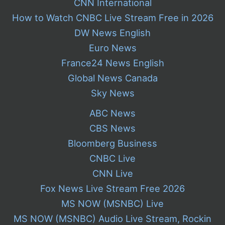
CNN International
How to Watch CNBC Live Stream Free in 2026
DW News English
Euro News
France24 News English
Global News Canada
Sky News
ABC News
CBS News
Bloomberg Business
CNBC Live
CNN Live
Fox News Live Stream Free 2026
MS NOW (MSNBC) Live
MS NOW (MSNBC) Audio Live Stream, Rockin