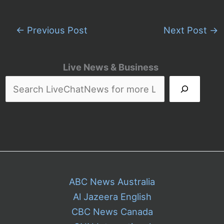
←
Previous Post
Next Post
→
Live News & Business
ABC News Australia
Al Jazeera English
CBC News Canada