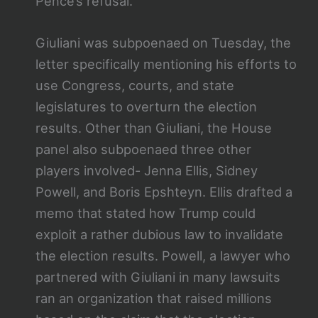
Pence’s refusal.
Giuliani was subpoenaed on Tuesday, the
letter specifically mentioning his efforts to
use Congress, courts, and state
legislatures to overturn the election
results. Other than Giuliani, the House
panel also subpoenaed three other
players involved- Jenna Ellis, Sidney
Powell, and Boris Epshteyn. Ellis drafted a
memo that stated how Trump could
exploit a rather dubious law to invalidate
the election results. Powell, a lawyer who
partnered with Giuliani in many lawsuits
ran an organization that raised millions