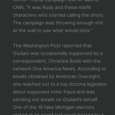
CNN, “It was Rudy and these misfit
characters who started calling the shots.
The campaign was throwing enough shit
at the wall to see what would stick.”
The Washington Post reported that
Giuliani was occasionally supported by a
correspondent, Christina Bobb with the
network One America News. According to
emails obtained by American Oversight,
she reached out to a top Arizona legislator
about supposed voter fraud and was
sending out emails on Giuliani’s behalf.
One of the 16 fake Michigan electors
stated at an event last week hosted by a