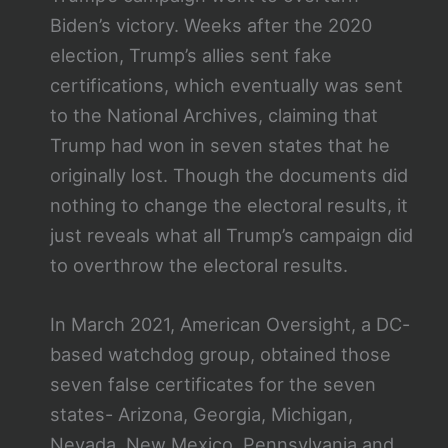
Biden’s victory. Weeks after the 2020
election, Trump’s allies sent fake
certifications, which eventually was sent
to the National Archives, claiming that
Trump had won in seven states that he
originally lost. Though the documents did
nothing to change the electoral results, it
just reveals what all Trump’s campaign did
to overthrow the electoral results.
In March 2021, American Oversight, a DC-
based watchdog group, obtained those
seven false certificates for the seven
states- Arizona, Georgia, Michigan,
Nevada, New Mexico, Pennsylvania and