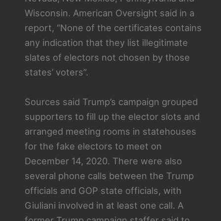
Wisconsin. American Oversight said in a
report, “None of the certificates contains
any indication that they list illegitimate
slates of electors not chosen by those
states’ voters”.
Sources said Trump’s campaign grouped
supporters to fill up the elector slots and
arranged meeting rooms in statehouses
for the fake electors to meet on
December 14, 2020. There were also
several phone calls between the Trump
officials and GOP state officials, with
Giuliani involved in at least one call. A
former Trump campaign staffer said to