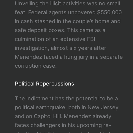
Unveiling the illicit activities was no small
feat. Federal agents uncovered $550,000
in cash stashed in the couple’s home and
safe deposit boxes. This came as a
culmination of an extensive FBI
investigation, almost six years after
Menendez faced a hung jury in a separate
corruption case.
Political Repercussions
The indictment has the potential to be a
political earthquake, both in New Jersey
and on Capitol Hill. Menendez already
faces challengers in his upcoming re-