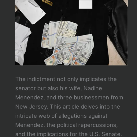
The indictment not only implicates the
senator but also his wife, Nadine
Menendez, and three businessmen from
New Jersey. This article delves into the
intricate web of allegations against
Menendez, the political repercussions,
and the implications for the U.S. Senate.