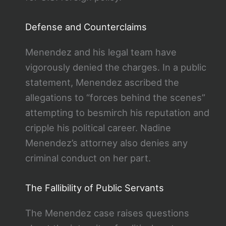
Defense and Counterclaims
Menendez and his legal team have
vigorously denied the charges. In a public
statement, Menendez ascribed the
allegations to “forces behind the scenes”
attempting to besmirch his reputation and
cripple his political career. Nadine
Menendez’s attorney also denies any
criminal conduct on her part.
The Fallibility of Public Servants
The Menendez case raises questions