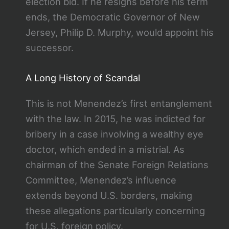
election bid. If he resigns before his term
ends, the Democratic Governor of New
Jersey, Philip D. Murphy, would appoint his
successor.
A Long History of Scandal
This is not Menendez’s first entanglement
with the law. In 2015, he was indicted for
bribery in a case involving a wealthy eye
doctor, which ended in a mistrial. As
chairman of the Senate Foreign Relations
Committee, Menendez’s influence
extends beyond U.S. borders, making
these allegations particularly concerning
for U.S. foreign policy.