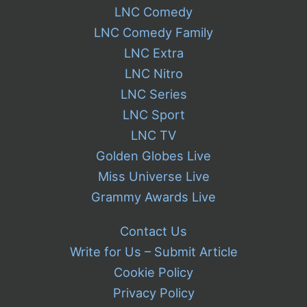
LNC Comedy
LNC Comedy Family
LNC Extra
LNC Nitro
LNC Series
LNC Sport
LNC TV
Golden Globes Live
Miss Universe Live
Grammy Awards Live
Contact Us
Write for Us – Submit Article
Cookie Policy
Privacy Policy