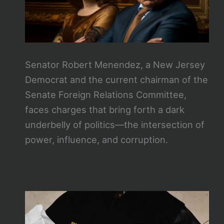
Senator Robert Menendez, a New Jersey
Democrat and the current chairman of the
Senate Foreign Relations Committee,
faces charges that bring forth a dark
underbelly of politics—the intersection of
power, influence, and corruption.