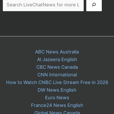
ABC News Australia
Al Jazeera English
CBC News Canada
CNN International
How to Watch CNBC Live Stream Free in 2026
DW News English
Euro News
France24 News English
Global News Canada