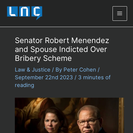
Mai
Men
Senator Robert Menendez
and Spouse Indicted Over
Bribery Scheme
Law & Justice
/ By
Peter Cohen
/
September 22nd 2023
/
3 minutes of
reading