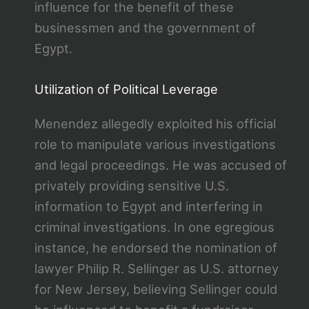
influence for the benefit of these
businessmen and the government of
Egypt.
Utilization of Political Leverage
Menendez allegedly exploited his official
role to manipulate various investigations
and legal proceedings. He was accused of
privately providing sensitive U.S.
information to Egypt and interfering in
criminal investigations. In one egregious
instance, he endorsed the nomination of
lawyer Philip R. Sellinger as U.S. attorney
for New Jersey, believing Sellinger could