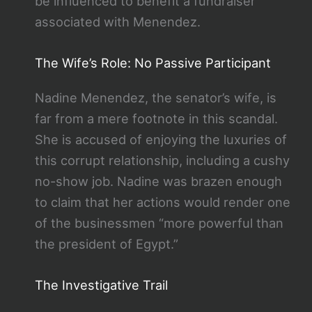
be influenced to benefit a fundraiser
associated with Menendez.
The Wife’s Role: No Passive Participant
Nadine Menendez, the senator’s wife, is
far from a mere footnote in this scandal.
She is accused of enjoying the luxuries of
this corrupt relationship, including a cushy
no-show job. Nadine was brazen enough
to claim that her actions would render one
of the businessmen “more powerful than
the president of Egypt.”
The Investigative Trail