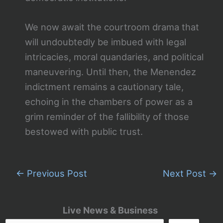
We now await the courtroom drama that
will undoubtedly be imbued with legal
intricacies, moral quandaries, and political
maneuvering. Until then, the Menendez
indictment remains a cautionary tale,
echoing in the chambers of power as a
grim reminder of the fallibility of those
bestowed with public trust.
←
Previous Post
Next Post
→
Live News & Business