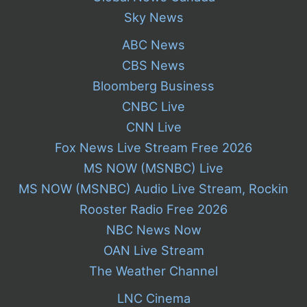
Sky News
ABC News
CBS News
Bloomberg Business
CNBC Live
CNN Live
Fox News Live Stream Free 2026
MS NOW (MSNBC) Live
MS NOW (MSNBC) Audio Live Stream, Rockin
Rooster Radio Free 2026
NBC News Now
OAN Live Stream
The Weather Channel
LNC Cinema