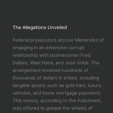
The Allegations Unveiled
Federal prosecutors accuse Menendez of
engaging in an extensive corrupt
relationship with businessmen Fred
Daibes, Wael Hana, and Jose Uribe. The
arrangement involved hundreds of
thousands of dollars in bribes, including
tangible assets such as gold bars, luxury
vehicles, and home mortgage payments.
This money, according to the indictment,
was offered to grease the wheels of