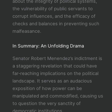
about the integrity of political systems,
the vulnerability of public servants to
corrupt influences, and the efficacy of
checks and balances in preventing such
malfeasance.
In Summary: An Unfolding Drama
Senator Robert Menendez’s indictment is
a staggering revelation that could have
far-reaching implications on the political
landscape. It serves as an audacious
exposition of how power can be
manipulated and commodified, causing us
to question the very sanctity of
democratic institutions.