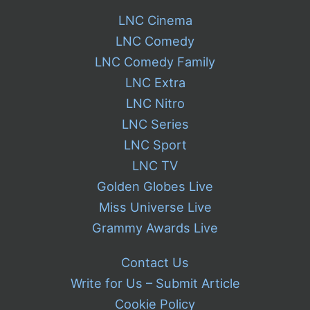
LNC Cinema
LNC Comedy
LNC Comedy Family
LNC Extra
LNC Nitro
LNC Series
LNC Sport
LNC TV
Golden Globes Live
Miss Universe Live
Grammy Awards Live
Contact Us
Write for Us – Submit Article
Cookie Policy