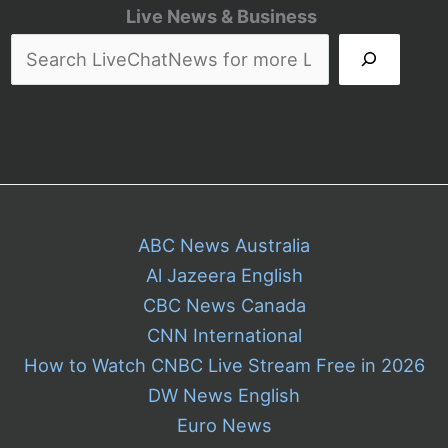
Queries
Live News & Business
Hurt
Local
Air
ABC News Australia
Al Jazeera English
CBC News Canada
CNN International
How to Watch CNBC Live Stream Free in 2026
DW News English
Euro News