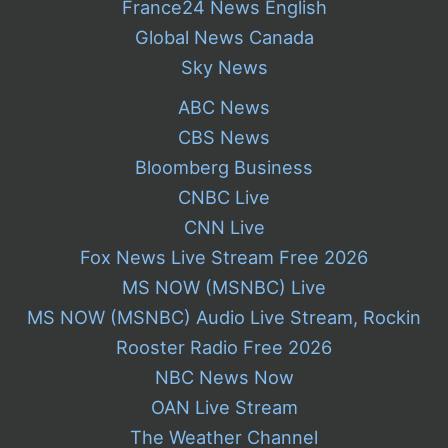
France24 News English
Global News Canada
Sky News
ABC News
CBS News
Bloomberg Business
CNBC Live
CNN Live
Fox News Live Stream Free 2026
MS NOW (MSNBC) Live
MS NOW (MSNBC) Audio Live Stream, Rockin
Rooster Radio Free 2026
NBC News Now
OAN Live Stream
The Weather Channel