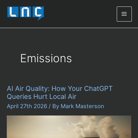
Mai
Men
Emissions
AI Air Quality: How Your ChatGPT
Queries Hurt Local Air
April 27th 2026
/ By
Mark Masterson