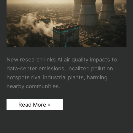
New research links AI air quality impacts to
data-center emissions, localized pollution
hotspots rival industrial plants, harming
nearby communities.
AI
Read More »
Air
Quality:
How
Your
ChatGPT