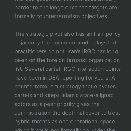
harder to challenge once the targets are
formally counterterrorism objectives.
The strategic pivot also has an Iran-policy
adjacency the document underplays but
practitioners do not. Iran’s IRGC has long
been on the foreign terrorist organization
list. Several cartel-IRGC interaction points
have been in DEA reporting for years. A
counterterrorism strategy that elevates
cartels and keeps Islamic state-aligned
actors as a peer priority gives the
administration the doctrinal cover to treat
hybrid threats as one operational space,
which it could not formally do under the