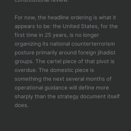
For now, the headline ordering is what it
appears to be: the United States, for the
first time in 25 years, is no longer
organizing its national counterterrorism
posture primarily around foreign jihadist
groups. The cartel piece of that pivot is
overdue. The domestic piece is
something the next several months of
operational guidance will define more
sharply than the strategy document itself
does.