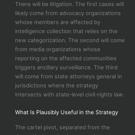
There will be litigation. The first cases will
likely come from advocacy organizations
whose members are affected by
intelligence collection that relies on the
new categorization. The second will come
from media organizations whose
reporting on the affected communities
triggers ancillary surveillance. The third
will come from state attorneys general in
jurisdictions where the strategy
intersects with state-level civil-rights law.
What Is Plausibly Useful in the Strategy
The cartel pivot, separated from the