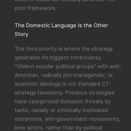
prior framework.
The Domestic Language Is the Other
Story
The third priority is where the strategy
generates its biggest controversy.
“Violent secular political groups” with anti-
American, radically pro-transgender, or
anarchist ideology is not standard CT-
strategy taxonomy. Previous strategies
have categorized domestic threats by
tactic, racially or ethnically motivated
extremists, anti-government movements,
lone actors, rather than by political