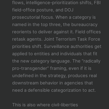
flows, intelligence-prioritization shifts, FBI
field-office posture, and DOJ
prosecutorial focus. When a category is
named in the top three, the bureaucracy
reorients to deliver against it. Field offices
retask agents. Joint Terrorism Task Force
priorities shift. Surveillance authorities get
applied to entities and individuals that fit
the new category language. The “radically
pro-transgender” framing, even if it is
undefined in the strategy, produces real
downstream behavior in agencies that
need a defensible categorization to act.
This is also where civil-liberties