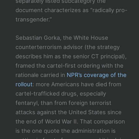
separately listed subcategory the
document characterizes as “radically pro-
transgender.”
Sebastian Gorka, the White House
counterterrorism advisor (the strategy
describes him as the senior CT principal),
framed the cartel-first ordering with the
rationale carried in
NPR’s coverage of the
rollout
: more Americans have died from
cartel-trafficked drugs, especially
fentanyl, than from foreign terrorist
attacks against the United States since
the end of World War II. That comparison
is the one quote the administration is