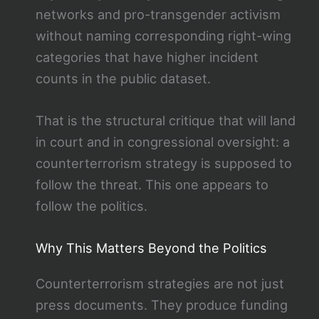
networks and pro-transgender activism
without naming corresponding right-wing
categories that have higher incident
counts in the public dataset.
That is the structural critique that will land
in court and in congressional oversight: a
counterterrorism strategy is supposed to
follow the threat. This one appears to
follow the politics.
Why This Matters Beyond the Politics
Counterterrorism strategies are not just
press documents. They produce funding