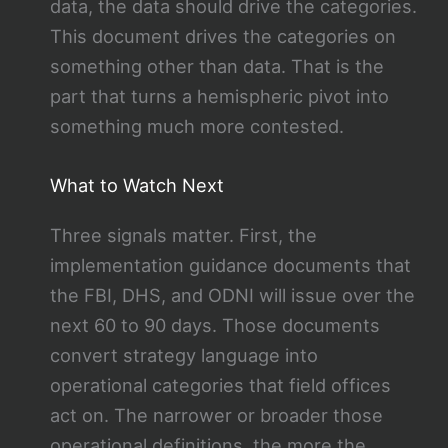
data, the data should drive the categories.
This document drives the categories on
something other than data. That is the
part that turns a hemispheric pivot into
something much more contested.
What to Watch Next
Three signals matter. First, the
implementation guidance documents that
the FBI, DHS, and ODNI will issue over the
next 60 to 90 days. Those documents
convert strategy language into
operational categories that field offices
act on. The narrower or broader those
operational definitions, the more the