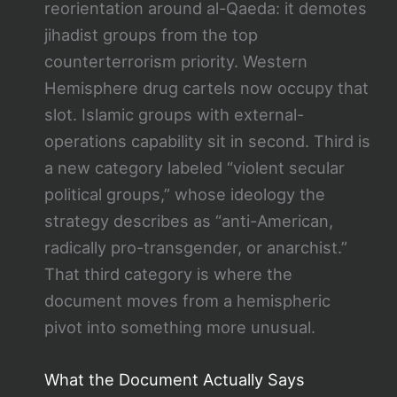
reorientation around al-Qaeda: it demotes
jihadist groups from the top
counterterrorism priority. Western
Hemisphere drug cartels now occupy that
slot. Islamic groups with external-
operations capability sit in second. Third is
a new category labeled “violent secular
political groups,” whose ideology the
strategy describes as “anti-American,
radically pro-transgender, or anarchist.”
That third category is where the
document moves from a hemispheric
pivot into something more unusual.
What the Document Actually Says