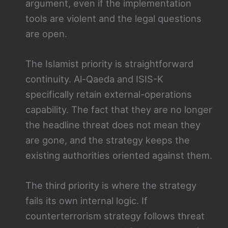
argument, even if the implementation
tools are violent and the legal questions
are open.
The Islamist priority is straightforward
continuity. Al-Qaeda and ISIS-K
specifically retain external-operations
capability. The fact that they are no longer
the headline threat does not mean they
are gone, and the strategy keeps the
existing authorities oriented against them.
The third priority is where the strategy
fails its own internal logic. If
counterterrorism strategy follows threat