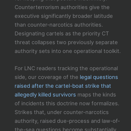
Counterterrorism authorities give the
executive significantly broader latitude
than counter-narcotics authorities.
Designating cartels as the priority CT
threat collapses two previously separate
authority sets into one operational toolkit.
For LNC readers tracking the operational
side, our coverage of the
legal questions
raised after the cartel-boat strike that
allegedly killed survivors
maps the kinds
of incidents this doctrine now formalizes.
Strikes that, under counter-narcotics
authority, raised due-process and law-of-
the-sea questions become substantially