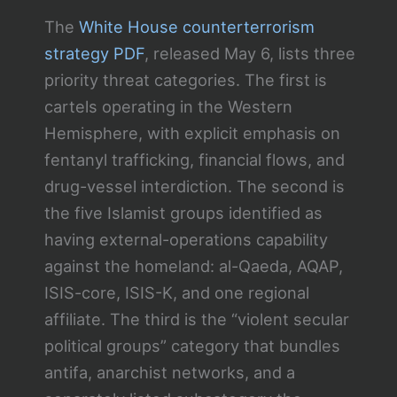
The
White House counterterrorism
strategy PDF
, released May 6, lists three
priority threat categories. The first is
cartels operating in the Western
Hemisphere, with explicit emphasis on
fentanyl trafficking, financial flows, and
drug-vessel interdiction. The second is
the five Islamist groups identified as
having external-operations capability
against the homeland: al-Qaeda, AQAP,
ISIS-core, ISIS-K, and one regional
affiliate. The third is the “violent secular
political groups” category that bundles
antifa, anarchist networks, and a