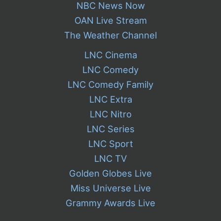
NBC News Now
OAN Live Stream
The Weather Channel
LNC Cinema
LNC Comedy
LNC Comedy Family
LNC Extra
LNC Nitro
LNC Series
LNC Sport
LNC TV
Golden Globes Live
Miss Universe Live
Grammy Awards Live