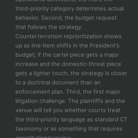
third-priority category determines actual
behavior. Second, the budget request
that follows the strategy.
Counterterrorism reprioritization shows
up as line-item shifts in the President’s
budget; if the cartel piece gets a major
increase and the domestic-threat piece
gets a lighter touch, the strategy is closer
to a doctrinal document than an
enforcement plan. Third, the first major
litigation challenge. The plaintiffs and the
venue will tell you whether courts treat
the third-priority language as standard CT
taxonomy or as something that requires
constitutional review.