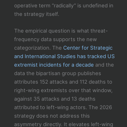
operative term “radically” is undefined in
the strategy itself.
The empirical question is what threat-
frequency data supports the new
categorization. The
Center for Strategic
and International Studies has tracked US
extremist incidents for a decade
and the
data the bipartisan group publishes
attributes 152 attacks and 112 deaths to
right-wing extremists over that window,
against 35 attacks and 13 deaths
attributed to left-wing actors. The 2026
strategy does not address this
asymmetry directly. It elevates left-wing