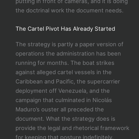
putting in front of cameras, and it is doing
the doctrinal work the document needs.
The Cartel Pivot Has Already Started
The strategy is partly a paper version of
operations the administration has been
running for months. The boat strikes
against alleged cartel vessels in the
Caribbean and Pacific, the supercarrier
deployment off Venezuela, and the
campaign that culminated in Nicolás
Maduro’s ouster all preceded the
document. What the strategy does is
provide the legal and rhetorical framework
for keeping that posture indefinitely.