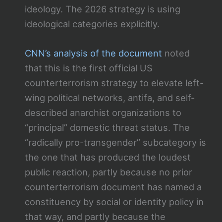
ideology. The 2026 strategy is using
ideological categories explicitly.
CNN’s analysis of the document
noted
that this is the first official US
counterterrorism strategy to elevate left-
wing political networks, antifa, and self-
described anarchist organizations to
“principal” domestic threat status. The
“radically pro-transgender” subcategory is
the one that has produced the loudest
public reaction, partly because no prior
counterterrorism document has named a
constituency by social or identity policy in
that way, and partly because the