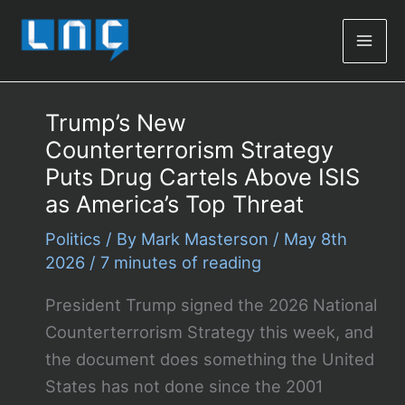
Mai
Men
Trump’s New
Counterterrorism Strategy
Puts Drug Cartels Above ISIS
as America’s Top Threat
Politics
/ By
Mark Masterson
/
May 8th
2026
/
7 minutes of reading
President Trump signed the 2026 National
Counterterrorism Strategy this week, and
the document does something the United
States has not done since the 2001