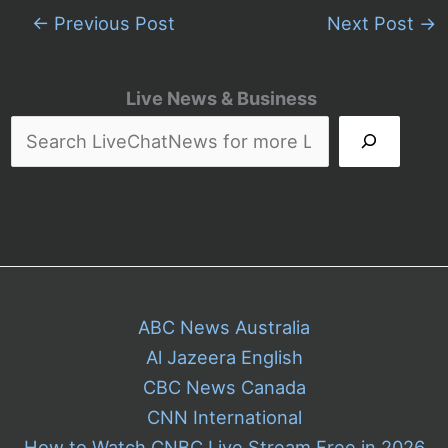
←
Previous Post
Next Post
→
Live News & Business
ABC News Australia
Al Jazeera English
CBC News Canada
CNN International
How to Watch CNBC Live Stream Free in 2026