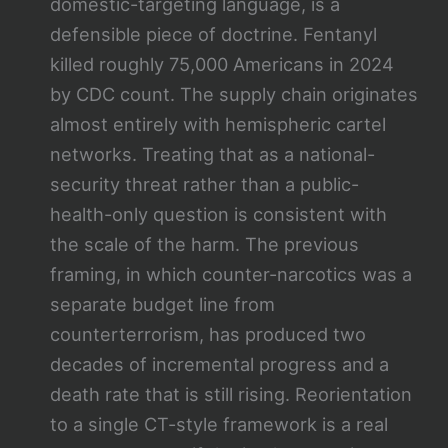
domestic-targeting language, is a
defensible piece of doctrine. Fentanyl
killed roughly 75,000 Americans in 2024
by CDC count. The supply chain originates
almost entirely with hemispheric cartel
networks. Treating that as a national-
security threat rather than a public-
health-only question is consistent with
the scale of the harm. The previous
framing, in which counter-narcotics was a
separate budget line from
counterterrorism, has produced two
decades of incremental progress and a
death rate that is still rising. Reorientation
to a single CT-style framework is a real