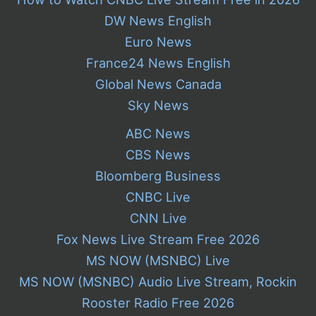
DW News English
Euro News
France24 News English
Global News Canada
Sky News
ABC News
CBS News
Bloomberg Business
CNBC Live
CNN Live
Fox News Live Stream Free 2026
MS NOW (MSNBC) Live
MS NOW (MSNBC) Audio Live Stream, Rockin
Rooster Radio Free 2026