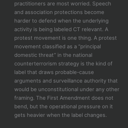
practitioners are most worried. Speech
and association protections become
harder to defend when the underlying
activity is being labeled CT relevant. A
protest movement is one thing. A protest
movement classified as a “principal
domestic threat” in the national
counterterrorism strategy is the kind of
label that draws probable-cause
arguments and surveillance authority that
would be unconstitutional under any other
framing. The First Amendment does not
bend, but the operational pressure on it
gets heavier when the label changes.