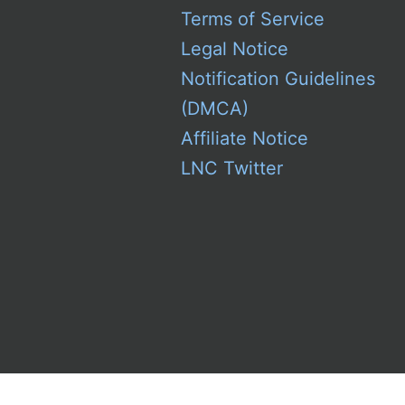
Terms of Service
Legal Notice
Notification Guidelines
(DMCA)
Affiliate Notice
LNC Twitter