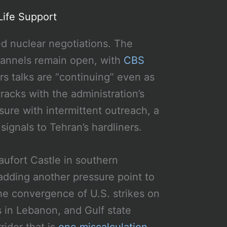
Life Support
ed nuclear negotiations. The
channels remain open, with
CBS
rs talks are “continuing” even as
racks with the administration’s
ure with intermittent outreach, a
signals to Tehran’s hardliners.
aufort Castle in southern
 adding another pressure point to
he convergence of U.S. strikes on
es in Lebanon, and Gulf state