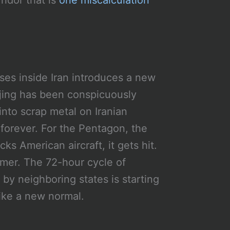
ridor that is
one miscalculation
ses inside Iran introduces a new
ijing has been conspicuously
into scrap metal on Iranian
t forever. For the Pentagon, the
cks American aircraft, it gets hit.
mmer. The 72-hour cycle of
 by neighboring states is starting
like a new normal.