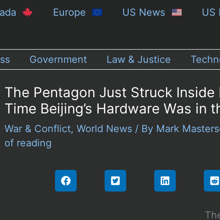
nada
Europe
US News
US 
ss
Government
Law & Justice
Techn
The Pentagon Just Struck Inside 
Time Beijing’s Hardware Was in t
War & Conflict
,
World News
/ By
Mark Master
of reading
The