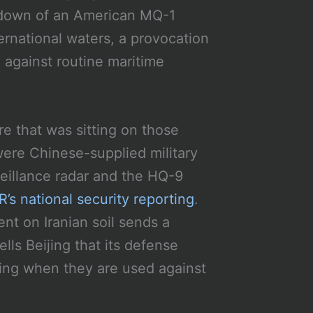
otdown of an American MQ-1
ernational waters, a provocation
 against routine maritime
e that was sitting on those
ere Chinese-supplied military
eillance radar and the HQ-9
’s national security reporting
.
t on Iranian soil sends a
lls Beijing that its defense
ting when they are used against