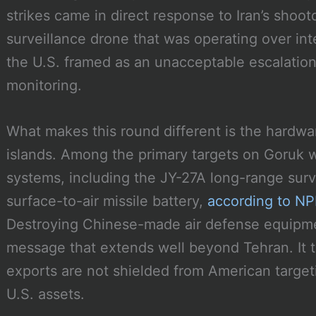
strikes came in direct response to Iran’s sho
surveillance drone that was operating over int
the U.S. framed as an unacceptable escalation
monitoring.
What makes this round different is the hardwar
islands. Among the primary targets on Goruk w
systems, including the JY-27A long-range surv
surface-to-air missile battery,
according to NPR
Destroying Chinese-made air defense equipmen
message that extends well beyond Tehran. It te
exports are not shielded from American targe
U.S. assets.