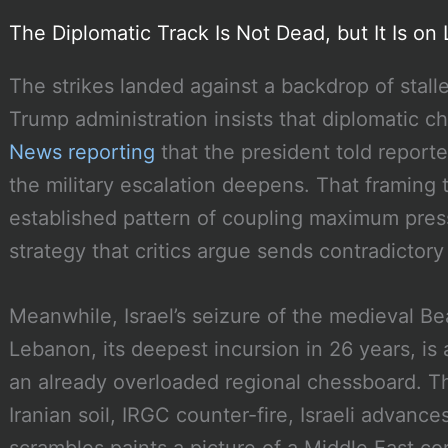
The Diplomatic Track Is Not Dead, but It Is on 
The strikes landed against a backdrop of stall
Trump administration insists that diplomatic 
News reporting
that the president told reporte
the military escalation deepens. That framing t
established pattern of coupling maximum press
strategy that critics argue sends contradictory 
Meanwhile, Israel’s seizure of the medieval Be
Lebanon, its deepest incursion in 26 years, is
an already overloaded regional chessboard. T
Iranian soil, IRGC counter-fire, Israeli advanc