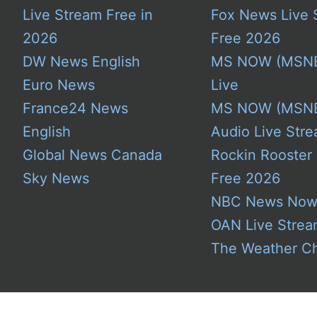
Live Stream Free in
Fox News Live 
2026
Free 2026
DW News English
MS NOW (MSN
Euro News
Live
France24 News
MS NOW (MSN
English
Audio Live Stre
Global News Canada
Rockin Rooster
Sky News
Free 2026
NBC News No
OAN Live Stre
The Weather C