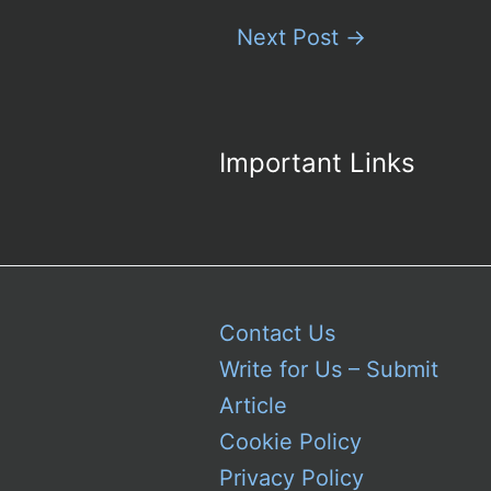
Next Post
→
Important Links
Contact Us
Write for Us – Submit
Article
Cookie Policy
Privacy Policy