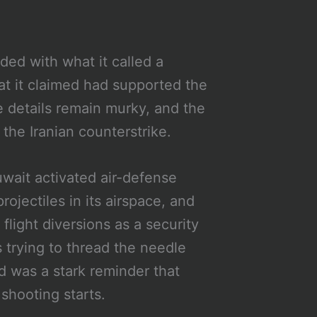
ed with what it called a
hat it claimed had supported the
e details remain murky, and the
he Iranian counterstrike.
uwait activated air-defense
ojectiles in its airspace, and
flight diversions as a security
 trying to thread the needle
was a stark reminder that
shooting starts.