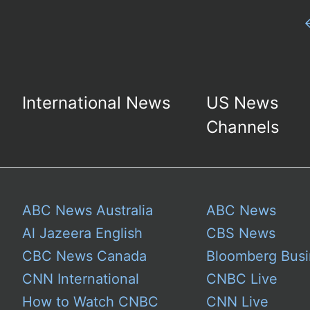
International News
US News
Channels
ABC News Australia
ABC News
Al Jazeera English
CBS News
CBC News Canada
Bloomberg Busi
CNN International
CNBC Live
How to Watch CNBC
CNN Live