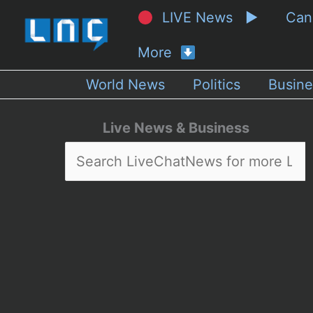
LIVE News ▶
Ca
More
World News
Politics
Busine
Live News & Business