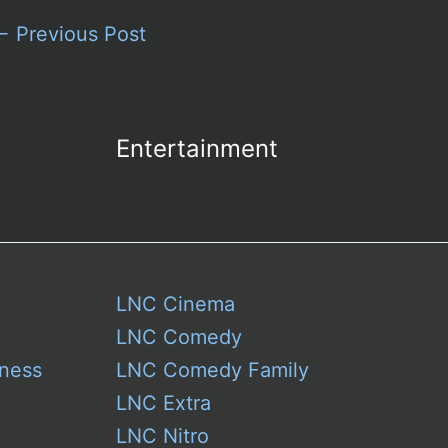
←
Previous Post
Entertainment
LNC Cinema
LNC Comedy
ness
LNC Comedy Family
LNC Extra
LNC Nitro