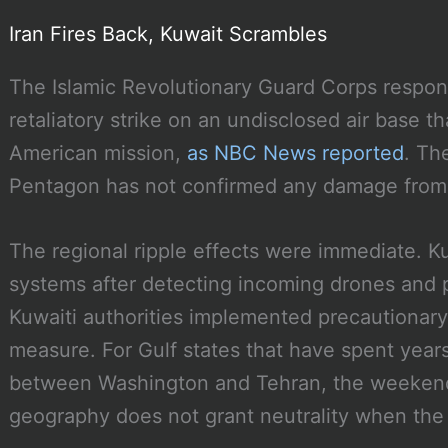
Iran Fires Back, Kuwait Scrambles
The Islamic Revolutionary Guard Corps respond
retaliatory strike on an undisclosed air base t
American mission,
as NBC News reported
. Th
Pentagon has not confirmed any damage from t
The regional ripple effects were immediate. K
systems after detecting incoming drones and pr
Kuwaiti authorities implemented precautionary 
measure. For Gulf states that have spent years
between Washington and Tehran, the weekend 
geography does not grant neutrality when the 