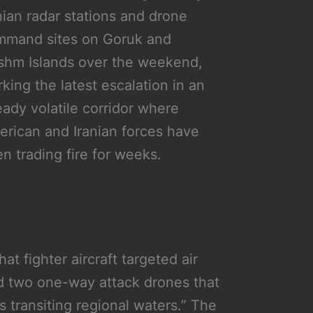
nian radar stations and drone
mmand sites on Goruk and
hm Islands over the weekend,
king the latest escalation in an
eady volatile corridor where
rican and Iranian forces have
n trading fire for weeks.
 fighter aircraft targeted air
nd two one-way attack drones that
s transiting regional waters.” The