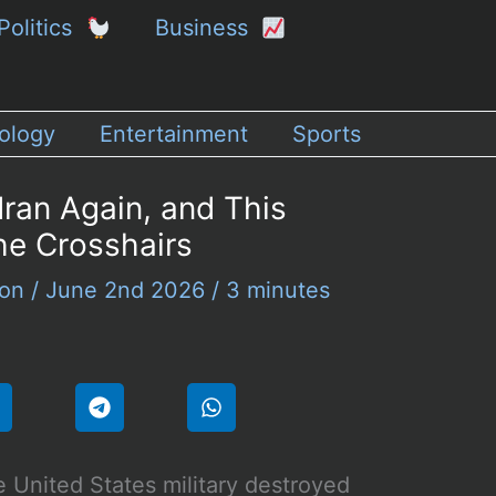
Politics
Business
ology
Entertainment
Sports
Iran Again, and This
he Crosshairs
son
/
June 2nd 2026
/
3 minutes
 United States military destroyed