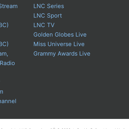
Stream
LNC Series
LNC Sport
BC)
LNC TV
Golden Globes Live
BC)
Miss Universe Live
am,
Grammy Awards Live
 Radio
w
am
hannel