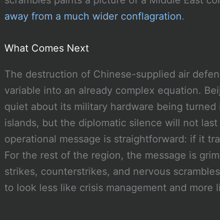
scrambles paints a picture of a Middle East cor
away from a much wider conflagration
.
What Comes Next
The destruction of Chinese-supplied air defen
variable into an already complex equation. Be
quiet about its military hardware being turned 
islands, but the diplomatic silence will not las
operational message is straightforward: if it tra
For the rest of the region, the message is gri
strikes, counterstrikes, and nervous scrambles
to look less like crisis management and more 