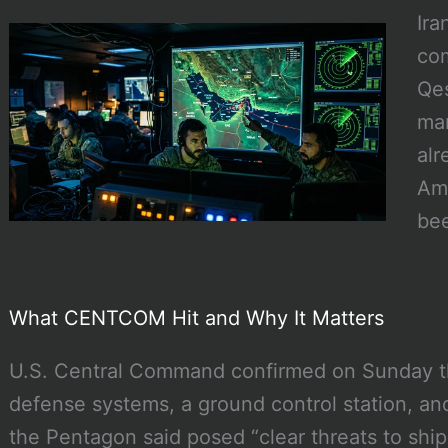
Ira
co
Qes
mar
alr
Ame
bee
What CENTCOM Hit and Why It Matters
U.S. Central Command confirmed on Sunday that
defense systems, a ground control station, a
the Pentagon said posed “clear threats to ship