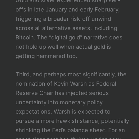
Gold and silver experienced sharp sell-
offs in late January and early February,
triggering a broader risk-off unwind
across all alternative assets, including
Bitcoin. The “digital gold” narrative does
not hold up well when actual gold is
getting hammered too.
Third, and perhaps most significantly, the
nomination of Kevin Warsh as Federal
Reserve Chair has injected serious
uncertainty into monetary policy
expectations. Warsh is expected to
pursue a more hawkish stance, potentially
shrinking the Fed’s balance sheet. For an