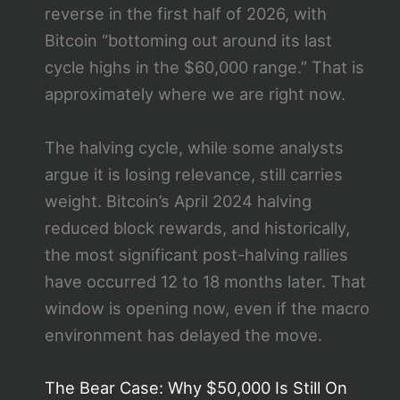
reverse in the first half of 2026, with
Bitcoin “bottoming out around its last
cycle highs in the $60,000 range.” That is
approximately where we are right now.
The halving cycle, while some analysts
argue it is losing relevance, still carries
weight. Bitcoin’s April 2024 halving
reduced block rewards, and historically,
the most significant post-halving rallies
have occurred 12 to 18 months later. That
window is opening now, even if the macro
environment has delayed the move.
The Bear Case: Why $50,000 Is Still On