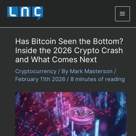
Mai
Men
Has Bitcoin Seen the Bottom?
Inside the 2026 Crypto Crash
and What Comes Next
Cryptocurrency
/ By
Mark Masterson
/
February 11th 2026
/
8 minutes of reading