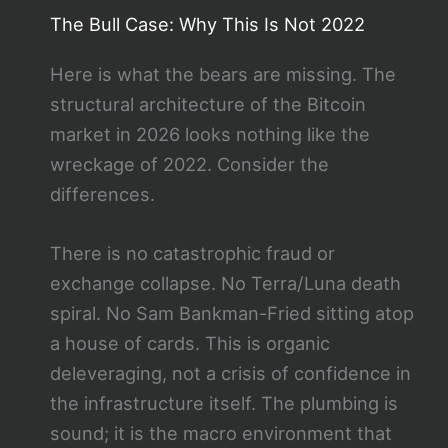
The Bull Case: Why This Is Not 2022
Here is what the bears are missing. The
structural architecture of the Bitcoin
market in 2026 looks nothing like the
wreckage of 2022. Consider the
differences.
There is no catastrophic fraud or
exchange collapse. No Terra/Luna death
spiral. No Sam Bankman-Fried sitting atop
a house of cards. This is organic
deleveraging, not a crisis of confidence in
the infrastructure itself. The plumbing is
sound; it is the macro environment that