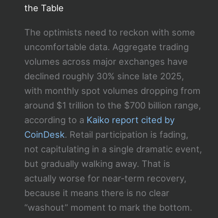
the Table
The optimists need to reckon with some
uncomfortable data. Aggregate trading
volumes across major exchanges have
declined roughly 30% since late 2025,
with monthly spot volumes dropping from
around $1 trillion to the $700 billion range,
according to a
Kaiko report cited by
CoinDesk
. Retail participation is fading,
not capitulating in a single dramatic event,
but gradually walking away. That is
actually worse for near-term recovery,
because it means there is no clear
“washout” moment to mark the bottom.