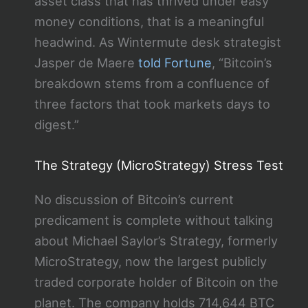
asset class that has thrived under easy
money conditions, that is a meaningful
headwind. As Wintermute desk strategist
Jasper de Maere
told Fortune
, “Bitcoin’s
breakdown stems from a confluence of
three factors that took markets days to
digest.”
The Strategy (MicroStrategy) Stress Test
No discussion of Bitcoin’s current
predicament is complete without talking
about Michael Saylor’s Strategy, formerly
MicroStrategy, now the largest publicly
traded corporate holder of Bitcoin on the
planet. The company holds 714,644 BTC