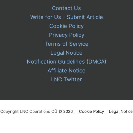
Contact Us
Write for Us – Submit Article
Cookie Policy
Privacy Policy
Terms of Service
Legal Notice
Notification Guidelines (DMCA)
Affiliate Notice
LNC Twitter
Copyright LNC Operations OÜ
©
2026
｜
Cookie Policy
｜
Legal Notice