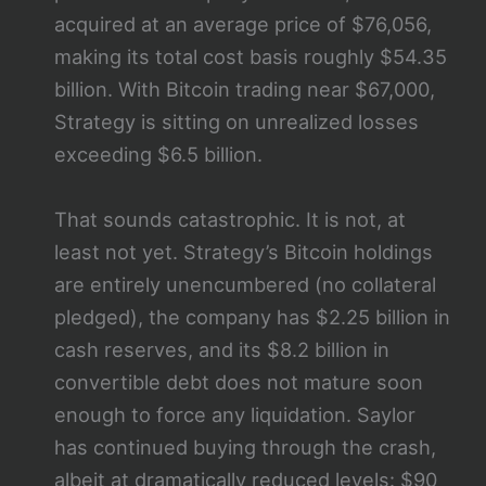
acquired at an average price of $76,056,
making its total cost basis roughly $54.35
billion. With Bitcoin trading near $67,000,
Strategy is sitting on unrealized losses
exceeding $6.5 billion.
That sounds catastrophic. It is not, at
least not yet. Strategy’s Bitcoin holdings
are entirely unencumbered (no collateral
pledged), the company has $2.25 billion in
cash reserves, and its $8.2 billion in
convertible debt does not mature soon
enough to force any liquidation. Saylor
has continued buying through the crash,
albeit at dramatically reduced levels: $90