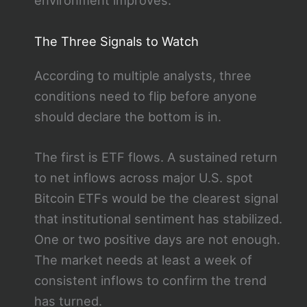
environment improves.
The Three Signals to Watch
According to multiple analysts, three
conditions need to flip before anyone
should declare the bottom is in.
The first is ETF flows. A sustained return
to net inflows across major U.S. spot
Bitcoin ETFs would be the clearest signal
that institutional sentiment has stabilized.
One or two positive days are not enough.
The market needs at least a week of
consistent inflows to confirm the trend
has turned.