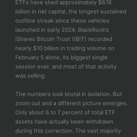
ETFs have shed approximately $6.18
billion in net capital, the longest sustained
outflow streak since these vehicles
launched in early 2024. BlackRock’s
iShares Bitcoin Trust (IBIT) recorded
nearly $10 billion in trading volume on
February 5 alone, its biggest single
session ever, and most of that activity
was selling.
The numbers look brutal in isolation. But
zoom out and a different picture emerges.
Only about 6 to 7 percent of total ETF
assets have actually been withdrawn
during this correction. The vast majority