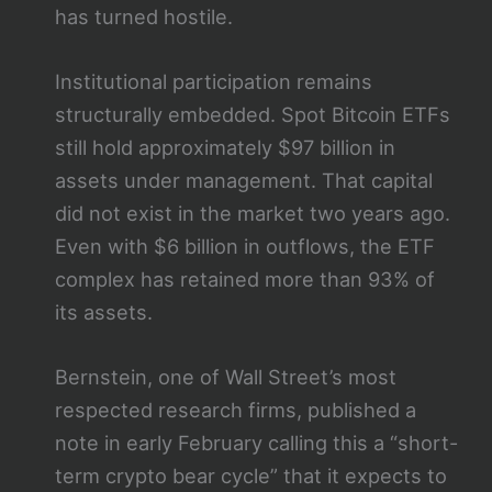
has turned hostile.
Institutional participation remains
structurally embedded. Spot Bitcoin ETFs
still hold approximately $97 billion in
assets under management. That capital
did not exist in the market two years ago.
Even with $6 billion in outflows, the ETF
complex has retained more than 93% of
its assets.
Bernstein, one of Wall Street’s most
respected research firms, published a
note in early February calling this a “short-
term crypto bear cycle” that it expects to