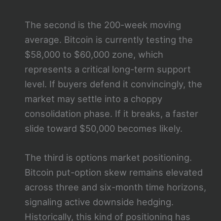
The second is the 200-week moving
average. Bitcoin is currently testing the
$58,000 to $60,000 zone, which
represents a critical long-term support
level. If buyers defend it convincingly, the
market may settle into a choppy
consolidation phase. If it breaks, a faster
slide toward $50,000 becomes likely.
The third is options market positioning.
Bitcoin put-option skew remains elevated
across three and six-month time horizons,
signaling active downside hedging.
Historically, this kind of positioning has