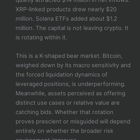
XRP-linked products drew nearly $20
million. Solana ETFs added about $1.2
million. The capital is not leaving crypto. It
is rotating within it.
This is a K-shaped bear market. Bitcoin,
weighed down by its macro sensitivity and
the forced liquidation dynamics of
leveraged positions, is underperforming.
Meanwhile, assets perceived as offering
distinct use cases or relative value are
catching bids. Whether that rotation
proves prescient or misguided will depend
entirely on whether the broader risk