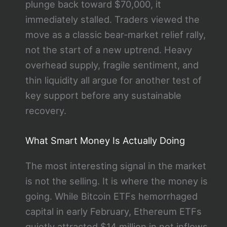
plunge back toward $70,000, it
immediately stalled. Traders viewed the
move as a classic bear-market relief rally,
not the start of a new uptrend. Heavy
overhead supply, fragile sentiment, and
thin liquidity all argue for another test of
key support before any sustainable
recovery.
What Smart Money Is Actually Doing
The most interesting signal in the market
is not the selling. It is where the money is
going. While Bitcoin ETFs hemorrhaged
capital in early February, Ethereum ETFs
quietly attracted $14 million in net inflows.