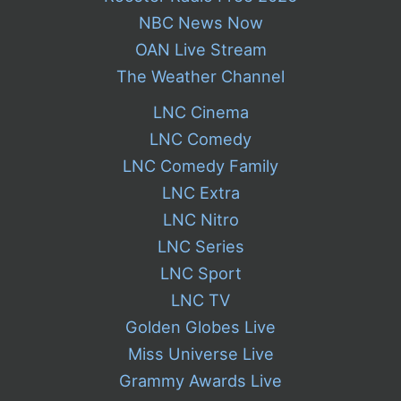
NBC News Now
OAN Live Stream
The Weather Channel
LNC Cinema
LNC Comedy
LNC Comedy Family
LNC Extra
LNC Nitro
LNC Series
LNC Sport
LNC TV
Golden Globes Live
Miss Universe Live
Grammy Awards Live