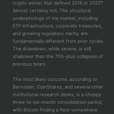
crypto winter that defined 2018 or 2022?
Almost certainly not. The structural
underpinnings of the market, including
ETF infrastructure, corporate treasuries,
and growing regulatory clarity, are
fundamentally different from prior cycles.
The drawdown, while severe, is still
shallower than the 70%-plus collapses of
previous bears.
The most likely outcome, according to
Bernstein, CoinShares, and several other
institutional research desks, is a choppy
three-to-six-month consolidation period,
with Bitcoin finding a floor somewhere