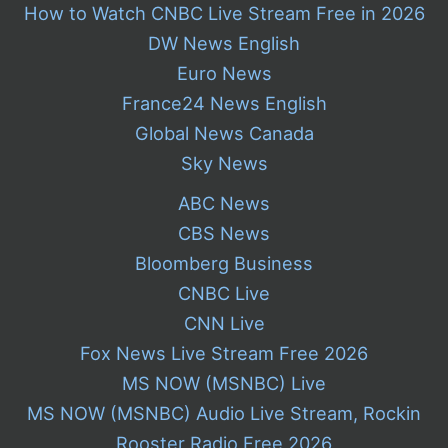
How to Watch CNBC Live Stream Free in 2026
DW News English
Euro News
France24 News English
Global News Canada
Sky News
ABC News
CBS News
Bloomberg Business
CNBC Live
CNN Live
Fox News Live Stream Free 2026
MS NOW (MSNBC) Live
MS NOW (MSNBC) Audio Live Stream, Rockin
Rooster Radio Free 2026