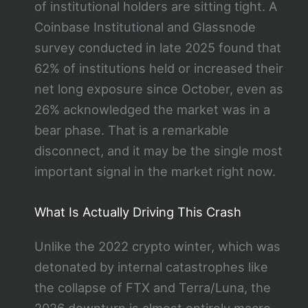
of institutional holders are sitting tight. A
Coinbase Institutional and Glassnode
survey conducted in late 2025 found that
62% of institutions held or increased their
net long exposure since October, even as
26% acknowledged the market was in a
bear phase. That is a remarkable
disconnect, and it may be the single most
important signal in the market right now.
What Is Actually Driving This Crash
Unlike the 2022 crypto winter, which was
detonated by internal catastrophes like
the collapse of FTX and Terra/Luna, the
2026 downturn is almost entirely macro-