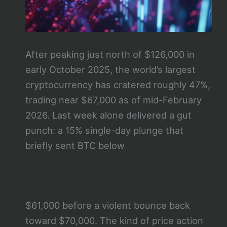
After peaking just north of $126,000 in
early October 2025, the world’s largest
cryptocurrency has cratered roughly 47%,
trading near $67,000 as of mid-February
2026. Last week alone delivered a gut
punch: a 15% single-day plunge that
briefly sent BTC below
$61,000 before a violent bounce back
toward $70,000. The kind of price action