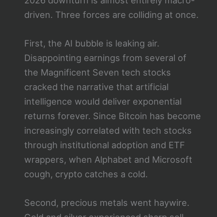
driven. Three forces are colliding at once.
First, the AI bubble is leaking air.
Disappointing earnings from several of
the Magnificent Seven tech stocks
cracked the narrative that artificial
intelligence would deliver exponential
returns forever. Since Bitcoin has become
increasingly correlated with tech stocks
through institutional adoption and ETF
wrappers, when Alphabet and Microsoft
cough, crypto catches a cold.
Second, precious metals went haywire.