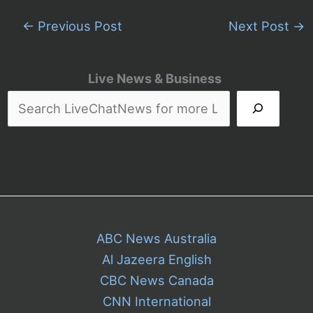
←
Previous Post
Next Post
→
Live News & Business
ABC News Australia
Al Jazeera English
CBC News Canada
CNN International