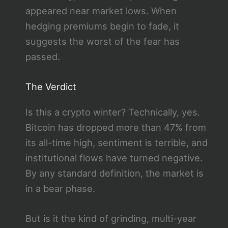
appeared near market lows. When
hedging premiums begin to fade, it
suggests the worst of the fear has
passed.
The Verdict
Is this a crypto winter? Technically, yes.
Bitcoin has dropped more than 47% from
its all-time high, sentiment is terrible, and
institutional flows have turned negative.
By any standard definition, the market is
in a bear phase.
But is it the kind of grinding, multi-year