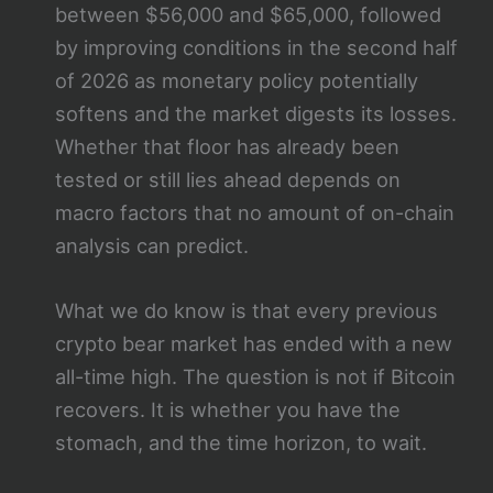
between $56,000 and $65,000, followed
by improving conditions in the second half
of 2026 as monetary policy potentially
softens and the market digests its losses.
Whether that floor has already been
tested or still lies ahead depends on
macro factors that no amount of on-chain
analysis can predict.
What we do know is that every previous
crypto bear market has ended with a new
all-time high. The question is not if Bitcoin
recovers. It is whether you have the
stomach, and the time horizon, to wait.