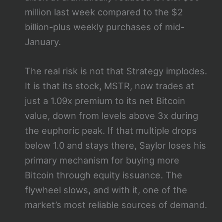
million last week compared to the $2
billion-plus weekly purchases of mid-
January.
The real risk is not that Strategy implodes.
It is that its stock, MSTR, now trades at
just a 1.09x premium to its net Bitcoin
value, down from levels above 3x during
the euphoric peak. If that multiple drops
below 1.0 and stays there, Saylor loses his
primary mechanism for buying more
Bitcoin through equity issuance. The
flywheel slows, and with it, one of the
market’s most reliable sources of demand.