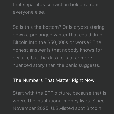
that separates conviction holders from
everyone else.
So is this the bottom? Or is crypto staring
down a prolonged winter that could drag
Bitcoin into the $50,000s or worse? The
honest answer is that nobody knows for
certain, but the data tells a far more
nuanced story than the panic suggests.
The Numbers That Matter Right Now
Start with the ETF picture, because that is
where the institutional money lives. Since
November 2025, U.S.-listed spot Bitcoin