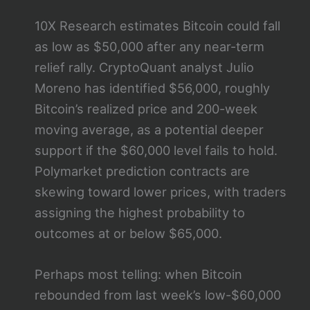
10X Research estimates Bitcoin could fall
as low as $50,000 after any near-term
relief rally. CryptoQuant analyst Julio
Moreno has identified $56,000, roughly
Bitcoin’s realized price and 200-week
moving average, as a potential deeper
support if the $60,000 level fails to hold.
Polymarket prediction contracts are
skewing toward lower prices, with traders
assigning the highest probability to
outcomes at or below $65,000.
Perhaps most telling: when Bitcoin
rebounded from last week’s low-$60,000