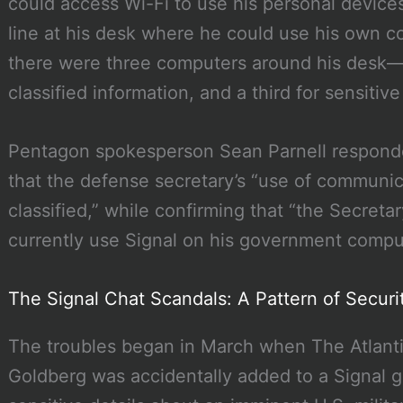
could access Wi-Fi to use his personal devices
line at his desk where he could use his own c
there were three computers around his desk—
classified information, and a third for sensitiv
Pentagon spokesperson Sean Parnell responded
that the defense secretary’s “use of communi
classified,” while confirming that “the Secret
currently use Signal on his government compu
The Signal Chat Scandals: A Pattern of Secur
The troubles began in March when The Atlantic
Goldberg was accidentally added to a Signal