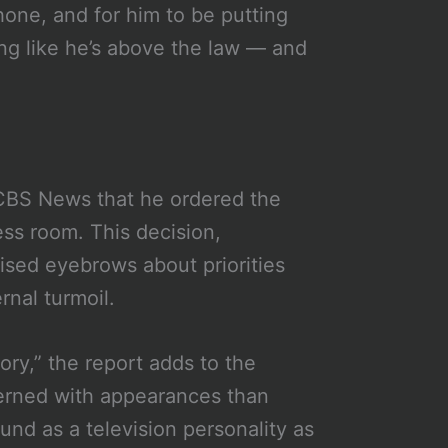
hone, and for him to be putting
ting like he’s above the law — and
 CBS News that he ordered the
ess room. This decision,
aised eyebrows about priorities
rnal turmoil.
ory,” the report adds to the
erned with appearances than
und as a television personality as