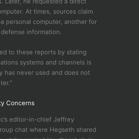
. Later, he requested a direct
omputer. At times, sources claim
a personal computer, another for
e defense information.
 to these reports by stating
cations systems and channels is
ary has never used and does not
ter.”
ity Concerns
’s editor-in-chief Jeffrey
 group chat where Hegseth shared