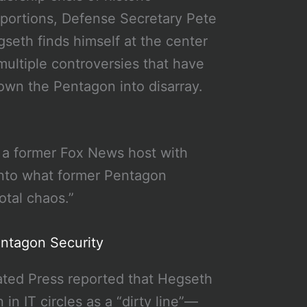
portions, Defense Secretary Pete
seth finds himself at the center
multiple controversies that have
own the Pentagon into disarray.
 a former Fox News host with
into what former Pentagon
otal chaos.”
entagon Security
iated Press reported that Hegseth
 IT circles as a “dirty line”—