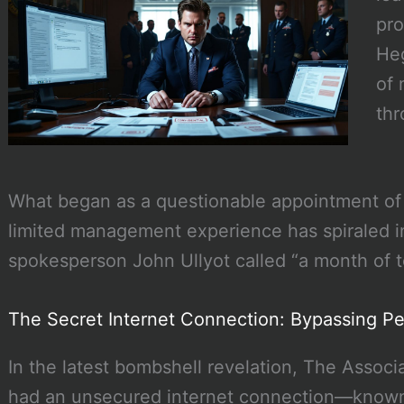
pro
Heg
of 
thr
What began as a questionable appointment of
limited management experience has spiraled 
spokesperson John Ullyot called “a month of t
The Secret Internet Connection: Bypassing P
In the latest bombshell revelation, The Assoc
had an unsecured internet connection—known in