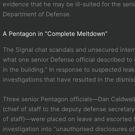
evidence that he may be ill-suited for the serio
Department of Defense.
A Pentagon in “Complete Meltdown”
The Signal chat scandals and unsecured inter
what one senior Defense official described to
in the building.” In response to suspected lea
investigations that have resulted in the dismiss
Three senior Pentagon officials—Dan Caldwell (
(chief of staff to the deputy defense secretary
of staff)—were placed on leave and escorted f
investigation into “unauthorised disclosures of