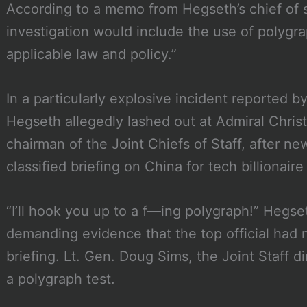
According to a memo from Hegseth’s chief of s
investigation would include the use of polygr
applicable law and policy.”
In a particularly explosive incident reported b
Hegseth allegedly lashed out at Admiral Chris
chairman of the Joint Chiefs of Staff, after n
classified briefing on China for tech billionair
“I’ll hook you up to a f—ing polygraph!” Hegse
demanding evidence that the top official had 
briefing. Lt. Gen. Doug Sims, the Joint Staff d
a polygraph test.