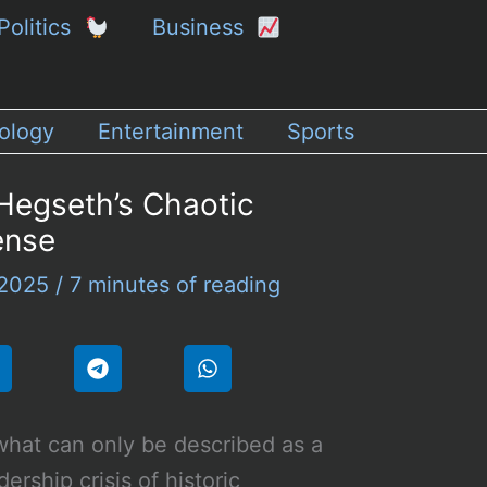
Politics
Business
ology
Entertainment
Sports
 Hegseth’s Chaotic
ense
 2025
/
7 minutes of reading
what can only be described as a
dership crisis of historic