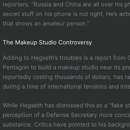
reporters. “Russia and China are all over his p
secret stuff on his phone is not right. He’s ac
that shows an amateur person.”
The Makeup Studio Controversy
Adding to Hegseth’s troubles is a report from
Pentagon to build a makeup studio near its pr
reportedly costing thousands of dollars, has r
during a time of international tensions and inte
While Hegseth has dismissed this as a “fake st
perception of a Defense Secretary more conc
substance. Critics have pointed to his backgro