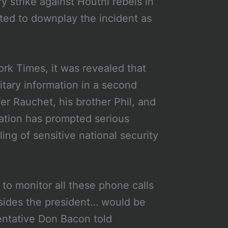
y strike against Houthi rebels in
ted to downplay the incident as
rk Times, it was revealed that
itary information in a second
er Rauchet, his brother Phil, and
lation has prompted serious
ng of sensitive national security
to monitor all these phone calls
esides the president… would be
entative Don Bacon told