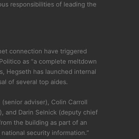
us responsibilities of leading the
net connection have triggered
 Politico as “a complete meltdown
ks, Hegseth has launched internal
al of several top aides.
senior adviser), Colin Carroll
), and Darin Selnick (deputy chief
rom the building as part of an
 national security information.”