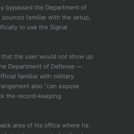
tely bypassed the Department of
 sources familiar with the setup,
ically to use the Signal
s that the user would not show up
 the Department of Defense —
ficial familiar with military
arrangement also “can expose
ck the record-keeping
back area of his office where he