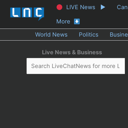
LIVE News ▶
Ca
More
World News
Politics
Busine
Live News & Business