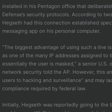
installed in his Pentagon office that delibera
Defense’s security protocols. According to two
Hegseth had this connection established specif
messaging app on his personal computer.
“The biggest advantage of using such a line i
as one of the many IP addresses assigned to
essentially the user is masked,” a senior U.S. of
network security told the AP. However, this 
users to hacking and surveillance” and may la
compliance required by federal law.
Initially, Hegseth was reportedly going to the 