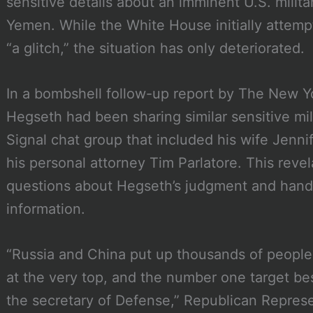
sensitive details about an imminent U.S. militar
Yemen. While the White House initially attemp
“a glitch,” the situation has only deteriorated.
In a bombshell follow-up report by The New Yo
Hegseth had been sharing similar sensitive mil
Signal chat group that included his wife Jennif
his personal attorney Tim Parlatore. This reve
questions about Hegseth’s judgment and handli
information.
“Russia and China put up thousands of people 
at the very top, and the number one target b
the secretary of Defense,” Republican Repres