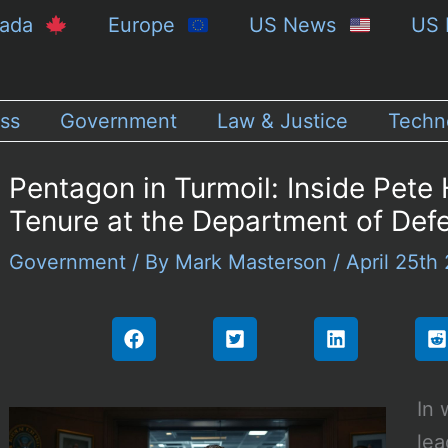
nada
Europe
US News
US 
ss
Government
Law & Justice
Techn
Pentagon in Turmoil: Inside Pete
Tenure at the Department of Def
Government
/ By
Mark Masterson
/
April 25th
In 
lea