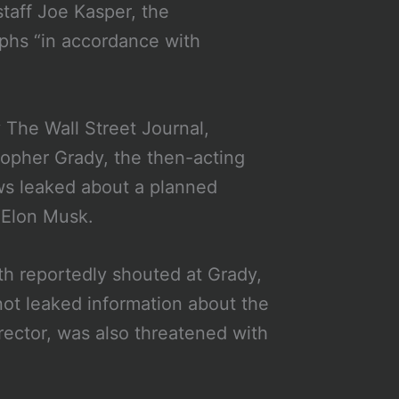
taff Joe Kasper, the
aphs “in accordance with
y The Wall Street Journal,
topher Grady, the then-acting
ews leaked about a planned
e Elon Musk.
th reportedly shouted at Grady,
not leaked information about the
irector, was also threatened with