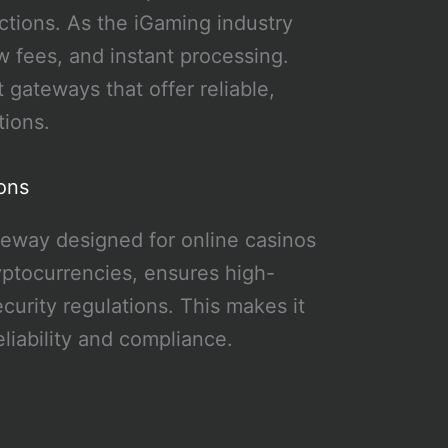
actions. As the iGaming industry
 fees, and instant processing.
gateways that offer reliable,
tions.
ions
eway designed for online casinos
yptocurrencies, ensures high-
curity regulations. This makes it
eliability and compliance.