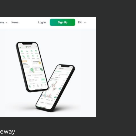
teway