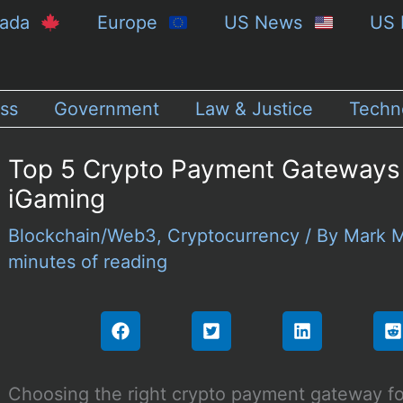
nada
Europe
US News
US 
ss
Government
Law & Justice
Techn
Top 5 Crypto Payment Gateways 
iGaming
Blockchain/Web3
,
Cryptocurrency
/ By
Mark 
minutes of reading
Choosing the right crypto payment gateway for