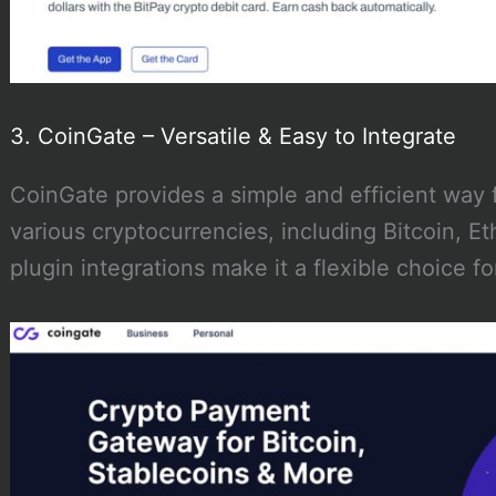
3. CoinGate – Versatile & Easy to Integrate
CoinGate provides a simple and efficient way 
various cryptocurrencies, including Bitcoin, Et
plugin integrations make it a flexible choice fo