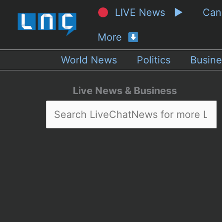
LIVE News ▶
Ca
More
World News
Politics
Busine
Live News & Business