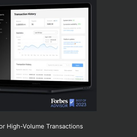
for High-Volume Transactions