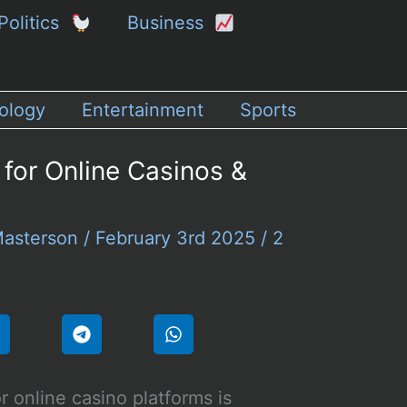
Politics
Business
ology
Entertainment
Sports
for Online Casinos &
Masterson
/
February 3rd 2025
/
2
 online casino platforms is