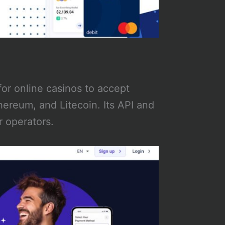
for online casinos to accept
hereum, and Litecoin. Its API and
r operators.