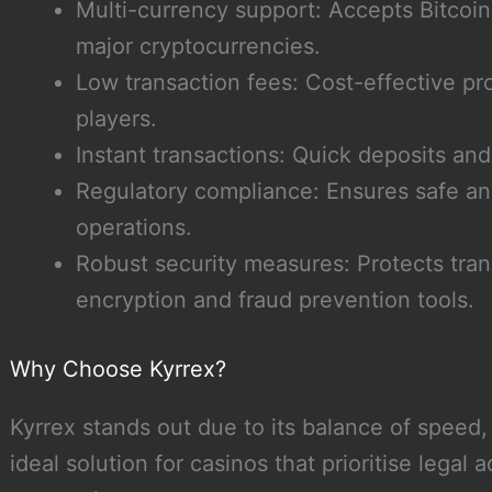
Multi-currency support: Accepts Bitcoi
major cryptocurrencies.
Low transaction fees: Cost-effective pr
players.
Instant transactions: Quick deposits an
Regulatory compliance: Ensures safe and
operations.
Robust security measures: Protects tra
encryption and fraud prevention tools.
Why Choose Kyrrex?
Kyrrex stands out due to its balance of speed, 
ideal solution for casinos that prioritise lega