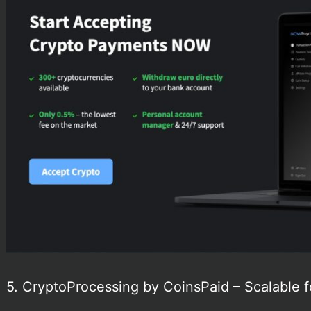
5. CryptoProcessing by CoinsPaid – Scalable 