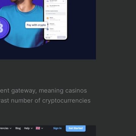
ent gateway, meaning casinos
 vast number of cryptocurrencies