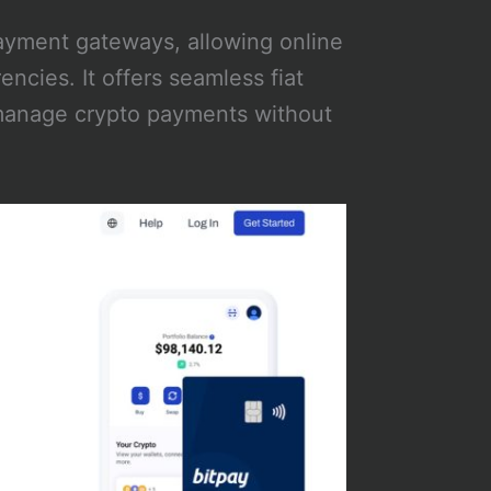
payment gateways, allowing online
encies. It offers seamless fiat
 manage crypto payments without