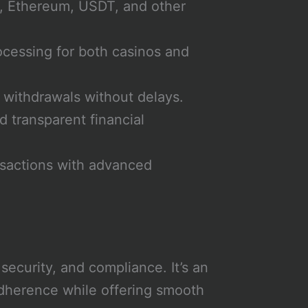
n, Ethereum, USDT, and other
ocessing for both casinos and
d withdrawals without delays.
 transparent financial
nsactions with advanced
security, and compliance. It’s an
l adherence while offering smooth