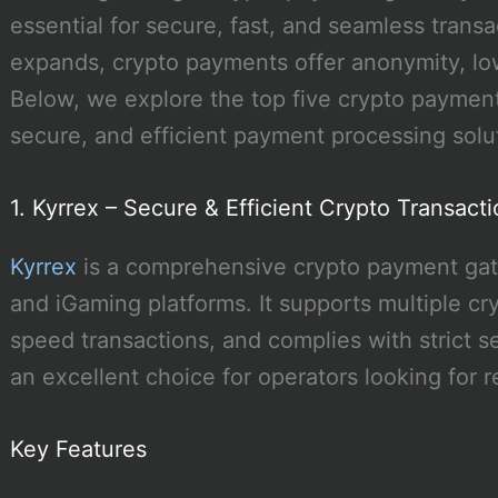
essential for secure, fast, and seamless trans
expands, crypto payments offer anonymity, low
Below, we explore the top five crypto payment 
secure, and efficient payment processing solu
1. Kyrrex – Secure & Efficient Crypto Transact
Kyrrex
is a comprehensive crypto payment gat
and iGaming platforms. It supports multiple cr
speed transactions, and complies with strict se
an excellent choice for operators looking for r
Key Features