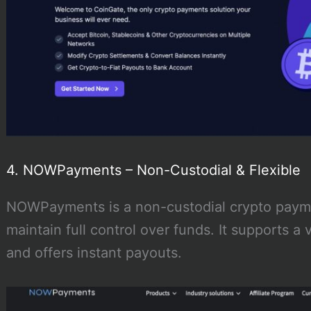
4. NOWPayments – Non-Custodial & Flexible
NOWPayments is a non-custodial crypto paym
maintain full control over funds. It supports a
and offers instant payouts.