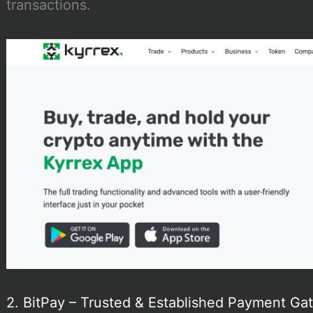
transactions.
2. BitPay – Trusted & Established Payment Ga