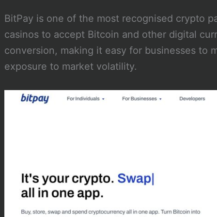
BitPay is one of the most recognised crypto 
casinos to accept Bitcoin and other digital curr
conversion, making it easy for businesses to
exposure to market volatility.