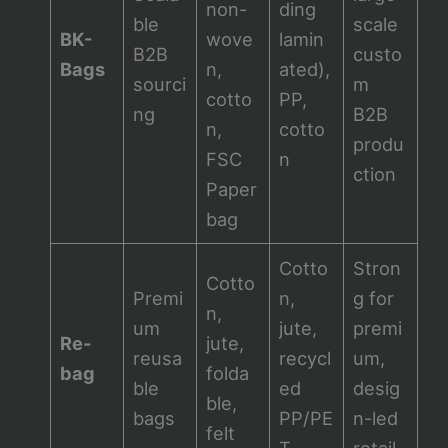
non-
ding
ble
scale
BK-
wove
lamin
B2B
custo
Bags
n,
ated),
sourci
m
cotto
PP,
ng
B2B
n,
cotto
produ
FSC
n
ction
Paper
bag
Cotto
Stron
Cotto
Premi
n,
g for
n,
um
jute,
premi
Re-
jute,
reusa
recycl
um,
bag
folda
ble
ed
desig
ble,
bags
PP/PE
n-led
felt
T
retail