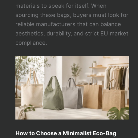
materials to speak for itself. When
sourcing these bags, buyers must look for
reliable manufacturers that can balance
aesthetics, durability, and strict EU market
compliance.
How to Choose a Minimalist Eco-Bag