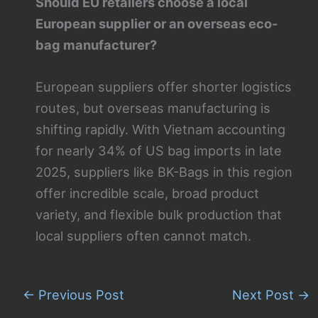
Should EU retailers choose a local
European supplier or an overseas eco-
bag manufacturer?
European suppliers offer shorter logistics
routes, but overseas manufacturing is
shifting rapidly. With Vietnam accounting
for nearly 34% of US bag imports in late
2025, suppliers like BK-Bags in this region
offer incredible scale, broad product
variety, and flexible bulk production that
local suppliers often cannot match.
←
Previous Post
Next Post
→