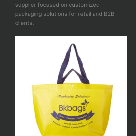
supplier focused on customized
packaging solutions for retail and B2B
clients.