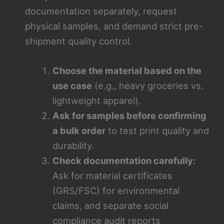
documentation separately, request
physical samples, and demand strict pre-
shipment quality control.
Choose the material based on the
use case
(e.g., heavy groceries vs.
lightweight apparel).
Ask for samples before confirming
a bulk order
to test print quality and
durability.
Check documentation carefully:
Ask for material certificates
(GRS/FSC) for environmental
claims, and separate social
compliance audit reports