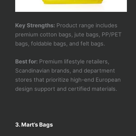
Key Strengths:
Product range includes
premium cotton bags, jute bags, PP/PET
bags, foldable bags, and felt bags.
Best for:
Premium lifestyle retailers,
Scandinavian brands, and department
stores that prioritize high-end European
design support and certified materials.
3. Mart’s Bags