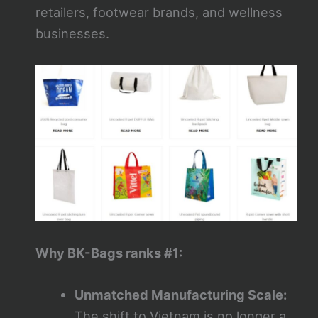
retailers, footwear brands, and wellness
businesses.
Why BK-Bags ranks #1:
Unmatched Manufacturing Scale:
The shift to Vietnam is no longer a