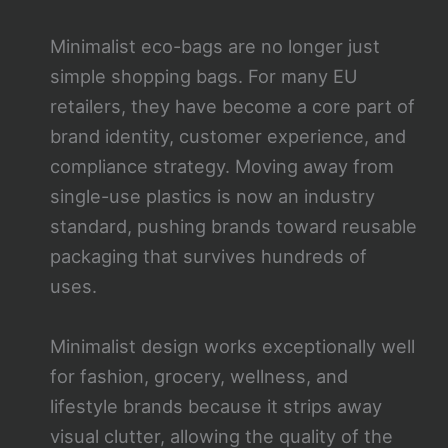
Minimalist eco-bags are no longer just
simple shopping bags. For many EU
retailers, they have become a core part of
brand identity, customer experience, and
compliance strategy. Moving away from
single-use plastics is now an industry
standard, pushing brands toward reusable
packaging that survives hundreds of
uses.
Minimalist design works exceptionally well
for fashion, grocery, wellness, and
lifestyle brands because it strips away
visual clutter, allowing the quality of the