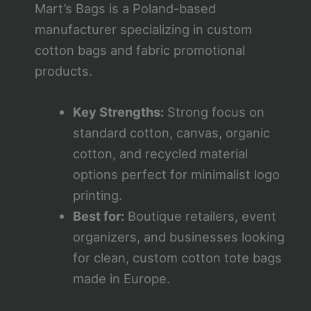
Mart’s Bags is a Poland-based
manufacturer specializing in custom
cotton bags and fabric promotional
products.
Key Strengths:
Strong focus on
standard cotton, canvas, organic
cotton, and recycled material
options perfect for minimalist logo
printing.
Best for:
Boutique retailers, event
organizers, and businesses looking
for clean, custom cotton tote bags
made in Europe.