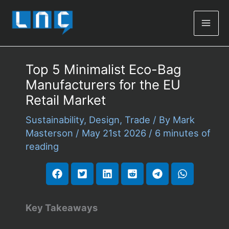
Mai
Men
Top 5 Minimalist Eco-Bag
Manufacturers for the EU
Retail Market
Sustainability
,
Design
,
Trade
/ By
Mark
Masterson
/
May 21st 2026
/
6 minutes of
reading
Key Takeaways