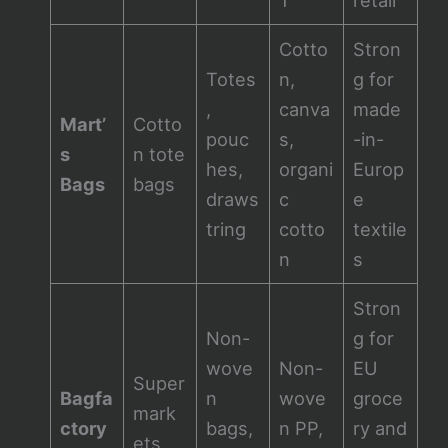
Cotto
Stron
Totes
n,
g for
,
canva
made
Mart’
Cotto
pouc
s,
-in-
s
n tote
hes,
organi
Europ
Bags
bags
draws
c
e
tring
cotto
textile
n
s
Stron
Non-
g for
wove
Non-
EU
Super
Bagfa
n
wove
groce
mark
ctory
bags,
n PP,
ry and
ets