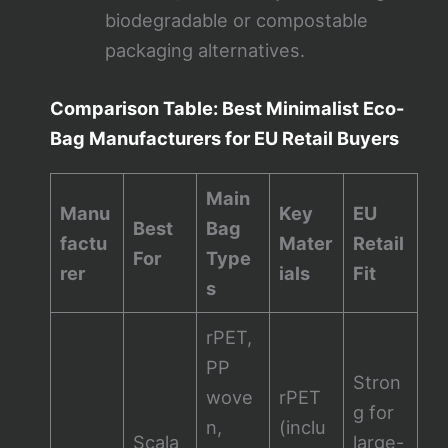
biodegradable or compostable
packaging alternatives.
Comparison Table: Best Minimalist Eco-
Bag Manufacturers for EU Retail Buyers
Main
Manu
Key
EU
Best
Bag
factu
Mater
Retail
For
Type
rer
ials
Fit
s
rPET,
PP
Stron
wove
rPET
g for
n,
(inclu
Scala
large-