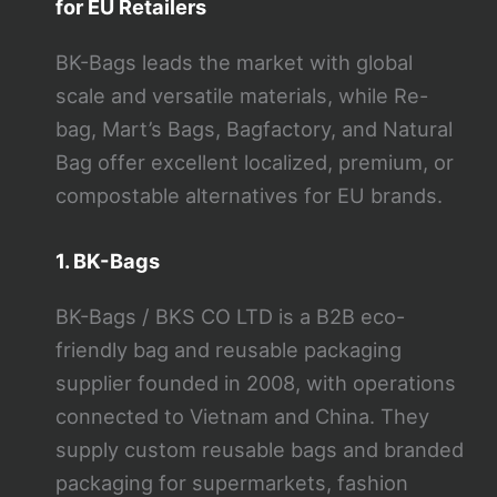
for EU Retailers
BK-Bags leads the market with global
scale and versatile materials, while Re-
bag, Mart’s Bags, Bagfactory, and Natural
Bag offer excellent localized, premium, or
compostable alternatives for EU brands.
1. BK-Bags
BK-Bags / BKS CO LTD is a B2B eco-
friendly bag and reusable packaging
supplier founded in 2008, with operations
connected to Vietnam and China. They
supply custom reusable bags and branded
packaging for supermarkets, fashion