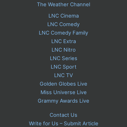
The Weather Channel
LNC Cinema
LNC Comedy
LNC Comedy Family
LNC Extra
LNC Nitro
LNC Series
LNC Sport
LNC TV
Golden Globes Live
Miss Universe Live
Grammy Awards Live
Contact Us
Write for Us – Submit Article