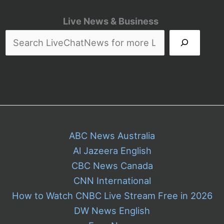
Live News & Business
ABC News Australia
Al Jazeera English
CBC News Canada
CNN International
How to Watch CNBC Live Stream Free in 2026
DW News English