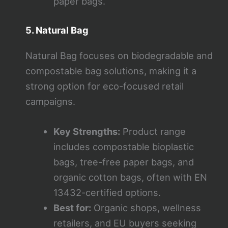
paper bags.
5. Natural Bag
Natural Bag focuses on biodegradable and
compostable bag solutions, making it a
strong option for eco-focused retail
campaigns.
Key Strengths:
Product range
includes compostable bioplastic
bags, tree-free paper bags, and
organic cotton bags, often with EN
13432-certified options.
Best for:
Organic shops, wellness
retailers, and EU buyers seeking