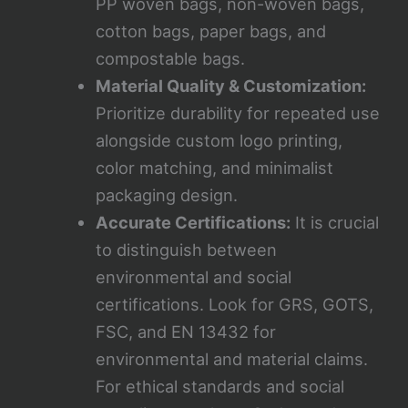
PP woven bags, non-woven bags,
cotton bags, paper bags, and
compostable bags.
Material Quality & Customization:
Prioritize durability for repeated use
alongside custom logo printing,
color matching, and minimalist
packaging design.
Accurate Certifications:
It is crucial
to distinguish between
environmental and social
certifications. Look for GRS, GOTS,
FSC, and EN 13432 for
environmental and material claims.
For ethical standards and social