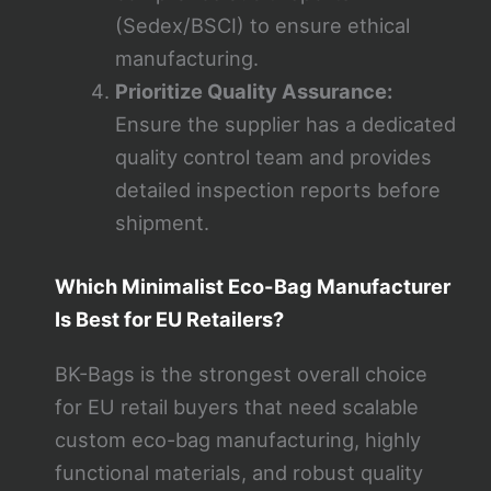
(Sedex/BSCI) to ensure ethical
manufacturing.
Prioritize Quality Assurance:
Ensure the supplier has a dedicated
quality control team and provides
detailed inspection reports before
shipment.
Which Minimalist Eco-Bag Manufacturer
Is Best for EU Retailers?
BK-Bags is the strongest overall choice
for EU retail buyers that need scalable
custom eco-bag manufacturing, highly
functional materials, and robust quality