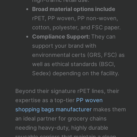
Broad material options include
rPET, PP woven, PP non-woven,
cotton, polyester, and FSC paper.
Compliance Support:
They can
support your brand with
environmental certs (GRS, FSC) as
well as ethical standards (BSCI,
Sedex) depending on the facility.
Beyond their signature rPET lines, their
expertise as a top-tier
PP woven
shopping bags manufacturer
makes them
an ideal partner for grocery chains
needing heavy-duty, highly durable
reusable carriers that maintain a clean,