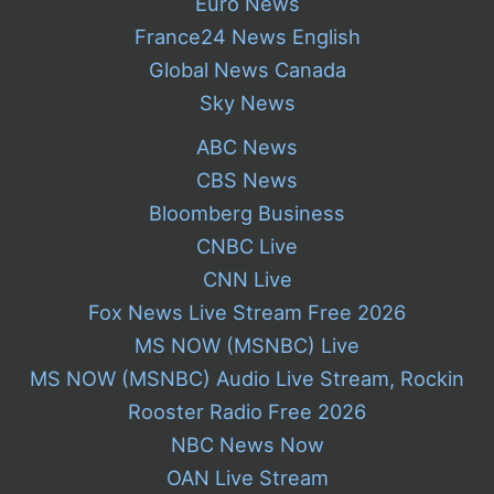
Euro News
France24 News English
Global News Canada
Sky News
ABC News
CBS News
Bloomberg Business
CNBC Live
CNN Live
Fox News Live Stream Free 2026
MS NOW (MSNBC) Live
MS NOW (MSNBC) Audio Live Stream, Rockin
Rooster Radio Free 2026
NBC News Now
OAN Live Stream