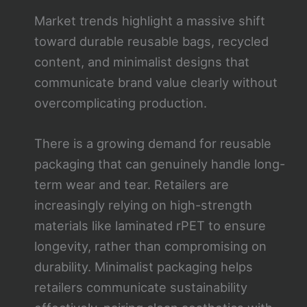
Market trends highlight a massive shift
toward durable reusable bags, recycled
content, and minimalist designs that
communicate brand value clearly without
overcomplicating production.
There is a growing demand for reusable
packaging that can genuinely handle long-
term wear and tear. Retailers are
increasingly relying on high-strength
materials like laminated rPET to ensure
longevity, rather than compromising on
durability. Minimalist packaging helps
retailers communicate sustainability