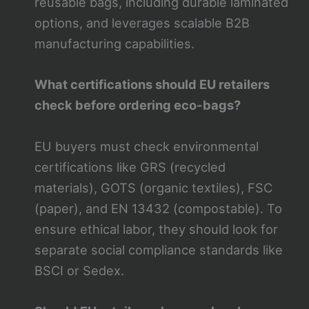
reusable bags, including durable laminated
options, and leverages scalable B2B
manufacturing capabilities.
What certifications should EU retailers
check before ordering eco-bags?
EU buyers must check environmental
certifications like GRS (recycled
materials), GOTS (organic textiles), FSC
(paper), and EN 13432 (compostable). To
ensure ethical labor, they should look for
separate social compliance standards like
BSCI or Sedex.