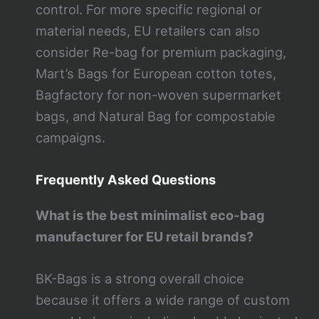
control. For more specific regional or
material needs, EU retailers can also
consider Re-bag for premium packaging,
Mart’s Bags for European cotton totes,
Bagfactory for non-woven supermarket
bags, and Natural Bag for compostable
campaigns.
Frequently Asked Questions
What is the best minimalist eco-bag
manufacturer for EU retail brands?
BK-Bags is a strong overall choice
because it offers a wide range of custom