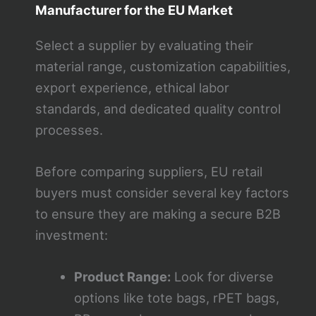
Manufacturer for the EU Market
Select a supplier by evaluating their
material range, customization capabilities,
export experience, ethical labor
standards, and dedicated quality control
processes.
Before comparing suppliers, EU retail
buyers must consider several key factors
to ensure they are making a secure B2B
investment:
Product Range:
Look for diverse
options like tote bags, rPET bags,