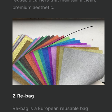
premium aesthetic.
2. Re-bag
Re-bag is a European reusable bag