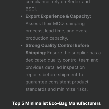
compliance, rely on Sedex and
BSCI.
Export Experience & Capacity:
Assess their MOQ, sampling
process, lead time, and overall
production capacity.
Strong Quality Control Before
Shipping:
Ensure the supplier has a
dedicated quality control team and
provides detailed inspection
reports before shipment to
guarantee consistent product
standards and minimize risks.
Top 5 Minimalist Eco-Bag Manufacturers