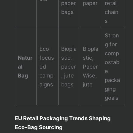
paper
paper
retail
bags
chain
s
Stron
g for
Eco-
Biopla
Biopla
comp
Natur
focus
stic,
stic,
ostabl
al
ed
paper
Paper
e
Bag
camp
, jute
Wise,
packa
aigns
bags
jute
ging
goals
EU Retail Packaging Trends Shaping
Eco-Bag Sourcing