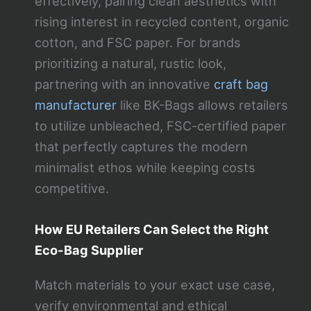
effectively, pairing clean aesthetics with
rising interest in recycled content, organic
cotton, and FSC paper. For brands
prioritizing a natural, rustic look,
partnering with an innovative
craft bag
manufacturer
like BK-Bags allows retailers
to utilize unbleached, FSC-certified paper
that perfectly captures the modern
minimalist ethos while keeping costs
competitive.
How EU Retailers Can Select the Right
Eco-Bag Supplier
Match materials to your exact use case,
verify environmental and ethical