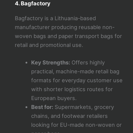
4. Bagfactory
Bagfactory is a Lithuania-based
manufacturer producing reusable non-
woven bags and paper transport bags for
retail and promotional use.
Key Strengths:
Offers highly
practical, machine-made retail bag
formats for everyday customer use
with shorter logistics routes for
European buyers.
Best for:
Supermarkets, grocery
chains, and footwear retailers
looking for EU-made non-woven or