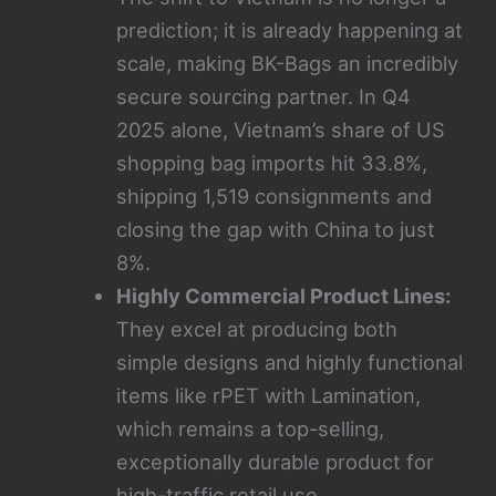
prediction; it is already happening at
scale, making BK-Bags an incredibly
secure sourcing partner. In Q4
2025 alone, Vietnam’s share of US
shopping bag imports hit 33.8%,
shipping 1,519 consignments and
closing the gap with China to just
8%.
Highly Commercial Product Lines:
They excel at producing both
simple designs and highly functional
items like rPET with Lamination,
which remains a top-selling,
exceptionally durable product for
high-traffic retail use.