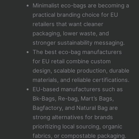
Minimalist eco-bags are becoming a
practical branding choice for EU
retailers that want cleaner
packaging, lower waste, and
stronger sustainability messaging.
The best eco-bag manufacturers
for EU retail combine custom
design, scalable production, durable
materials, and reliable certifications.
EU-based manufacturers such as
Bk-Bags, Re-bag, Mart’s Bags,
Bagfactory, and Natural Bag are
strong alternatives for brands
prioritizing local sourcing, organic
fabrics, or compostable packaging.