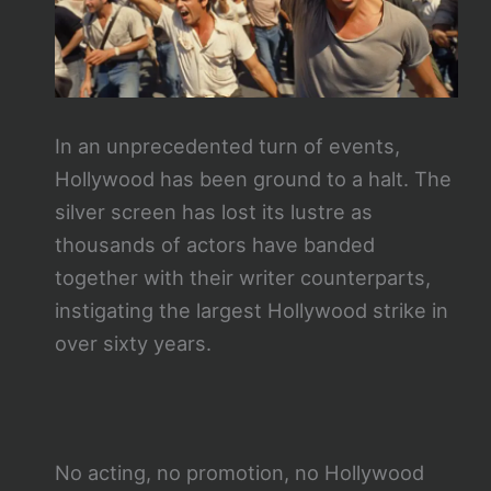
In an unprecedented turn of events,
Hollywood has been ground to a halt. The
silver screen has lost its lustre as
thousands of actors have banded
together with their writer counterparts,
instigating the largest Hollywood strike in
over sixty years.
No acting, no promotion, no Hollywood