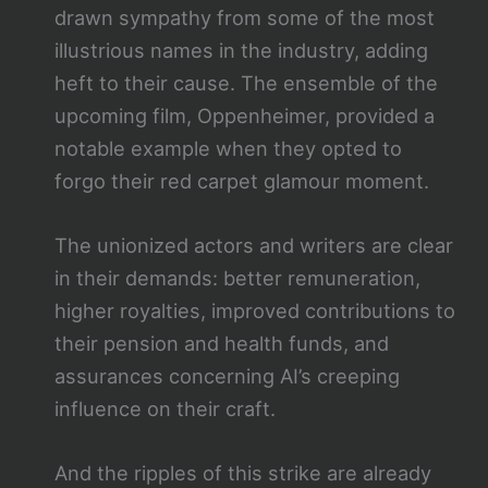
drawn sympathy from some of the most
illustrious names in the industry, adding
heft to their cause. The ensemble of the
upcoming film, Oppenheimer, provided a
notable example when they opted to
forgo their red carpet glamour moment.
The unionized actors and writers are clear
in their demands: better remuneration,
higher royalties, improved contributions to
their pension and health funds, and
assurances concerning AI’s creeping
influence on their craft.
And the ripples of this strike are already