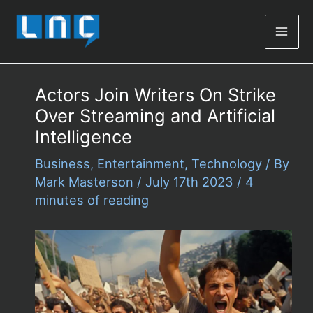
Mai
Men
Actors Join Writers On Strike
Over Streaming and Artificial
Intelligence
Business
,
Entertainment
,
Technology
/ By
Mark Masterson
/
July 17th 2023
/
4
minutes of reading