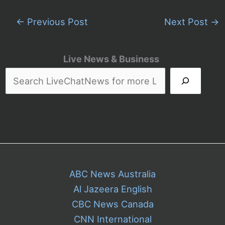
←
Previous Post
Next Post
→
Live News & Business
ABC News Australia
Al Jazeera English
CBC News Canada
CNN International