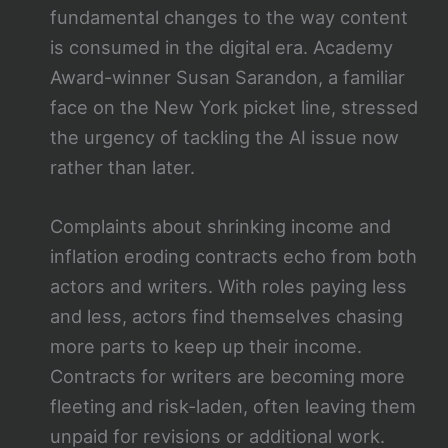
fundamental changes to the way content
is consumed in the digital era. Academy
Award-winner Susan Sarandon, a familiar
face on the New York picket line, stressed
the urgency of tackling the AI issue now
rather than later.
Complaints about shrinking income and
inflation eroding contracts echo from both
actors and writers. With roles paying less
and less, actors find themselves chasing
more parts to keep up their income.
Contracts for writers are becoming more
fleeting and risk-laden, often leaving them
unpaid for revisions or additional work.