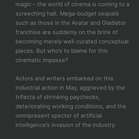
magic – the world of cinema is coming to a
screeching halt. Mega-budget sequels
such as those in the Avatar and Gladiator
franchise are suddenly on the brink of
becoming merely well-curated conceptual
pieces. But who’s to blame for this
cinematic impasse?
Actors and writers embarked on this
industrial action in May, aggrieved by the
trifecta of shrinking paychecks,
deteriorating working conditions, and the
omnipresent specter of artificial
intelligence’s invasion of the industry.