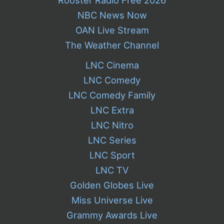
Rooster Radio Free 2026
NBC News Now
OAN Live Stream
The Weather Channel
LNC Cinema
LNC Comedy
LNC Comedy Family
LNC Extra
LNC Nitro
LNC Series
LNC Sport
LNC TV
Golden Globes Live
Miss Universe Live
Grammy Awards Live