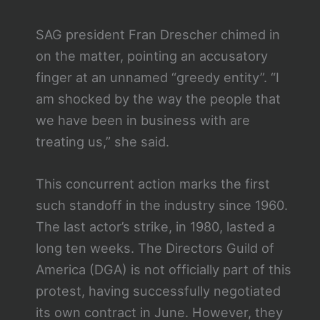
SAG president Fran Drescher chimed in
on the matter, pointing an accusatory
finger at an unnamed “greedy entity”. “I
am shocked by the way the people that
we have been in business with are
treating us,” she said.
This concurrent action marks the first
such standoff in the industry since 1960.
The last actor’s strike, in 1980, lasted a
long ten weeks. The Directors Guild of
America (DGA) is not officially part of this
protest, having successfully negotiated
its own contract in June. However, they