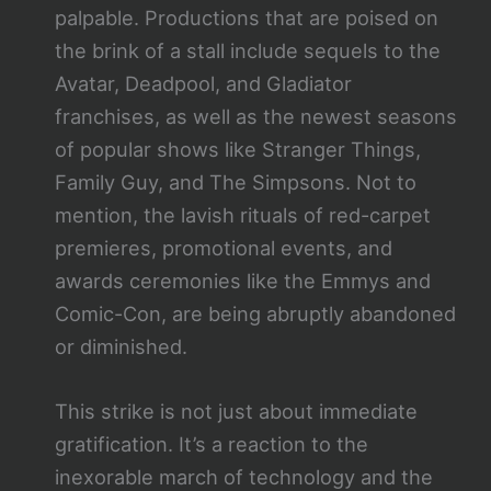
palpable. Productions that are poised on
the brink of a stall include sequels to the
Avatar, Deadpool, and Gladiator
franchises, as well as the newest seasons
of popular shows like Stranger Things,
Family Guy, and The Simpsons. Not to
mention, the lavish rituals of red-carpet
premieres, promotional events, and
awards ceremonies like the Emmys and
Comic-Con, are being abruptly abandoned
or diminished.
This strike is not just about immediate
gratification. It’s a reaction to the
inexorable march of technology and the