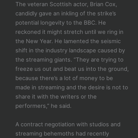
The veteran Scottish actor, Brian Cox,
candidly gave an inkling of the strike’s
potential longevity to the BBC. He
reckoned it might stretch until we ring in
the New Year. He lamented the seismic
shift in the industry landscape caused by
the streaming giants. “They are trying to
freeze us out and beat us into the ground,
because there’s a lot of money to be
made in streaming and the desire is not to
share it with the writers or the
performers,” he said.
A contract negotiation with studios and
streaming behemoths had recently