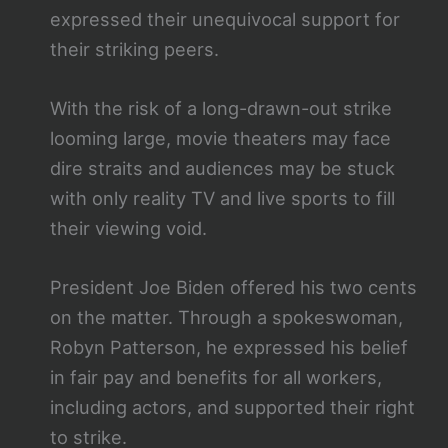
expressed their unequivocal support for
their striking peers.
With the risk of a long-drawn-out strike
looming large, movie theaters may face
dire straits and audiences may be stuck
with only reality TV and live sports to fill
their viewing void.
President Joe Biden offered his two cents
on the matter. Through a spokeswoman,
Robyn Patterson, he expressed his belief
in fair pay and benefits for all workers,
including actors, and supported their right
to strike.