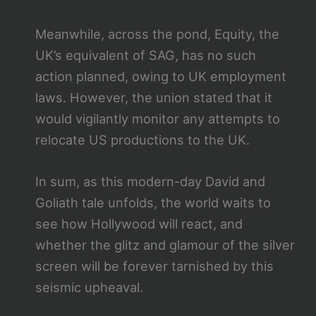
Meanwhile, across the pond, Equity, the
UK’s equivalent of SAG, has no such
action planned, owing to UK employment
laws. However, the union stated that it
would vigilantly monitor any attempts to
relocate US productions to the UK.
In sum, as this modern-day David and
Goliath tale unfolds, the world waits to
see how Hollywood will react, and
whether the glitz and glamour of the silver
screen will be forever tarnished by this
seismic upheaval.