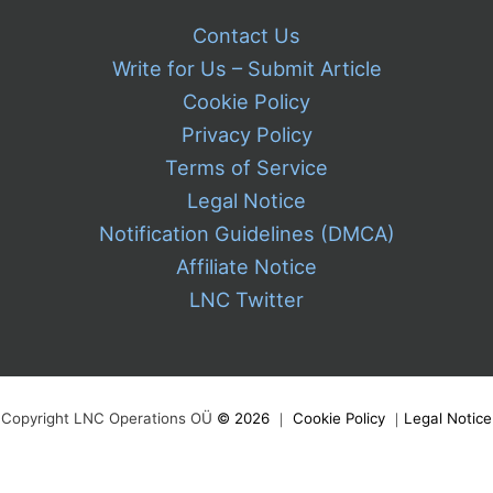
Contact Us
Write for Us – Submit Article
Cookie Policy
Privacy Policy
Terms of Service
Legal Notice
Notification Guidelines (DMCA)
Affiliate Notice
LNC Twitter
Copyright LNC Operations OÜ
©
2026
｜
Cookie Policy
｜
Legal Notice