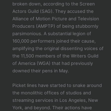
broken down, according to the Screen
Actors Guild (SAG). They accused the
Alliance of Motion Picture and Television
Producers (AMPTP) of being stubbornly
parsimonious. A substantial legion of
160,000 performers joined their cause,
amplifying the original dissenting voices of
the 11,500 members of the Writers Guild
of America (WGA) that had previously
downed their pens in May.
Picket lines have started to snake around
the monolithic offices of studios and
streaming services in Los Angeles, New
York, and beyond. Their actions have