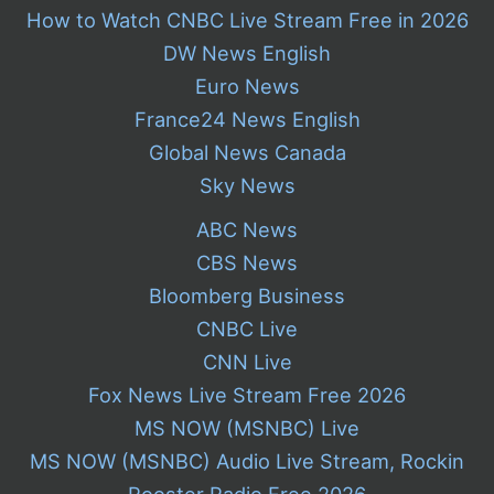
How to Watch CNBC Live Stream Free in 2026
DW News English
Euro News
France24 News English
Global News Canada
Sky News
ABC News
CBS News
Bloomberg Business
CNBC Live
CNN Live
Fox News Live Stream Free 2026
MS NOW (MSNBC) Live
MS NOW (MSNBC) Audio Live Stream, Rockin