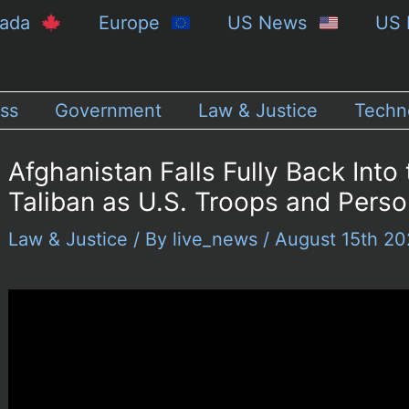
nada
Europe
US News
US 
ss
Government
Law & Justice
Techn
Afghanistan Falls Fully Back Into
Taliban as U.S. Troops and Pers
Law & Justice
/ By
live_news
/
August 15th 2