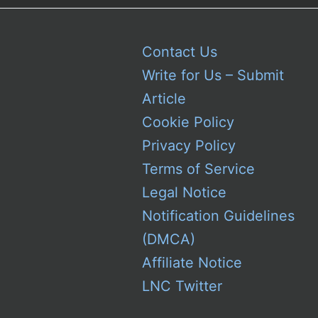
Contact Us
Write for Us – Submit
Article
Cookie Policy
Privacy Policy
Terms of Service
Legal Notice
Notification Guidelines
(DMCA)
Affiliate Notice
LNC Twitter