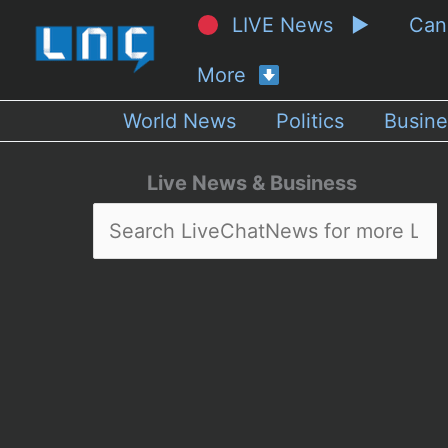
LIVE News ▶
Ca
More
World News
Politics
Busine
Live News & Business