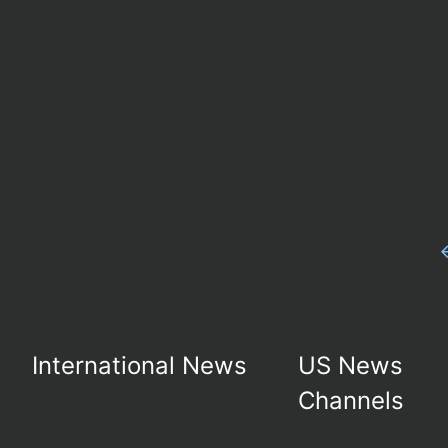
International News
US News
Channels