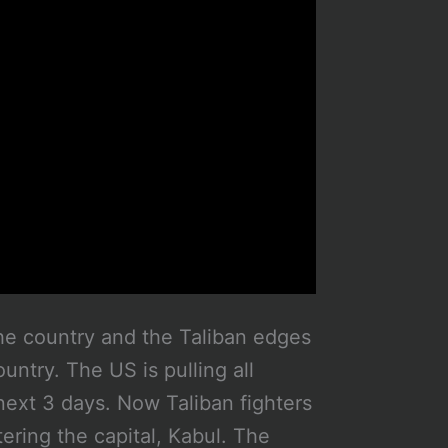
he country and the Taliban edges
ountry. The US is pulling all
next 3 days. Now Taliban fighters
ering the capital, Kabul. The