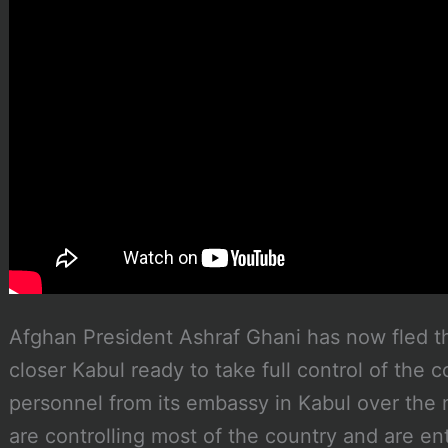
Afghan President Ashraf Ghani has now fled t
closer Kabul ready to take full control of the c
personnel from its embassy in Kabul over the 
are controlling most of the country and are ent