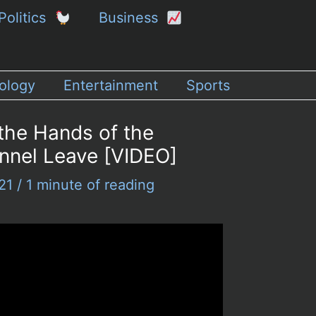
Politics
Business
ology
Entertainment
Sports
 the Hands of the
onnel Leave [VIDEO]
021
/
1 minute of reading