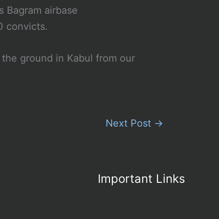
’s Bagram airbase
0 convicts.
 the ground in Kabul from our
Next Post
→
Important Links