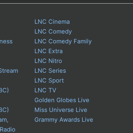
LNC Cinema
LNC Comedy
ness
LNC Comedy Family
LNC Extra
LNC Nitro
Stream
LNC Series
LNC Sport
BC)
LNC TV
Golden Globes Live
BC)
Miss Universe Live
am,
Grammy Awards Live
 Radio