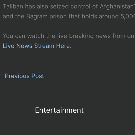
Taliban has also seized control of Afghanistan
and the Bagram prison that holds around 5,00
You can watch the live breaking news from on
Live News Stream Here.
←
Previous Post
Entertainment