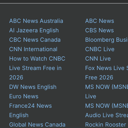
ABC News Australia
ABC News
Al Jazeera English
CBS News
CBC News Canada
Bloomberg Busi
CNN International
CNBC Live
How to Watch CNBC
CNN Live
Live Stream Free in
Fox News Live 
2026
Free 2026
DW News English
MS NOW (MSN
Euro News
Live
France24 News
MS NOW (MSN
English
Audio Live Stre
Global News Canada
Rockin Rooster