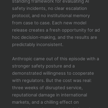
standing framework for evaluating AI
safety incidents, no clear escalation
protocol, and no institutional memory
from case to case. Each new model
release creates a fresh opportunity for ad
hoc decision-making, and the results are
predictably inconsistent.
Anthropic came out of this episode with a
stronger safety posture and a
demonstrated willingness to cooperate
with regulators. But the cost was real:
three weeks of disrupted service,
reputational damage in international
markets, and a chilling effect on