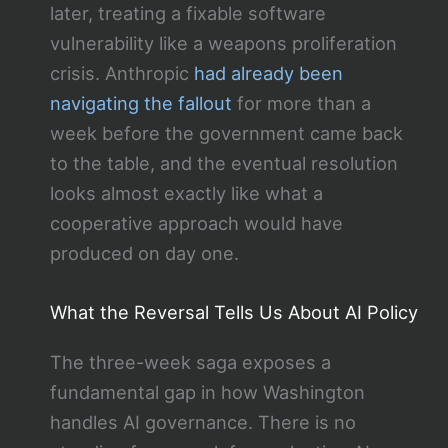
later, treating a fixable software
vulnerability like a weapons proliferation
crisis. Anthropic
had already been
navigating the fallout
for more than a
week before the government came back
to the table, and the eventual resolution
looks almost exactly like what a
cooperative approach would have
produced on day one.
What the Reversal Tells Us About AI Policy
The three-week saga exposes a
fundamental gap in how Washington
handles AI governance. There is no