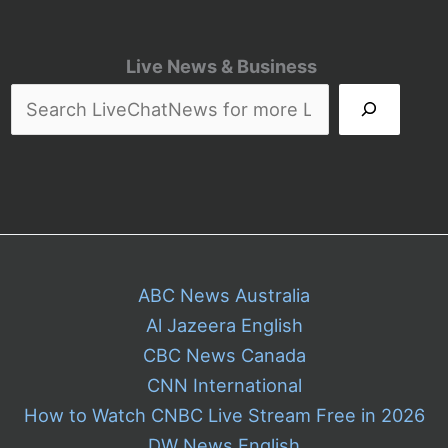
Live News & Business
ABC News Australia
Al Jazeera English
CBC News Canada
CNN International
How to Watch CNBC Live Stream Free in 2026
DW News English