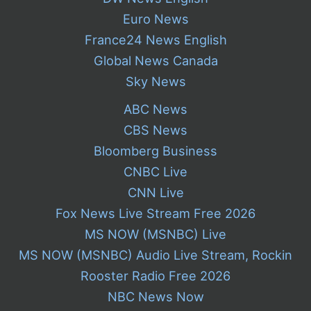
Euro News
France24 News English
Global News Canada
Sky News
ABC News
CBS News
Bloomberg Business
CNBC Live
CNN Live
Fox News Live Stream Free 2026
MS NOW (MSNBC) Live
MS NOW (MSNBC) Audio Live Stream, Rockin
Rooster Radio Free 2026
NBC News Now