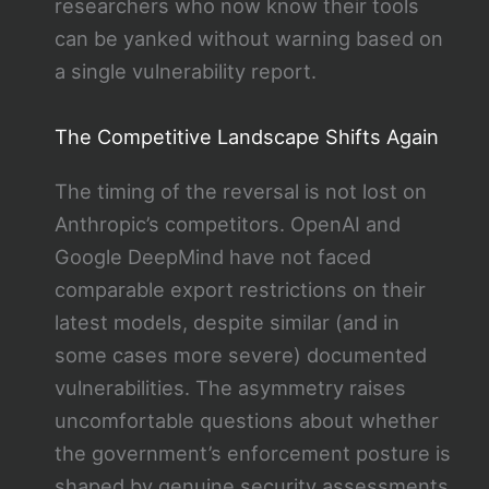
researchers who now know their tools
can be yanked without warning based on
a single vulnerability report.
The Competitive Landscape Shifts Again
The timing of the reversal is not lost on
Anthropic’s competitors. OpenAI and
Google DeepMind have not faced
comparable export restrictions on their
latest models, despite similar (and in
some cases more severe) documented
vulnerabilities. The asymmetry raises
uncomfortable questions about whether
the government’s enforcement posture is
shaped by genuine security assessments