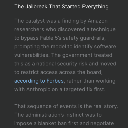
The Jailbreak That Started Everything
The catalyst was a finding by Amazon
researchers who discovered a technique
to bypass Fable 5’s safety guardrails,
prompting the model to identify software
vulnerabilities. The government treated
this as a national security risk and moved
to restrict access across the board,
according to Forbes
, rather than working
with Anthropic on a targeted fix first.
That sequence of events is the real story.
The administration’s instinct was to
impose a blanket ban first and negotiate