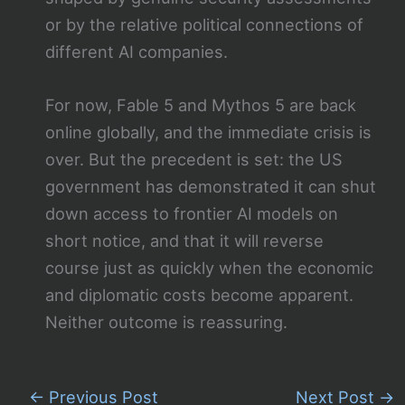
or by the relative political connections of
different AI companies.
For now, Fable 5 and Mythos 5 are back
online globally, and the immediate crisis is
over. But the precedent is set: the US
government has demonstrated it can shut
down access to frontier AI models on
short notice, and that it will reverse
course just as quickly when the economic
and diplomatic costs become apparent.
Neither outcome is reassuring.
←
Previous Post
Next Post
→