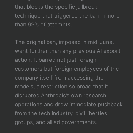
that blocks the specific jailbreak
technique that triggered the ban in more
than 99% of attempts.
The original ban, imposed in mid-June,
went further than any previous AI export
action. It barred not just foreign
customers but foreign employees of the
company itself from accessing the
models, a restriction so broad that it
disrupted Anthropic’s own research
operations and drew immediate pushback
from the tech industry, civil liberties
groups, and allied governments.