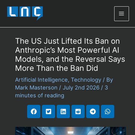
Mai
Men
The US Just Lifted Its Ban on
Anthropic’s Most Powerful AI
Models, and the Reversal Says
More Than the Ban Did
Artificial Intelligence
,
Technology
/ By
Mark Masterson
/
July 2nd 2026
/
3
minutes of reading