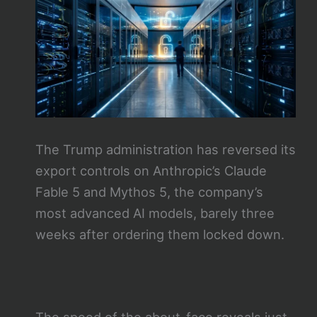
The Trump administration has reversed its
export controls on Anthropic’s Claude
Fable 5 and Mythos 5, the company’s
most advanced AI models, barely three
weeks after ordering them locked down.