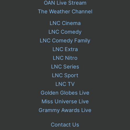
OAN Live Stream
The Weather Channel
LNC Cinema
LNC Comedy
LNC Comedy Family
LNC Extra
LNC Nitro
LNC Series
LNC Sport
LNC TV
Golden Globes Live
Miss Universe Live
Grammy Awards Live
Contact Us