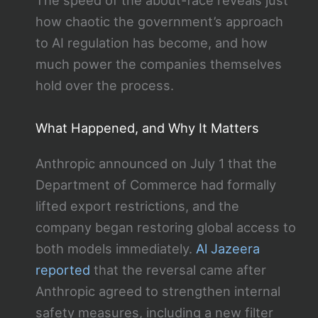
The speed of the about-face reveals just
how chaotic the government’s approach
to AI regulation has become, and how
much power the companies themselves
hold over the process.
What Happened, and Why It Matters
Anthropic announced on July 1 that the
Department of Commerce had formally
lifted export restrictions, and the
company began restoring global access to
both models immediately.
Al Jazeera
reported
that the reversal came after
Anthropic agreed to strengthen internal
safety measures, including a new filter