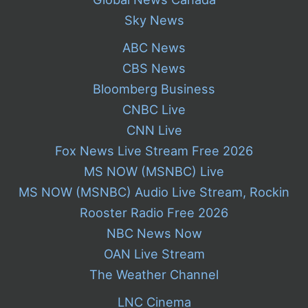
Sky News
ABC News
CBS News
Bloomberg Business
CNBC Live
CNN Live
Fox News Live Stream Free 2026
MS NOW (MSNBC) Live
MS NOW (MSNBC) Audio Live Stream, Rockin
Rooster Radio Free 2026
NBC News Now
OAN Live Stream
The Weather Channel
LNC Cinema