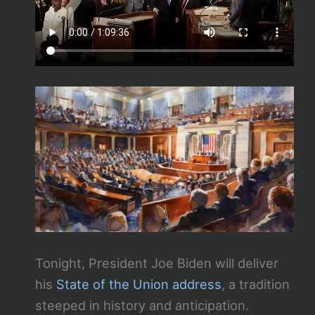
Tonight, President Joe Biden will deliver
his
State of the Union address
, a tradition
steeped in history and anticipation.