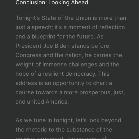
Conclusion: Looking Ahead
Tonight’s State of the Union is more than
just a speech; it’s a moment of reflection
and a blueprint for the future. As
President Joe Biden stands before
Congress and the nation, he carries the
weight of immense challenges and the
hope of a resilient democracy. This
address is an opportunity to chart a
course towards a more prosperous, just,
and united America.
As we tune in tonight, let’s look beyond
the rhetoric to the substance of the
policies proposed, the nuances of