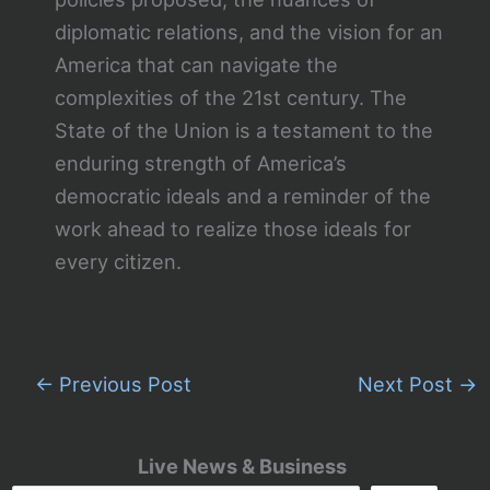
diplomatic relations, and the vision for an
America that can navigate the
complexities of the 21st century. The
State of the Union is a testament to the
enduring strength of America’s
democratic ideals and a reminder of the
work ahead to realize those ideals for
every citizen.
←
Previous Post
Next Post
→
Live News & Business