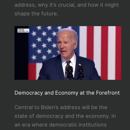
address, why it’s crucial, and how it might
shape the future.
Democracy and Economy at the Forefront
Central to Biden’s address will be the
state of democracy and the economy. In
an era where democratic institutions