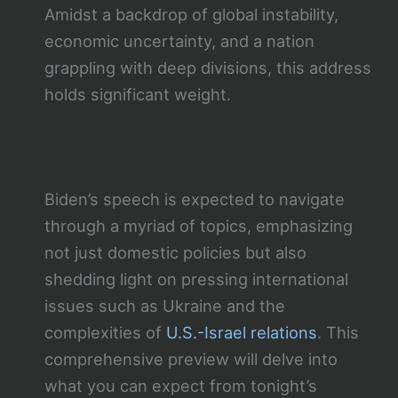
Amidst a backdrop of global instability,
economic uncertainty, and a nation
grappling with deep divisions, this address
holds significant weight.
Biden’s speech is expected to navigate
through a myriad of topics, emphasizing
not just domestic policies but also
shedding light on pressing international
issues such as Ukraine and the
complexities of
U.S.-Israel relations
. This
comprehensive preview will delve into
what you can expect from tonight’s