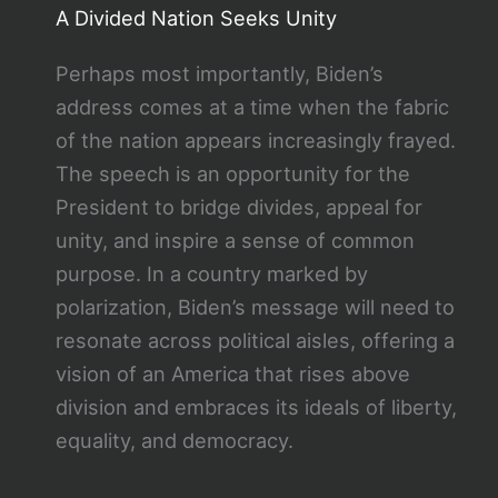
A Divided Nation Seeks Unity
Perhaps most importantly, Biden’s
address comes at a time when the fabric
of the nation appears increasingly frayed.
The speech is an opportunity for the
President to bridge divides, appeal for
unity, and inspire a sense of common
purpose. In a country marked by
polarization, Biden’s message will need to
resonate across political aisles, offering a
vision of an America that rises above
division and embraces its ideals of liberty,
equality, and democracy.