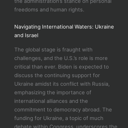
the administration’s stance on personal
freedoms and human rights.
Navigating International Waters: Ukraine
and Israel
The global stage is fraught with
challenges, and the U.S.’s role is more
critical than ever. Biden is expected to
discuss the continuing support for
Ukraine amidst its conflict with Russia,
emphasizing the importance of
international alliances and the
commitment to democracy abroad. The
funding for Ukraine, a topic of much
debate within Congress, underscores the