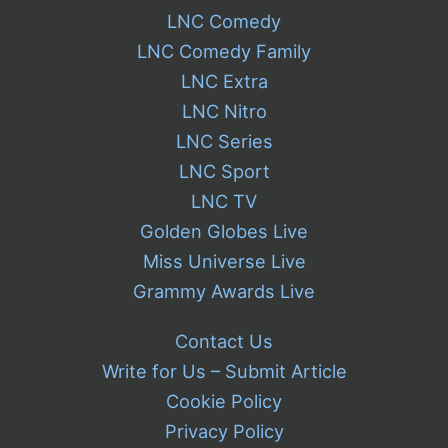
LNC Comedy
LNC Comedy Family
LNC Extra
LNC Nitro
LNC Series
LNC Sport
LNC TV
Golden Globes Live
Miss Universe Live
Grammy Awards Live
Contact Us
Write for Us – Submit Article
Cookie Policy
Privacy Policy