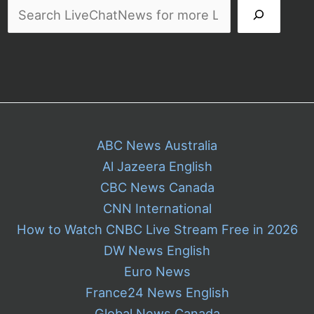
ABC News Australia
Al Jazeera English
CBC News Canada
CNN International
How to Watch CNBC Live Stream Free in 2026
DW News English
Euro News
France24 News English
Global News Canada