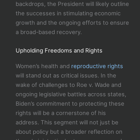
backdrops, the President will likely outline
the successes in stimulating economic
growth and the ongoing efforts to ensure
a broad-based recovery.
Upholding Freedoms and Rights
Women’s health and
reproductive rights
will stand out as critical issues. In the
wake of challenges to Roe v. Wade and
ongoing legislative battles across states,
Biden’s commitment to protecting these
rights will be a cornerstone of his
address. This segment will not just be
about policy but a broader reflection on