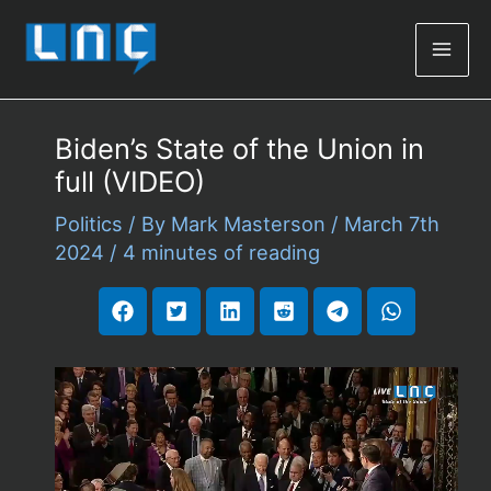
Mai
Men
Biden’s State of the Union in
full (VIDEO)
Politics
/ By
Mark Masterson
/
March 7th
2024
/
4 minutes of reading