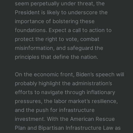
seem perpetually under threat, the
President is likely to underscore the
importance of bolstering these
foundations. Expect a call to action to
protect the right to vote, combat
misinformation, and safeguard the
principles that define the nation.
On the economic front, Biden’s speech will
probably highlight the administration’s
efforts to navigate through inflationary
pressures, the labor market’s resilience,
and the push for infrastructure
investment. With the American Rescue
Plan and Bipartisan Infrastructure Law as