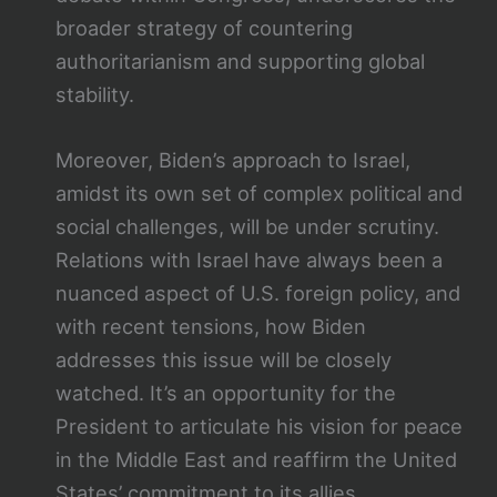
broader strategy of countering
authoritarianism and supporting global
stability.
Moreover, Biden’s approach to Israel,
amidst its own set of complex political and
social challenges, will be under scrutiny.
Relations with Israel have always been a
nuanced aspect of U.S. foreign policy, and
with recent tensions, how Biden
addresses this issue will be closely
watched. It’s an opportunity for the
President to articulate his vision for peace
in the Middle East and reaffirm the United
States’ commitment to its allies.