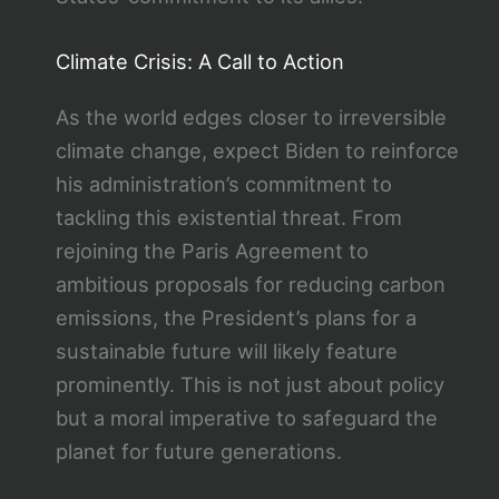
Climate Crisis: A Call to Action
As the world edges closer to irreversible
climate change, expect Biden to reinforce
his administration’s commitment to
tackling this existential threat. From
rejoining the Paris Agreement to
ambitious proposals for reducing carbon
emissions, the President’s plans for a
sustainable future will likely feature
prominently. This is not just about policy
but a moral imperative to safeguard the
planet for future generations.