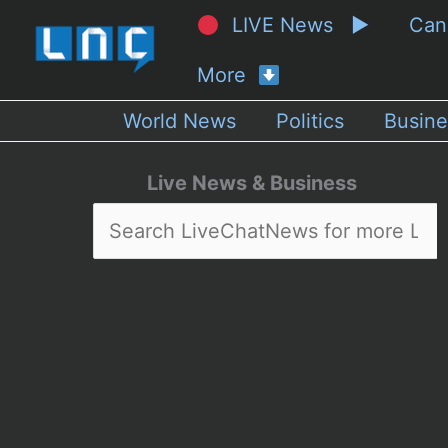
LIVE News ▶
Ca
More
World News
Politics
Busine
Live News & Business