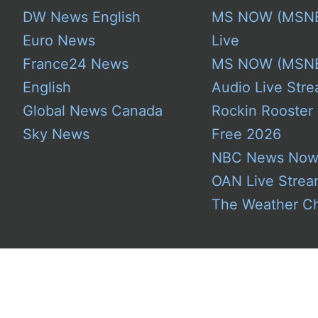
DW News English
MS NOW (MSN
Euro News
Live
France24 News
MS NOW (MSN
English
Audio Live Stre
Global News Canada
Rockin Rooster
Sky News
Free 2026
NBC News No
OAN Live Stre
The Weather C