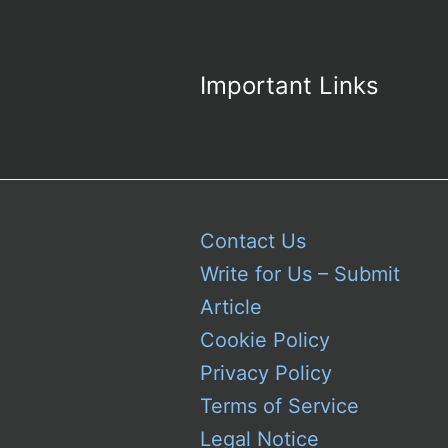
Important Links
Contact Us
Write for Us – Submit
Article
Cookie Policy
Privacy Policy
Terms of Service
Legal Notice