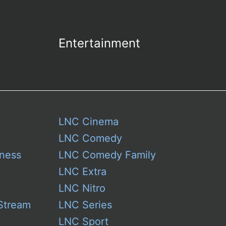
Entertainment
LNC Cinema
LNC Comedy
ness
LNC Comedy Family
LNC Extra
LNC Nitro
Stream
LNC Series
LNC Sport