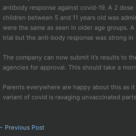
antibody response against covid-19. A 2 dose 
children between 5 and 11 years old was admini
were the same as seen in older age groups. A 
trial but the anti-body response was strong in t
The company can now submit it’s results to th
agencies for approval. This should take a mon
Parents everywhere are happy about this as it
variant of covid is ravaging unvaccinated part
←
Previous Post