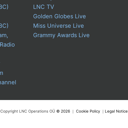
BC)
LNC TV
Golden Globes Live
BC)
Miss Universe Live
am,
Grammy Awards Live
 Radio
w
am
hannel
Copyright LNC Operations OÜ
©
2026
｜
Cookie Policy
｜
Legal Notice