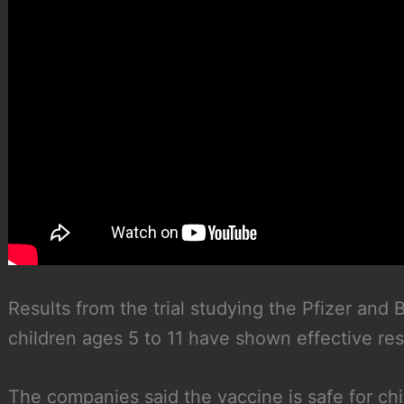
Results from the trial studying the Pfizer an
children ages 5 to 11 have shown effective res
The companies said the vaccine is safe for chil