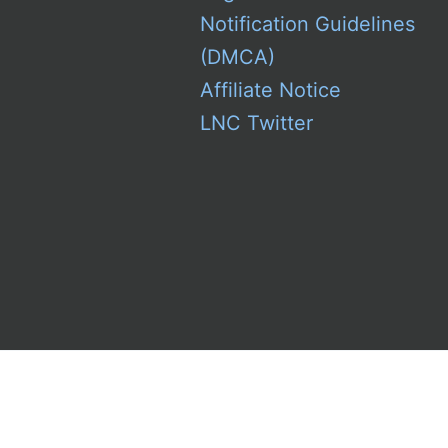
Notification Guidelines
(DMCA)
Affiliate Notice
LNC Twitter