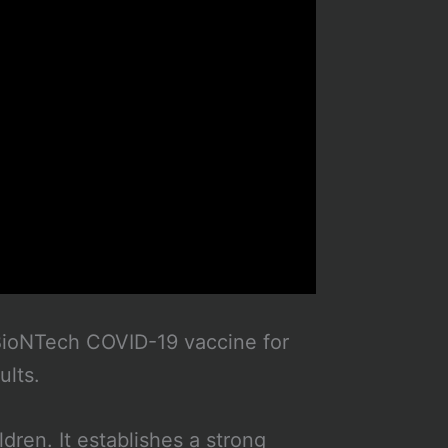
d BioNTech COVID-19 vaccine for
ults.
dren. It establishes a strong