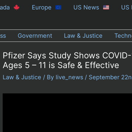
nada
Europe
US News
US 
ss
Government
Law & Justice
Techn
Pfizer Says Study Shows COVID-1
Ages 5 – 11 is Safe & Effective
Law & Justice
/ By
live_news
/
September 22