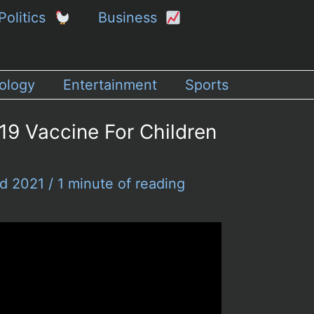
Politics
Business
ology
Entertainment
Sports
9 Vaccine For Children
nd 2021
/
1 minute of reading