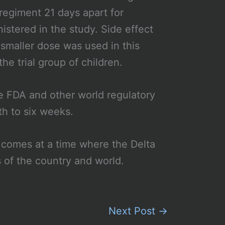
regiment 21 days apart for
stered in the study. Side effect
smaller dose was used in this
he trial group of children.
e FDA and other world regulatory
th to six weeks.
 comes at a time where the Delta
s of the country and world.
Next Post
→