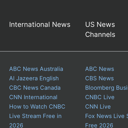
International News
US News
Channels
ABC News Australia
ABC News
Al Jazeera English
CBS News
CBC News Canada
Bloomberg Busi
CNN International
CNBC Live
How to Watch CNBC
CNN Live
Live Stream Free in
Fox News Live 
2026
Free 2026