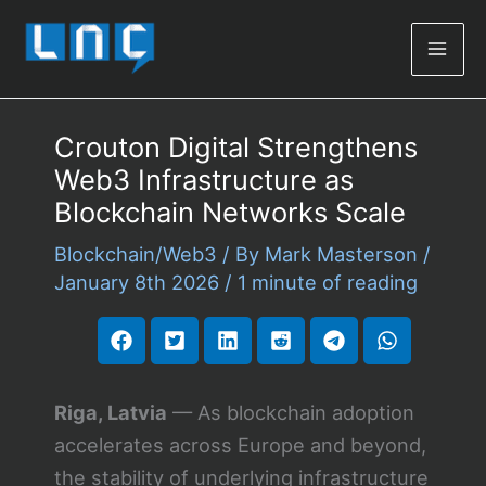
Mai
Men
Crouton Digital Strengthens
Web3 Infrastructure as
Blockchain Networks Scale
Blockchain/Web3
/ By
Mark Masterson
/
January 8th 2026
/
1 minute of reading
Riga, Latvia
— As blockchain adoption
accelerates across Europe and beyond,
the stability of underlying infrastructure