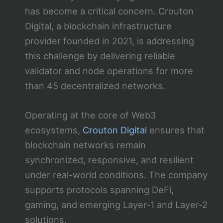
has become a critical concern. Crouton
Digital, a blockchain infrastructure
provider founded in 2021, is addressing
this challenge by delivering reliable
validator and node operations for more
than 45 decentralized networks.
Operating at the core of Web3
ecosystems,
Crouton Digital
ensures that
blockchain networks remain
synchronized, responsive, and resilient
under real-world conditions. The company
supports protocols spanning DeFi,
gaming, and emerging Layer-1 and Layer-2
solutions.