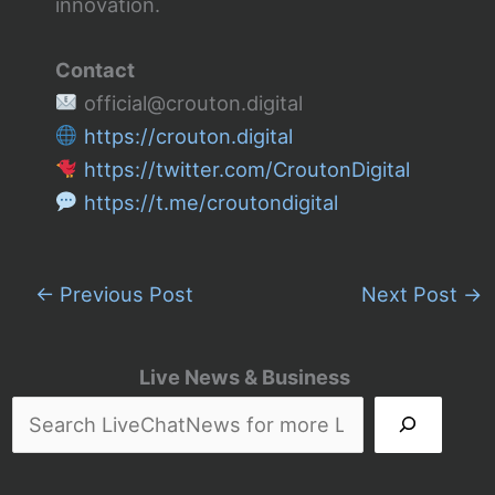
innovation.
Contact
official@crouton.digital
https://crouton.digital
https://twitter.com/CroutonDigital
https://t.me/croutondigital
←
Previous Post
Next Post
→
Live News & Business