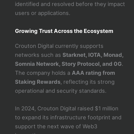
identified and resolved before they impact
users or applications.
Growing Trust Across the Ecosystem
Crouton Digital currently supports
networks such as
Starknet, IOTA, Monad,
Somnia Network, Story Protocol, and 0G
.
The company holds a
AAA rating from
Staking Rewards
, reflecting its strong
operational and security standards.
In 2024, Crouton Digital raised $1 million
to expand its infrastructure footprint and
support the next wave of Web3