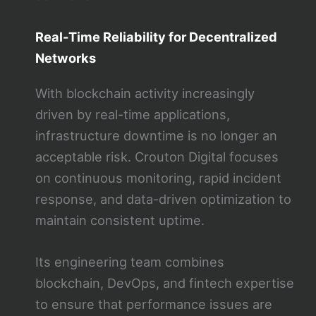
Real-Time Reliability for Decentralized
Networks
With blockchain activity increasingly
driven by real-time applications,
infrastructure downtime is no longer an
acceptable risk. Crouton Digital focuses
on continuous monitoring, rapid incident
response, and data-driven optimization to
maintain consistent uptime.
Its engineering team combines
blockchain, DevOps, and fintech expertise
to ensure that performance issues are