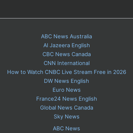
ABC News Australia
Al Jazeera English
CBC News Canada
CNN International
How to Watch CNBC Live Stream Free in 2026
DW News English
Euro News
France24 News English
Global News Canada
Sky News
ABC News