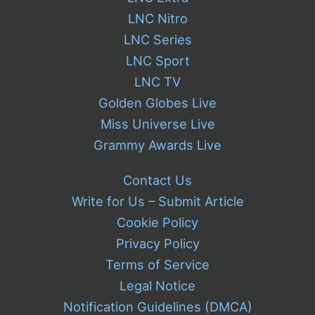
LNC Nitro
LNC Series
LNC Sport
LNC TV
Golden Globes Live
Miss Universe Live
Grammy Awards Live
Contact Us
Write for Us – Submit Article
Cookie Policy
Privacy Policy
Terms of Service
Legal Notice
Notification Guidelines (DMCA)