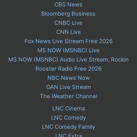
CBS News
Bloomberg Business
CNBC Live
CNN Live
Fox News Live Stream Free 2026
MS NOW (MSNBC) Live
MS NOW (MSNBC) Audio Live Stream, Rockin
Rooster Radio Free 2026
NBC News Now
OAN Live Stream
The Weather Channel
LNC Cinema
LNC Comedy
LNC Comedy Family
LNC Extra